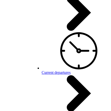
Current departures