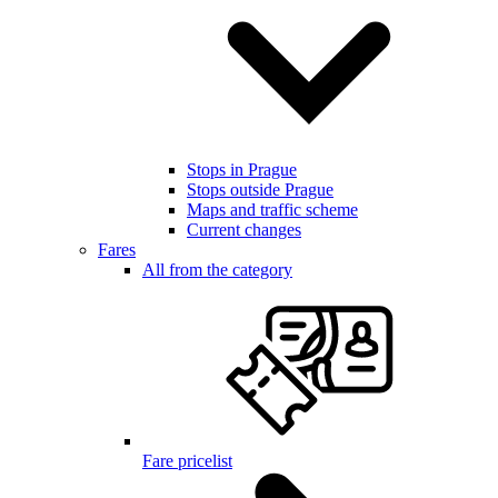
Stops in Prague
Stops outside Prague
Maps and traffic scheme
Current changes
Fares
All from the category
Fare pricelist