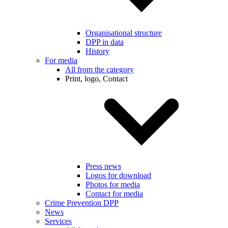
Organisational structure
DPP in data
History
For media
All from the category
Print, logo, Contact
Press news
Logos for download
Photos for media
Contact for media
Crime Prevention DPP
News
Services