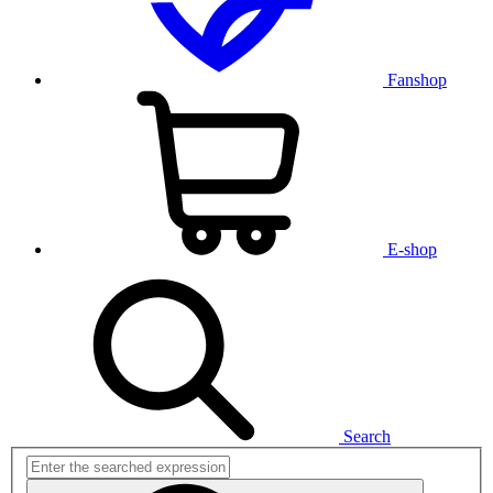
Fanshop
E-shop
Search