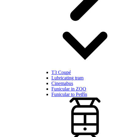
T3 Coupé
Lubricating tram
Cinemabus
Funicular in ZOO
Funicular to Petřín