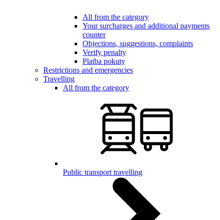
All from the category
Your surcharges and additional payments
counter
Objections, suggestions, complaints
Verify penalty
Platba pokuty
Restrictions and emergencies
Travelling
All from the category
Public transport travelling