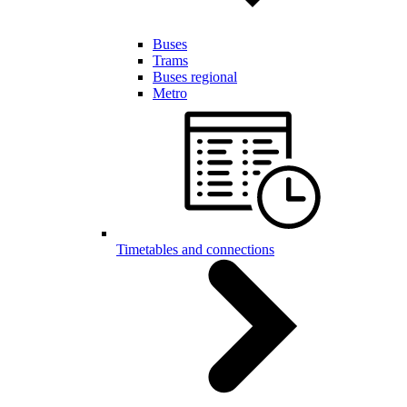
Buses
Trams
Buses regional
Metro
Timetables and connections