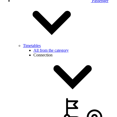
Passenger
Timetables
All from the category
Connection