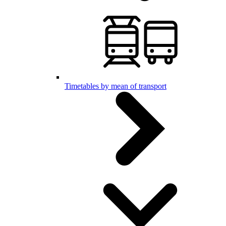
Timetables by mean of transport