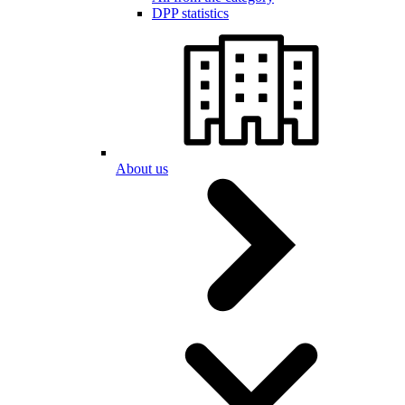
DPP statistics
About us