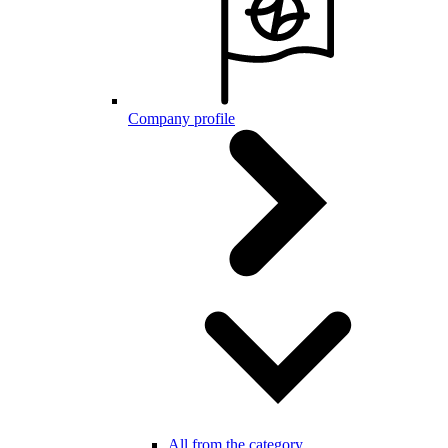
Company profile
All from the category