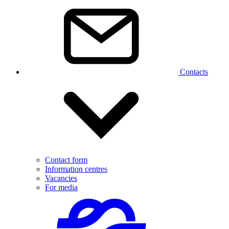
Contacts
Contact form
Information centres
Vacancies
For media