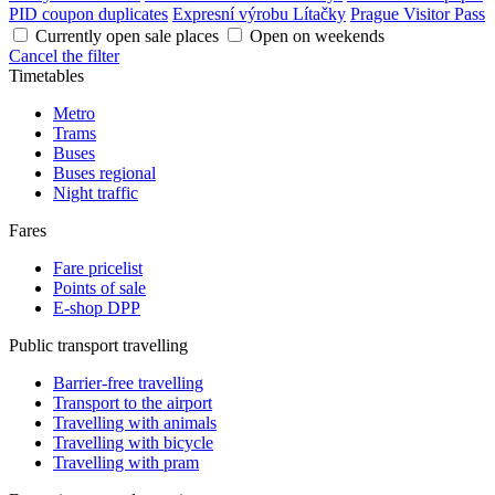
PID coupon duplicates
Expresní výrobu Lítačky
Prague Visitor Pass
Currently open sale places
Open on weekends
Cancel the filter
Timetables
Metro
Trams
Buses
Buses regional
Night traffic
Fares
Fare pricelist
Points of sale
E-shop DPP
Public transport travelling
Barrier-free travelling
Transport to the airport
Travelling with animals
Travelling with bicycle
Travelling with pram