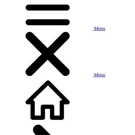
Menu
Menu