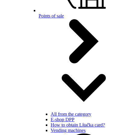
Points of sale
All from the category
E-shop DPP
How to obtain Lítačka card?
Vending machines