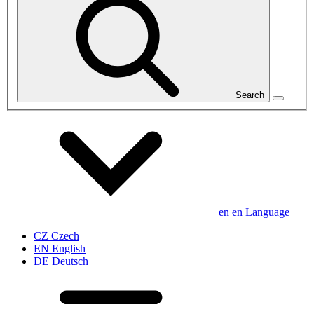
Search
en
en
Language
CZ
Czech
EN
English
DE
Deutsch