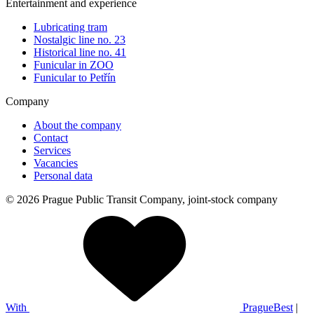
Entertainment and experience
Lubricating tram
Nostalgic line no. 23
Historical line no. 41
Funicular in ZOO
Funicular to Petřín
Company
About the company
Contact
Services
Vacancies
Personal data
© 2026 Prague Public Transit Company, joint-stock company
With
PragueBest
|