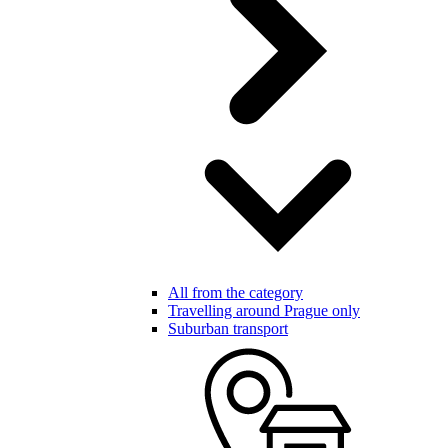
All from the category
Travelling around Prague only
Suburban transport