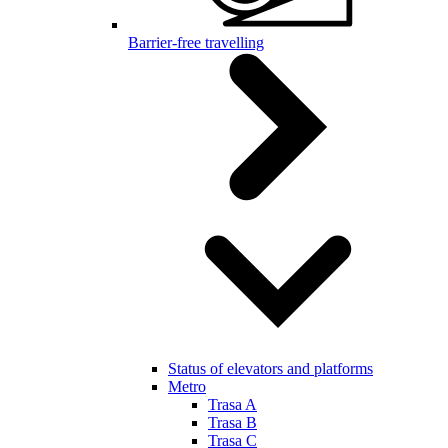
Barrier-free travelling
Status of elevators and platforms
Metro
Trasa A
Trasa B
Trasa C