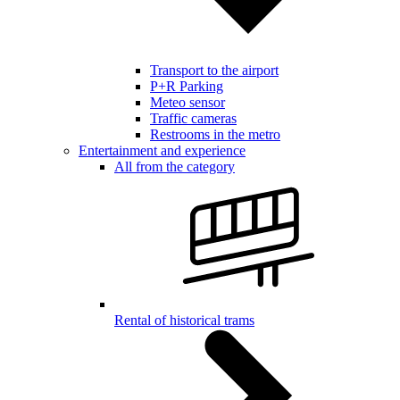
Transport to the airport
P+R Parking
Meteo sensor
Traffic cameras
Restrooms in the metro
Entertainment and experience
All from the category
Rental of historical trams