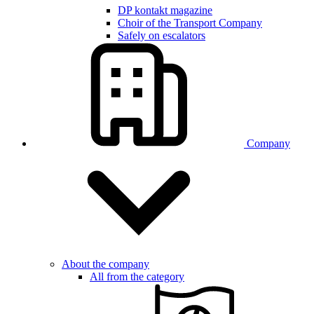
DP kontakt magazine
Choir of the Transport Company
Safely on escalators
Company
About the company
All from the category