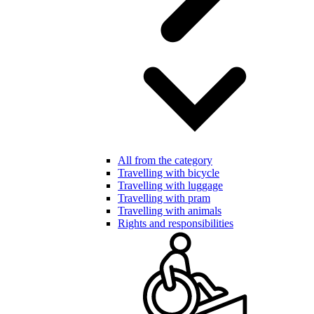
All from the category
Travelling with bicycle
Travelling with luggage
Travelling with pram
Travelling with animals
Rights and responsibilities