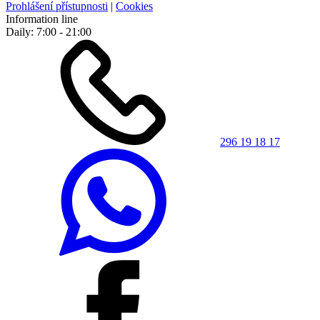
Prohlášení přístupnosti
|
Cookies
Information line
Daily: 7:00 - 21:00
296 19 18 17