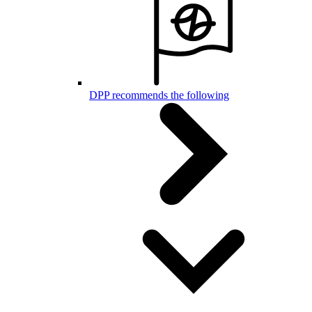
DPP recommends the following