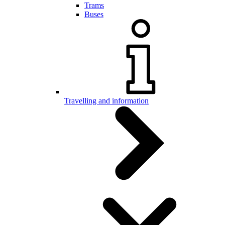
Trams
Buses
Travelling and information