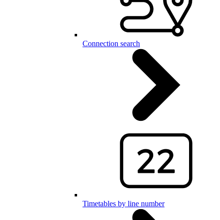
Connection search
Timetables by line number