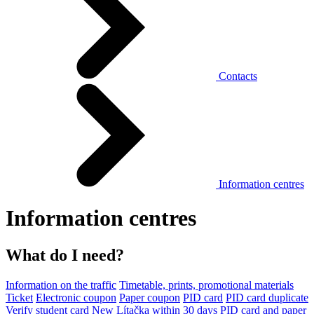
Contacts
Information centres
Information centres
What do I need?
Information on the traffic
Timetable, prints, promotional materials
Ticket
Electronic coupon
Paper coupon
PID card
PID card duplicate
Verify student card
New Lítačka within 30 days
PID card and paper