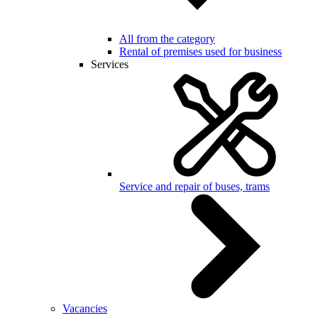
All from the category
Rental of premises used for business
Services
Service and repair of buses, trams
Vacancies