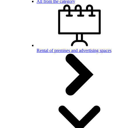
All from the category
Rental of premises and advertising spaces