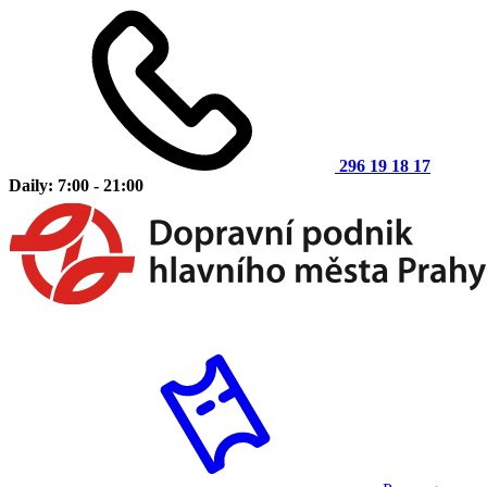
296 19 18 17
Daily: 7:00 - 21:00