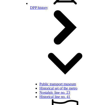
DPP history
Public transport museum
Historical set of the metro
Nostalgic line no. 23
Historical line no. 41