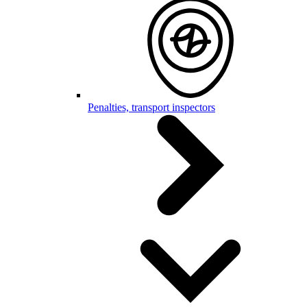
Penalties, transport inspectors