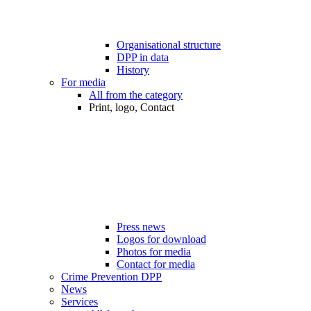
Organisational structure
DPP in data
History
For media
All from the category
Print, logo, Contact
Press news
Logos for download
Photos for media
Contact for media
Crime Prevention DPP
News
Services