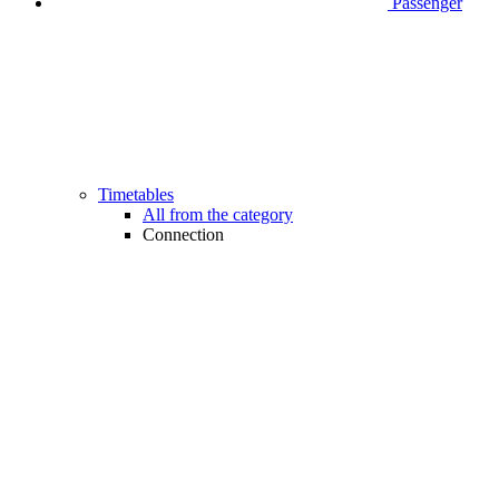
Passenger
Timetables
All from the category
Connection