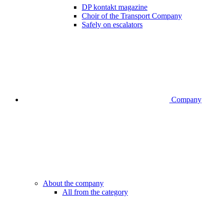
DP kontakt magazine
Choir of the Transport Company
Safely on escalators
Company
About the company
All from the category