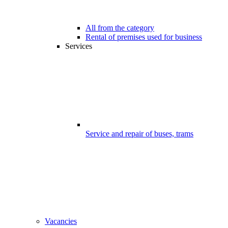
All from the category
Rental of premises used for business
Services
Service and repair of buses, trams
Vacancies