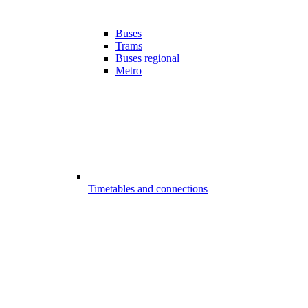
Buses
Trams
Buses regional
Metro
Timetables and connections