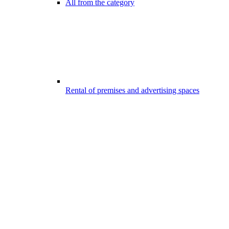
All from the category
Rental of premises and advertising spaces