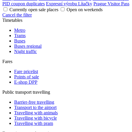
PID coupon duplicates
Expresní výrobu Lítačky
Prague Visitor Pass
Currently open sale places
Open on weekends
Cancel the filter
Timetables
Metro
Trams
Buses
Buses regional
Night traffic
Fares
Fare pricelist
Points of sale
E-shop DPP
Public transport travelling
Barrier-free travelling
Transport to the airport
Travelling with animals
Travelling with bicycle
Travelling with pram