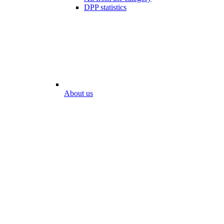
DPP statistics
About us