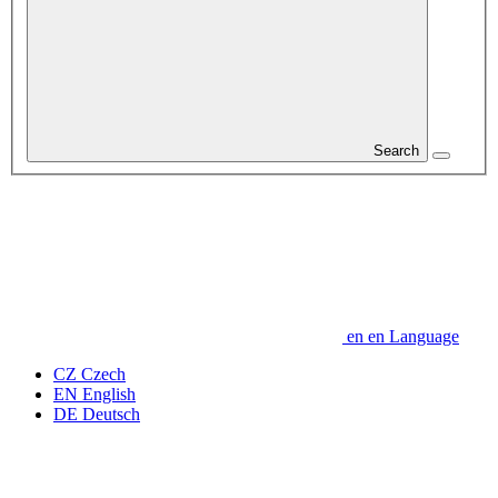
Search
en
en
Language
CZ
Czech
EN
English
DE
Deutsch