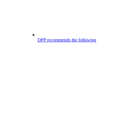
DPP recommends the following