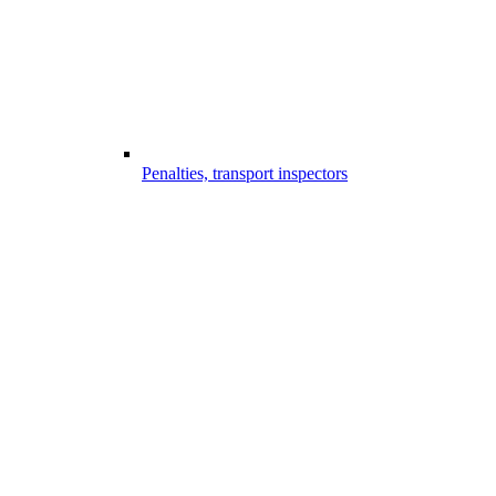
Penalties, transport inspectors