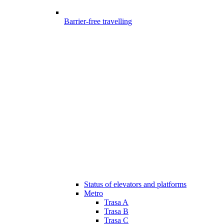
Barrier-free travelling
Status of elevators and platforms
Metro
Trasa A
Trasa B
Trasa C