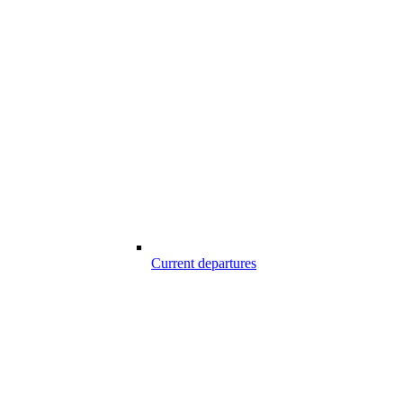
Current departures