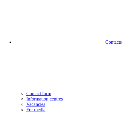
Contacts
Contact form
Information centres
Vacancies
For media