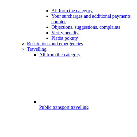
All from the category
Your surcharges and additional payments
counter
Objections, suggestions, complaints
Verify penalty
Platba pokuty
Restrictions and emergencies
Travelling
All from the category
Public transport travelling