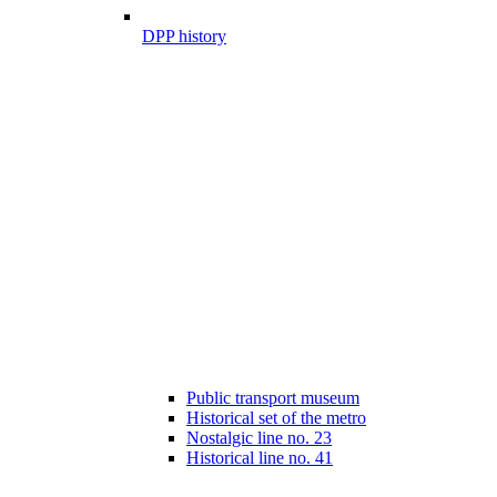
DPP history
Public transport museum
Historical set of the metro
Nostalgic line no. 23
Historical line no. 41