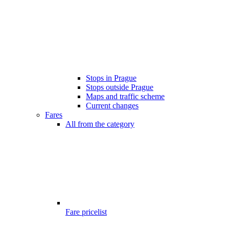
Stops in Prague
Stops outside Prague
Maps and traffic scheme
Current changes
Fares
All from the category
Fare pricelist