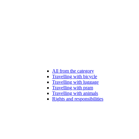
All from the category
Travelling with bicycle
Travelling with luggage
Travelling with pram
Travelling with animals
Rights and responsibilities