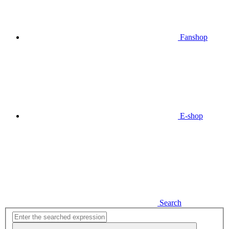
Fanshop
E-shop
Search