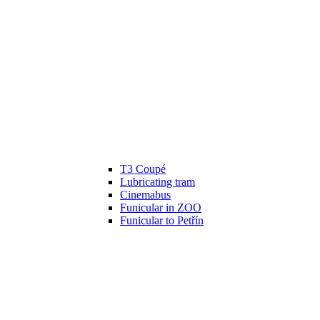
T3 Coupé
Lubricating tram
Cinemabus
Funicular in ZOO
Funicular to Petřín