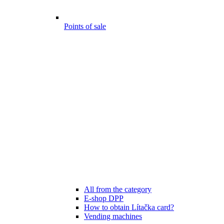
Points of sale
All from the category
E-shop DPP
How to obtain Lítačka card?
Vending machines