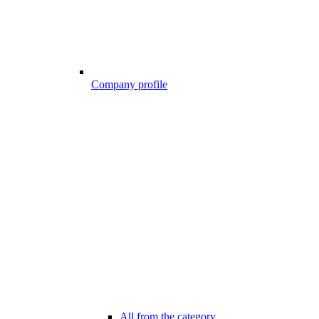
Company profile
All from the category