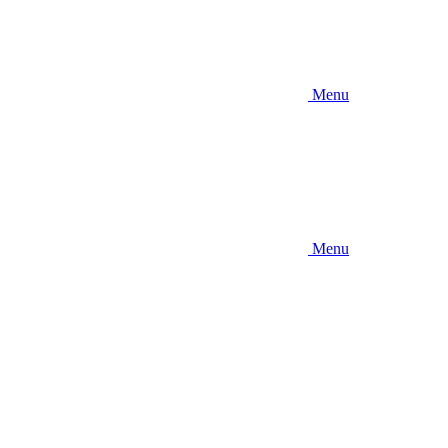
Menu
Menu