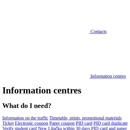
Contacts
Information centres
Information centres
What do I need?
Information on the traffic
Timetable, prints, promotional materials
Ticket
Electronic coupon
Paper coupon
PID card
PID card duplicate
Verify student card
New Lítačka within 30 days
PID card and paper