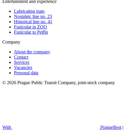
Entertainment and experience
Lubricating tram
Nostalgic line no. 23
Historical line no. 41
Funicular in ZOO
Funicular to Petřín
Company
About the company
Contact
Services
Vacancies
Personal data
© 2026 Prague Public Transit Company, joint-stock company
With
PragueBest
|