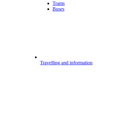
Trams
Buses
Travelling and information