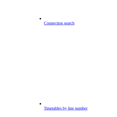
Connection search
Timetables by line number