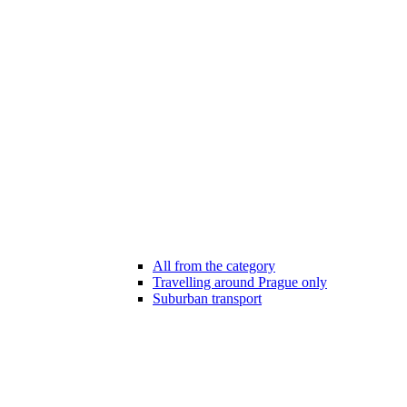
All from the category
Travelling around Prague only
Suburban transport