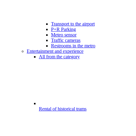
Transport to the airport
P+R Parking
Meteo sensor
Traffic cameras
Restrooms in the metro
Entertainment and experience
All from the category
Rental of historical trams