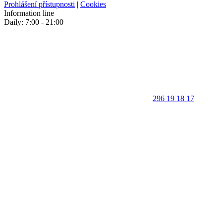
Prohlášení přístupnosti
|
Cookies
Information line
Daily: 7:00 - 21:00
296 19 18 17