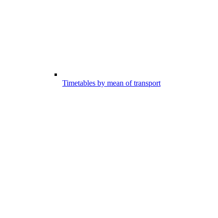
Timetables by mean of transport