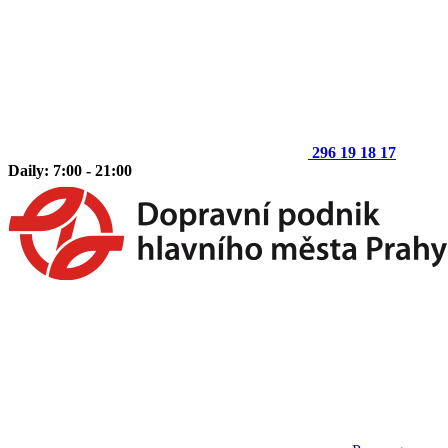
296 19 18 17
Daily: 7:00 - 21:00