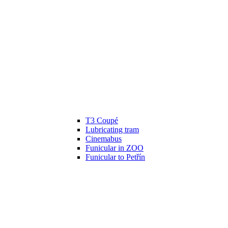
T3 Coupé
Lubricating tram
Cinemabus
Funicular in ZOO
Funicular to Petřín