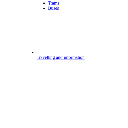
Trams
Buses
Travelling and information