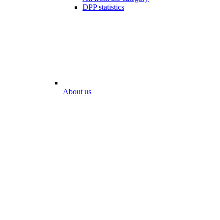
DPP statistics
About us