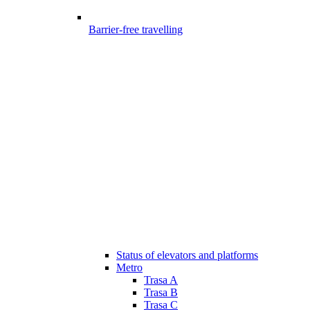
Barrier-free travelling
Status of elevators and platforms
Metro
Trasa A
Trasa B
Trasa C