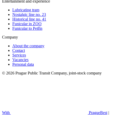
Entertainment and experience
Lubricating tram
Nostalgic line no. 23
Historical line no. 41
Funicular in ZOO
Funicular to Petřín
Company
About the company
Contact
Services
Vacancies
Personal data
© 2026 Prague Public Transit Company, joint-stock company
With
PragueBest
|