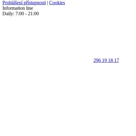
Prohlášení přístupnosti
|
Cookies
Information line
Daily: 7:00 - 21:00
296 19 18 17