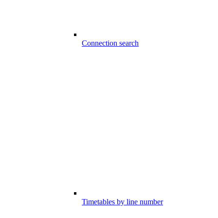
Connection search
Timetables by line number