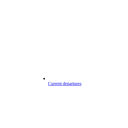
Current departures