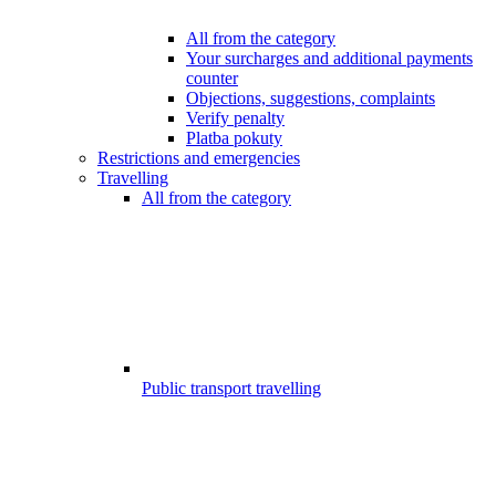
All from the category
Your surcharges and additional payments
counter
Objections, suggestions, complaints
Verify penalty
Platba pokuty
Restrictions and emergencies
Travelling
All from the category
Public transport travelling