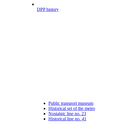
DPP history
Public transport museum
Historical set of the metro
Nostalgic line no. 23
Historical line no. 41