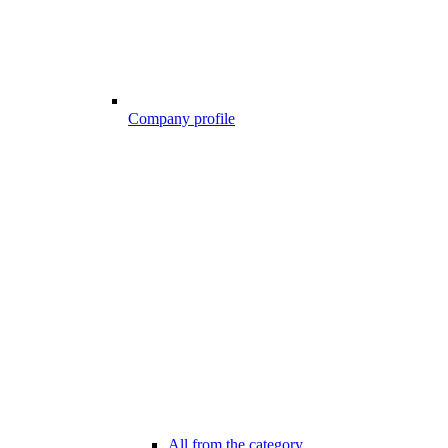
Company profile
All from the category