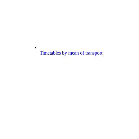
Timetables by mean of transport