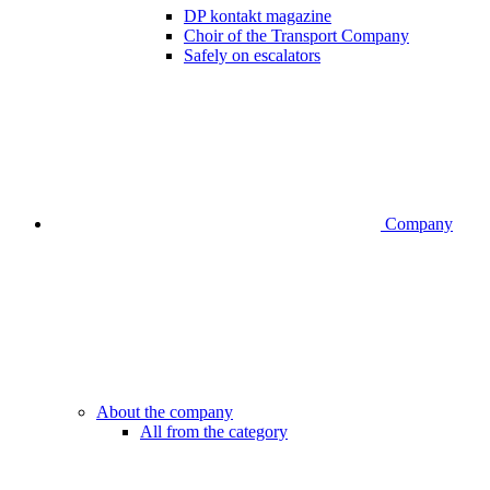
DP kontakt magazine
Choir of the Transport Company
Safely on escalators
Company
About the company
All from the category