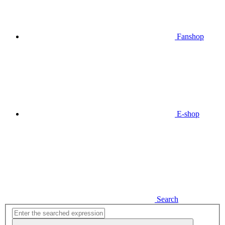
Fanshop
E-shop
Search