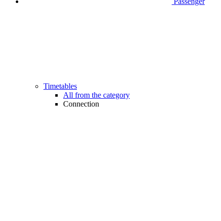
Passenger
Timetables
All from the category
Connection