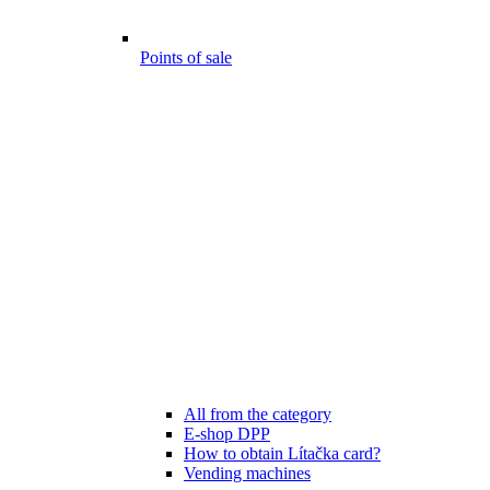
Points of sale
All from the category
E-shop DPP
How to obtain Lítačka card?
Vending machines