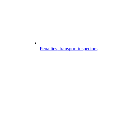
Penalties, transport inspectors