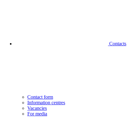
Contacts
Contact form
Information centres
Vacancies
For media