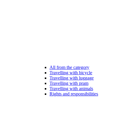
All from the category
Travelling with bicycle
Travelling with luggage
Travelling with pram
Travelling with animals
Rights and responsibilities