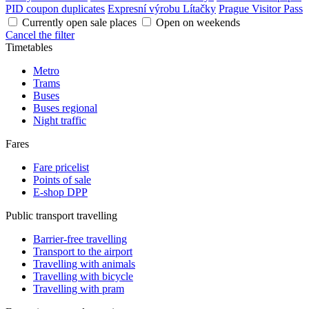
PID coupon duplicates
Expresní výrobu Lítačky
Prague Visitor Pass
Currently open sale places
Open on weekends
Cancel the filter
Timetables
Metro
Trams
Buses
Buses regional
Night traffic
Fares
Fare pricelist
Points of sale
E-shop DPP
Public transport travelling
Barrier-free travelling
Transport to the airport
Travelling with animals
Travelling with bicycle
Travelling with pram