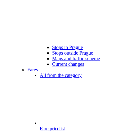
Stops in Prague
Stops outside Prague
Maps and traffic scheme
Current changes
Fares
All from the category
Fare pricelist