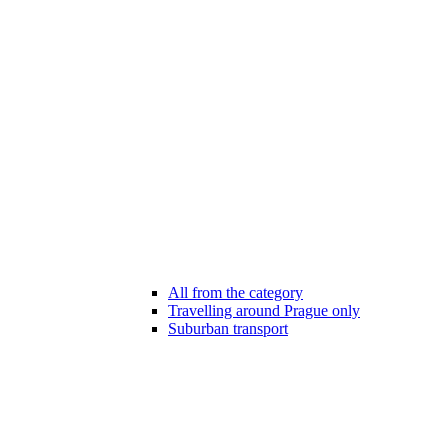
All from the category
Travelling around Prague only
Suburban transport