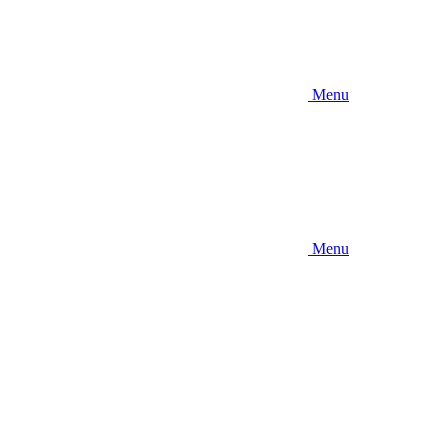
Menu
Menu