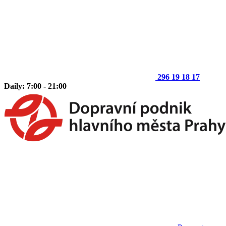
296 19 18 17
Daily: 7:00 - 21:00