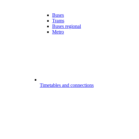
Buses
Trams
Buses regional
Metro
Timetables and connections