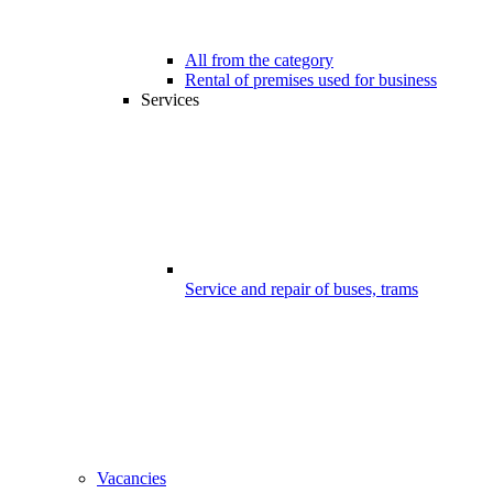
All from the category
Rental of premises used for business
Services
Service and repair of buses, trams
Vacancies