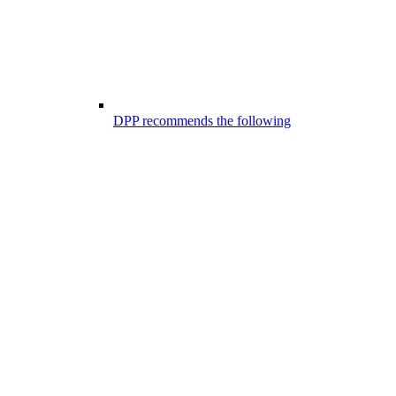
DPP recommends the following