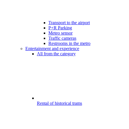
Transport to the airport
P+R Parking
Meteo sensor
Traffic cameras
Restrooms in the metro
Entertainment and experience
All from the category
Rental of historical trams