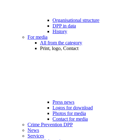
Organisational structure
DPP in data
History
For media
All from the category
Print, logo, Contact
Press news
Logos for download
Photos for media
Contact for media
Crime Prevention DPP
News
Services