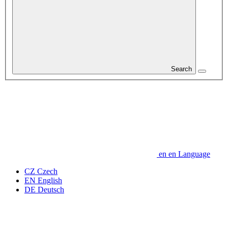
Search
en
en
Language
CZ
Czech
EN
English
DE
Deutsch