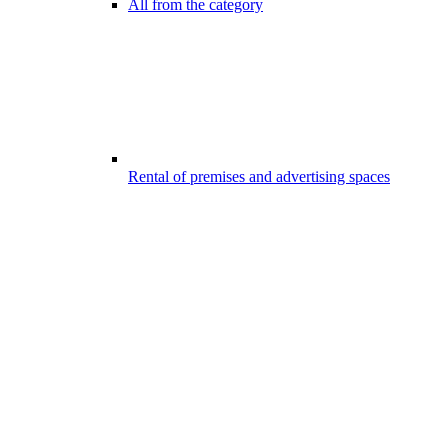
All from the category
Rental of premises and advertising spaces