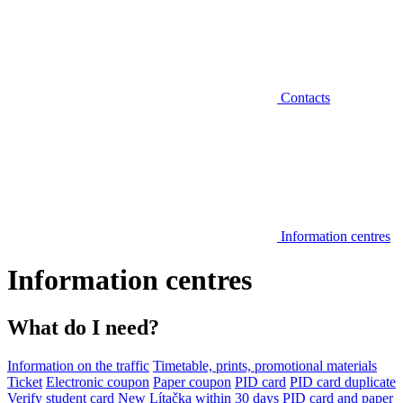
Contacts
Information centres
Information centres
What do I need?
Information on the traffic
Timetable, prints, promotional materials
Ticket
Electronic coupon
Paper coupon
PID card
PID card duplicate
Verify student card
New Lítačka within 30 days
PID card and paper