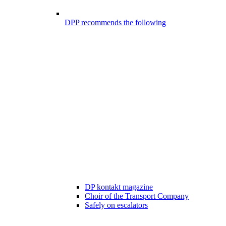
DPP recommends the following
DP kontakt magazine
Choir of the Transport Company
Safely on escalators