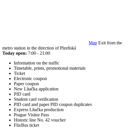
Map
Exit from the
metro station in the direction of Plzeňská
Today open:
7:00 - 21:00
Information on the traffic
Timetable, prints, promotional materials
Ticket
Electronic coupon
Paper coupon
New Lítačka application
PID card
Student card verification
PID card and paper PID coupon duplicates
Express Lítačka production
Prague Visitor Pass
Historic line No. 42 voucher
FlixBus ticket