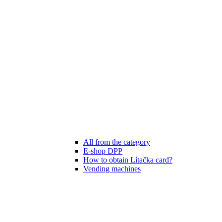
All from the category
E-shop DPP
How to obtain Lítačka card?
Vending machines