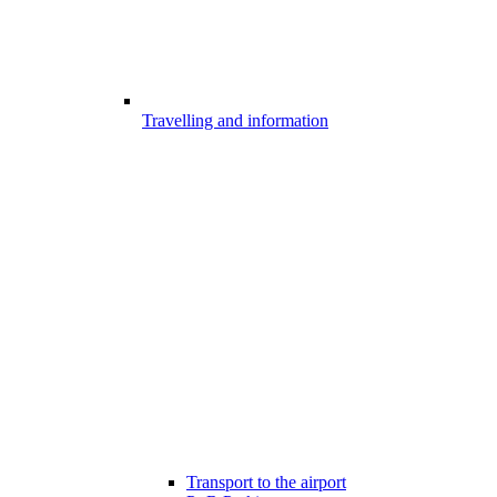
Travelling and information
Transport to the airport