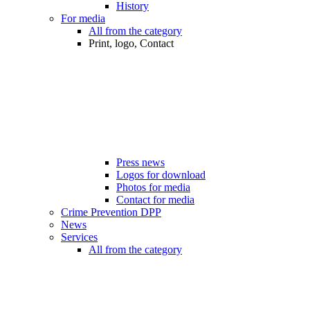
History
For media
All from the category
Print, logo, Contact
Press news
Logos for download
Photos for media
Contact for media
Crime Prevention DPP
News
Services
All from the category