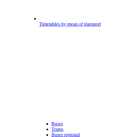
Timetables by mean of transport
Buses
Trams
Buses regional