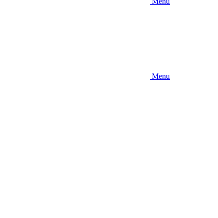
Menu
Menu