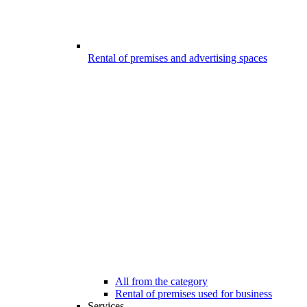
Rental of premises and advertising spaces
All from the category
Rental of premises used for business
Services