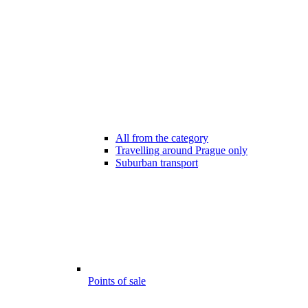
All from the category
Travelling around Prague only
Suburban transport
Points of sale