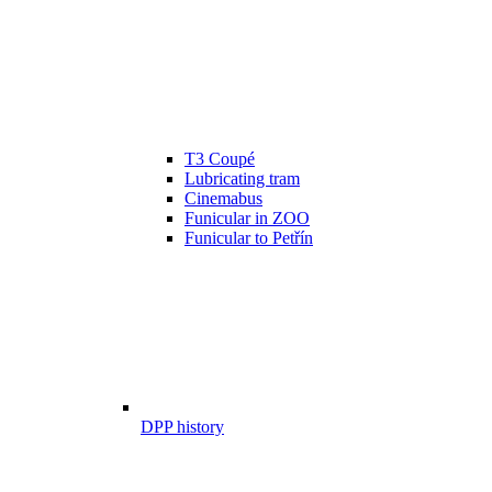
T3 Coupé
Lubricating tram
Cinemabus
Funicular in ZOO
Funicular to Petřín
DPP history