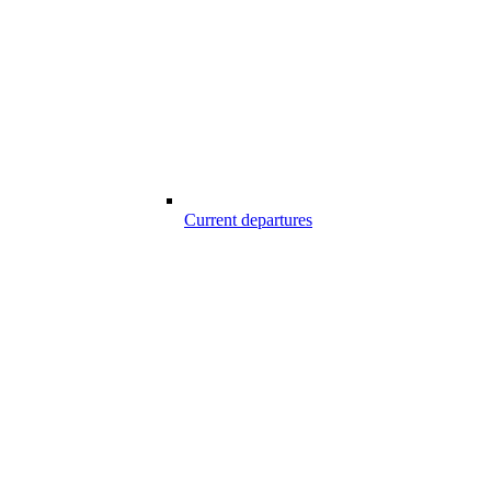
Current departures