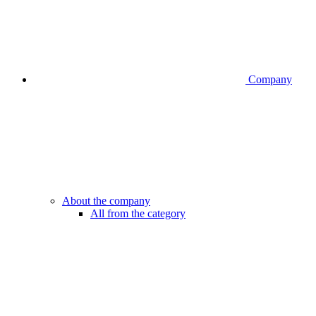
Company
About the company
All from the category