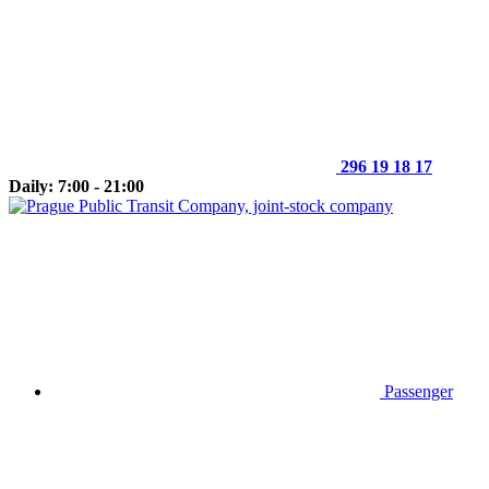
296 19 18 17
Daily: 7:00 - 21:00
Passenger