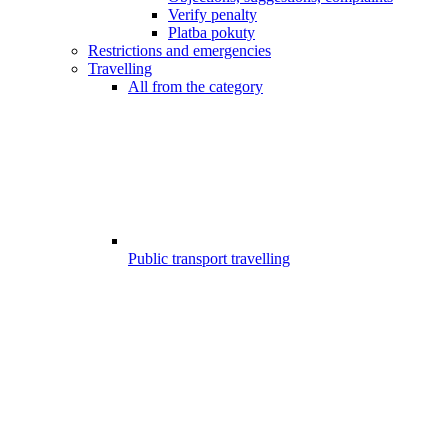
Verify penalty
Platba pokuty
Restrictions and emergencies
Travelling
All from the category
Public transport travelling