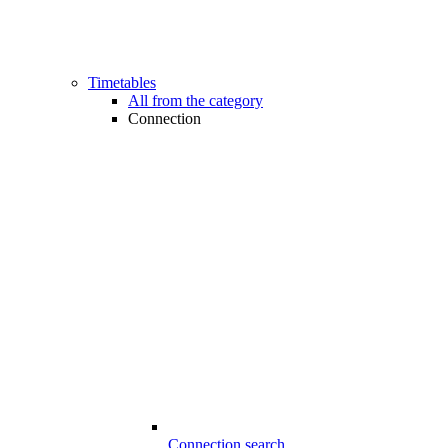
Timetables
All from the category
Connection
Connection search