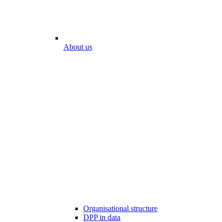
About us
Organisational structure
DPP in data