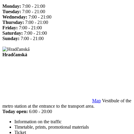
Monday:
7:00 - 21:00
Tuesday:
7:00 - 21:00
Wednesday:
7:00 - 21:00
Thursday:
7:00 - 21:00
Friday:
7:00 - 21:00
Saturday:
7:00 - 21:00
Sunday:
7:00 - 21:00
Hradčanská
Map
Vestibule of the
metro station at the entrance to the transport area.
Today open:
6:00 - 20:00
Information on the traffic
Timetable, prints, promotional materials
Ticket