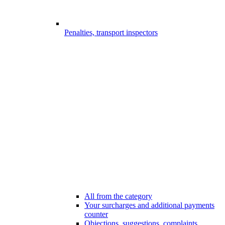
Penalties, transport inspectors
All from the category
Your surcharges and additional payments
counter
Objections, suggestions, complaints