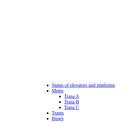
Status of elevators and platforms
Metro
Trasa A
Trasa B
Trasa C
Trams
Buses