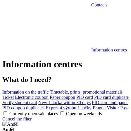
Contacts
Information centres
Information centres
What do I need?
Information on the traffic
Timetable, prints, promotional materials
Ticket
Electronic coupon
Paper coupon
PID card
PID card duplicate
Verify student card
New Lítačka within 30 days
PID card and paper
PID coupon duplicates
Expresní výrobu Lítačky
Prague Visitor Pass
Currently open sale places
Open on weekends
Cancel the filter
Anděl