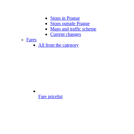
Stops in Prague
Stops outside Prague
Maps and traffic scheme
Current changes
Fares
All from the category
Fare pricelist