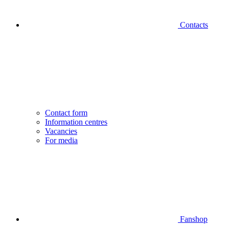
Contacts
Contact form
Information centres
Vacancies
For media
Fanshop