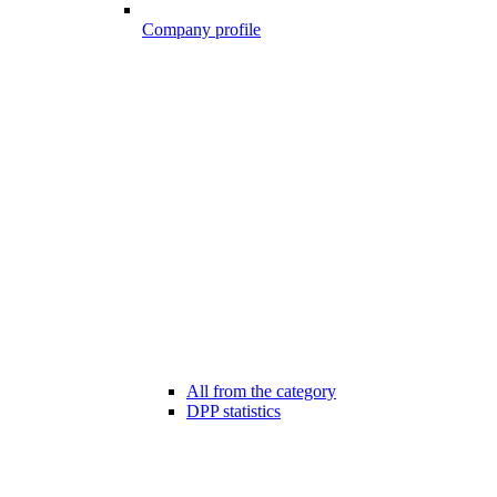
Company profile
All from the category
DPP statistics