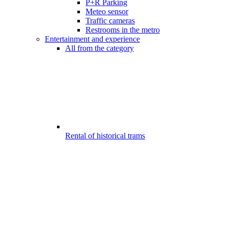
P+R Parking
Meteo sensor
Traffic cameras
Restrooms in the metro
Entertainment and experience
All from the category
Rental of historical trams