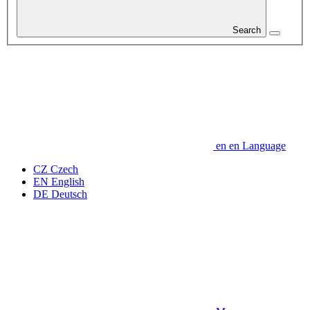
Search
en
en
Language
CZ
Czech
EN
English
DE
Deutsch