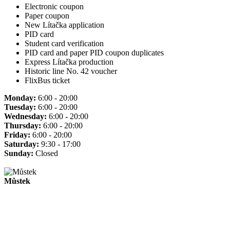
Electronic coupon
Paper coupon
New Lítačka application
PID card
Student card verification
PID card and paper PID coupon duplicates
Express Lítačka production
Historic line No. 42 voucher
FlixBus ticket
Monday:
6:00 - 20:00
Tuesday:
6:00 - 20:00
Wednesday:
6:00 - 20:00
Thursday:
6:00 - 20:00
Friday:
6:00 - 20:00
Saturday:
9:30 - 17:00
Sunday:
Closed
Můstek