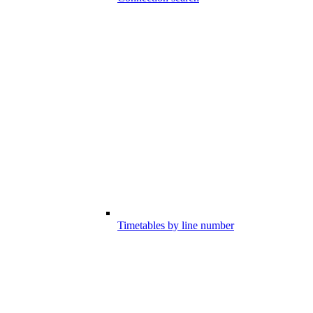
Timetables by line number