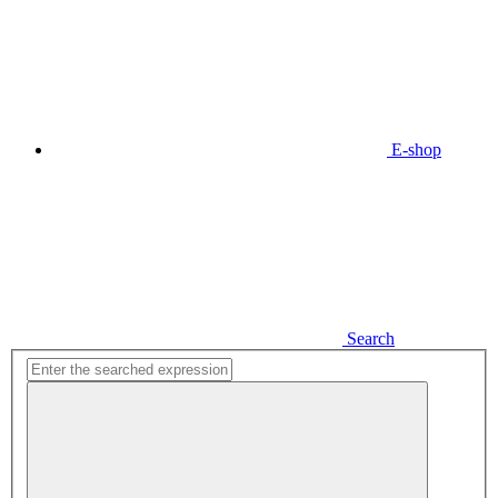
E-shop
Search