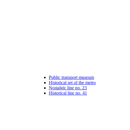
Public transport museum
Historical set of the metro
Nostalgic line no. 23
Historical line no. 41