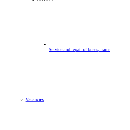
Service and repair of buses, trams
Vacancies