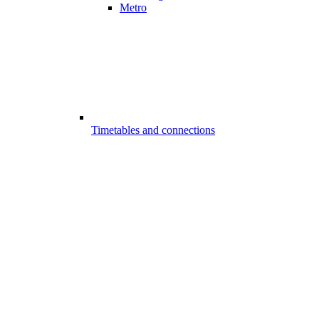
Metro
Timetables and connections