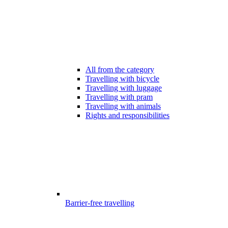
All from the category
Travelling with bicycle
Travelling with luggage
Travelling with pram
Travelling with animals
Rights and responsibilities
Barrier-free travelling