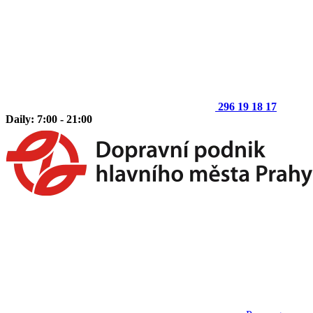
296 19 18 17
Daily: 7:00 - 21:00