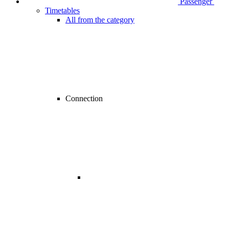
Passenger
Timetables
All from the category
Connection