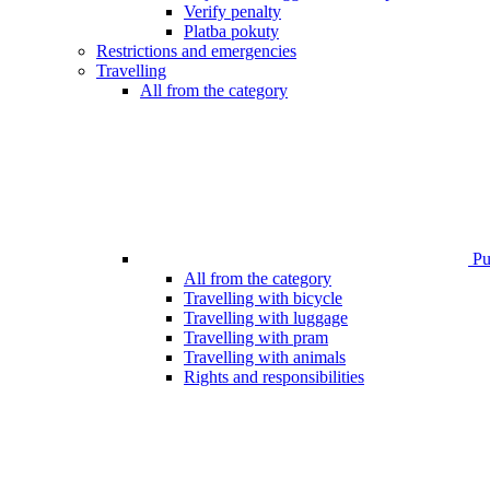
Verify penalty
Platba pokuty
Restrictions and emergencies
Travelling
All from the category
Pub
All from the category
Travelling with bicycle
Travelling with luggage
Travelling with pram
Travelling with animals
Rights and responsibilities