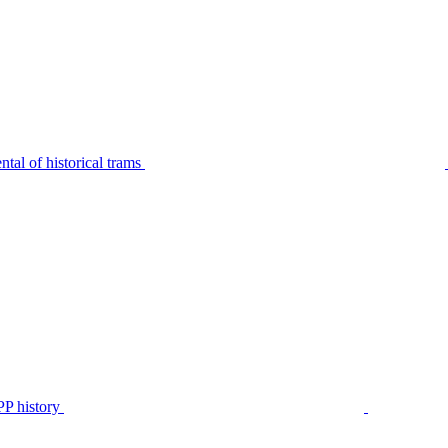
tal of historical trams
P history