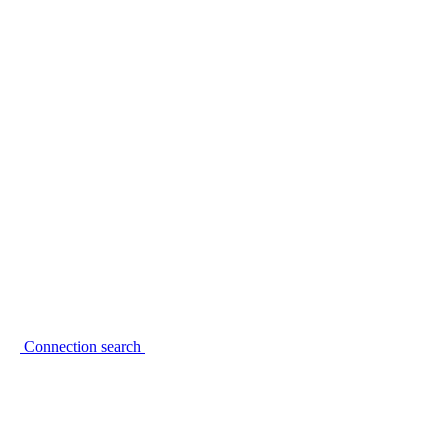
Connection search