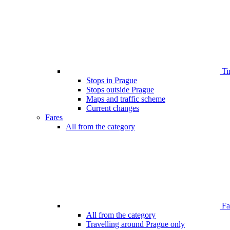
Ti
Stops in Prague
Stops outside Prague
Maps and traffic scheme
Current changes
Fares
All from the category
Far
All from the category
Travelling around Prague only