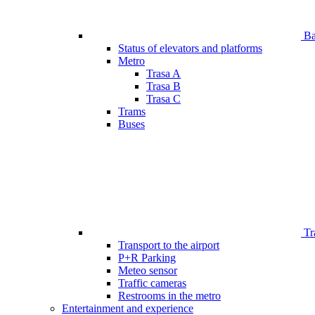
Bar
Status of elevators and platforms
Metro
Trasa A
Trasa B
Trasa C
Trams
Buses
Tr
Transport to the airport
P+R Parking
Meteo sensor
Traffic cameras
Restrooms in the metro
Entertainment and experience