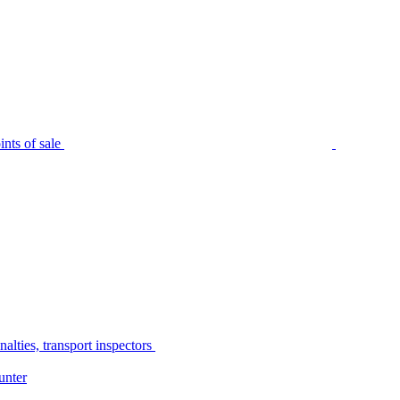
nts of sale
alties, transport inspectors
unter