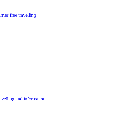
rier-free travelling
avelling and information