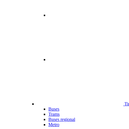
Ti
Buses
Trams
Buses regional
Metro