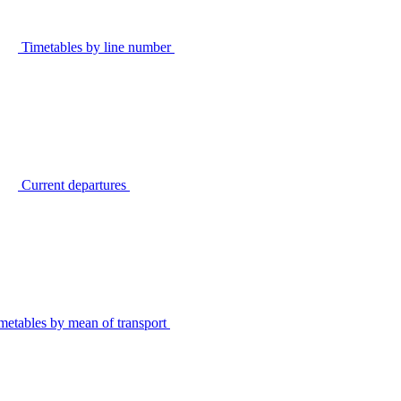
Timetables by line number
Current departures
metables by mean of transport