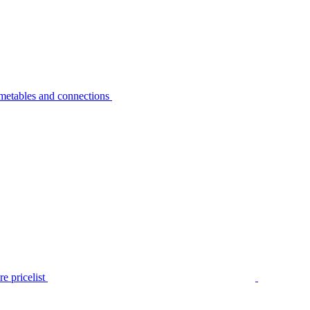
metables and connections
e pricelist