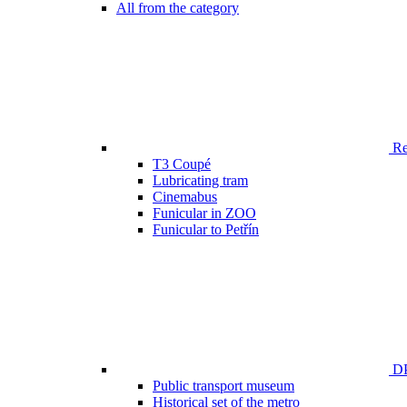
All from the category
Ren
T3 Coupé
Lubricating tram
Cinemabus
Funicular in ZOO
Funicular to Petřín
DP
Public transport museum
Historical set of the metro