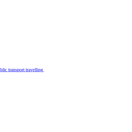
lic transport travelling