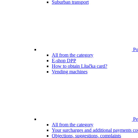
Suburban transport
Poi
All from the category
E-shop DPP
How to obtain Lítačka card?
Vending machines
Pen
All from the category
Your surcharges and additional payments co
Objections, suggestions, complaints