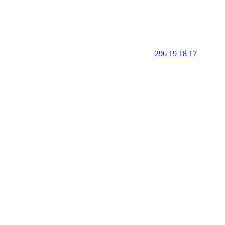
296 19 18 17