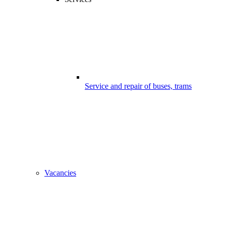
Service and repair of buses, trams
Vacancies