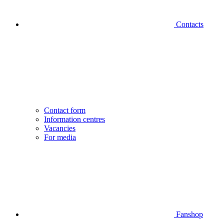
Contacts
Contact form
Information centres
Vacancies
For media
Fanshop