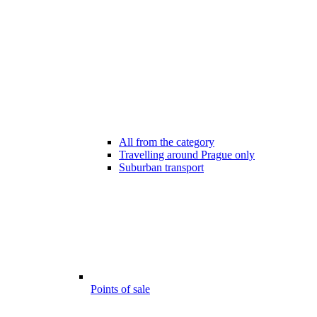
All from the category
Travelling around Prague only
Suburban transport
Points of sale