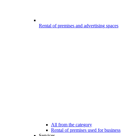
Rental of premises and advertising spaces
All from the category
Rental of premises used for business
Services