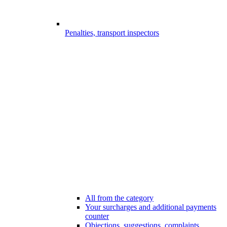
Penalties, transport inspectors
All from the category
Your surcharges and additional payments
counter
Objections, suggestions, complaints