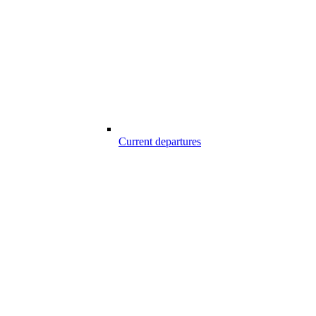
Current departures