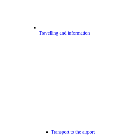
Travelling and information
Transport to the airport