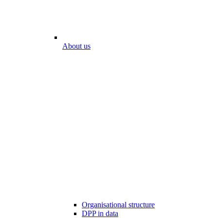
About us
Organisational structure
DPP in data