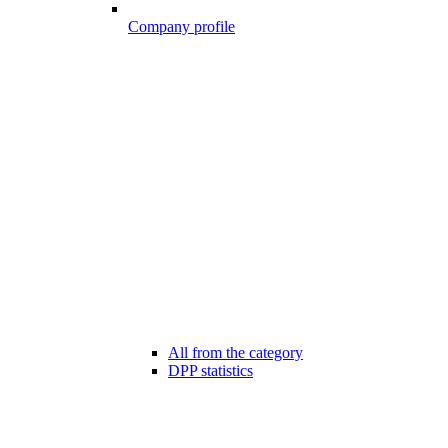
Company profile
All from the category
DPP statistics