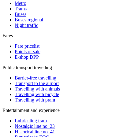
Metro
Trams
Buses
Buses regional
Night traffic
Fares
Fare pricelist
Points of sale
E-shop DPP
Public transport travelling
Barrier-free travelling
Transport to the airport
Travelling with animals
Travelling with bicycle
Travelling with pram
Entertainment and experience
Lubricating tram
Nostalgic line no. 23
Historical line no. 41