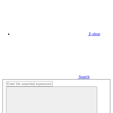
E-shop
Search