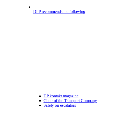
DPP recommends the following
DP kontakt magazine
Choir of the Transport Company
Safely on escalators