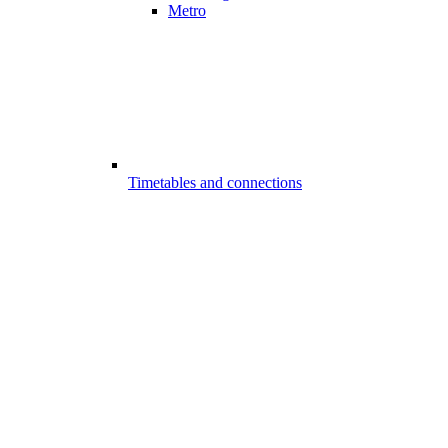
Metro
Timetables and connections