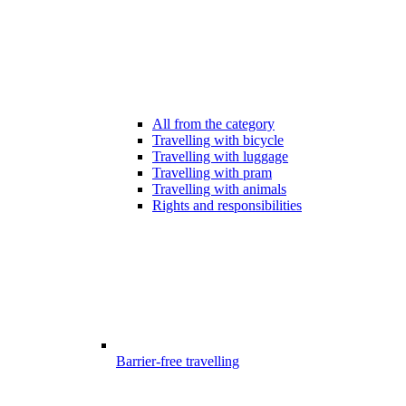
All from the category
Travelling with bicycle
Travelling with luggage
Travelling with pram
Travelling with animals
Rights and responsibilities
Barrier-free travelling