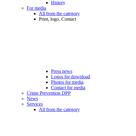
History
For media
All from the category
Print, logo, Contact
Press news
Logos for download
Photos for media
Contact for media
Crime Prevention DPP
News
Services
All from the category