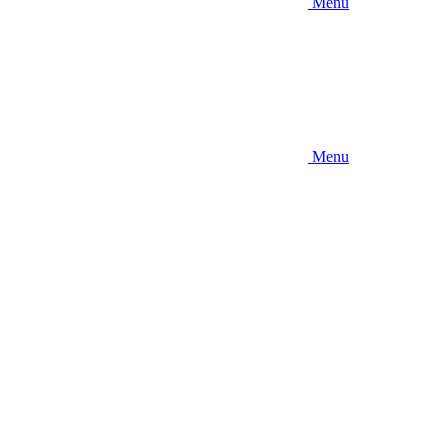
Menu
Menu