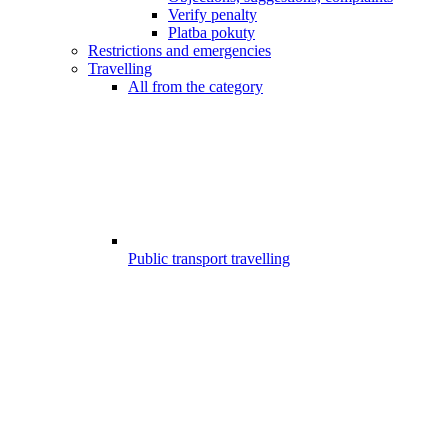
Verify penalty
Platba pokuty
Restrictions and emergencies
Travelling
All from the category
Public transport travelling