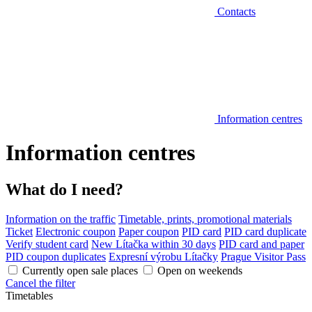
Contacts
Information centres
Information centres
What do I need?
Information on the traffic
Timetable, prints, promotional materials
Ticket
Electronic coupon
Paper coupon
PID card
PID card duplicate
Verify student card
New Lítačka within 30 days
PID card and paper
PID coupon duplicates
Expresní výrobu Lítačky
Prague Visitor Pass
Currently open sale places
Open on weekends
Cancel the filter
Timetables