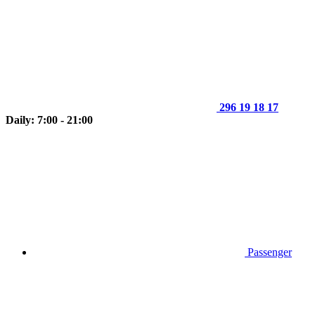
296 19 18 17
Daily: 7:00 - 21:00
Passenger