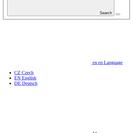
Search
en
en
Language
CZ
Czech
EN
English
DE
Deutsch