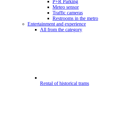
P+R Parking
Meteo sensor
Traffic cameras
Restrooms in the metro
Entertainment and experience
All from the category
Rental of historical trams