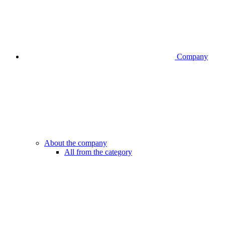
Company
About the company
All from the category