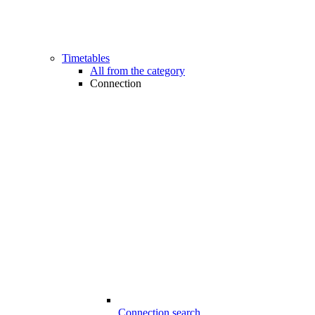
Timetables
All from the category
Connection
Connection search