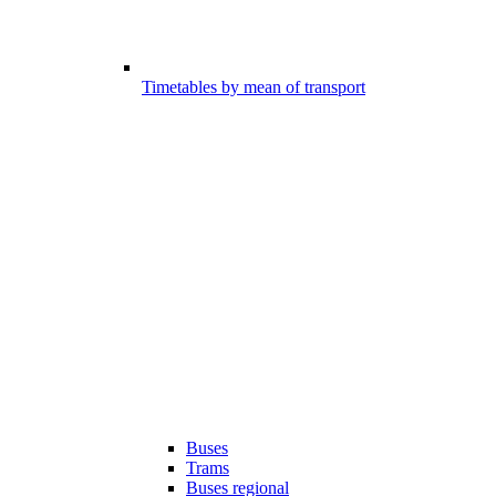
Timetables by mean of transport
Buses
Trams
Buses regional