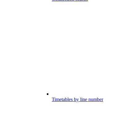
Timetables by line number