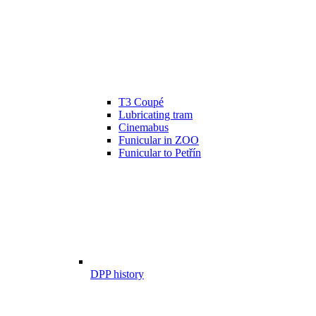
T3 Coupé
Lubricating tram
Cinemabus
Funicular in ZOO
Funicular to Petřín
DPP history