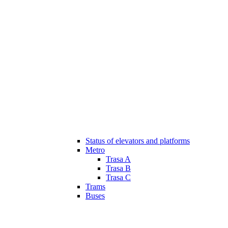
Status of elevators and platforms
Metro
Trasa A
Trasa B
Trasa C
Trams
Buses