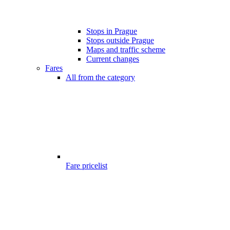
Stops in Prague
Stops outside Prague
Maps and traffic scheme
Current changes
Fares
All from the category
Fare pricelist