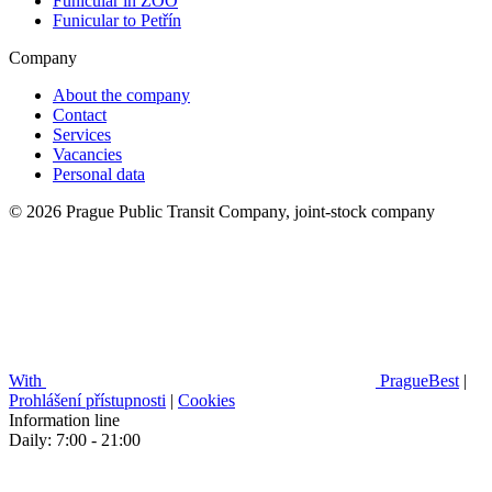
Funicular in ZOO
Funicular to Petřín
Company
About the company
Contact
Services
Vacancies
Personal data
© 2026 Prague Public Transit Company, joint-stock company
With
PragueBest
|
Prohlášení přístupnosti
|
Cookies
Information line
Daily: 7:00 - 21:00