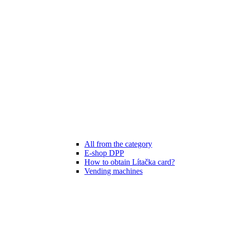
All from the category
E-shop DPP
How to obtain Lítačka card?
Vending machines