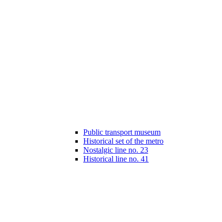
Public transport museum
Historical set of the metro
Nostalgic line no. 23
Historical line no. 41