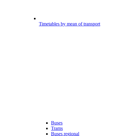
Timetables by mean of transport
Buses
Trams
Buses regional