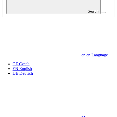
Search
en
en
Language
CZ
Czech
EN
English
DE
Deutsch