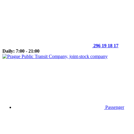
296 19 18 17
Daily: 7:00 - 21:00
Passenger