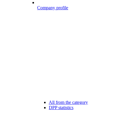
Company profile
All from the category
DPP statistics