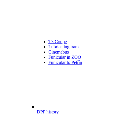
T3 Coupé
Lubricating tram
Cinemabus
Funicular in ZOO
Funicular to Petřín
DPP history