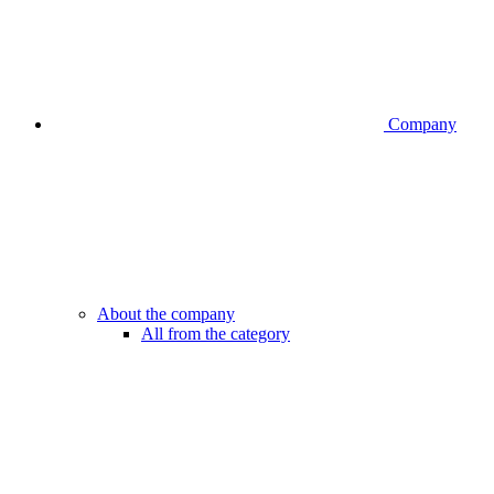
Company
About the company
All from the category