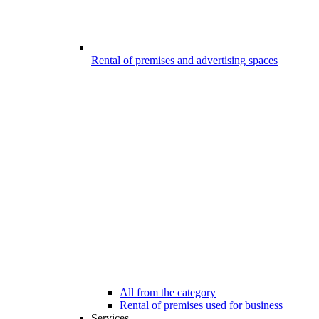
Rental of premises and advertising spaces
All from the category
Rental of premises used for business
Services