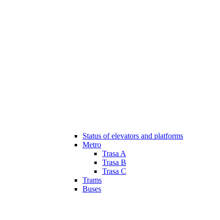
Status of elevators and platforms
Metro
Trasa A
Trasa B
Trasa C
Trams
Buses