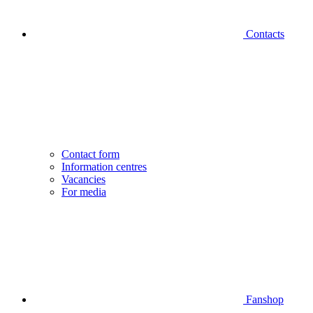
Contacts
Contact form
Information centres
Vacancies
For media
Fanshop