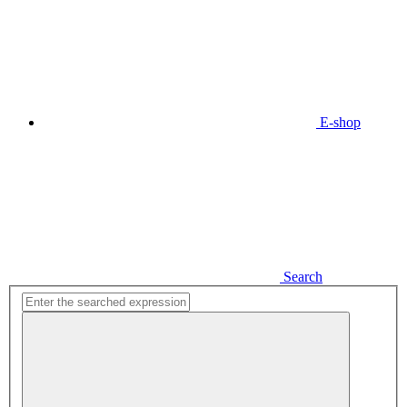
E-shop
Search