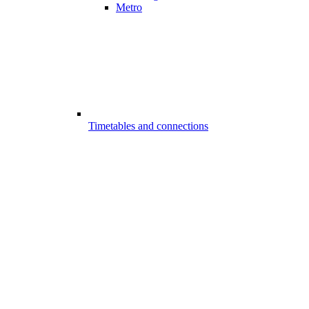
Metro
Timetables and connections