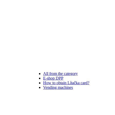
All from the category
E-shop DPP
How to obtain Lítačka card?
Vending machines