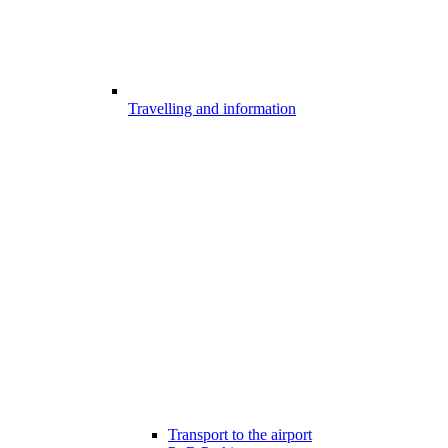
Travelling and information
Transport to the airport