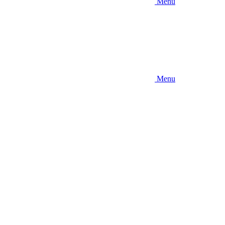
Menu
Menu