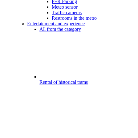
P+R Parking
Meteo sensor
Traffic cameras
Restrooms in the metro
Entertainment and experience
All from the category
Rental of historical trams