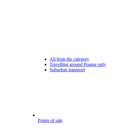
All from the category
Travelling around Prague only
Suburban transport
Points of sale