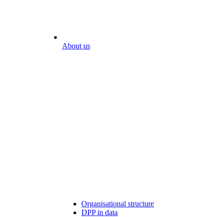
About us
Organisational structure
DPP in data