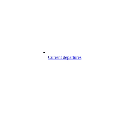
Current departures