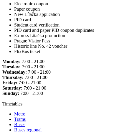
Electronic coupon
Paper coupon
New Lítačka application
PID card
Student card verification
PID card and paper PID coupon duplicates
Express Lítačka production
Prague Visitor Pass
Historic line No. 42 voucher
FlixBus ticket
Monday:
7:00 - 21:00
Tuesday:
7:00 - 21:00
Wednesday:
7:00 - 21:00
Thursday:
7:00 - 21:00
Friday:
7:00 - 21:00
Saturday:
7:00 - 21:00
Sunday:
7:00 - 21:00
Timetables
Metro
Trams
Buses
Buses regional