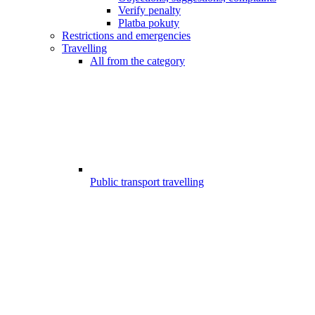
Verify penalty
Platba pokuty
Restrictions and emergencies
Travelling
All from the category
Public transport travelling