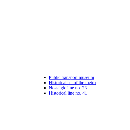
Public transport museum
Historical set of the metro
Nostalgic line no. 23
Historical line no. 41