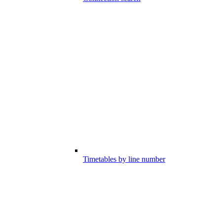
Timetables by line number