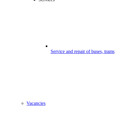
Service and repair of buses, trams
Vacancies