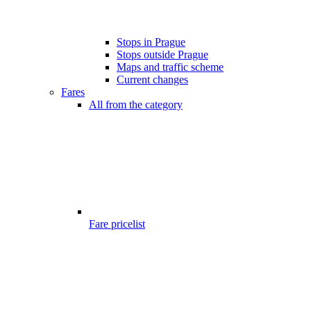
Stops in Prague
Stops outside Prague
Maps and traffic scheme
Current changes
Fares
All from the category
Fare pricelist