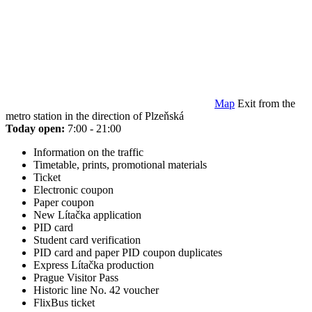
Map
Exit from the
metro station in the direction of Plzeňská
Today open:
7:00 - 21:00
Information on the traffic
Timetable, prints, promotional materials
Ticket
Electronic coupon
Paper coupon
New Lítačka application
PID card
Student card verification
PID card and paper PID coupon duplicates
Express Lítačka production
Prague Visitor Pass
Historic line No. 42 voucher
FlixBus ticket