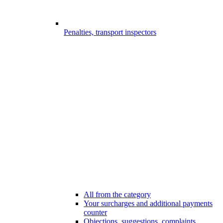
Penalties, transport inspectors
All from the category
Your surcharges and additional payments
counter
Objections, suggestions, complaints