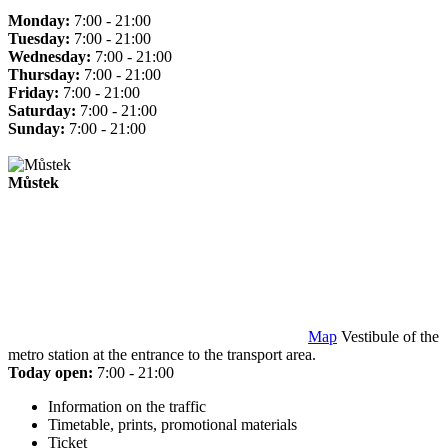
Monday:
7:00 - 21:00
Tuesday:
7:00 - 21:00
Wednesday:
7:00 - 21:00
Thursday:
7:00 - 21:00
Friday:
7:00 - 21:00
Saturday:
7:00 - 21:00
Sunday:
7:00 - 21:00
Můstek
Map
Vestibule of the
metro station at the entrance to the transport area.
Today open:
7:00 - 21:00
Information on the traffic
Timetable, prints, promotional materials
Ticket