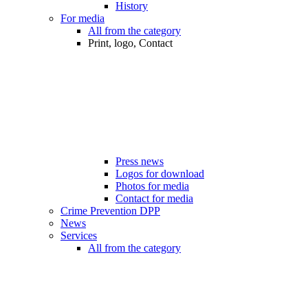
History
For media
All from the category
Print, logo, Contact
Press news
Logos for download
Photos for media
Contact for media
Crime Prevention DPP
News
Services
All from the category