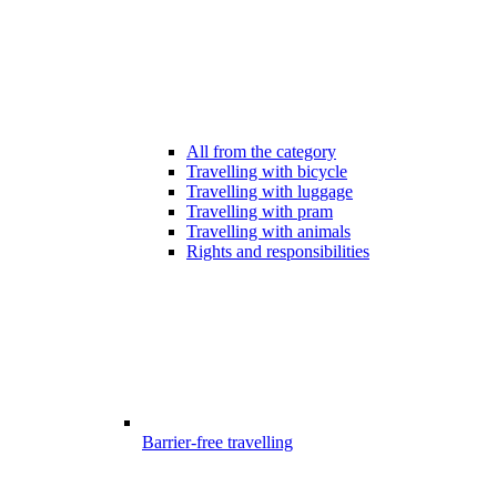
All from the category
Travelling with bicycle
Travelling with luggage
Travelling with pram
Travelling with animals
Rights and responsibilities
Barrier-free travelling