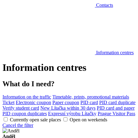
Contacts
Information centres
Information centres
What do I need?
Information on the traffic
Timetable, prints, promotional materials
Ticket
Electronic coupon
Paper coupon
PID card
PID card duplicate
Verify student card
New Lítačka within 30 days
PID card and paper
PID coupon duplicates
Expresní výrobu Lítačky
Prague Visitor Pass
Currently open sale places
Open on weekends
Cancel the filter
Anděl