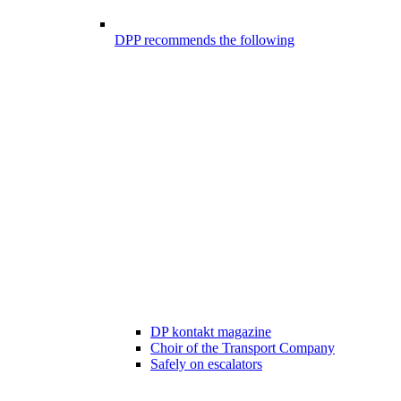
DPP recommends the following
DP kontakt magazine
Choir of the Transport Company
Safely on escalators