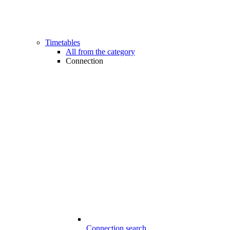
Timetables
All from the category
Connection
Connection search