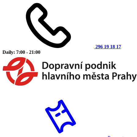
296 19 18 17
Daily: 7:00 - 21:00