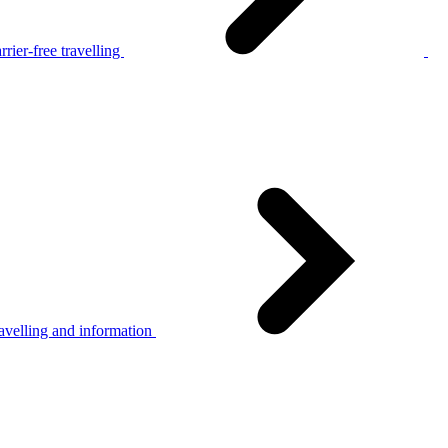
rier-free travelling
avelling and information