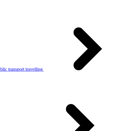
lic transport travelling