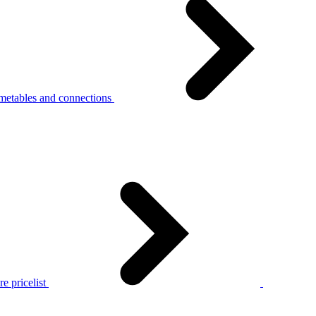
metables and connections
e pricelist