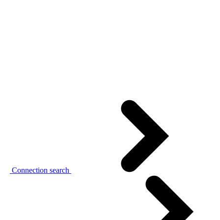
Connection search