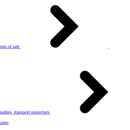
nts of sale
alties, transport inspectors
unter