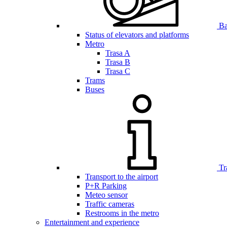
Bar
Status of elevators and platforms
Metro
Trasa A
Trasa B
Trasa C
Trams
Buses
Tr
Transport to the airport
P+R Parking
Meteo sensor
Traffic cameras
Restrooms in the metro
Entertainment and experience