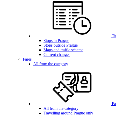
Ti
Stops in Prague
Stops outside Prague
Maps and traffic scheme
Current changes
Fares
All from the category
Far
All from the category
Travelling around Prague only