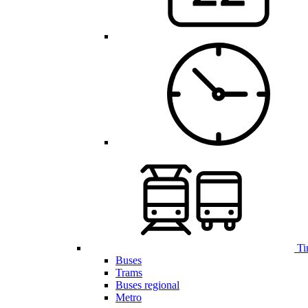
Ti
Buses
Trams
Buses regional
Metro