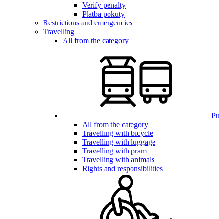
Verify penalty
Platba pokuty
Restrictions and emergencies
Travelling
All from the category
Pub
All from the category
Travelling with bicycle
Travelling with luggage
Travelling with pram
Travelling with animals
Rights and responsibilities