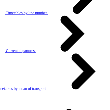
Timetables by line number
Current departures
metables by mean of transport