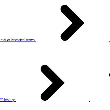
tal of historical trams
P history