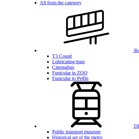
All from the category
Ren
T3 Coupé
Lubricating tram
Cinemabus
Funicular in ZOO
Funicular to Petřín
DP
Public transport museum
Historical set of the metro