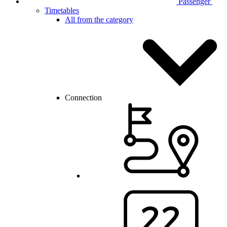
Passenger
Timetables
All from the category
Connection