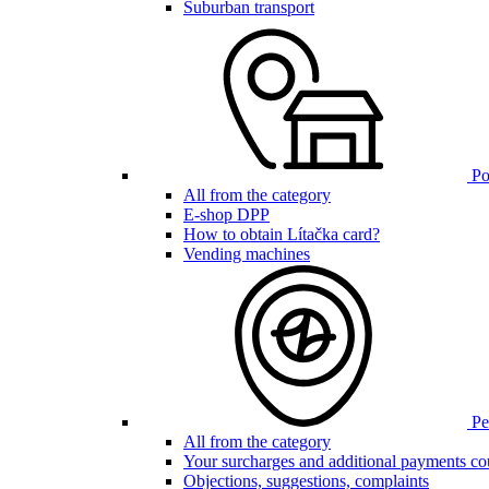
Suburban transport
Poi
All from the category
E-shop DPP
How to obtain Lítačka card?
Vending machines
Pen
All from the category
Your surcharges and additional payments co
Objections, suggestions, complaints