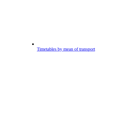
Timetables by mean of transport