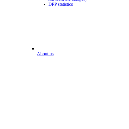
DPP statistics
About us