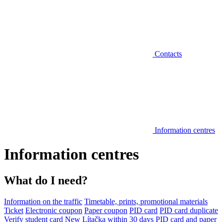
Contacts
Information centres
Information centres
What do I need?
Information on the traffic
Timetable, prints, promotional materials
Ticket
Electronic coupon
Paper coupon
PID card
PID card duplicate
Verify student card
New Lítačka within 30 days
PID card and paper