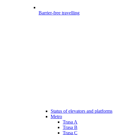
Barrier-free travelling
Status of elevators and platforms
Metro
Trasa A
Trasa B
Trasa C