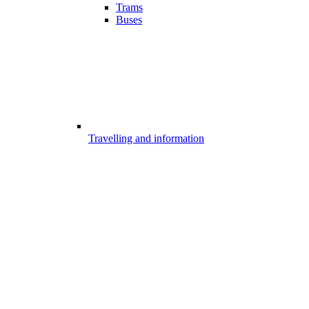
Trams
Buses
Travelling and information