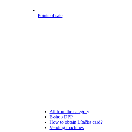
Points of sale
All from the category
E-shop DPP
How to obtain Lítačka card?
Vending machines