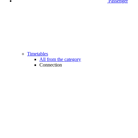
Passenger
Timetables
All from the category
Connection