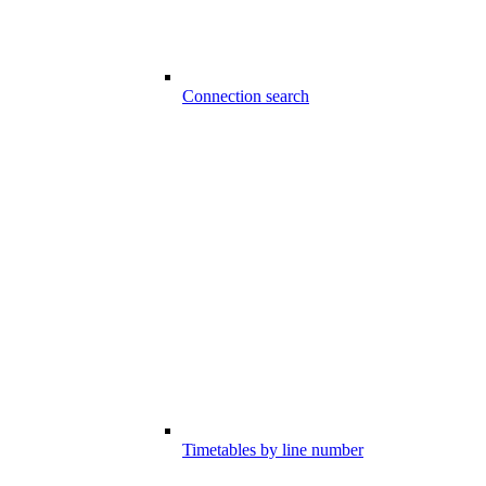
Connection search
Timetables by line number