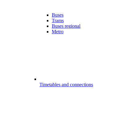
Buses
Trams
Buses regional
Metro
Timetables and connections