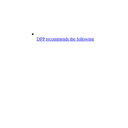
DPP recommends the following