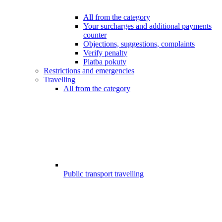
All from the category
Your surcharges and additional payments
counter
Objections, suggestions, complaints
Verify penalty
Platba pokuty
Restrictions and emergencies
Travelling
All from the category
Public transport travelling