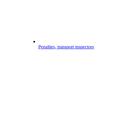
Penalties, transport inspectors