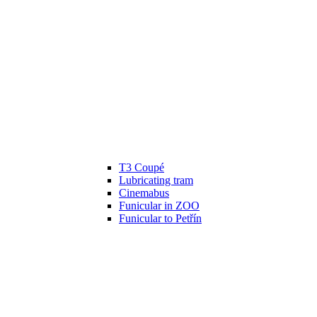
T3 Coupé
Lubricating tram
Cinemabus
Funicular in ZOO
Funicular to Petřín