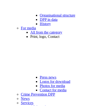
Organisational structure
DPP in data
History
For media
All from the category
Print, logo, Contact
Press news
Logos for download
Photos for media
Contact for media
Crime Prevention DPP
News
Services