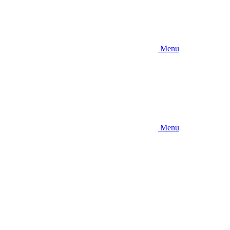
Menu
Menu