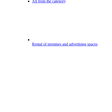
All from the category
Rental of premises and advertising spaces