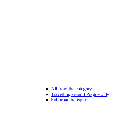
All from the category
Travelling around Prague only
Suburban transport