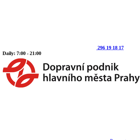
296 19 18 17
Daily: 7:00 - 21:00