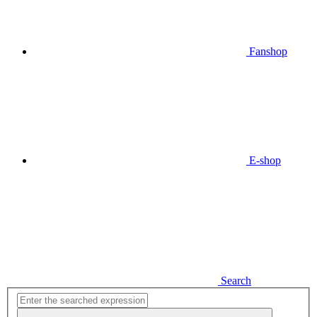
Fanshop
E-shop
Search