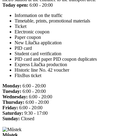
Today open:
6:00 - 20:00
Information on the traffic
Timetable, prints, promotional materials
Ticket
Electronic coupon
Paper coupon
New Lítačka application
PID card
Student card verification
PID card and paper PID coupon duplicates
Express Lítačka production
Historic line No. 42 voucher
FlixBus ticket
Monday:
6:00 - 20:00
Tuesday:
6:00 - 20:00
Wednesday:
6:00 - 20:00
Thursday:
6:00 - 20:00
Friday:
6:00 - 20:00
Saturday:
9:30 - 17:00
Sunday:
Closed
Můstek