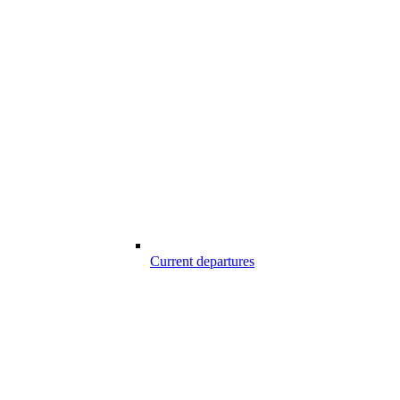
Current departures