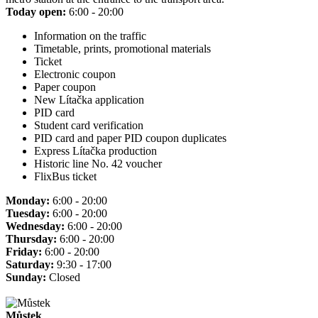
Today open:
6:00 - 20:00
Information on the traffic
Timetable, prints, promotional materials
Ticket
Electronic coupon
Paper coupon
New Lítačka application
PID card
Student card verification
PID card and paper PID coupon duplicates
Express Lítačka production
Historic line No. 42 voucher
FlixBus ticket
Monday:
6:00 - 20:00
Tuesday:
6:00 - 20:00
Wednesday:
6:00 - 20:00
Thursday:
6:00 - 20:00
Friday:
6:00 - 20:00
Saturday:
9:30 - 17:00
Sunday:
Closed
Můstek