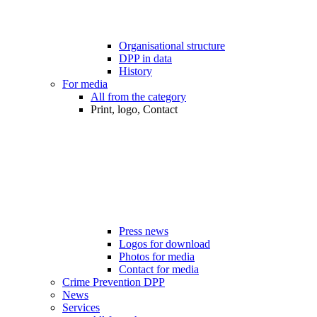
Organisational structure
DPP in data
History
For media
All from the category
Print, logo, Contact
Press news
Logos for download
Photos for media
Contact for media
Crime Prevention DPP
News
Services