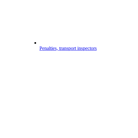
Penalties, transport inspectors