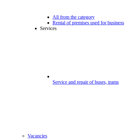
All from the category
Rental of premises used for business
Services
Service and repair of buses, trams
Vacancies