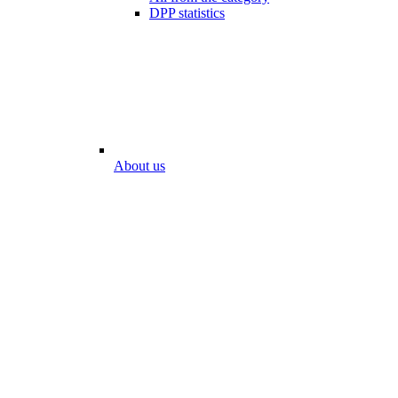
DPP statistics
About us