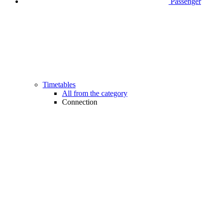
Passenger
Timetables
All from the category
Connection