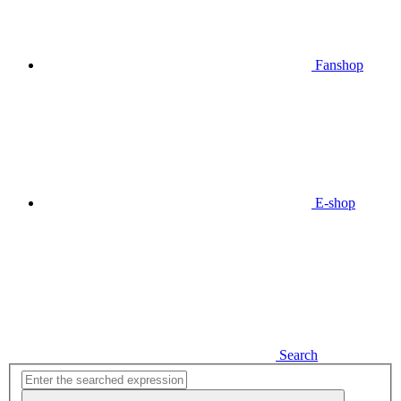
Fanshop
E-shop
Search