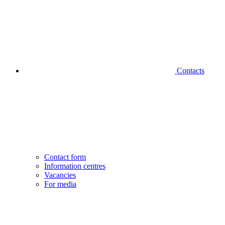
Contacts
Contact form
Information centres
Vacancies
For media