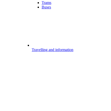
Trams
Buses
Travelling and information