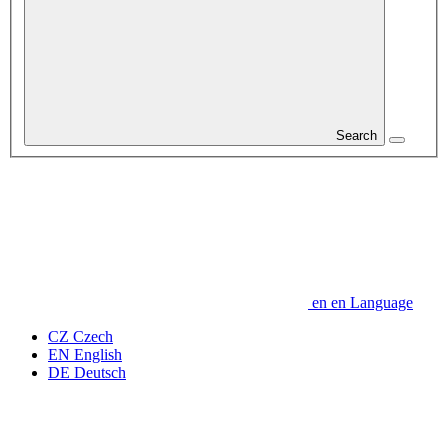
Search
en
en
Language
CZ
Czech
EN
English
DE
Deutsch