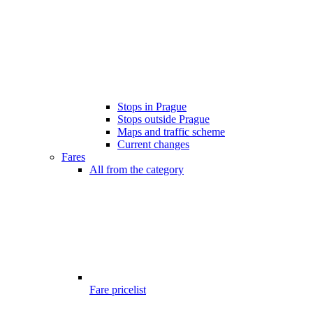
Stops in Prague
Stops outside Prague
Maps and traffic scheme
Current changes
Fares
All from the category
Fare pricelist