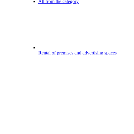
All from the category
Rental of premises and advertising spaces