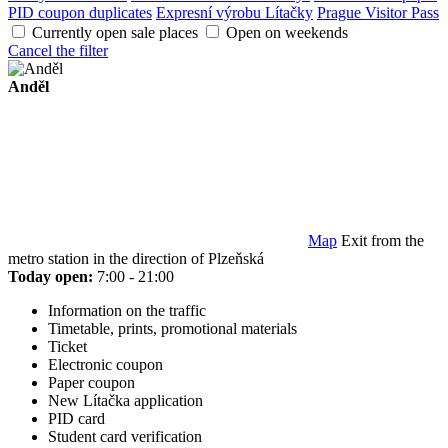
PID coupon duplicates
Expresní výrobu Lítačky
Prague Visitor Pass
Currently open sale places
Open on weekends
Cancel the filter
Anděl
Map
Exit from the
metro station in the direction of Plzeňská
Today open:
7:00 - 21:00
Information on the traffic
Timetable, prints, promotional materials
Ticket
Electronic coupon
Paper coupon
New Lítačka application
PID card
Student card verification