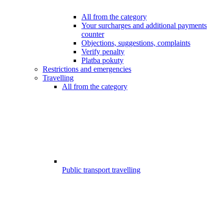
All from the category
Your surcharges and additional payments
counter
Objections, suggestions, complaints
Verify penalty
Platba pokuty
Restrictions and emergencies
Travelling
All from the category
Public transport travelling