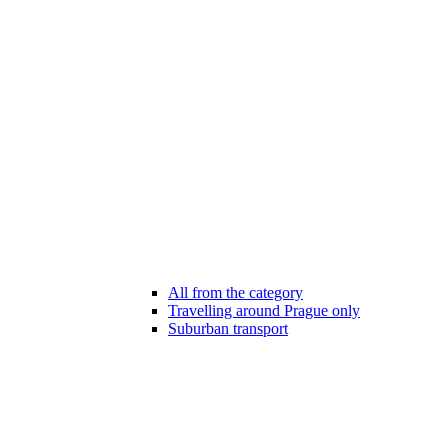
All from the category
Travelling around Prague only
Suburban transport