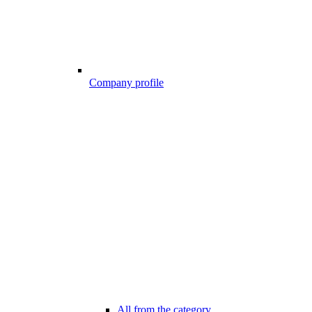
Company profile
All from the category