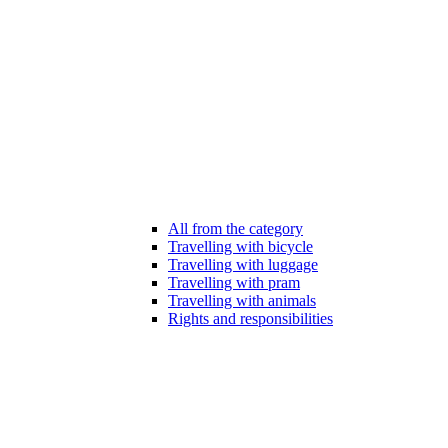
All from the category
Travelling with bicycle
Travelling with luggage
Travelling with pram
Travelling with animals
Rights and responsibilities