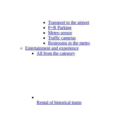
Transport to the airport
P+R Parking
Meteo sensor
Traffic cameras
Restrooms in the metro
Entertainment and experience
All from the category
Rental of historical trams