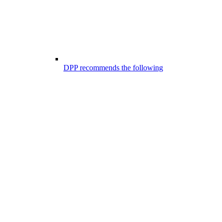
DPP recommends the following