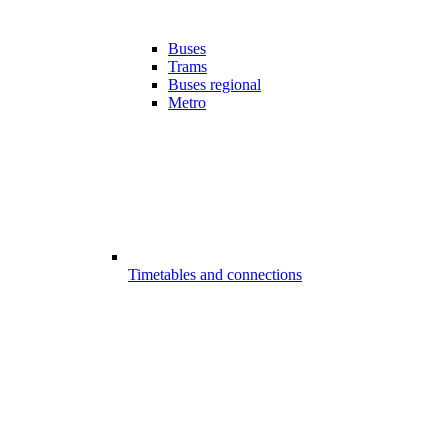
Buses
Trams
Buses regional
Metro
Timetables and connections