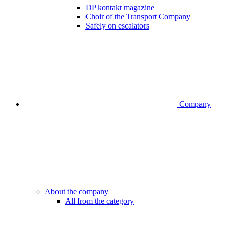
DP kontakt magazine
Choir of the Transport Company
Safely on escalators
Company
About the company
All from the category