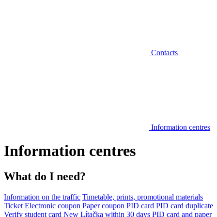
Contacts
Information centres
Information centres
What do I need?
Information on the traffic
Timetable, prints, promotional materials
Ticket
Electronic coupon
Paper coupon
PID card
PID card duplicate
Verify student card
New Lítačka within 30 days
PID card and paper