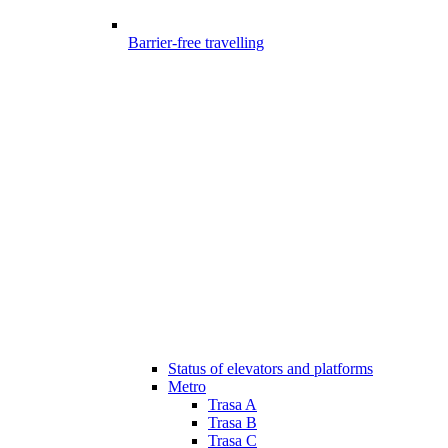
Barrier-free travelling
Status of elevators and platforms
Metro
Trasa A
Trasa B
Trasa C