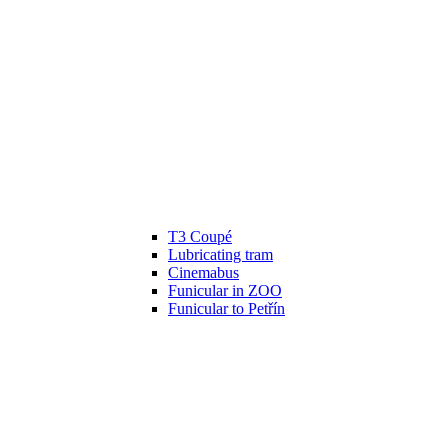
T3 Coupé
Lubricating tram
Cinemabus
Funicular in ZOO
Funicular to Petřín