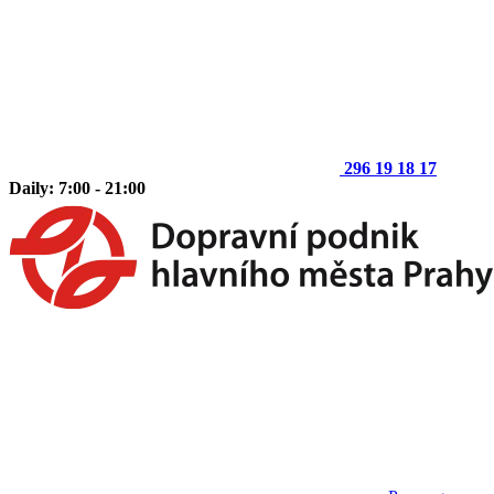
296 19 18 17
Daily: 7:00 - 21:00