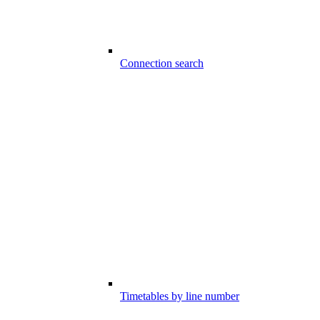
Connection search
Timetables by line number