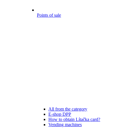
Points of sale
All from the category
E-shop DPP
How to obtain Lítačka card?
Vending machines