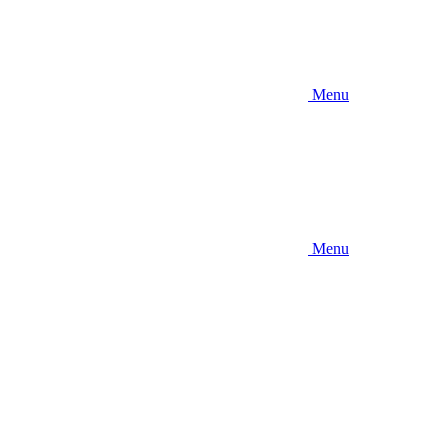
Menu
Menu