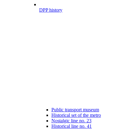
DPP history
Public transport museum
Historical set of the metro
Nostalgic line no. 23
Historical line no. 41