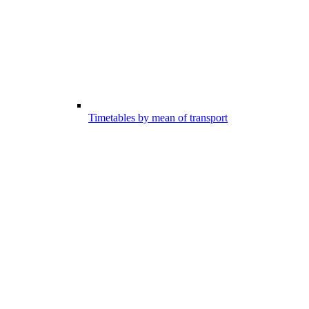
Timetables by mean of transport