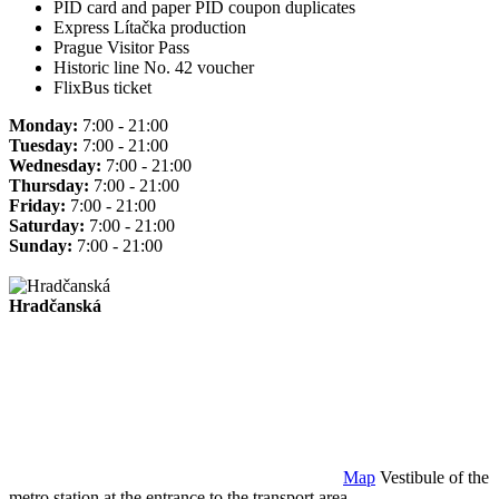
PID card and paper PID coupon duplicates
Express Lítačka production
Prague Visitor Pass
Historic line No. 42 voucher
FlixBus ticket
Monday:
7:00 - 21:00
Tuesday:
7:00 - 21:00
Wednesday:
7:00 - 21:00
Thursday:
7:00 - 21:00
Friday:
7:00 - 21:00
Saturday:
7:00 - 21:00
Sunday:
7:00 - 21:00
Hradčanská
Map
Vestibule of the
metro station at the entrance to the transport area.