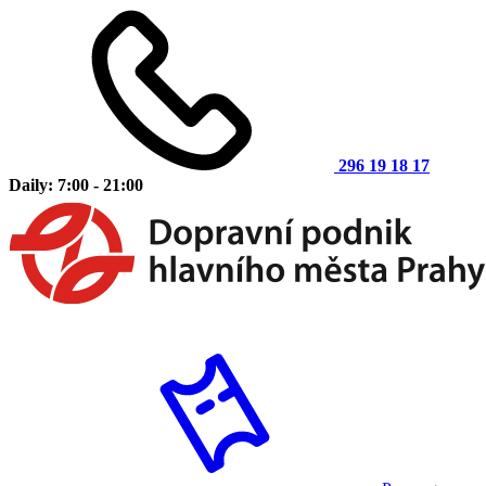
296 19 18 17
Daily: 7:00 - 21:00