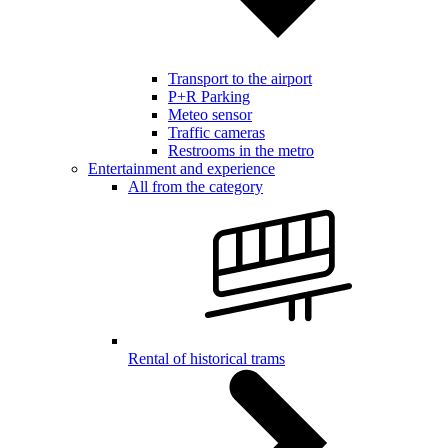
Transport to the airport
P+R Parking
Meteo sensor
Traffic cameras
Restrooms in the metro
Entertainment and experience
All from the category
Rental of historical trams