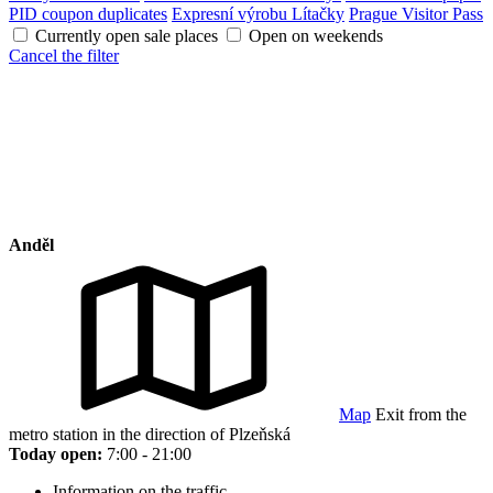
PID coupon duplicates
Expresní výrobu Lítačky
Prague Visitor Pass
Currently open sale places
Open on weekends
Cancel the filter
Anděl
Map
Exit from the
metro station in the direction of Plzeňská
Today open:
7:00 - 21:00
Information on the traffic