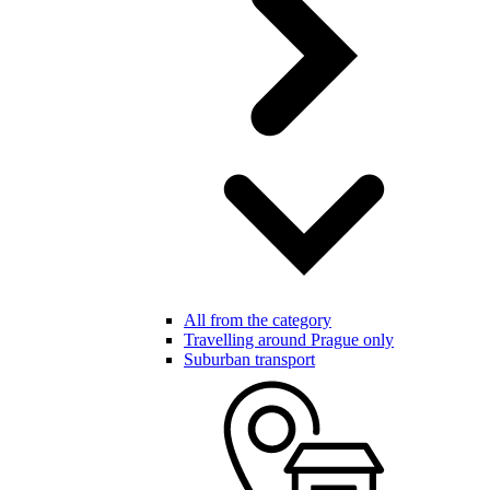
All from the category
Travelling around Prague only
Suburban transport