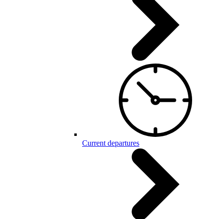
Current departures