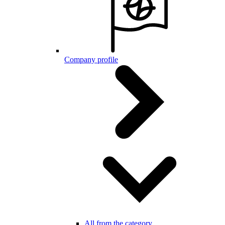
Company profile
All from the category