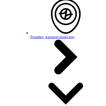
Penalties, transport inspectors