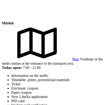
Můstek
Map
Vestibule of the
metro station at the entrance to the transport area.
Today open:
7:00 - 21:00
Information on the traffic
Timetable, prints, promotional materials
Ticket
Electronic coupon
Paper coupon
New Lítačka application
PID card