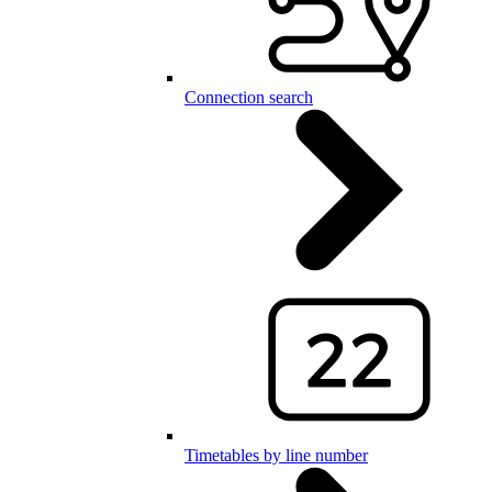
Connection search
Timetables by line number