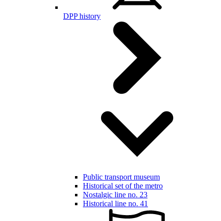
DPP history
Public transport museum
Historical set of the metro
Nostalgic line no. 23
Historical line no. 41