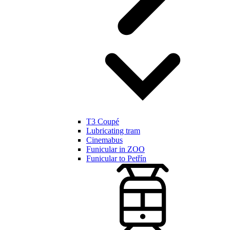
T3 Coupé
Lubricating tram
Cinemabus
Funicular in ZOO
Funicular to Petřín