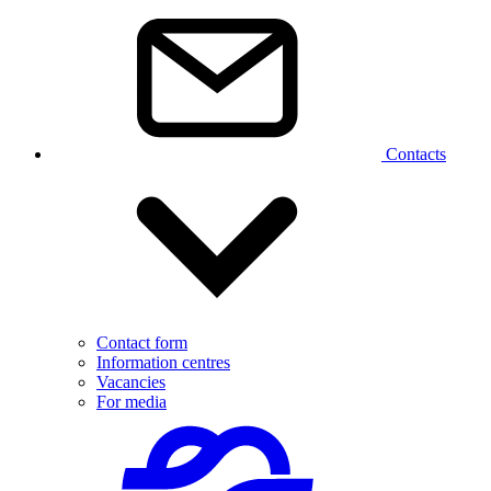
Contacts
Contact form
Information centres
Vacancies
For media