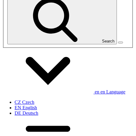
Search
en
en
Language
CZ
Czech
EN
English
DE
Deutsch