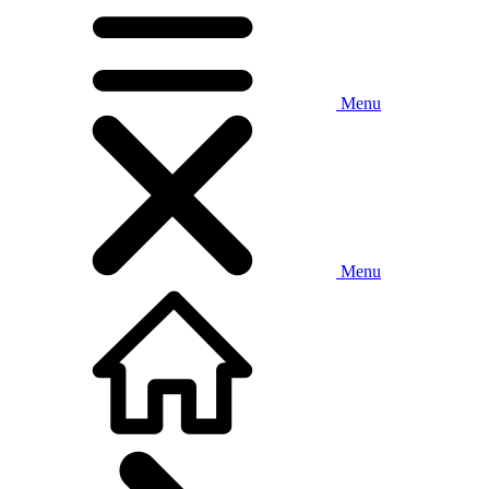
Menu
Menu