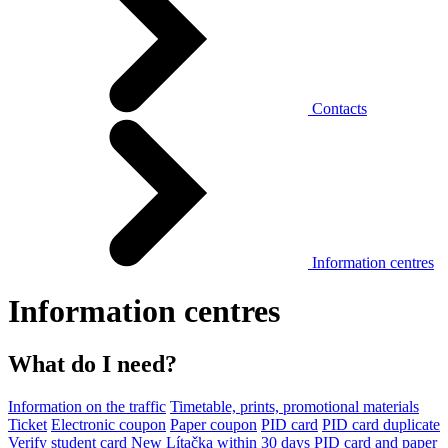
Contacts
Information centres
Information centres
What do I need?
Information on the traffic
Timetable, prints, promotional materials
Ticket
Electronic coupon
Paper coupon
PID card
PID card duplicate
Verify student card
New Lítačka within 30 days
PID card and paper