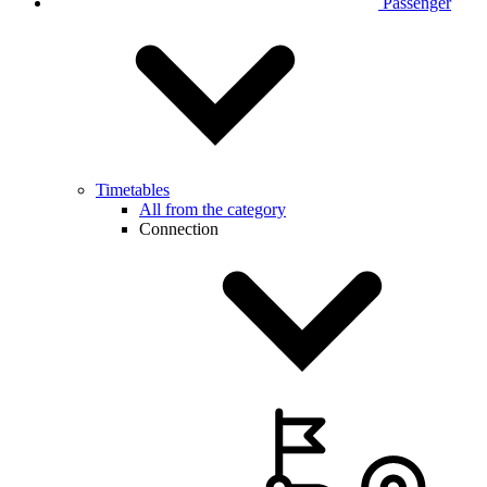
Passenger
Timetables
All from the category
Connection