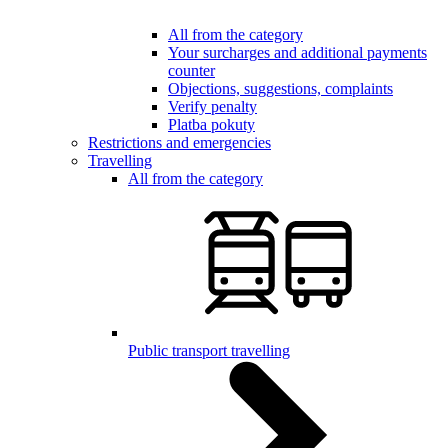
All from the category
Your surcharges and additional payments
counter
Objections, suggestions, complaints
Verify penalty
Platba pokuty
Restrictions and emergencies
Travelling
All from the category
Public transport travelling