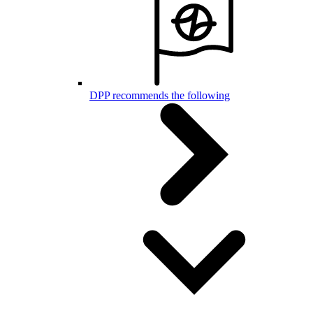
DPP recommends the following