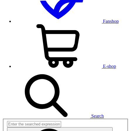
Fanshop
E-shop
Search