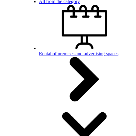
All from the category
Rental of premises and advertising spaces