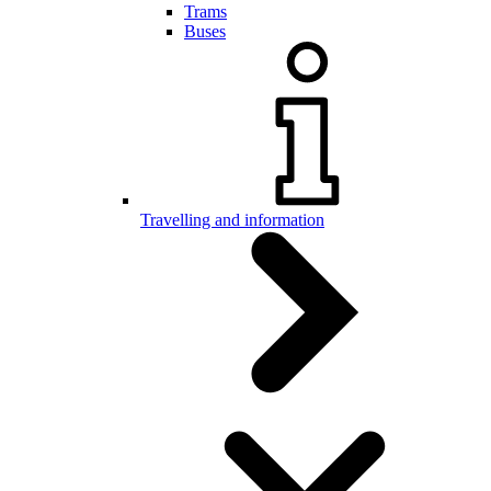
Trams
Buses
Travelling and information