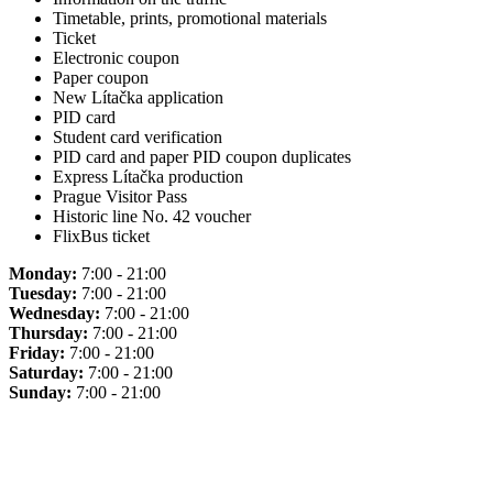
Timetable, prints, promotional materials
Ticket
Electronic coupon
Paper coupon
New Lítačka application
PID card
Student card verification
PID card and paper PID coupon duplicates
Express Lítačka production
Prague Visitor Pass
Historic line No. 42 voucher
FlixBus ticket
Monday:
7:00 - 21:00
Tuesday:
7:00 - 21:00
Wednesday:
7:00 - 21:00
Thursday:
7:00 - 21:00
Friday:
7:00 - 21:00
Saturday:
7:00 - 21:00
Sunday:
7:00 - 21:00