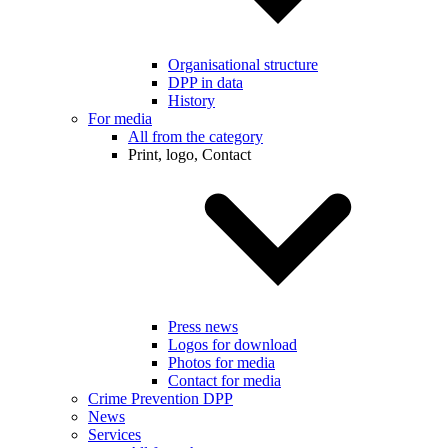
Organisational structure
DPP in data
History
For media
All from the category
Print, logo, Contact
Press news
Logos for download
Photos for media
Contact for media
Crime Prevention DPP
News
Services