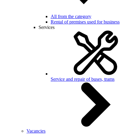
All from the category
Rental of premises used for business
Services
Service and repair of buses, trams
Vacancies