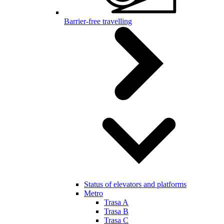
Barrier-free travelling
Status of elevators and platforms
Metro
Trasa A
Trasa B
Trasa C