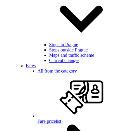
Stops in Prague
Stops outside Prague
Maps and traffic scheme
Current changes
Fares
All from the category
Fare pricelist