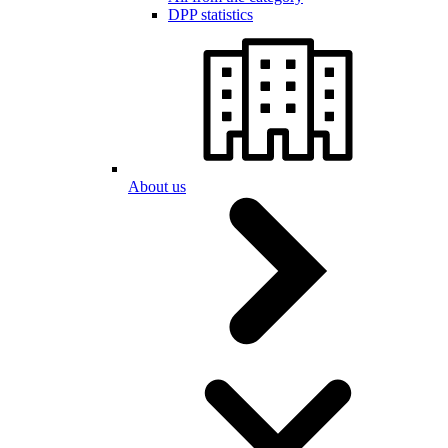
DPP statistics
About us