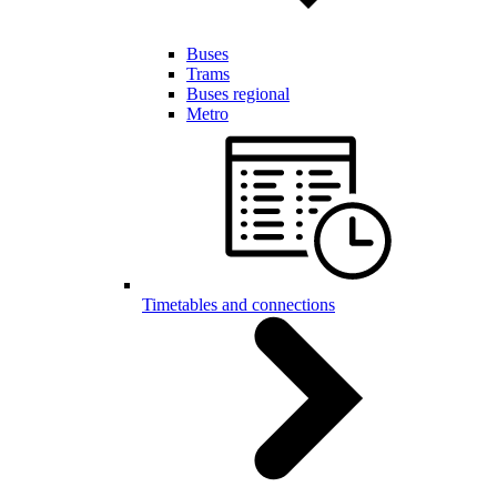
Buses
Trams
Buses regional
Metro
Timetables and connections