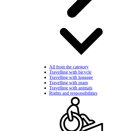
All from the category
Travelling with bicycle
Travelling with luggage
Travelling with pram
Travelling with animals
Rights and responsibilities