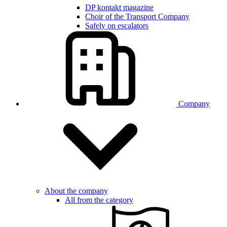
DP kontakt magazine
Choir of the Transport Company
Safely on escalators
Company
About the company
All from the category