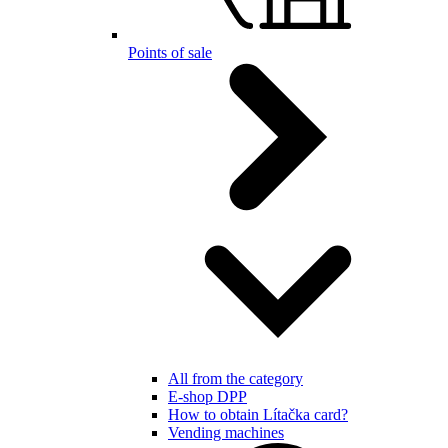
Points of sale
All from the category
E-shop DPP
How to obtain Lítačka card?
Vending machines