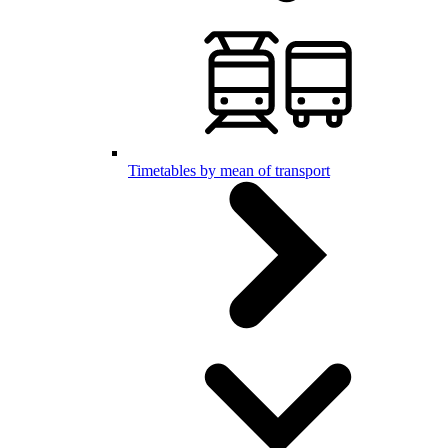
Timetables by mean of transport