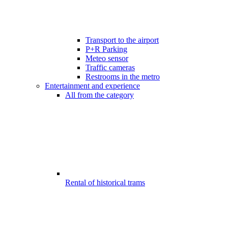
Transport to the airport
P+R Parking
Meteo sensor
Traffic cameras
Restrooms in the metro
Entertainment and experience
All from the category
Rental of historical trams