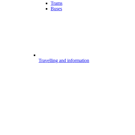
Trams
Buses
Travelling and information