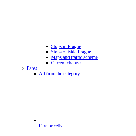
Stops in Prague
Stops outside Prague
Maps and traffic scheme
Current changes
Fares
All from the category
Fare pricelist