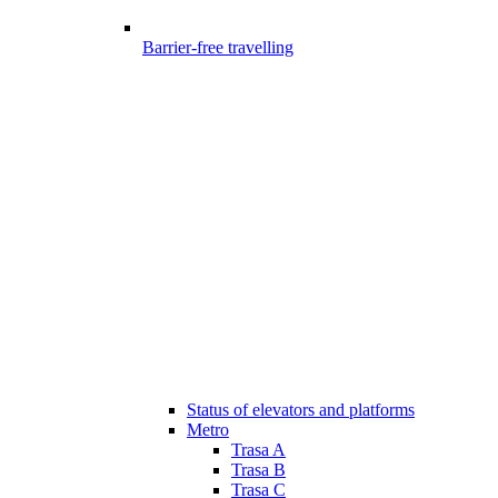
Barrier-free travelling
Status of elevators and platforms
Metro
Trasa A
Trasa B
Trasa C