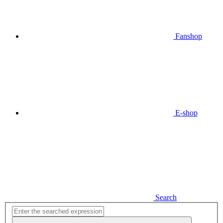
Fanshop
E-shop
Search