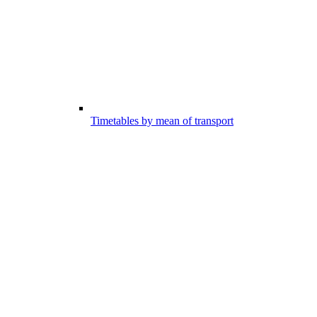
Timetables by mean of transport