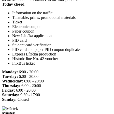
Today closed
Information on the traffic
Timetable, prints, promotional materials
Ticket
Electronic coupon
Paper coupon
New Lítačka application
PID card
Student card verification
PID card and paper PID coupon duplicates
Express Lítačka production
Historic line No. 42 voucher
FlixBus ticket
Monday:
6:00 - 20:00
Tuesday:
6:00 - 20:00
Wednesday:
6:00 - 20:00
Thursday:
6:00 - 20:00
Friday:
6:00 - 20:00
Saturday:
9:30 - 17:00
Sunday:
Closed
Můstek