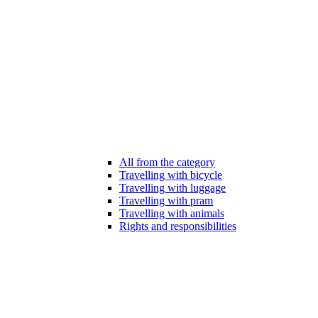
All from the category
Travelling with bicycle
Travelling with luggage
Travelling with pram
Travelling with animals
Rights and responsibilities