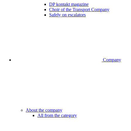
DP kontakt magazine
Choir of the Transport Company
Safely on escalators
Company
About the company
All from the category