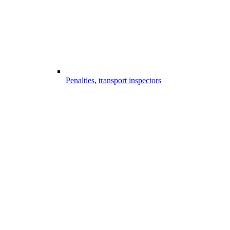
Penalties, transport inspectors