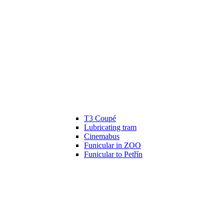
T3 Coupé
Lubricating tram
Cinemabus
Funicular in ZOO
Funicular to Petřín