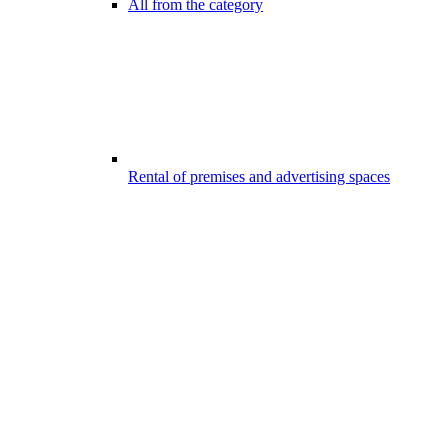
All from the category
Rental of premises and advertising spaces