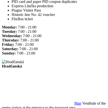
PID card and paper PID coupon duplicates
Express Lítačka production
Prague Visitor Pass
Historic line No. 42 voucher
FlixBus ticket
Monday:
7:00 - 21:00
Tuesday:
7:00 - 21:00
Wednesday:
7:00 - 21:00
Thursday:
7:00 - 21:00
Friday:
7:00 - 21:00
Saturday:
7:00 - 21:00
Sunday:
7:00 - 21:00
Hradčanská
Map
Vestibule of the
metro station at the entrance to the transport area.