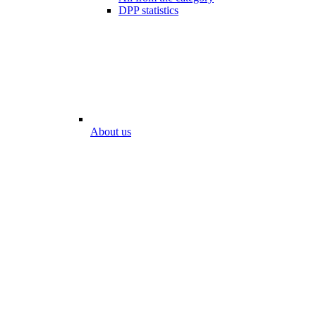
DPP statistics
About us