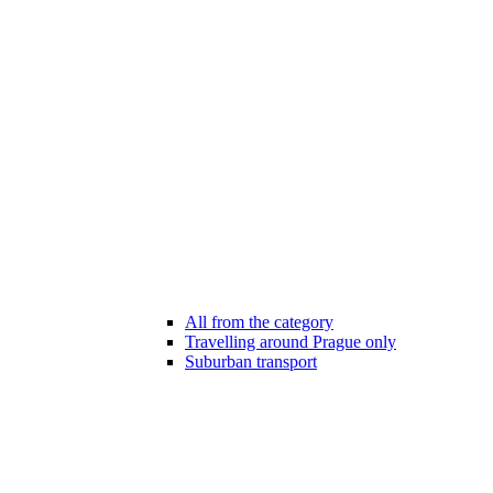
All from the category
Travelling around Prague only
Suburban transport