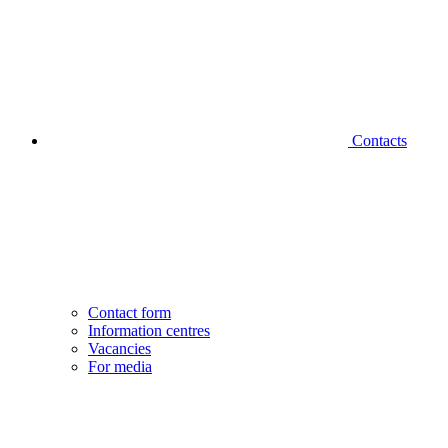
Contacts
Contact form
Information centres
Vacancies
For media