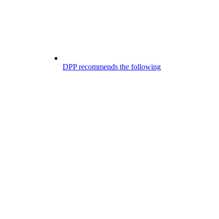
DPP recommends the following