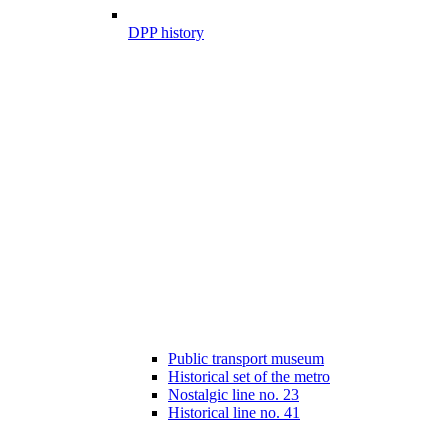
DPP history
Public transport museum
Historical set of the metro
Nostalgic line no. 23
Historical line no. 41