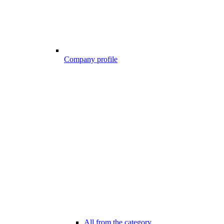
Company profile
All from the category