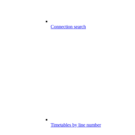
Connection search
Timetables by line number