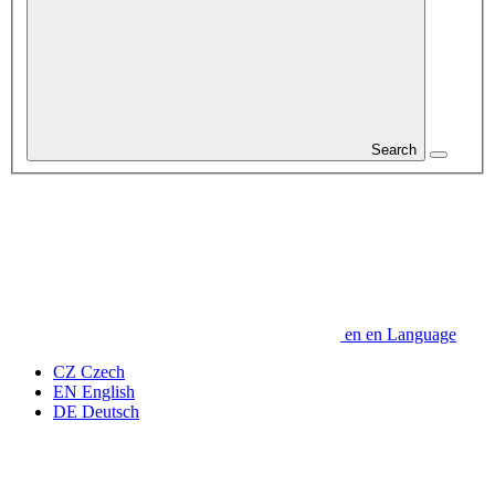
Search
en
en
Language
CZ
Czech
EN
English
DE
Deutsch