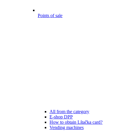
Points of sale
All from the category
E-shop DPP
How to obtain Lítačka card?
Vending machines