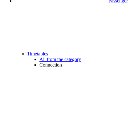
Passenger
Timetables
All from the category
Connection