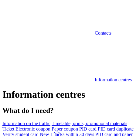
Contacts
Information centres
Information centres
What do I need?
Information on the traffic
Timetable, prints, promotional materials
Ticket
Electronic coupon
Paper coupon
PID card
PID card duplicate
Verify student card
New Lítačka within 30 days
PID card and paper