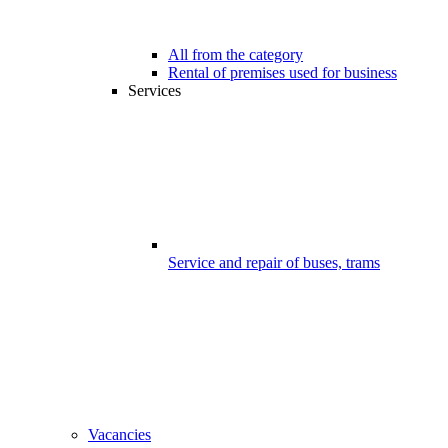
All from the category
Rental of premises used for business
Services
Service and repair of buses, trams
Vacancies