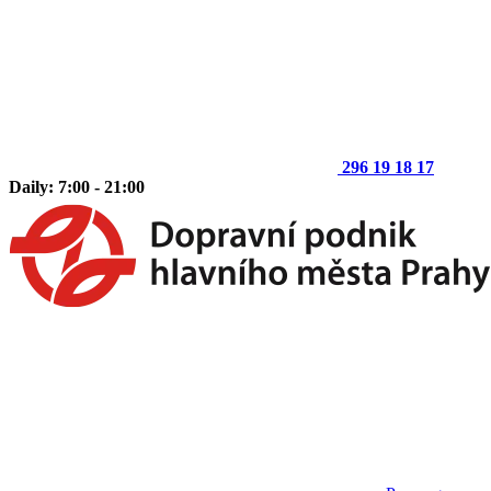
296 19 18 17
Daily: 7:00 - 21:00