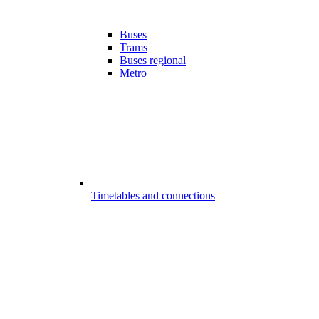
Buses
Trams
Buses regional
Metro
Timetables and connections