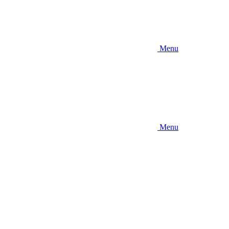
Menu
Menu