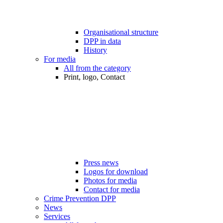
Organisational structure
DPP in data
History
For media
All from the category
Print, logo, Contact
Press news
Logos for download
Photos for media
Contact for media
Crime Prevention DPP
News
Services