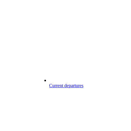
Current departures