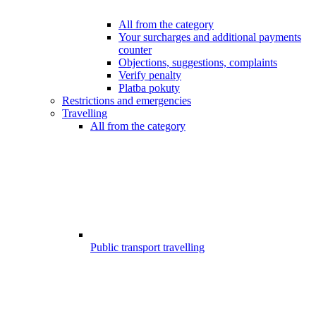
All from the category
Your surcharges and additional payments
counter
Objections, suggestions, complaints
Verify penalty
Platba pokuty
Restrictions and emergencies
Travelling
All from the category
Public transport travelling