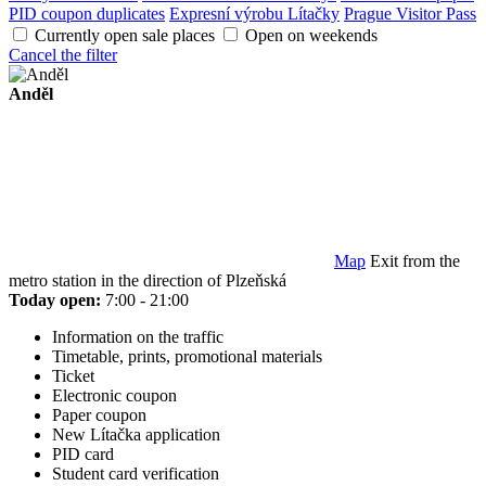
PID coupon duplicates
Expresní výrobu Lítačky
Prague Visitor Pass
Currently open sale places
Open on weekends
Cancel the filter
Anděl
Map
Exit from the
metro station in the direction of Plzeňská
Today open:
7:00 - 21:00
Information on the traffic
Timetable, prints, promotional materials
Ticket
Electronic coupon
Paper coupon
New Lítačka application
PID card
Student card verification