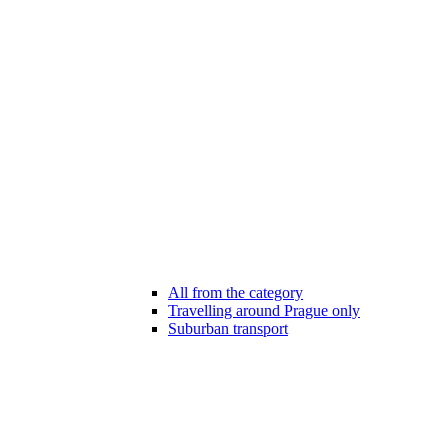
All from the category
Travelling around Prague only
Suburban transport