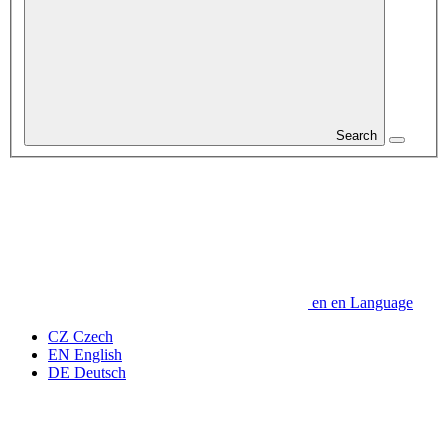
Search
en
en
Language
CZ
Czech
EN
English
DE
Deutsch