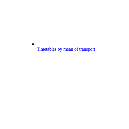
Timetables by mean of transport