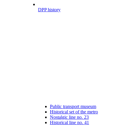
DPP history
Public transport museum
Historical set of the metro
Nostalgic line no. 23
Historical line no. 41