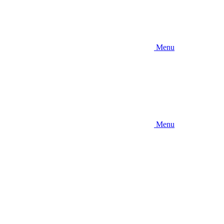
Menu
Menu