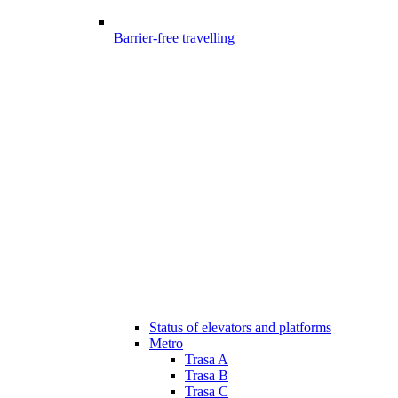
Barrier-free travelling
Status of elevators and platforms
Metro
Trasa A
Trasa B
Trasa C