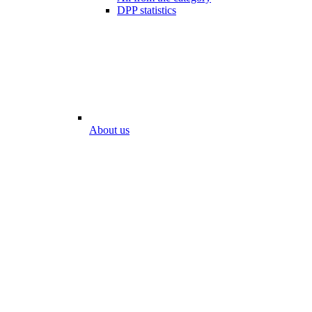
DPP statistics
About us