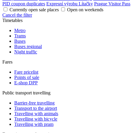
PID coupon duplicates
Expresní výrobu Lítačky
Prague Visitor Pass
Currently open sale places
Open on weekends
Cancel the filter
Timetables
Metro
Trams
Buses
Buses regional
Night traffic
Fares
Fare pricelist
Points of sale
E-shop DPP
Public transport travelling
Barrier-free travelling
Transport to the airport
Travelling with animals
Travelling with bicycle
Travelling with pram