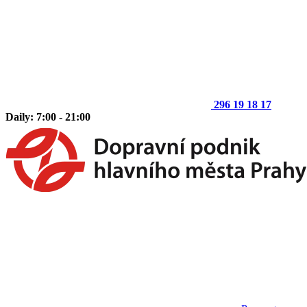
296 19 18 17
Daily: 7:00 - 21:00