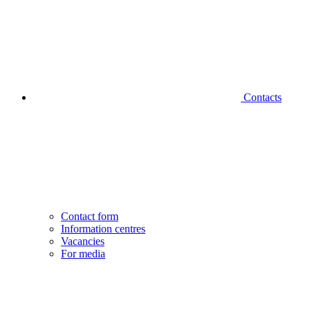
Contacts
Contact form
Information centres
Vacancies
For media