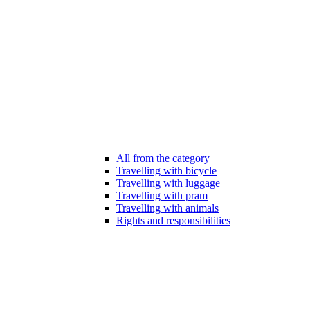
All from the category
Travelling with bicycle
Travelling with luggage
Travelling with pram
Travelling with animals
Rights and responsibilities