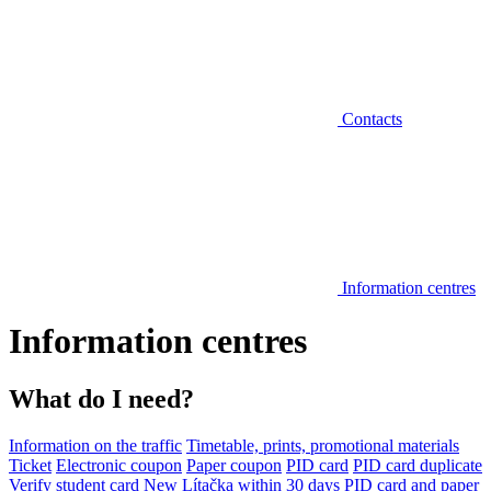
Contacts
Information centres
Information centres
What do I need?
Information on the traffic
Timetable, prints, promotional materials
Ticket
Electronic coupon
Paper coupon
PID card
PID card duplicate
Verify student card
New Lítačka within 30 days
PID card and paper