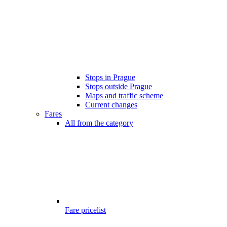
Stops in Prague
Stops outside Prague
Maps and traffic scheme
Current changes
Fares
All from the category
Fare pricelist