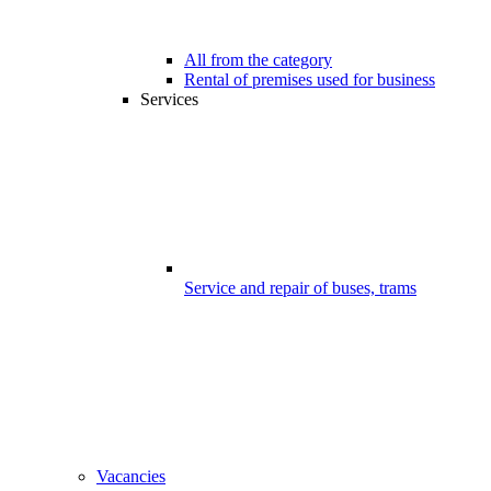
All from the category
Rental of premises used for business
Services
Service and repair of buses, trams
Vacancies