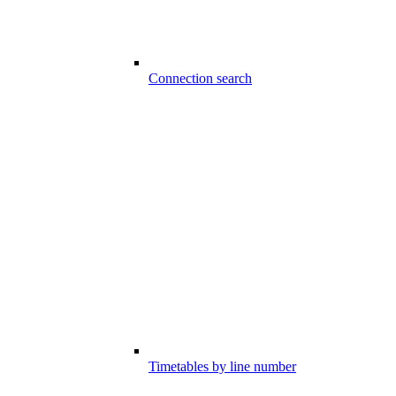
Connection search
Timetables by line number