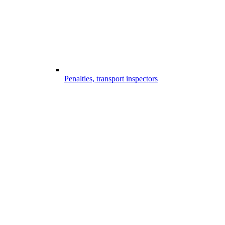
Penalties, transport inspectors