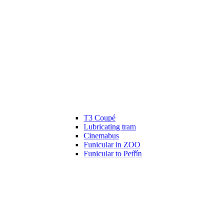
T3 Coupé
Lubricating tram
Cinemabus
Funicular in ZOO
Funicular to Petřín