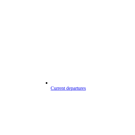
Current departures