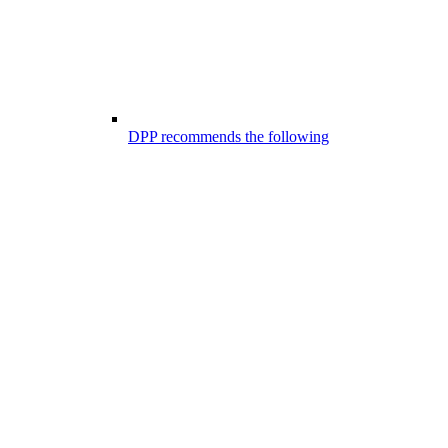
DPP recommends the following