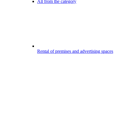
All from the category
Rental of premises and advertising spaces