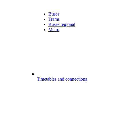
Buses
Trams
Buses regional
Metro
Timetables and connections