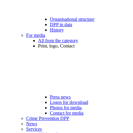
Organisational structure
DPP in data
History
For media
All from the category
Print, logo, Contact
Press news
Logos for download
Photos for media
Contact for media
Crime Prevention DPP
News
Services