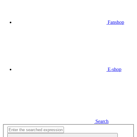
Fanshop
E-shop
Search