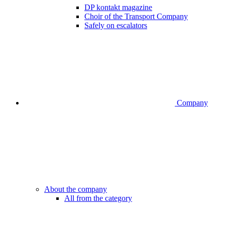
DP kontakt magazine
Choir of the Transport Company
Safely on escalators
Company
About the company
All from the category