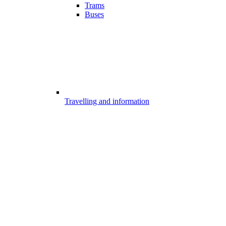
Trams
Buses
Travelling and information