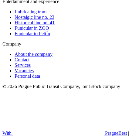
Entertainment and experience
Lubricating tram
Nostalgic line no. 23
Historical line no. 41
Funicular in ZOO
Funicular to Petřín
Company
About the company
Contact
Services
Vacancies
Personal data
© 2026 Prague Public Transit Company, joint-stock company
With
PragueBest
|