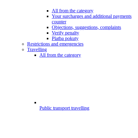
All from the category
Your surcharges and additional payments
counter
Objections, suggestions, complaints
Verify penalty
Platba pokuty
Restrictions and emergencies
Travelling
All from the category
Public transport travelling