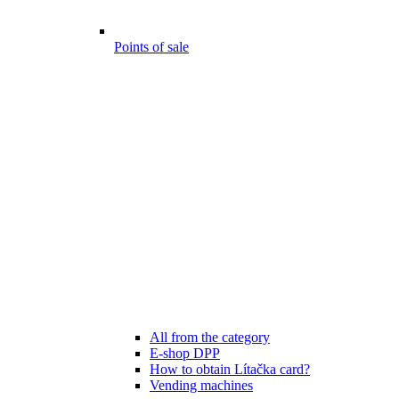
Points of sale
All from the category
E-shop DPP
How to obtain Lítačka card?
Vending machines