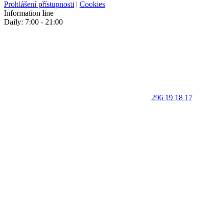
Prohlášení přístupnosti
|
Cookies
Information line
Daily: 7:00 - 21:00
296 19 18 17