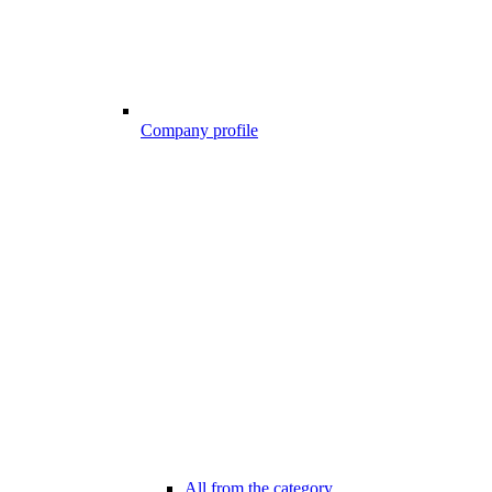
Company profile
All from the category