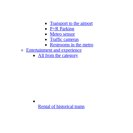
Transport to the airport
P+R Parking
Meteo sensor
Traffic cameras
Restrooms in the metro
Entertainment and experience
All from the category
Rental of historical trams