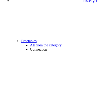
Passenger
Timetables
All from the category
Connection