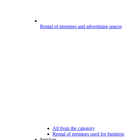
Rental of premises and advertising spaces
All from the category
Rental of premises used for business
Services