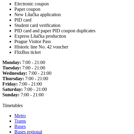
Electronic coupon
Paper coupon
New Lítačka application
PID card
Student card verification
PID card and paper PID coupon duplicates
Express Lítačka production
Prague Visitor Pass
Historic line No. 42 voucher
FlixBus ticket
Monday:
7:00 - 21:00
Tuesday:
7:00 - 21:00
Wednesday:
7:00 - 21:00
Thursday:
7:00 - 21:00
Friday:
7:00 - 21:00
Saturday:
7:00 - 21:00
Sunday:
7:00 - 21:00
Timetables
Metro
Trams
Buses
Buses regional