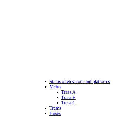
Status of elevators and platforms
Metro
Trasa A
Trasa B
Trasa C
Trams
Buses