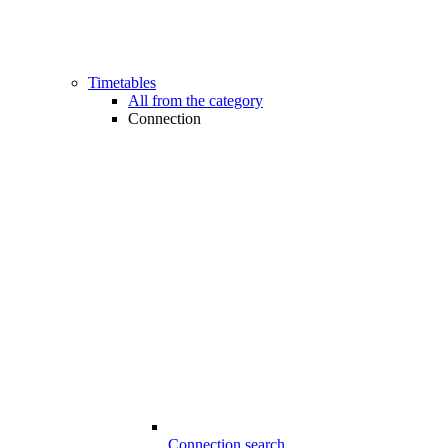
Timetables
All from the category
Connection
Connection search