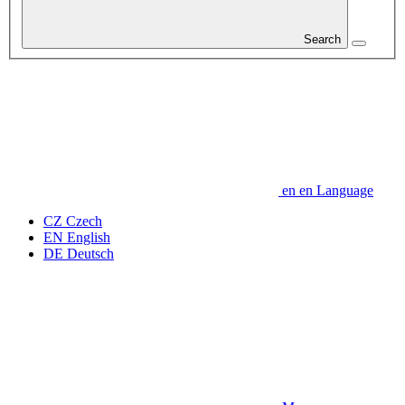
Search
en
en
Language
CZ
Czech
EN
English
DE
Deutsch