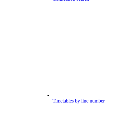
Timetables by line number