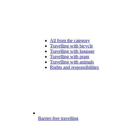
All from the category
Travelling with bicycle
Travelling with luggage
Travelling with pram
Travelling with animals
Rights and responsibilities
Barrier-free travelling