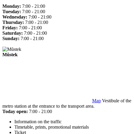
Monday:
7:00 - 21:00
Tuesday:
7:00 - 21:00
Wednesday:
7:00 - 21:00
Thursday:
7:00 - 21:00
Friday:
7:00 - 21:00
Saturday:
7:00 - 21:00
Sunday:
7:00 - 21:00
Můstek
Map
Vestibule of the
metro station at the entrance to the transport area.
Today open:
7:00 - 21:00
Information on the traffic
Timetable, prints, promotional materials
Ticket