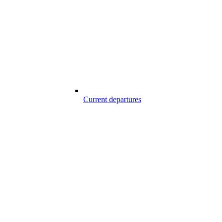
Current departures