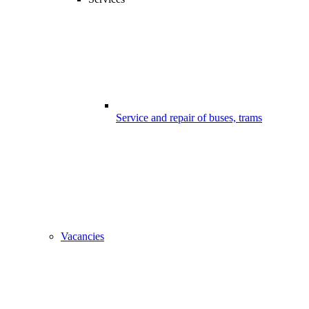
Service and repair of buses, trams
Vacancies