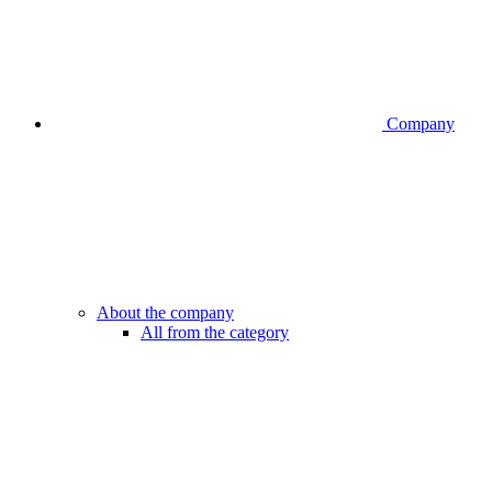
Company
About the company
All from the category