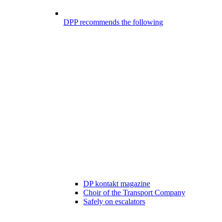
DPP recommends the following
DP kontakt magazine
Choir of the Transport Company
Safely on escalators