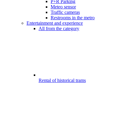
P+R Parking
Meteo sensor
Traffic cameras
Restrooms in the metro
Entertainment and experience
All from the category
Rental of historical trams