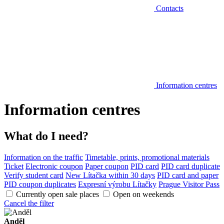
Contacts
Information centres
Information centres
What do I need?
Information on the traffic
Timetable, prints, promotional materials
Ticket
Electronic coupon
Paper coupon
PID card
PID card duplicate
Verify student card
New Lítačka within 30 days
PID card and paper
PID coupon duplicates
Expresní výrobu Lítačky
Prague Visitor Pass
Currently open sale places
Open on weekends
Cancel the filter
Anděl