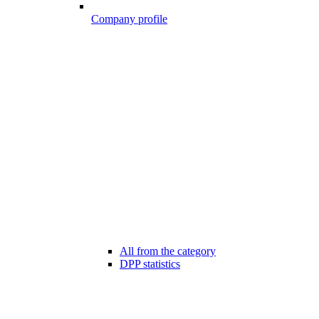
Company profile
All from the category
DPP statistics