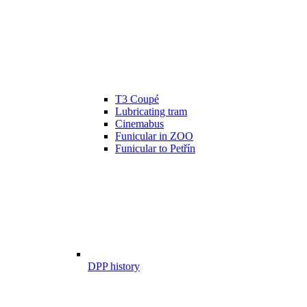
T3 Coupé
Lubricating tram
Cinemabus
Funicular in ZOO
Funicular to Petřín
DPP history