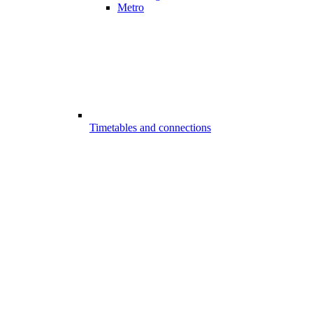
Metro
Timetables and connections