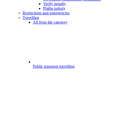
Verify penalty
Platba pokuty
Restrictions and emergencies
Travelling
All from the category
Public transport travelling