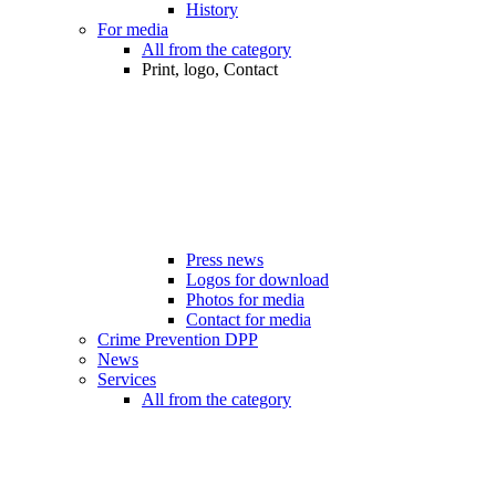
History
For media
All from the category
Print, logo, Contact
Press news
Logos for download
Photos for media
Contact for media
Crime Prevention DPP
News
Services
All from the category