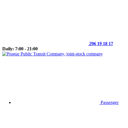
296 19 18 17
Daily: 7:00 - 21:00
Passenger