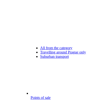
All from the category
Travelling around Prague only
Suburban transport
Points of sale