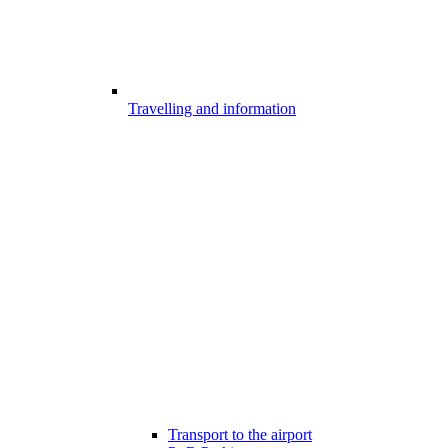
Travelling and information
Transport to the airport