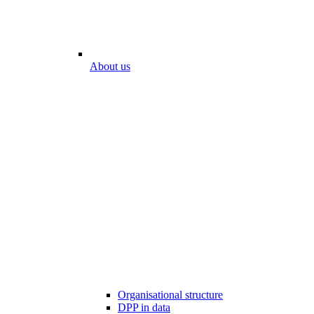
About us
Organisational structure
DPP in data