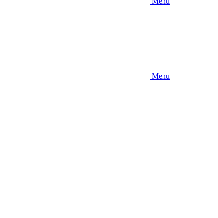
Menu
Menu