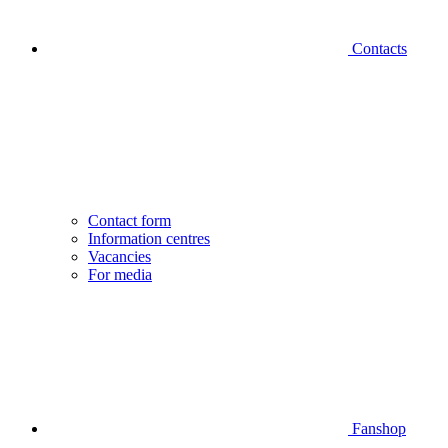
Contacts
Contact form
Information centres
Vacancies
For media
Fanshop