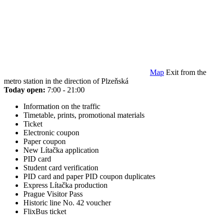
Map
Exit from the
metro station in the direction of Plzeňská
Today open:
7:00 - 21:00
Information on the traffic
Timetable, prints, promotional materials
Ticket
Electronic coupon
Paper coupon
New Lítačka application
PID card
Student card verification
PID card and paper PID coupon duplicates
Express Lítačka production
Prague Visitor Pass
Historic line No. 42 voucher
FlixBus ticket