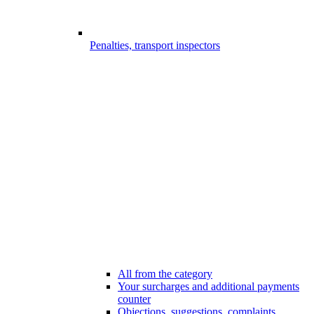
Penalties, transport inspectors
All from the category
Your surcharges and additional payments
counter
Objections, suggestions, complaints