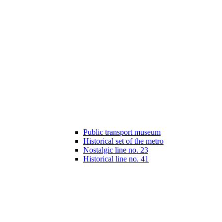
Public transport museum
Historical set of the metro
Nostalgic line no. 23
Historical line no. 41