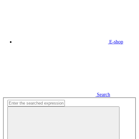
E-shop
Search