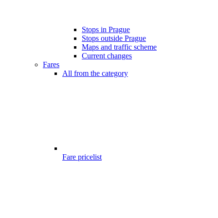
Stops in Prague
Stops outside Prague
Maps and traffic scheme
Current changes
Fares
All from the category
Fare pricelist