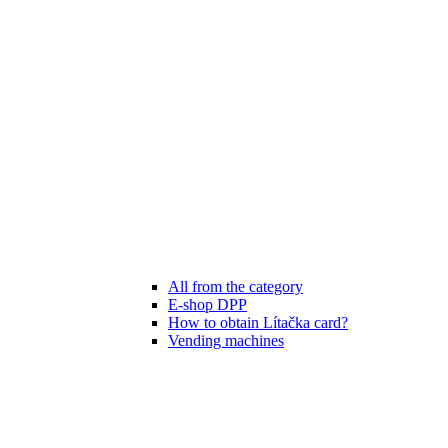
All from the category
E-shop DPP
How to obtain Lítačka card?
Vending machines