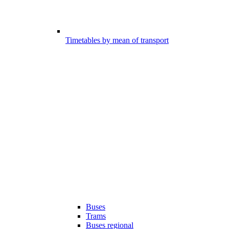
Timetables by mean of transport
Buses
Trams
Buses regional