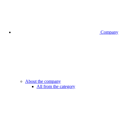
Company
About the company
All from the category