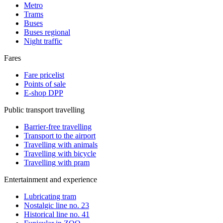
Metro
Trams
Buses
Buses regional
Night traffic
Fares
Fare pricelist
Points of sale
E-shop DPP
Public transport travelling
Barrier-free travelling
Transport to the airport
Travelling with animals
Travelling with bicycle
Travelling with pram
Entertainment and experience
Lubricating tram
Nostalgic line no. 23
Historical line no. 41