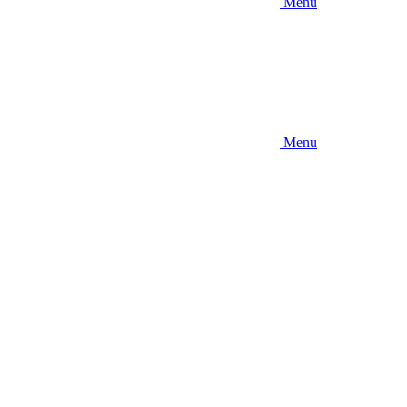
Menu
Menu