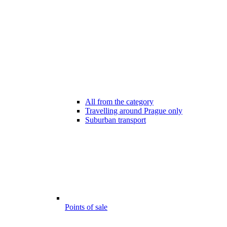
All from the category
Travelling around Prague only
Suburban transport
Points of sale