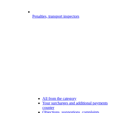
Penalties, transport inspectors
All from the category
Your surcharges and additional payments
counter
Objections, suggestions, complaints