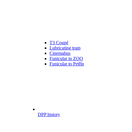
T3 Coupé
Lubricating tram
Cinemabus
Funicular in ZOO
Funicular to Petřín
DPP history