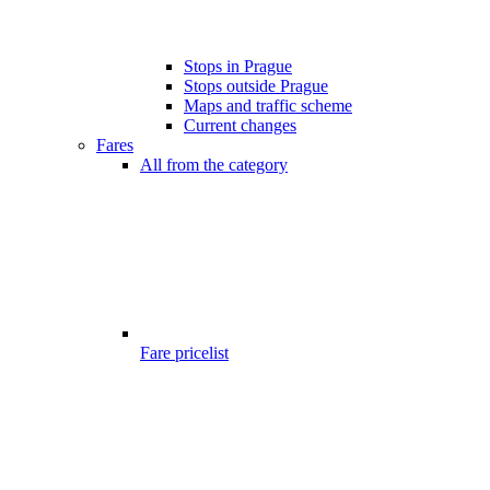
Stops in Prague
Stops outside Prague
Maps and traffic scheme
Current changes
Fares
All from the category
Fare pricelist