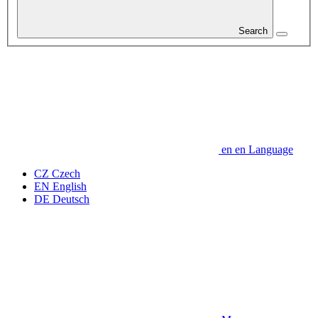
Search
en
en
Language
CZ
Czech
EN
English
DE
Deutsch