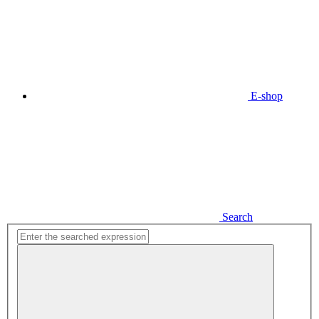
E-shop
Search