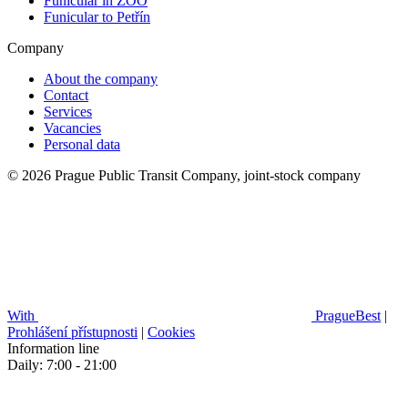
Funicular in ZOO
Funicular to Petřín
Company
About the company
Contact
Services
Vacancies
Personal data
© 2026 Prague Public Transit Company, joint-stock company
With
PragueBest
|
Prohlášení přístupnosti
|
Cookies
Information line
Daily: 7:00 - 21:00