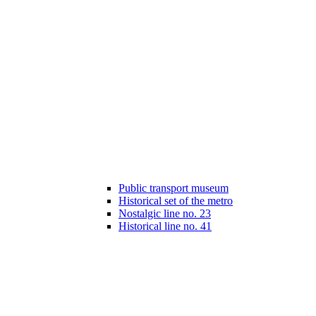
Public transport museum
Historical set of the metro
Nostalgic line no. 23
Historical line no. 41