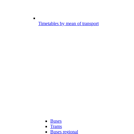
Timetables by mean of transport
Buses
Trams
Buses regional