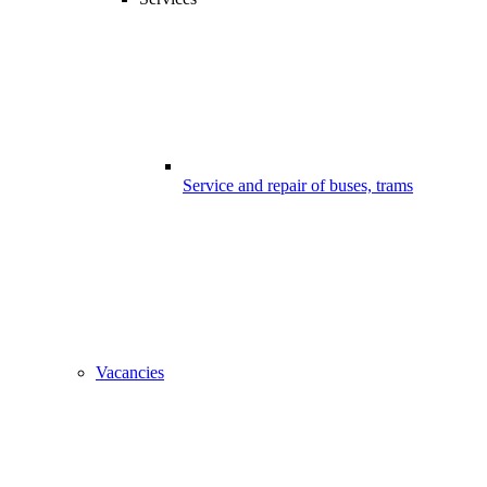
Service and repair of buses, trams
Vacancies