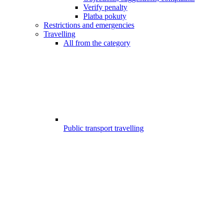
Verify penalty
Platba pokuty
Restrictions and emergencies
Travelling
All from the category
Public transport travelling