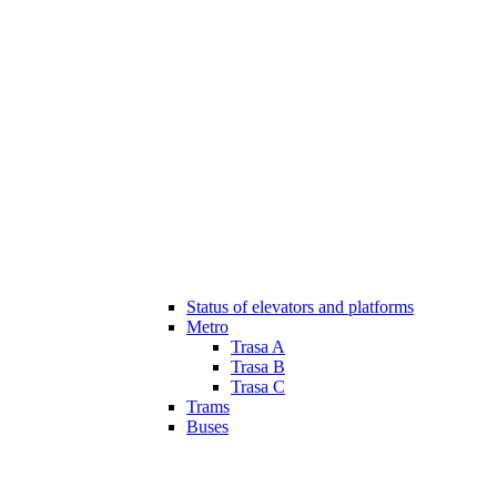
Status of elevators and platforms
Metro
Trasa A
Trasa B
Trasa C
Trams
Buses