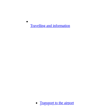
Travelling and information
Transport to the airport