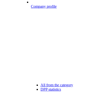
Company profile
All from the category
DPP statistics