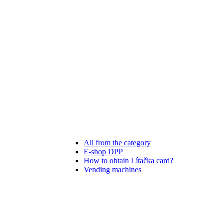
All from the category
E-shop DPP
How to obtain Lítačka card?
Vending machines