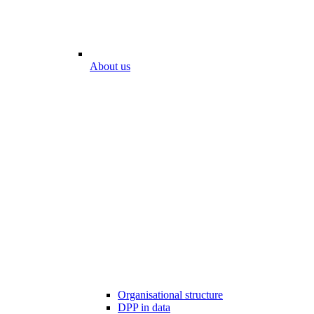
About us
Organisational structure
DPP in data