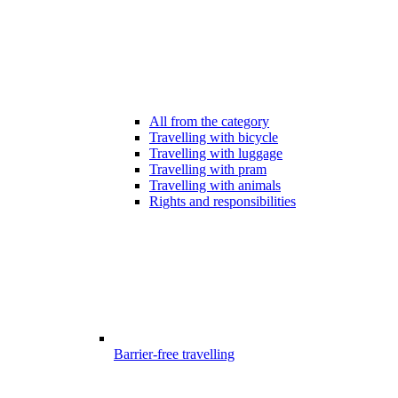
All from the category
Travelling with bicycle
Travelling with luggage
Travelling with pram
Travelling with animals
Rights and responsibilities
Barrier-free travelling