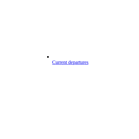
Current departures