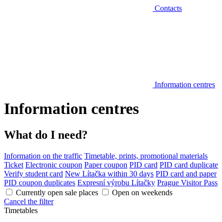
Contacts
Information centres
Information centres
What do I need?
Information on the traffic
Timetable, prints, promotional materials
Ticket
Electronic coupon
Paper coupon
PID card
PID card duplicate
Verify student card
New Lítačka within 30 days
PID card and paper
PID coupon duplicates
Expresní výrobu Lítačky
Prague Visitor Pass
Currently open sale places
Open on weekends
Cancel the filter
Timetables