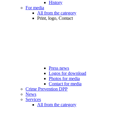
History
For media
All from the category
Print, logo, Contact
Press news
Logos for download
Photos for media
Contact for media
Crime Prevention DPP
News
Services
All from the category