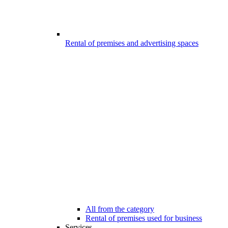
Rental of premises and advertising spaces
All from the category
Rental of premises used for business
Services