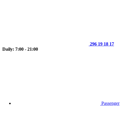
296 19 18 17
Daily: 7:00 - 21:00
Passenger