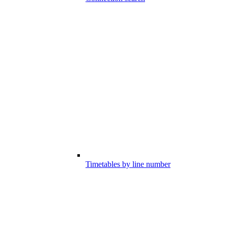
Timetables by line number