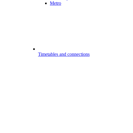
Metro
Timetables and connections