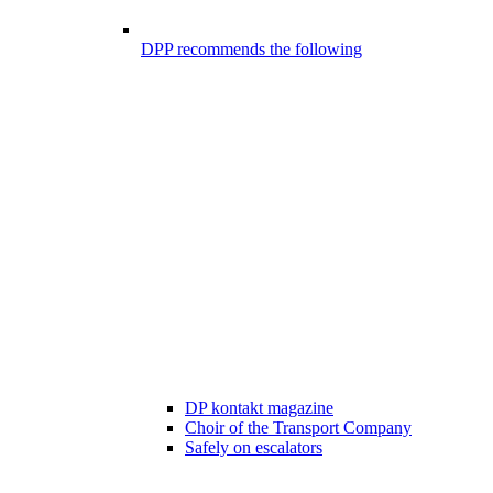
DPP recommends the following
DP kontakt magazine
Choir of the Transport Company
Safely on escalators