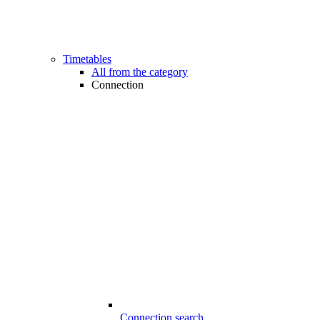
Timetables
All from the category
Connection
Connection search