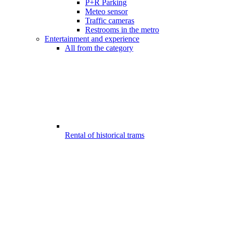
P+R Parking
Meteo sensor
Traffic cameras
Restrooms in the metro
Entertainment and experience
All from the category
Rental of historical trams