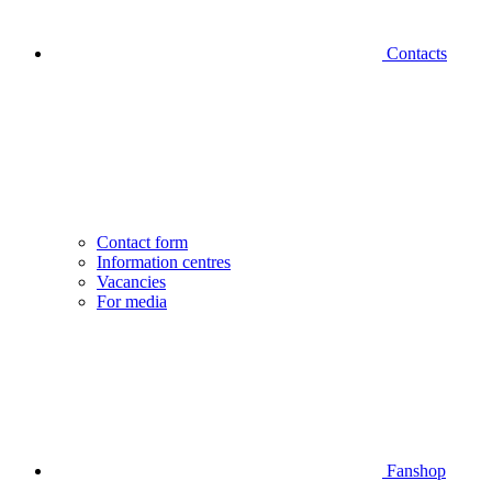
Contacts
Contact form
Information centres
Vacancies
For media
Fanshop