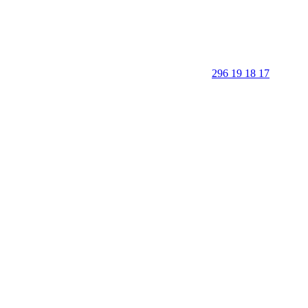
296 19 18 17