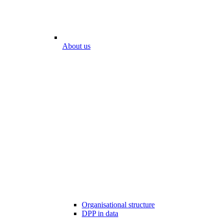
About us
Organisational structure
DPP in data