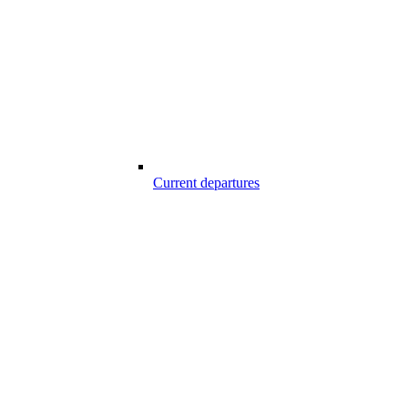
Current departures