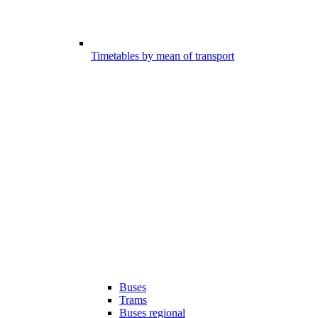
Timetables by mean of transport
Buses
Trams
Buses regional