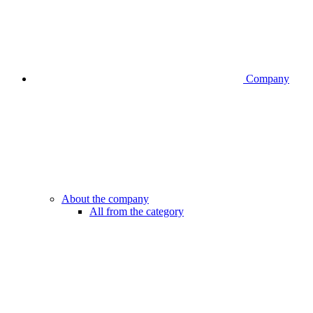
Company
About the company
All from the category