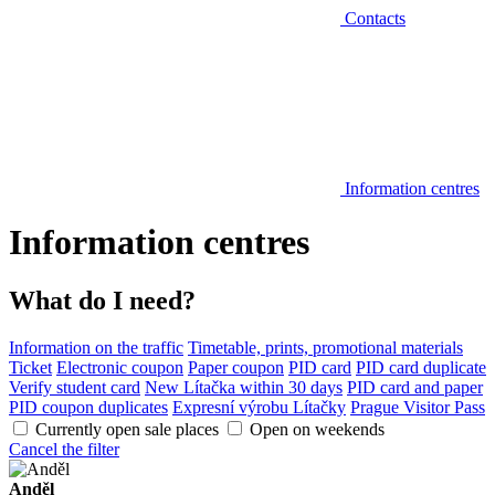
Contacts
Information centres
Information centres
What do I need?
Information on the traffic
Timetable, prints, promotional materials
Ticket
Electronic coupon
Paper coupon
PID card
PID card duplicate
Verify student card
New Lítačka within 30 days
PID card and paper
PID coupon duplicates
Expresní výrobu Lítačky
Prague Visitor Pass
Currently open sale places
Open on weekends
Cancel the filter
Anděl