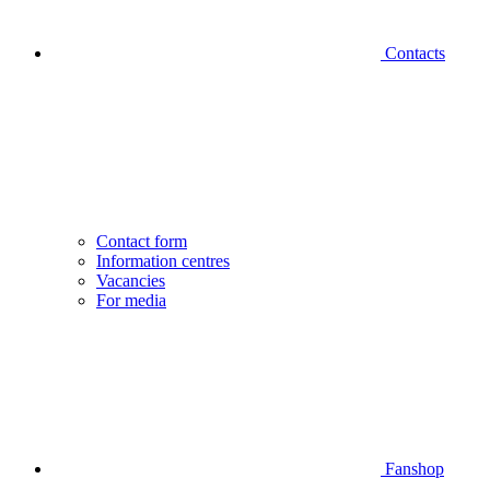
Contacts
Contact form
Information centres
Vacancies
For media
Fanshop