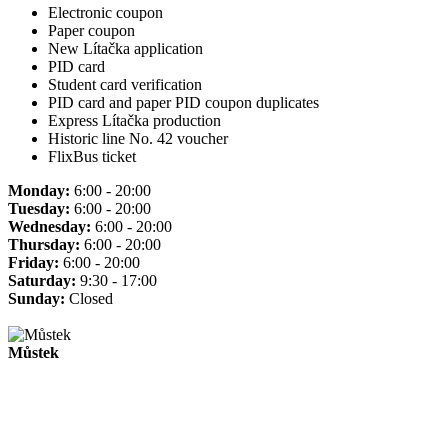
Electronic coupon
Paper coupon
New Lítačka application
PID card
Student card verification
PID card and paper PID coupon duplicates
Express Lítačka production
Historic line No. 42 voucher
FlixBus ticket
Monday:
6:00 - 20:00
Tuesday:
6:00 - 20:00
Wednesday:
6:00 - 20:00
Thursday:
6:00 - 20:00
Friday:
6:00 - 20:00
Saturday:
9:30 - 17:00
Sunday:
Closed
Můstek