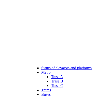
Status of elevators and platforms
Metro
Trasa A
Trasa B
Trasa C
Trams
Buses