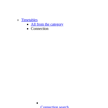
Timetables
All from the category
Connection
Connection search