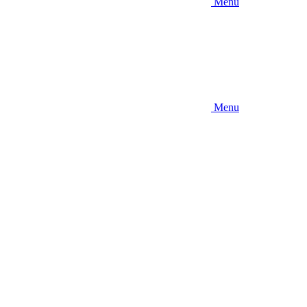
Menu
Menu