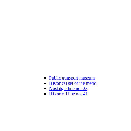
Public transport museum
Historical set of the metro
Nostalgic line no. 23
Historical line no. 41