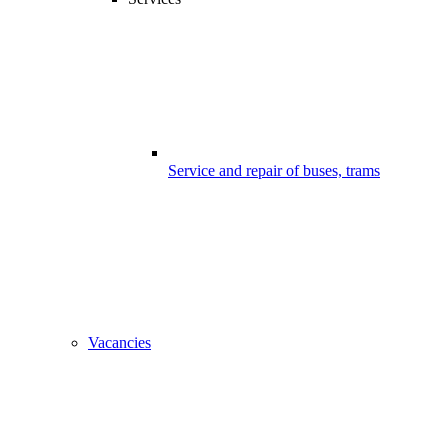
Service and repair of buses, trams
Vacancies