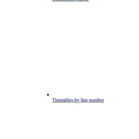
Timetables by line number