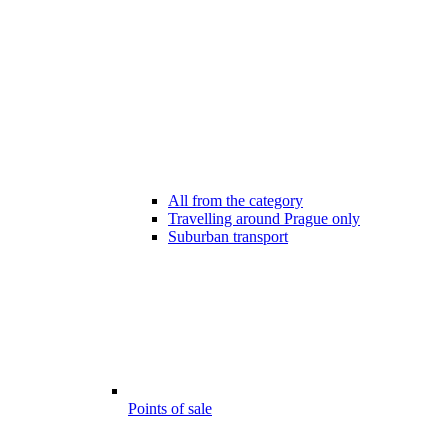
All from the category
Travelling around Prague only
Suburban transport
Points of sale