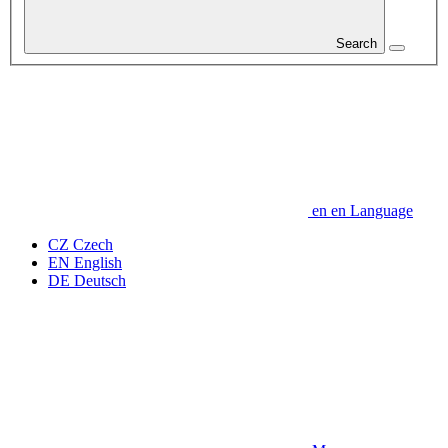
Search
en
en
Language
CZ
Czech
EN
English
DE
Deutsch