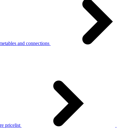
metables and connections
e pricelist