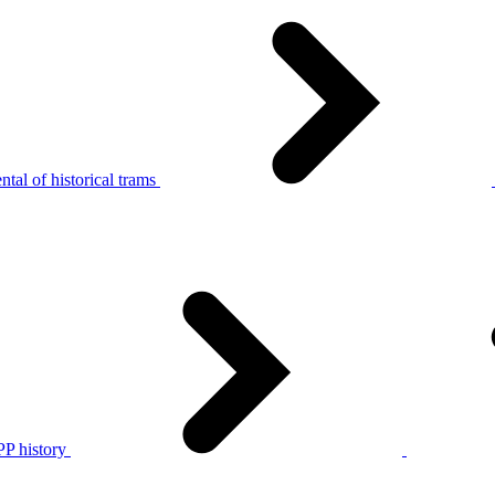
tal of historical trams
P history