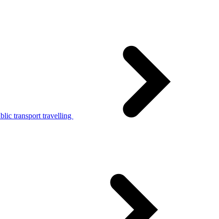
lic transport travelling