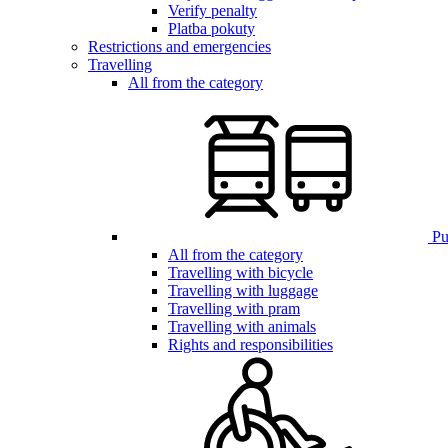
Verify penalty
Platba pokuty
Restrictions and emergencies
Travelling
All from the category
Pub
All from the category
Travelling with bicycle
Travelling with luggage
Travelling with pram
Travelling with animals
Rights and responsibilities