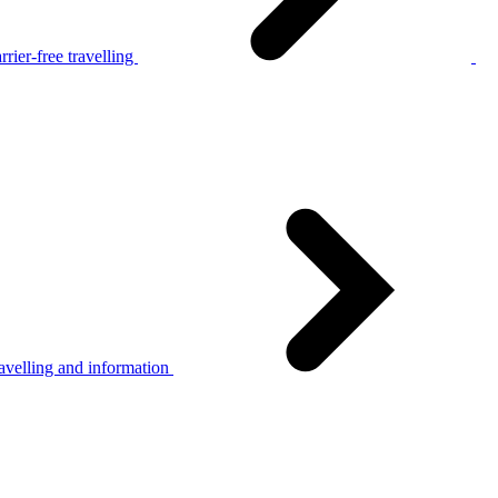
rier-free travelling
avelling and information