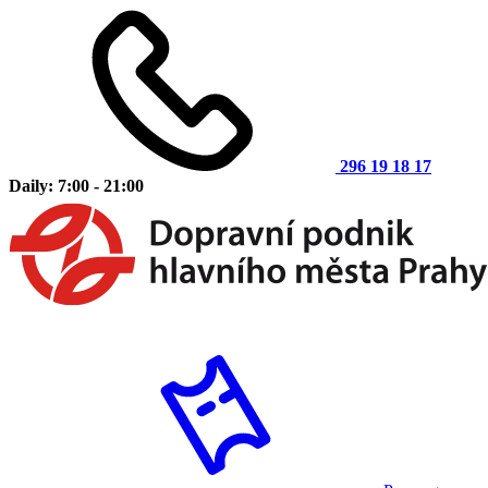
296 19 18 17
Daily: 7:00 - 21:00