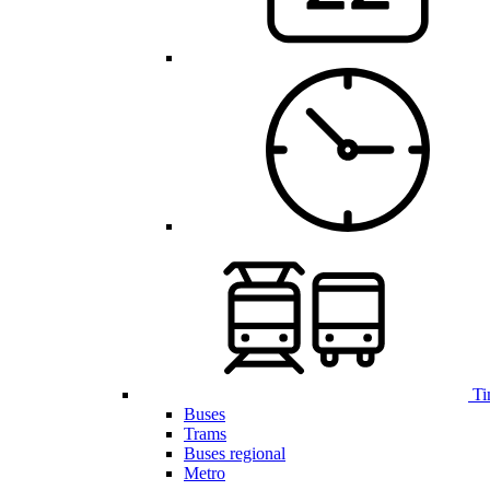
Ti
Buses
Trams
Buses regional
Metro