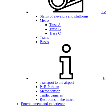
Bar
Status of elevators and platforms
Metro
Trasa A
Trasa B
Trasa C
Trams
Buses
Tr
Transport to the airport
P+R Parking
Meteo sensor
Traffic cameras
Restrooms in the metro
Entertainment and experience