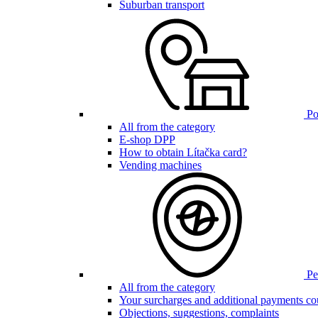
Suburban transport
Poi
All from the category
E-shop DPP
How to obtain Lítačka card?
Vending machines
Pen
All from the category
Your surcharges and additional payments co
Objections, suggestions, complaints