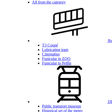
All from the category
Ren
T3 Coupé
Lubricating tram
Cinemabus
Funicular in ZOO
Funicular to Petřín
DP
Public transport museum
Historical set of the metro