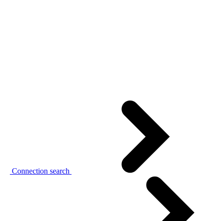
Connection search