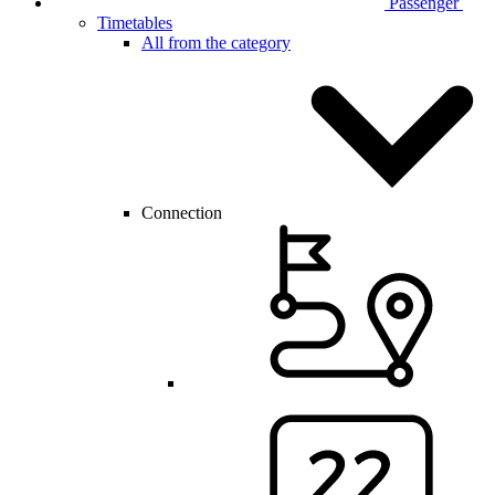
Passenger
Timetables
All from the category
Connection