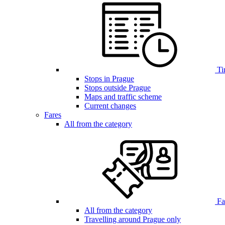
Ti
Stops in Prague
Stops outside Prague
Maps and traffic scheme
Current changes
Fares
All from the category
Far
All from the category
Travelling around Prague only