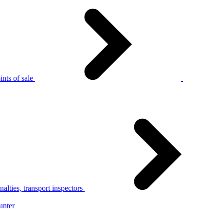
nts of sale
alties, transport inspectors
unter