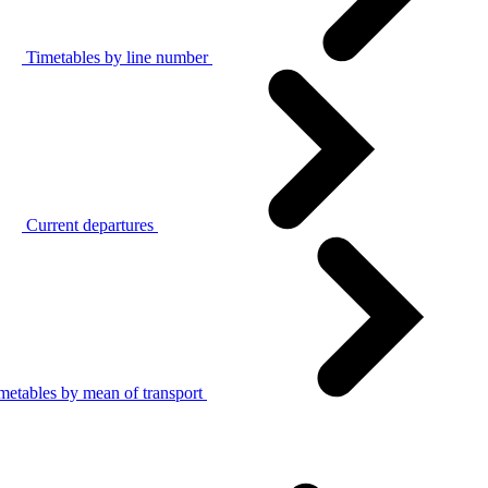
Timetables by line number
Current departures
metables by mean of transport