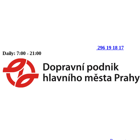
296 19 18 17
Daily: 7:00 - 21:00