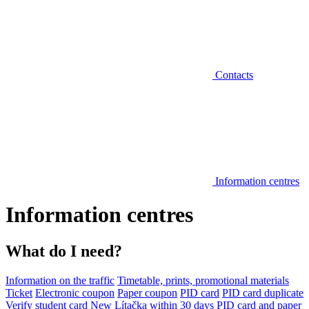
Contacts
Information centres
Information centres
What do I need?
Information on the traffic
Timetable, prints, promotional materials
Ticket
Electronic coupon
Paper coupon
PID card
PID card duplicate
Verify student card
New Lítačka within 30 days
PID card and paper