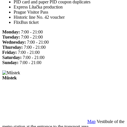
PID card and paper PID coupon duplicates
Express Lítačka production
Prague Visitor Pass
Historic line No. 42 voucher
FlixBus ticket
Monday:
7:00 - 21:00
Tuesday:
7:00 - 21:00
Wednesday:
7:00 - 21:00
Thursday:
7:00 - 21:00
Friday:
7:00 - 21:00
Saturday:
7:00 - 21:00
Sunday:
7:00 - 21:00
Můstek
Map
Vestibule of the
metro station at the entrance to the transport area.