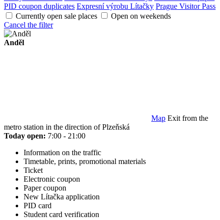
PID coupon duplicates
Expresní výrobu Lítačky
Prague Visitor Pass
Currently open sale places
Open on weekends
Cancel the filter
Anděl
Map
Exit from the
metro station in the direction of Plzeňská
Today open:
7:00 - 21:00
Information on the traffic
Timetable, prints, promotional materials
Ticket
Electronic coupon
Paper coupon
New Lítačka application
PID card
Student card verification