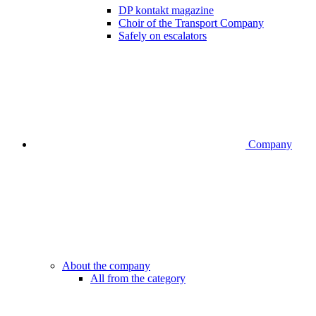
DP kontakt magazine
Choir of the Transport Company
Safely on escalators
Company
About the company
All from the category