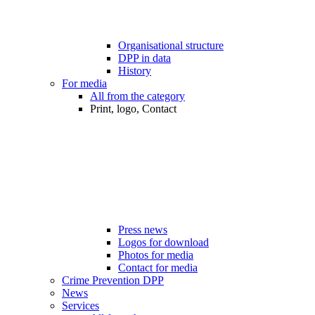
Organisational structure
DPP in data
History
For media
All from the category
Print, logo, Contact
Press news
Logos for download
Photos for media
Contact for media
Crime Prevention DPP
News
Services