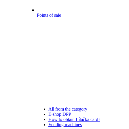
Points of sale
All from the category
E-shop DPP
How to obtain Lítačka card?
Vending machines