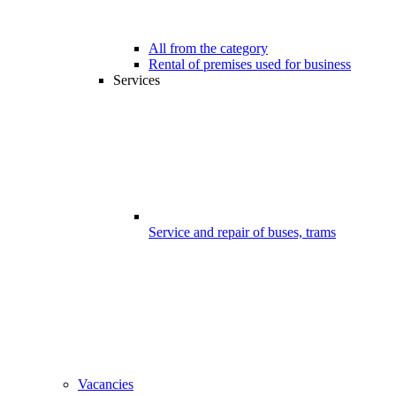
All from the category
Rental of premises used for business
Services
Service and repair of buses, trams
Vacancies