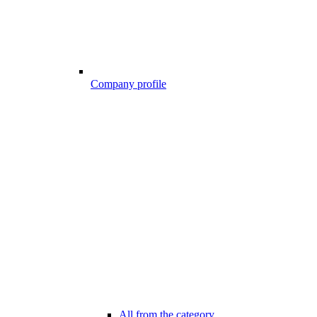
Company profile
All from the category