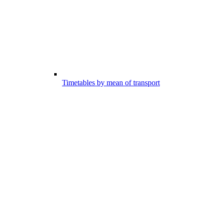
Timetables by mean of transport