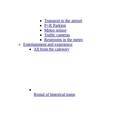
Transport to the airport
P+R Parking
Meteo sensor
Traffic cameras
Restrooms in the metro
Entertainment and experience
All from the category
Rental of historical trams