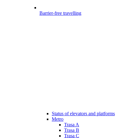
Barrier-free travelling
Status of elevators and platforms
Metro
Trasa A
Trasa B
Trasa C