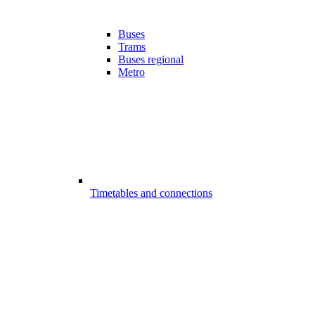
Buses
Trams
Buses regional
Metro
Timetables and connections