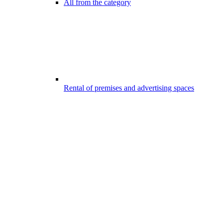
All from the category
Rental of premises and advertising spaces