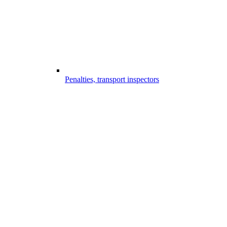
Penalties, transport inspectors