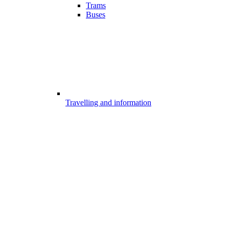
Trams
Buses
Travelling and information