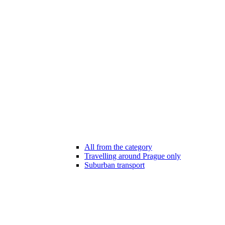
All from the category
Travelling around Prague only
Suburban transport