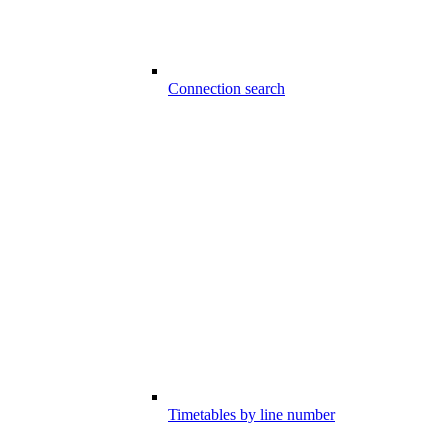
Connection search
Timetables by line number