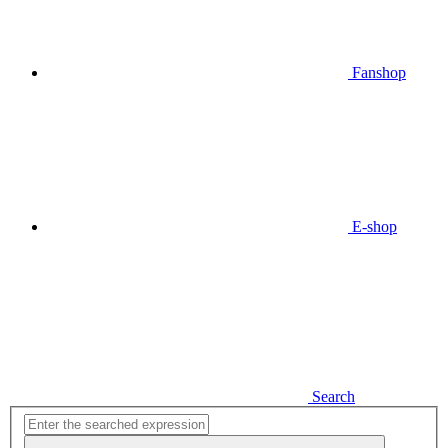
Fanshop
E-shop
Search