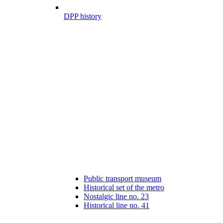
DPP history
Public transport museum
Historical set of the metro
Nostalgic line no. 23
Historical line no. 41