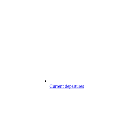
Current departures