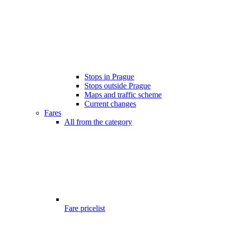
Stops in Prague
Stops outside Prague
Maps and traffic scheme
Current changes
Fares
All from the category
Fare pricelist