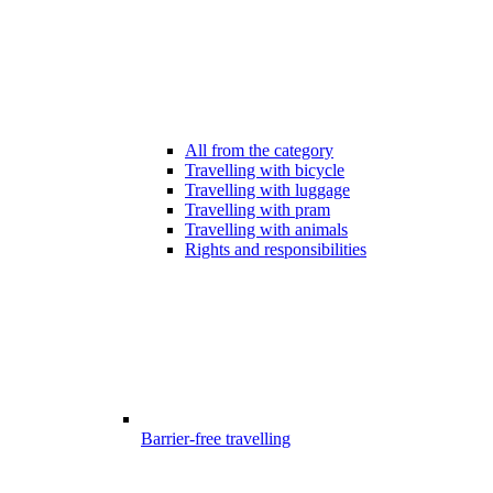
All from the category
Travelling with bicycle
Travelling with luggage
Travelling with pram
Travelling with animals
Rights and responsibilities
Barrier-free travelling