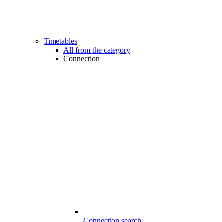
Timetables
All from the category
Connection
Connection search