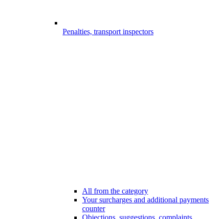
Penalties, transport inspectors
All from the category
Your surcharges and additional payments
counter
Objections, suggestions, complaints