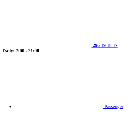
296 19 18 17
Daily: 7:00 - 21:00
Passenger