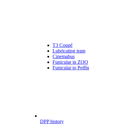
T3 Coupé
Lubricating tram
Cinemabus
Funicular in ZOO
Funicular to Petřín
DPP history