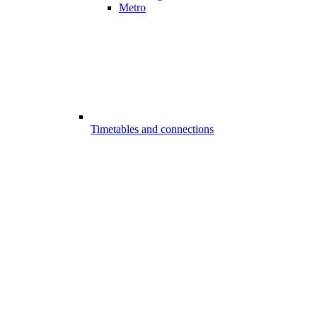
Metro
Timetables and connections