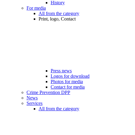
History
For media
All from the category
Print, logo, Contact
Press news
Logos for download
Photos for media
Contact for media
Crime Prevention DPP
News
Services
All from the category