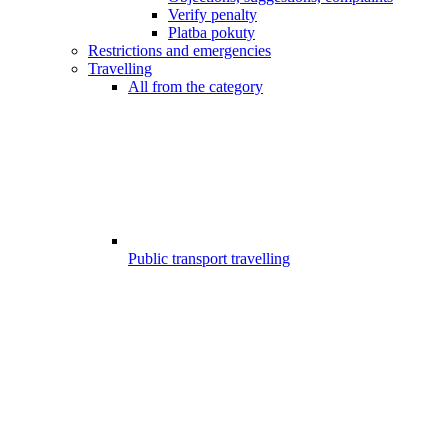
Verify penalty
Platba pokuty
Restrictions and emergencies
Travelling
All from the category
Public transport travelling