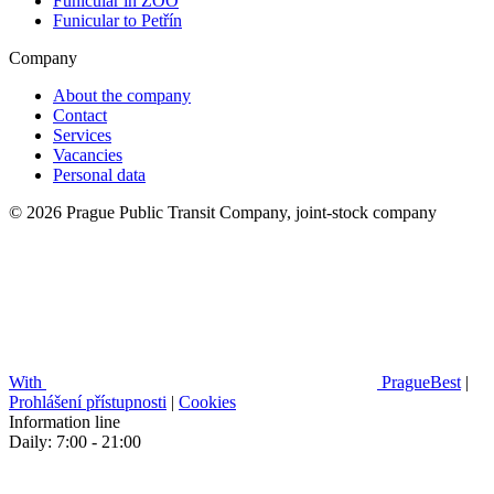
Funicular in ZOO
Funicular to Petřín
Company
About the company
Contact
Services
Vacancies
Personal data
© 2026 Prague Public Transit Company, joint-stock company
With
PragueBest
|
Prohlášení přístupnosti
|
Cookies
Information line
Daily: 7:00 - 21:00