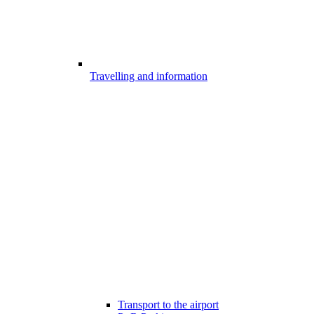
Travelling and information
Transport to the airport