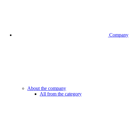
Company
About the company
All from the category