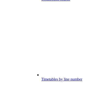
Timetables by line number