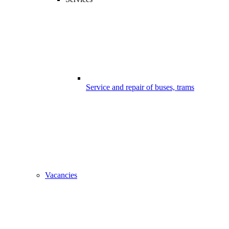
Service and repair of buses, trams
Vacancies