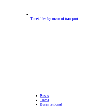
Timetables by mean of transport
Buses
Trams
Buses regional