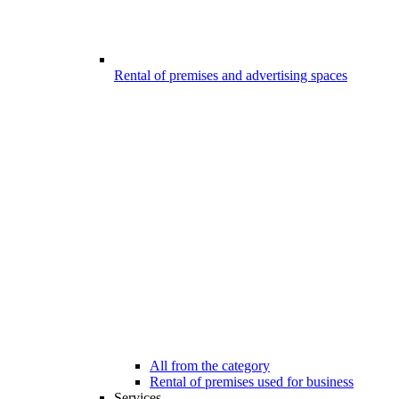
Rental of premises and advertising spaces
All from the category
Rental of premises used for business
Services