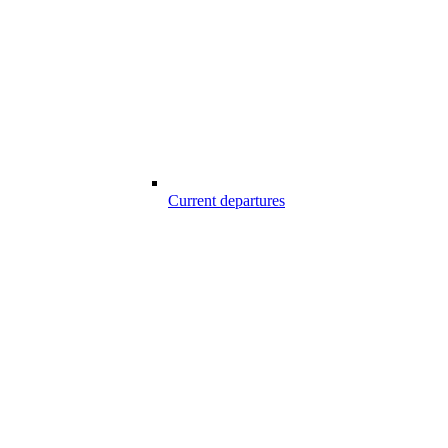
Current departures