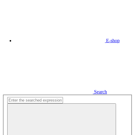
E-shop
Search