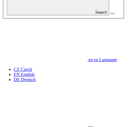
Search
en
en
Language
CZ
Czech
EN
English
DE
Deutsch