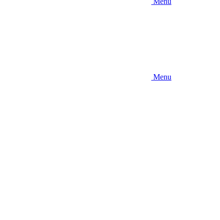
Menu
Menu