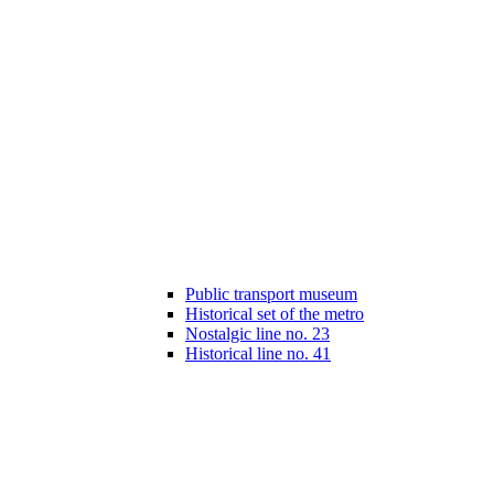
Public transport museum
Historical set of the metro
Nostalgic line no. 23
Historical line no. 41