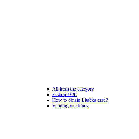
All from the category
E-shop DPP
How to obtain Lítačka card?
Vending machines