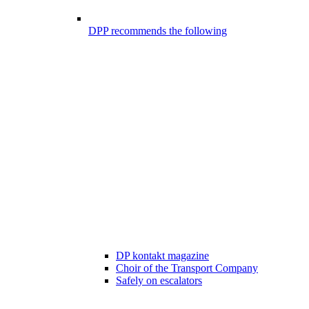
DPP recommends the following
DP kontakt magazine
Choir of the Transport Company
Safely on escalators