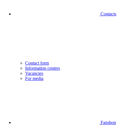
Contacts
Contact form
Information centres
Vacancies
For media
Fanshop