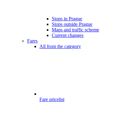
Stops in Prague
Stops outside Prague
Maps and traffic scheme
Current changes
Fares
All from the category
Fare pricelist