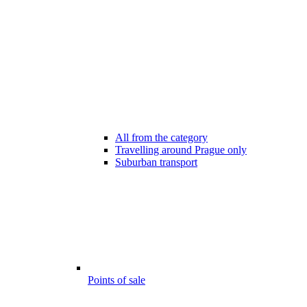
All from the category
Travelling around Prague only
Suburban transport
Points of sale