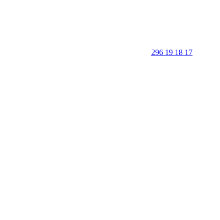
296 19 18 17