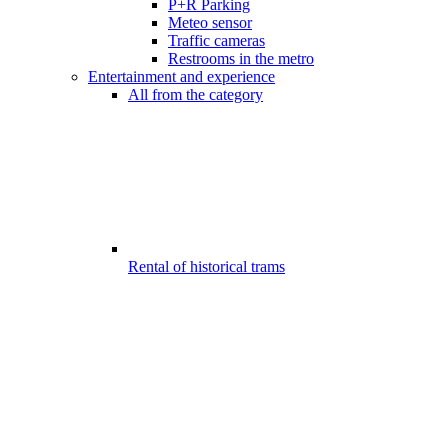
P+R Parking
Meteo sensor
Traffic cameras
Restrooms in the metro
Entertainment and experience
All from the category
Rental of historical trams