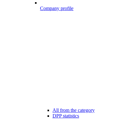
Company profile
All from the category
DPP statistics