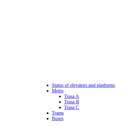
Status of elevators and platforms
Metro
Trasa A
Trasa B
Trasa C
Trams
Buses