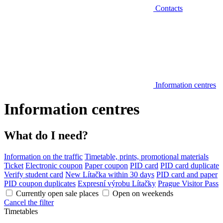
Contacts
Information centres
Information centres
What do I need?
Information on the traffic
Timetable, prints, promotional materials
Ticket
Electronic coupon
Paper coupon
PID card
PID card duplicate
Verify student card
New Lítačka within 30 days
PID card and paper
PID coupon duplicates
Expresní výrobu Lítačky
Prague Visitor Pass
Currently open sale places
Open on weekends
Cancel the filter
Timetables