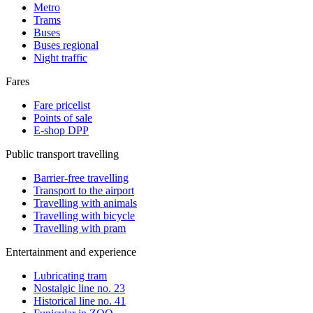
Metro
Trams
Buses
Buses regional
Night traffic
Fares
Fare pricelist
Points of sale
E-shop DPP
Public transport travelling
Barrier-free travelling
Transport to the airport
Travelling with animals
Travelling with bicycle
Travelling with pram
Entertainment and experience
Lubricating tram
Nostalgic line no. 23
Historical line no. 41