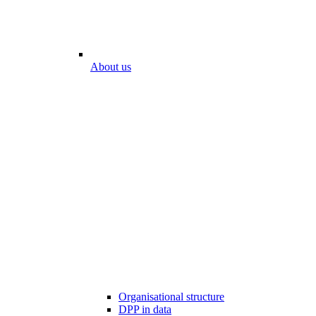
About us
Organisational structure
DPP in data