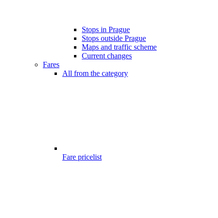
Stops in Prague
Stops outside Prague
Maps and traffic scheme
Current changes
Fares
All from the category
Fare pricelist