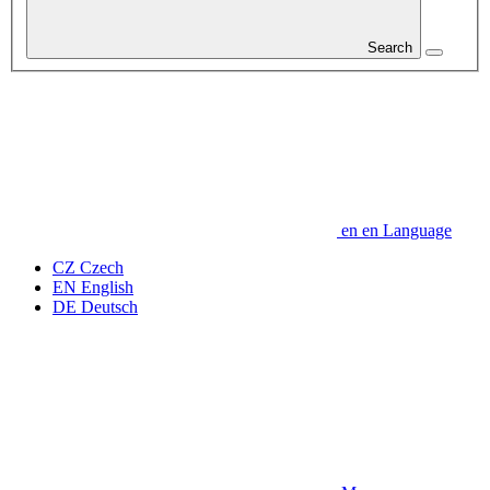
Search
en
en
Language
CZ
Czech
EN
English
DE
Deutsch