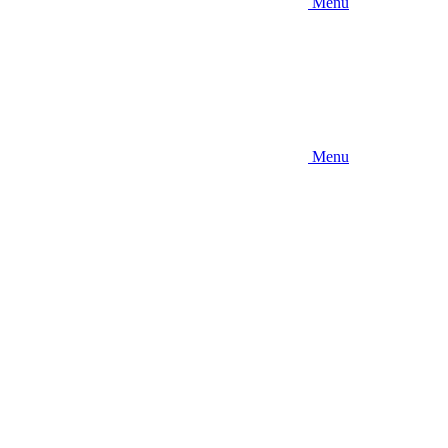
Menu
Menu