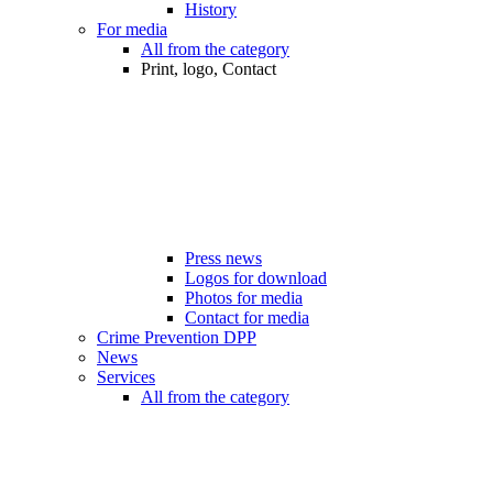
History
For media
All from the category
Print, logo, Contact
Press news
Logos for download
Photos for media
Contact for media
Crime Prevention DPP
News
Services
All from the category