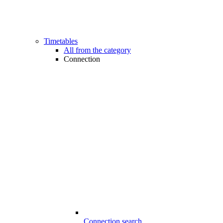
Timetables
All from the category
Connection
Connection search