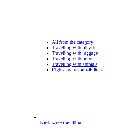
All from the category
Travelling with bicycle
Travelling with luggage
Travelling with pram
Travelling with animals
Rights and responsibilities
Barrier-free travelling