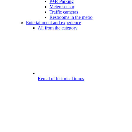
P+R Parking
Meteo sensor
Traffic cameras
Restrooms in the metro
Entertainment and experience
All from the category
Rental of historical trams