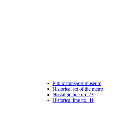
Public transport museum
Historical set of the metro
Nostalgic line no. 23
Historical line no. 41