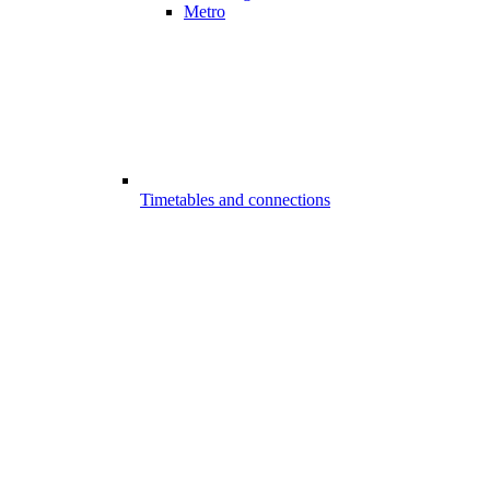
Metro
Timetables and connections