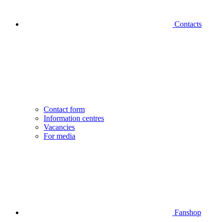
Contacts
Contact form
Information centres
Vacancies
For media
Fanshop