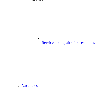
Service and repair of buses, trams
Vacancies