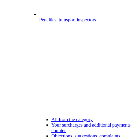
Penalties, transport inspectors
All from the category
Your surcharges and additional payments
counter
Objections, suggestions, complaints