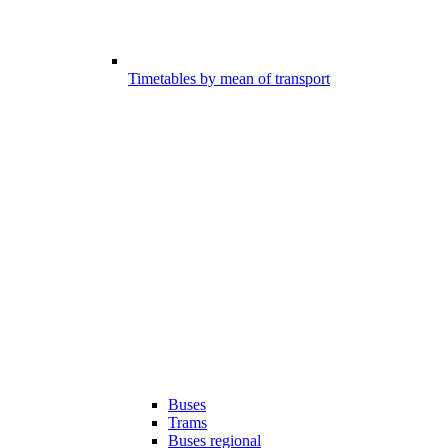
Timetables by mean of transport
Buses
Trams
Buses regional