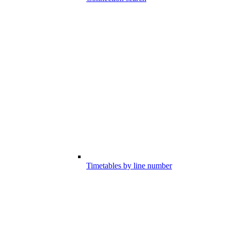
Timetables by line number