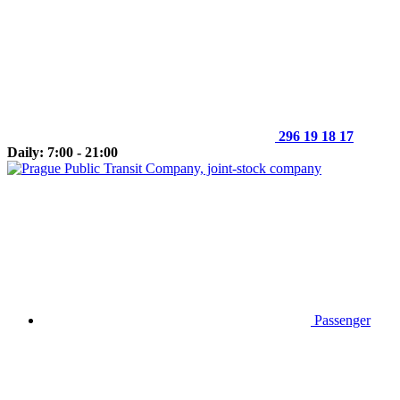
296 19 18 17
Daily: 7:00 - 21:00
Passenger