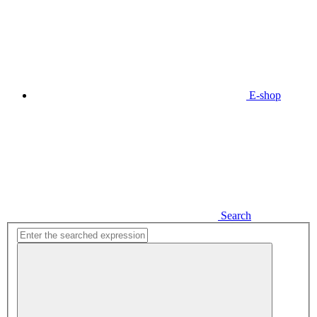
E-shop
Search