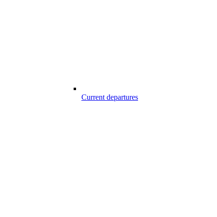
Current departures