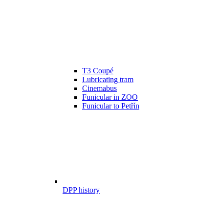
T3 Coupé
Lubricating tram
Cinemabus
Funicular in ZOO
Funicular to Petřín
DPP history