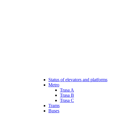
Status of elevators and platforms
Metro
Trasa A
Trasa B
Trasa C
Trams
Buses