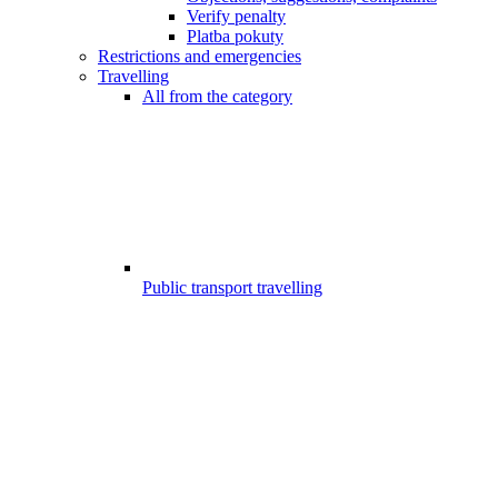
Verify penalty
Platba pokuty
Restrictions and emergencies
Travelling
All from the category
Public transport travelling