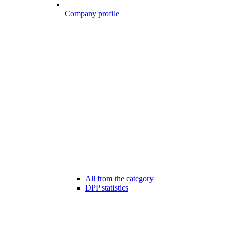
Company profile
All from the category
DPP statistics