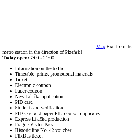
Map
Exit from the
metro station in the direction of Plzeňská
Today open:
7:00 - 21:00
Information on the traffic
Timetable, prints, promotional materials
Ticket
Electronic coupon
Paper coupon
New Lítačka application
PID card
Student card verification
PID card and paper PID coupon duplicates
Express Lítačka production
Prague Visitor Pass
Historic line No. 42 voucher
FlixBus ticket