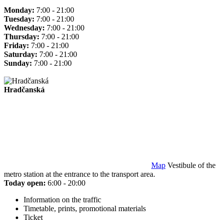
Monday:
7:00 - 21:00
Tuesday:
7:00 - 21:00
Wednesday:
7:00 - 21:00
Thursday:
7:00 - 21:00
Friday:
7:00 - 21:00
Saturday:
7:00 - 21:00
Sunday:
7:00 - 21:00
Hradčanská
Map
Vestibule of the
metro station at the entrance to the transport area.
Today open:
6:00 - 20:00
Information on the traffic
Timetable, prints, promotional materials
Ticket