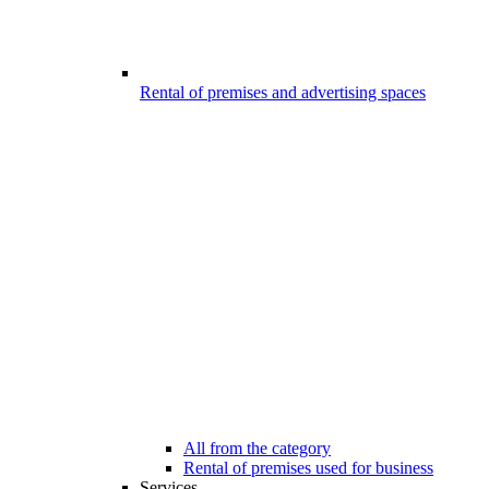
Rental of premises and advertising spaces
All from the category
Rental of premises used for business
Services