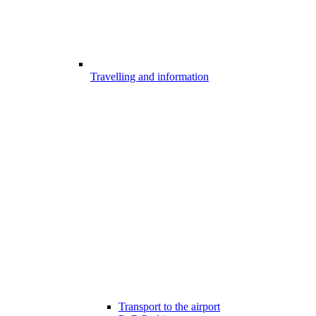
Travelling and information
Transport to the airport