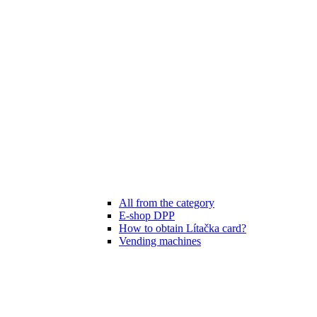
All from the category
E-shop DPP
How to obtain Lítačka card?
Vending machines