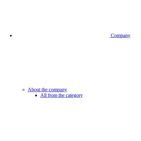
Company
About the company
All from the category