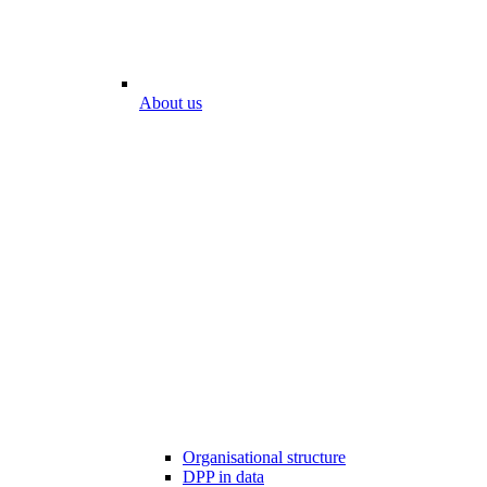
About us
Organisational structure
DPP in data