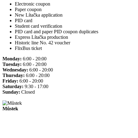
Electronic coupon
Paper coupon
New Lítačka application
PID card
Student card verification
PID card and paper PID coupon duplicates
Express Lítačka production
Historic line No. 42 voucher
FlixBus ticket
Monday:
6:00 - 20:00
Tuesday:
6:00 - 20:00
Wednesday:
6:00 - 20:00
Thursday:
6:00 - 20:00
Friday:
6:00 - 20:00
Saturday:
9:30 - 17:00
Sunday:
Closed
Můstek