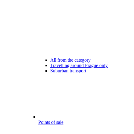
All from the category
Travelling around Prague only
Suburban transport
Points of sale