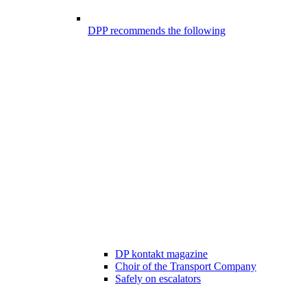
DPP recommends the following
DP kontakt magazine
Choir of the Transport Company
Safely on escalators