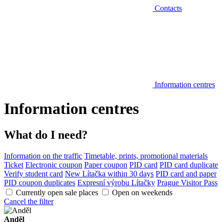
Contacts
Information centres
Information centres
What do I need?
Information on the traffic
Timetable, prints, promotional materials
Ticket
Electronic coupon
Paper coupon
PID card
PID card duplicate
Verify student card
New Lítačka within 30 days
PID card and paper
PID coupon duplicates
Expresní výrobu Lítačky
Prague Visitor Pass
Currently open sale places
Open on weekends
Cancel the filter
Anděl