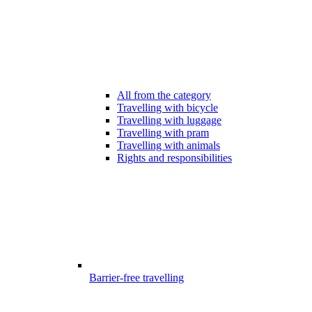
All from the category
Travelling with bicycle
Travelling with luggage
Travelling with pram
Travelling with animals
Rights and responsibilities
Barrier-free travelling