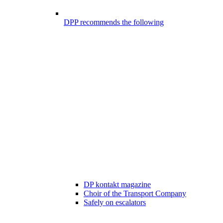
DPP recommends the following
DP kontakt magazine
Choir of the Transport Company
Safely on escalators