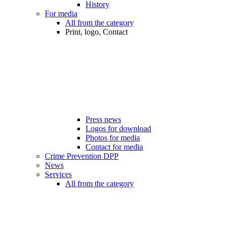
History
For media
All from the category
Print, logo, Contact
Press news
Logos for download
Photos for media
Contact for media
Crime Prevention DPP
News
Services
All from the category