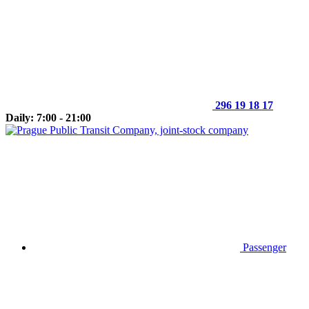
296 19 18 17
Daily: 7:00 - 21:00
Passenger