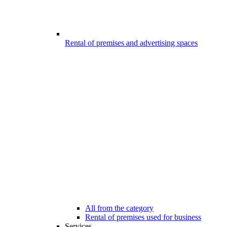
Rental of premises and advertising spaces
All from the category
Rental of premises used for business
Services