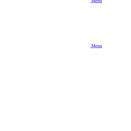
Menu
Menu