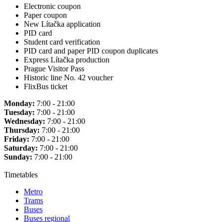
Electronic coupon
Paper coupon
New Lítačka application
PID card
Student card verification
PID card and paper PID coupon duplicates
Express Lítačka production
Prague Visitor Pass
Historic line No. 42 voucher
FlixBus ticket
Monday:
7:00 - 21:00
Tuesday:
7:00 - 21:00
Wednesday:
7:00 - 21:00
Thursday:
7:00 - 21:00
Friday:
7:00 - 21:00
Saturday:
7:00 - 21:00
Sunday:
7:00 - 21:00
Timetables
Metro
Trams
Buses
Buses regional