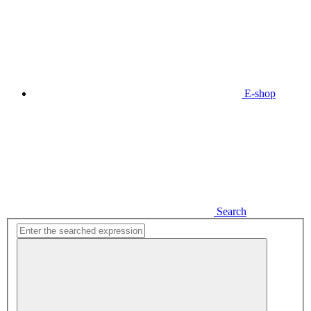
E-shop
Search