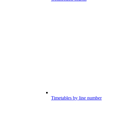
Timetables by line number