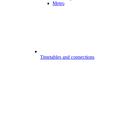
Metro
Timetables and connections