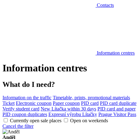
Contacts
Information centres
Information centres
What do I need?
Information on the traffic
Timetable, prints, promotional materials
Ticket
Electronic coupon
Paper coupon
PID card
PID card duplicate
Verify student card
New Lítačka within 30 days
PID card and paper
PID coupon duplicates
Expresní výrobu Lítačky
Prague Visitor Pass
Currently open sale places
Open on weekends
Cancel the filter
Anděl