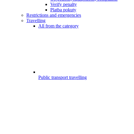
Verify penalty
Platba pokuty
Restrictions and emergencies
Travelling
All from the category
Public transport travelling