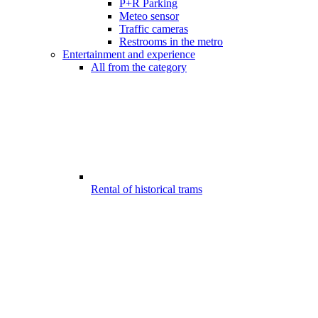
P+R Parking
Meteo sensor
Traffic cameras
Restrooms in the metro
Entertainment and experience
All from the category
Rental of historical trams