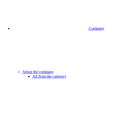
Company
About the company
All from the category