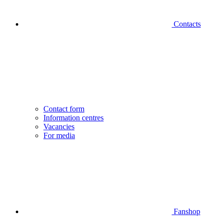
Contacts
Contact form
Information centres
Vacancies
For media
Fanshop