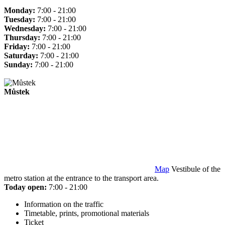
Monday:
7:00 - 21:00
Tuesday:
7:00 - 21:00
Wednesday:
7:00 - 21:00
Thursday:
7:00 - 21:00
Friday:
7:00 - 21:00
Saturday:
7:00 - 21:00
Sunday:
7:00 - 21:00
Můstek
Map
Vestibule of the
metro station at the entrance to the transport area.
Today open:
7:00 - 21:00
Information on the traffic
Timetable, prints, promotional materials
Ticket