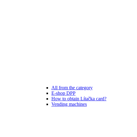
All from the category
E-shop DPP
How to obtain Lítačka card?
Vending machines