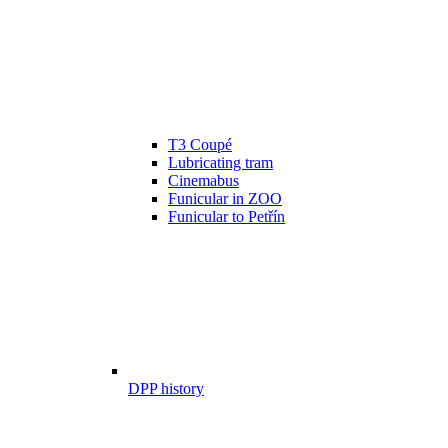
T3 Coupé
Lubricating tram
Cinemabus
Funicular in ZOO
Funicular to Petřín
DPP history