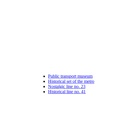
Public transport museum
Historical set of the metro
Nostalgic line no. 23
Historical line no. 41