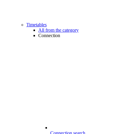
Timetables
All from the category
Connection
Connection search