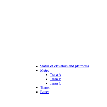
Status of elevators and platforms
Metro
Trasa A
Trasa B
Trasa C
Trams
Buses