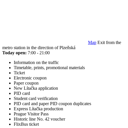
Map
Exit from the
metro station in the direction of Plzeňská
Today open:
7:00 - 21:00
Information on the traffic
Timetable, prints, promotional materials
Ticket
Electronic coupon
Paper coupon
New Lítačka application
PID card
Student card verification
PID card and paper PID coupon duplicates
Express Lítačka production
Prague Visitor Pass
Historic line No. 42 voucher
FlixBus ticket