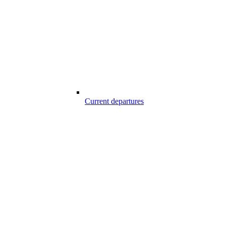
Current departures