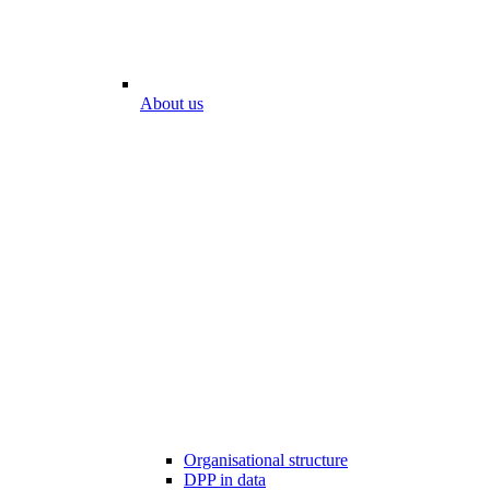
About us
Organisational structure
DPP in data