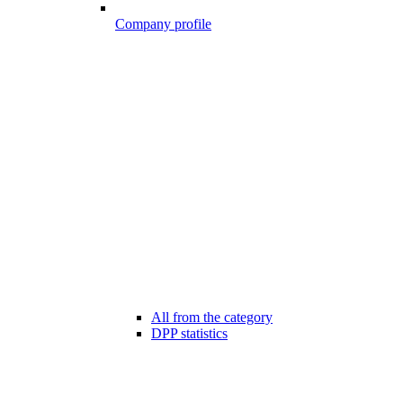
Company profile
All from the category
DPP statistics