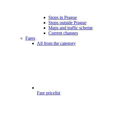
Stops in Prague
Stops outside Prague
Maps and traffic scheme
Current changes
Fares
All from the category
Fare pricelist