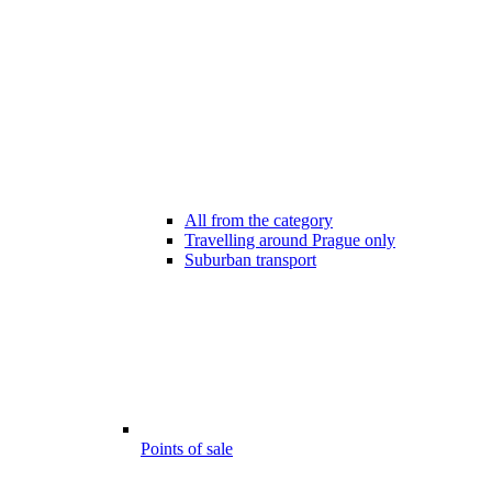
All from the category
Travelling around Prague only
Suburban transport
Points of sale