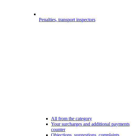
Penalties, transport inspectors
All from the category
Your surcharges and additional payments
counter
Objections, suggestions, complaints