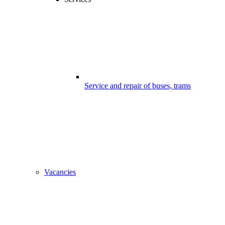
Service and repair of buses, trams
Vacancies