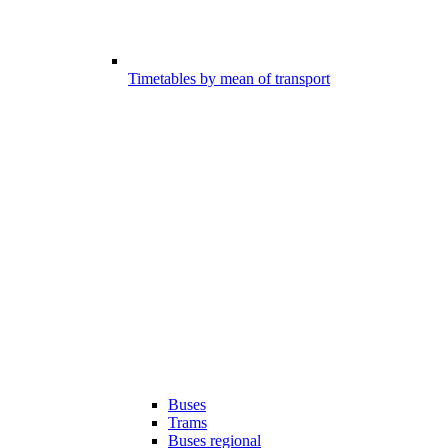
Timetables by mean of transport
Buses
Trams
Buses regional