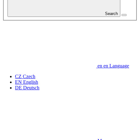
Search
en
en
Language
CZ
Czech
EN
English
DE
Deutsch