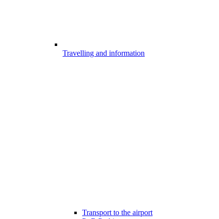
Travelling and information
Transport to the airport