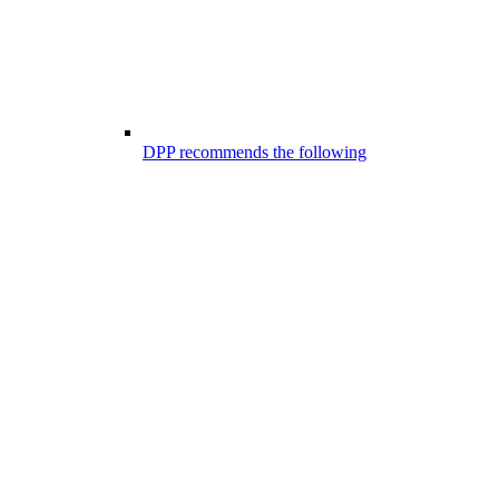
DPP recommends the following