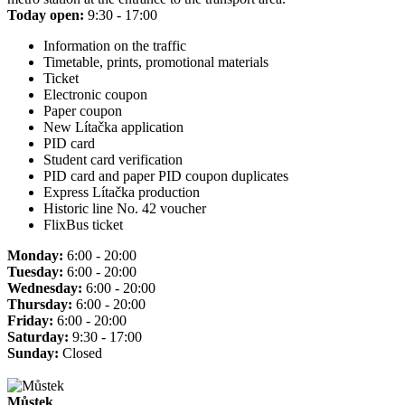
Today open:
9:30 - 17:00
Information on the traffic
Timetable, prints, promotional materials
Ticket
Electronic coupon
Paper coupon
New Lítačka application
PID card
Student card verification
PID card and paper PID coupon duplicates
Express Lítačka production
Historic line No. 42 voucher
FlixBus ticket
Monday:
6:00 - 20:00
Tuesday:
6:00 - 20:00
Wednesday:
6:00 - 20:00
Thursday:
6:00 - 20:00
Friday:
6:00 - 20:00
Saturday:
9:30 - 17:00
Sunday:
Closed
Můstek