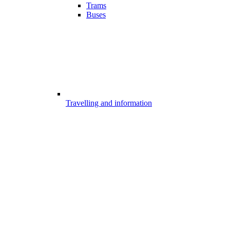
Trams
Buses
Travelling and information