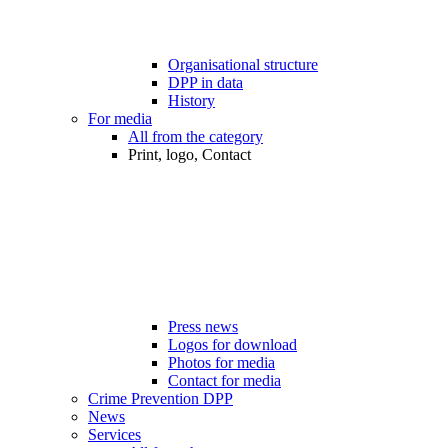
Organisational structure
DPP in data
History
For media
All from the category
Print, logo, Contact
Press news
Logos for download
Photos for media
Contact for media
Crime Prevention DPP
News
Services