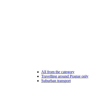
All from the category
Travelling around Prague only
Suburban transport