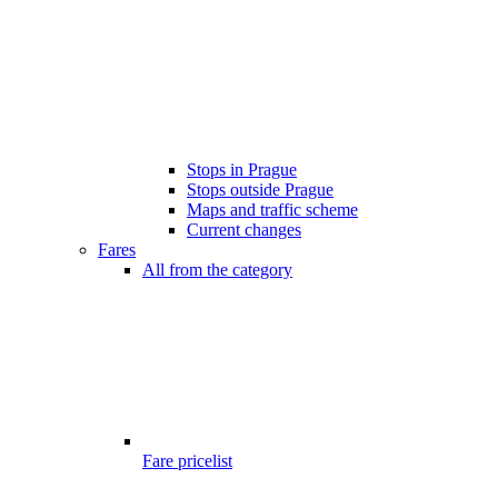
Stops in Prague
Stops outside Prague
Maps and traffic scheme
Current changes
Fares
All from the category
Fare pricelist