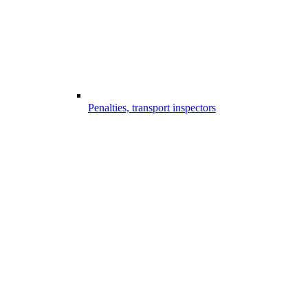
Penalties, transport inspectors