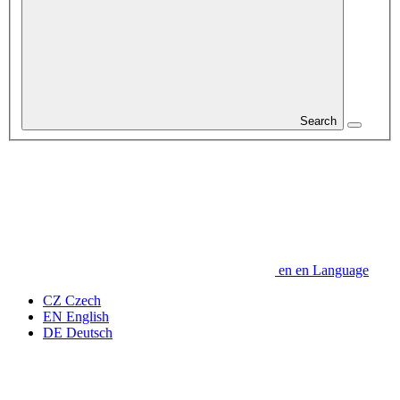
Search
en
en
Language
CZ
Czech
EN
English
DE
Deutsch