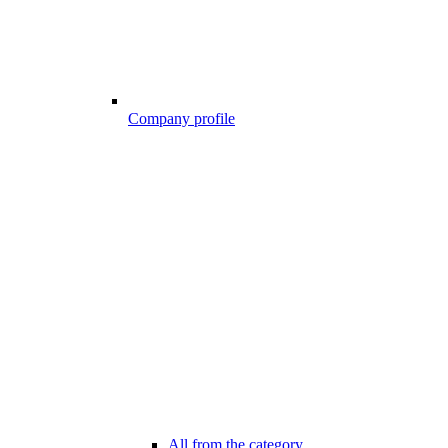
Company profile
All from the category