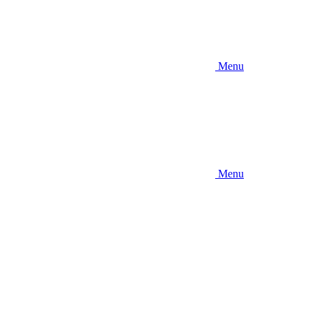
Menu
Menu