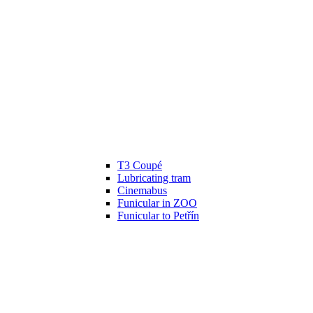
T3 Coupé
Lubricating tram
Cinemabus
Funicular in ZOO
Funicular to Petřín