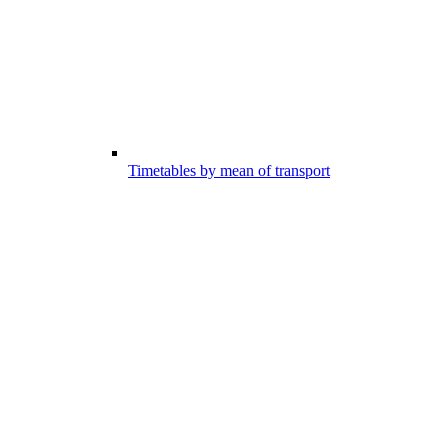
Timetables by mean of transport