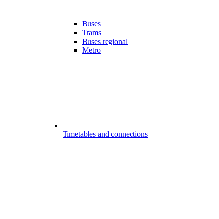
Buses
Trams
Buses regional
Metro
Timetables and connections