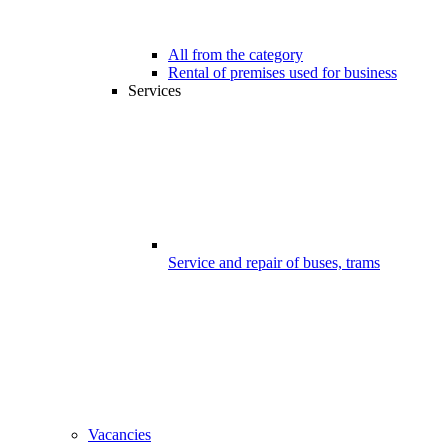
All from the category
Rental of premises used for business
Services
Service and repair of buses, trams
Vacancies