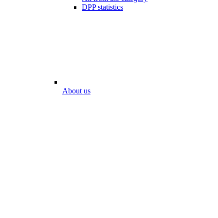
DPP statistics
About us