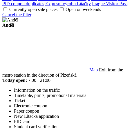
PID coupon duplicates
Expresní výrobu Lítačky
Prague Visitor Pass
Currently open sale places
Open on weekends
Cancel the filter
Anděl
Map
Exit from the
metro station in the direction of Plzeňská
Today open:
7:00 - 21:00
Information on the traffic
Timetable, prints, promotional materials
Ticket
Electronic coupon
Paper coupon
New Lítačka application
PID card
Student card verification