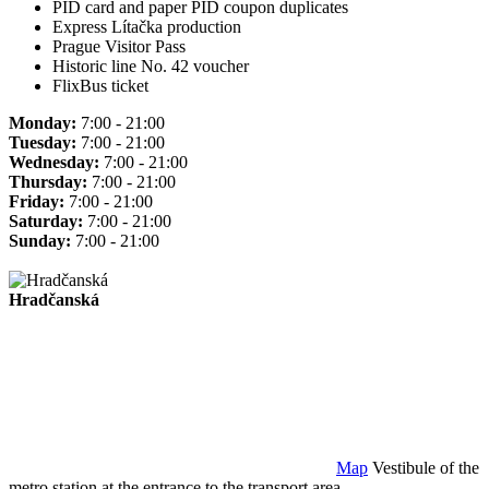
PID card and paper PID coupon duplicates
Express Lítačka production
Prague Visitor Pass
Historic line No. 42 voucher
FlixBus ticket
Monday:
7:00 - 21:00
Tuesday:
7:00 - 21:00
Wednesday:
7:00 - 21:00
Thursday:
7:00 - 21:00
Friday:
7:00 - 21:00
Saturday:
7:00 - 21:00
Sunday:
7:00 - 21:00
Hradčanská
Map
Vestibule of the
metro station at the entrance to the transport area.