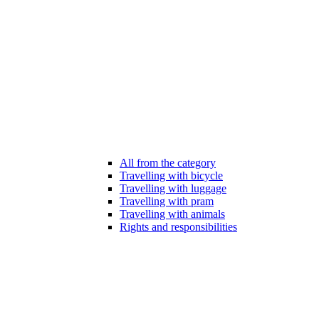
All from the category
Travelling with bicycle
Travelling with luggage
Travelling with pram
Travelling with animals
Rights and responsibilities