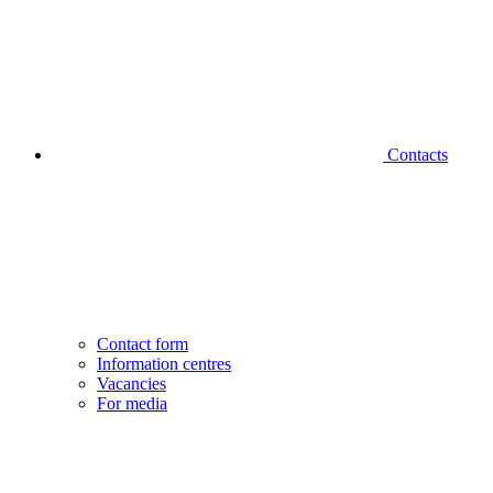
Contacts
Contact form
Information centres
Vacancies
For media