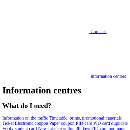
Contacts
Information centres
Information centres
What do I need?
Information on the traffic
Timetable, prints, promotional materials
Ticket
Electronic coupon
Paper coupon
PID card
PID card duplicate
Verify student card
New Lítačka within 30 days
PID card and paper