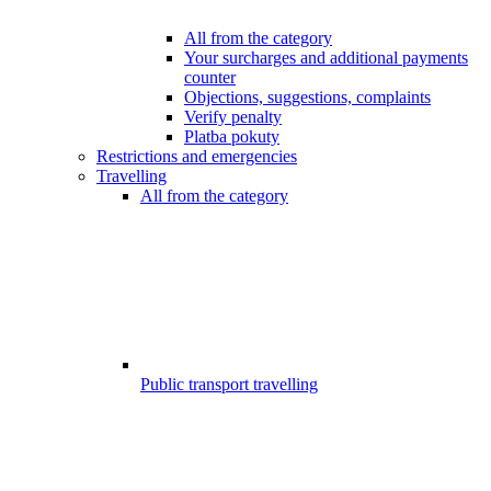
All from the category
Your surcharges and additional payments
counter
Objections, suggestions, complaints
Verify penalty
Platba pokuty
Restrictions and emergencies
Travelling
All from the category
Public transport travelling