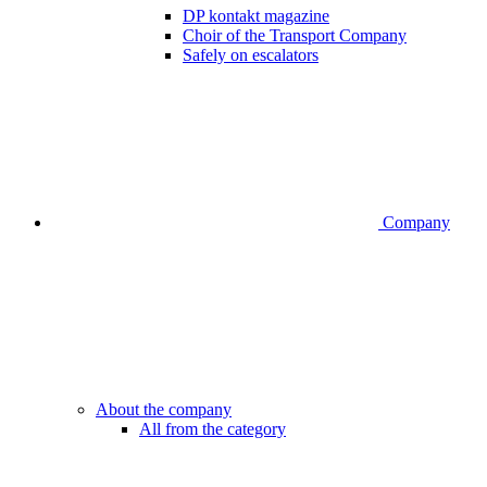
DP kontakt magazine
Choir of the Transport Company
Safely on escalators
Company
About the company
All from the category