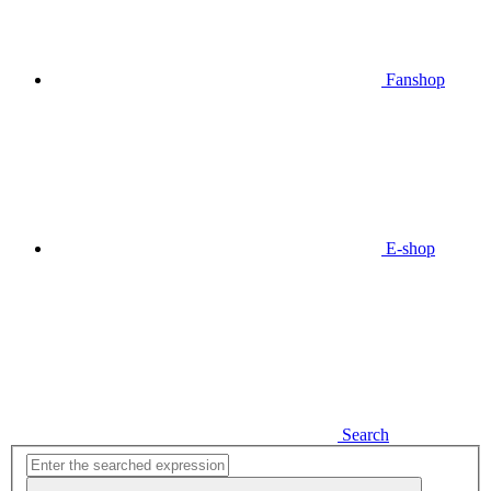
Fanshop
E-shop
Search