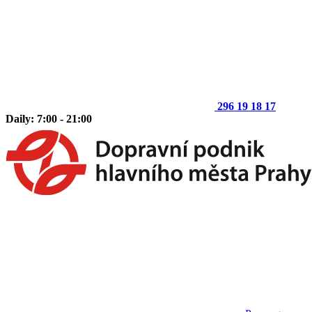
296 19 18 17
Daily: 7:00 - 21:00