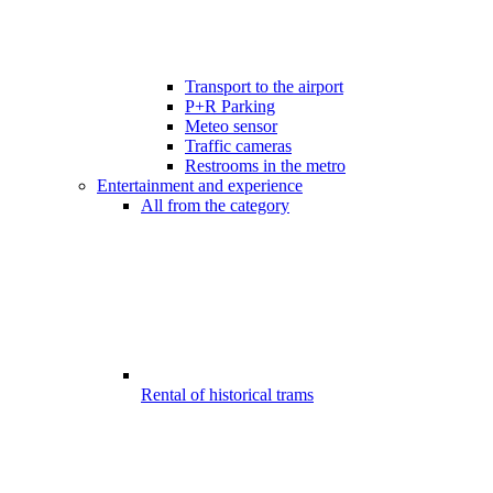
Transport to the airport
P+R Parking
Meteo sensor
Traffic cameras
Restrooms in the metro
Entertainment and experience
All from the category
Rental of historical trams