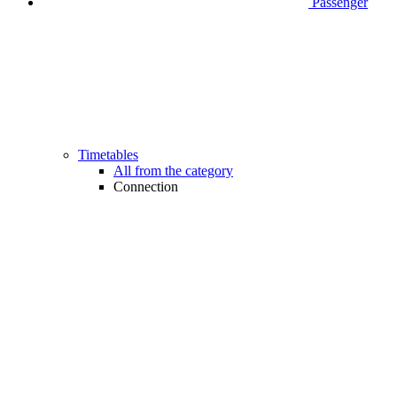
Passenger
Timetables
All from the category
Connection