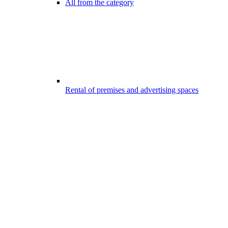
All from the category
Rental of premises and advertising spaces