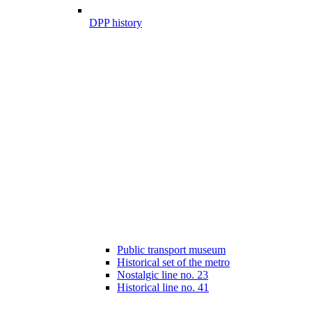
DPP history
Public transport museum
Historical set of the metro
Nostalgic line no. 23
Historical line no. 41