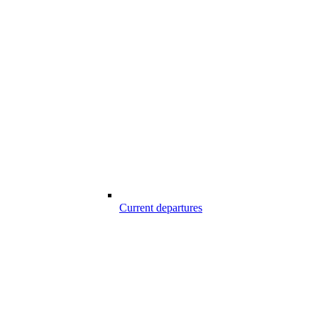
Current departures