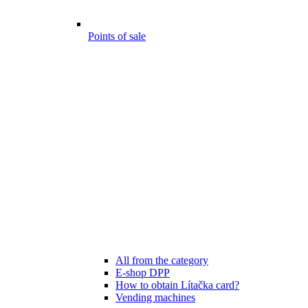
Points of sale
All from the category
E-shop DPP
How to obtain Lítačka card?
Vending machines