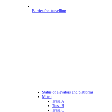
Barrier-free travelling
Status of elevators and platforms
Metro
Trasa A
Trasa B
Trasa C