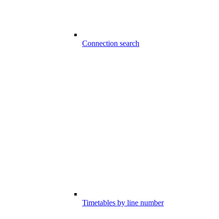
Connection search
Timetables by line number