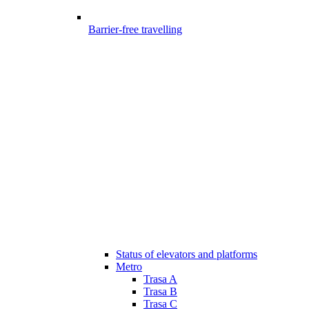
Barrier-free travelling
Status of elevators and platforms
Metro
Trasa A
Trasa B
Trasa C