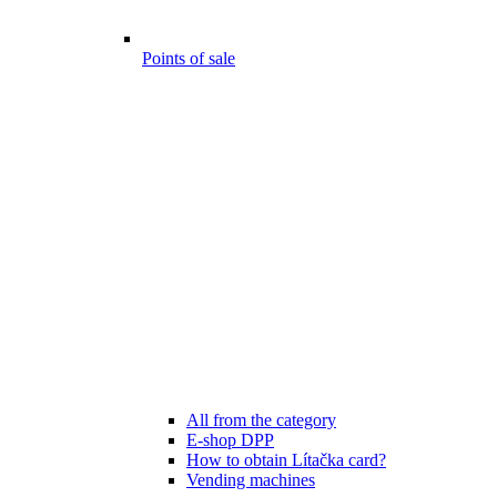
Points of sale
All from the category
E-shop DPP
How to obtain Lítačka card?
Vending machines