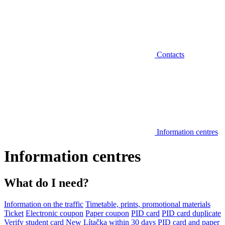
Contacts
Information centres
Information centres
What do I need?
Information on the traffic
Timetable, prints, promotional materials
Ticket
Electronic coupon
Paper coupon
PID card
PID card duplicate
Verify student card
New Lítačka within 30 days
PID card and paper