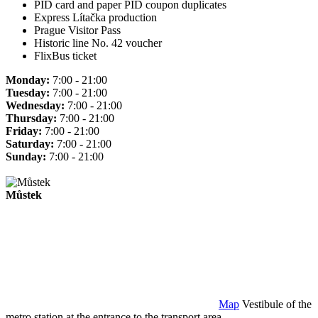
PID card and paper PID coupon duplicates
Express Lítačka production
Prague Visitor Pass
Historic line No. 42 voucher
FlixBus ticket
Monday:
7:00 - 21:00
Tuesday:
7:00 - 21:00
Wednesday:
7:00 - 21:00
Thursday:
7:00 - 21:00
Friday:
7:00 - 21:00
Saturday:
7:00 - 21:00
Sunday:
7:00 - 21:00
Můstek
Map
Vestibule of the
metro station at the entrance to the transport area.