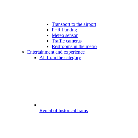
Transport to the airport
P+R Parking
Meteo sensor
Traffic cameras
Restrooms in the metro
Entertainment and experience
All from the category
Rental of historical trams