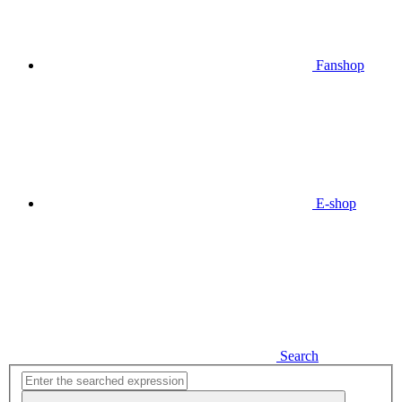
Fanshop
E-shop
Search