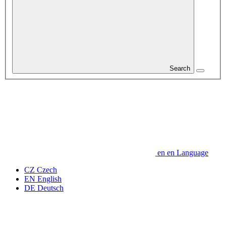
Search
en
en
Language
CZ
Czech
EN
English
DE
Deutsch