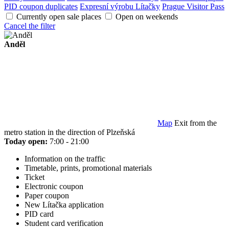
PID coupon duplicates
Expresní výrobu Lítačky
Prague Visitor Pass
Currently open sale places
Open on weekends
Cancel the filter
Anděl
Map
Exit from the
metro station in the direction of Plzeňská
Today open:
7:00 - 21:00
Information on the traffic
Timetable, prints, promotional materials
Ticket
Electronic coupon
Paper coupon
New Lítačka application
PID card
Student card verification