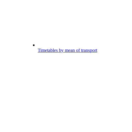
Timetables by mean of transport