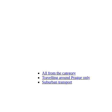
All from the category
Travelling around Prague only
Suburban transport