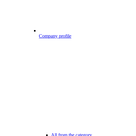
Company profile
All from the category