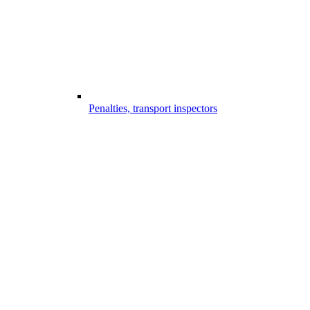
Penalties, transport inspectors