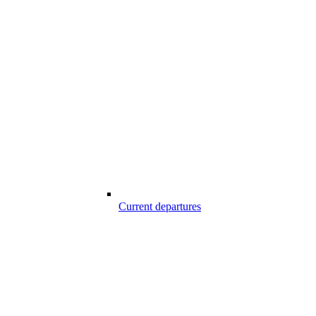
Current departures