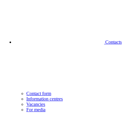
Contacts
Contact form
Information centres
Vacancies
For media