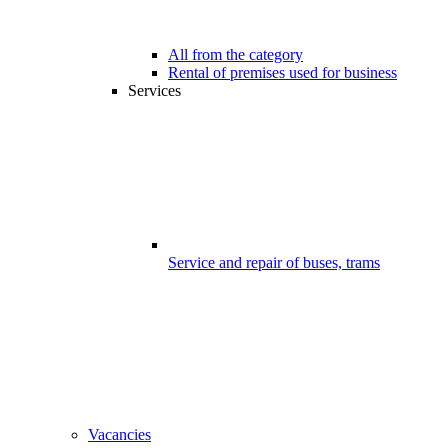
All from the category
Rental of premises used for business
Services
Service and repair of buses, trams
Vacancies