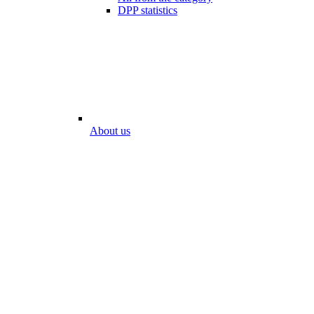
DPP statistics
About us