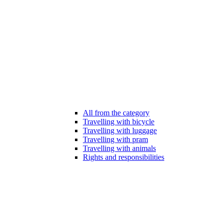
All from the category
Travelling with bicycle
Travelling with luggage
Travelling with pram
Travelling with animals
Rights and responsibilities