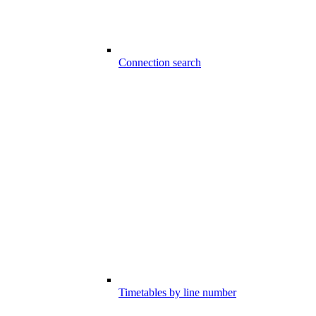
Connection search
Timetables by line number