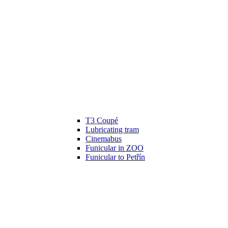
T3 Coupé
Lubricating tram
Cinemabus
Funicular in ZOO
Funicular to Petřín