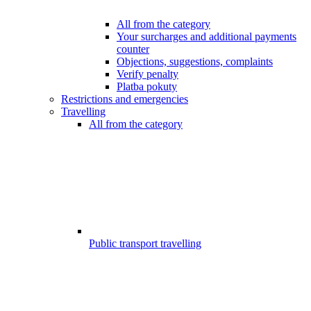
All from the category
Your surcharges and additional payments
counter
Objections, suggestions, complaints
Verify penalty
Platba pokuty
Restrictions and emergencies
Travelling
All from the category
Public transport travelling