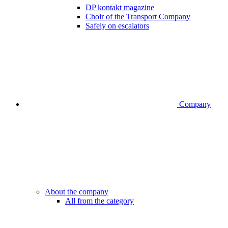
DP kontakt magazine
Choir of the Transport Company
Safely on escalators
Company
About the company
All from the category