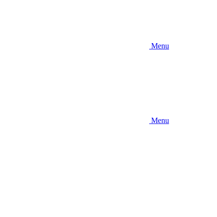
Menu
Menu