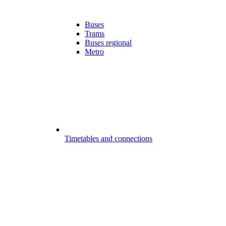
Buses
Trams
Buses regional
Metro
Timetables and connections