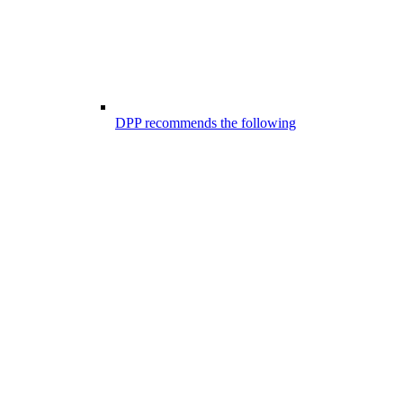
DPP recommends the following