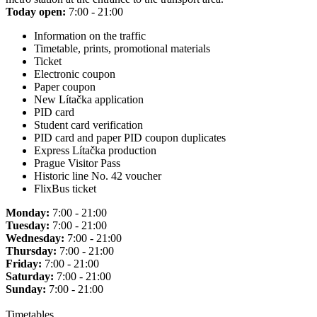
Today open:
7:00 - 21:00
Information on the traffic
Timetable, prints, promotional materials
Ticket
Electronic coupon
Paper coupon
New Lítačka application
PID card
Student card verification
PID card and paper PID coupon duplicates
Express Lítačka production
Prague Visitor Pass
Historic line No. 42 voucher
FlixBus ticket
Monday:
7:00 - 21:00
Tuesday:
7:00 - 21:00
Wednesday:
7:00 - 21:00
Thursday:
7:00 - 21:00
Friday:
7:00 - 21:00
Saturday:
7:00 - 21:00
Sunday:
7:00 - 21:00
Timetables