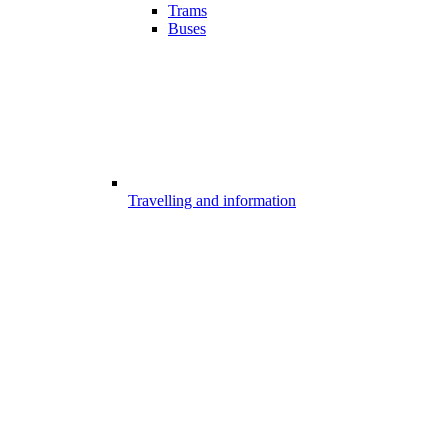
Trams
Buses
Travelling and information