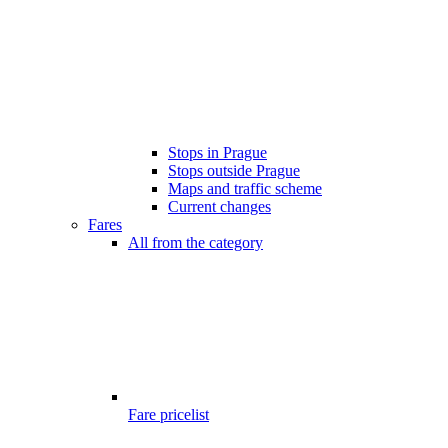
Stops in Prague
Stops outside Prague
Maps and traffic scheme
Current changes
Fares
All from the category
Fare pricelist