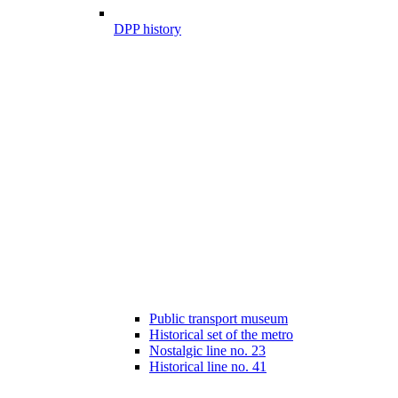
DPP history
Public transport museum
Historical set of the metro
Nostalgic line no. 23
Historical line no. 41