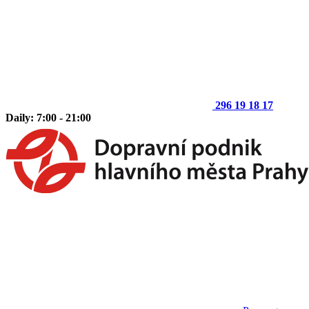
296 19 18 17
Daily: 7:00 - 21:00