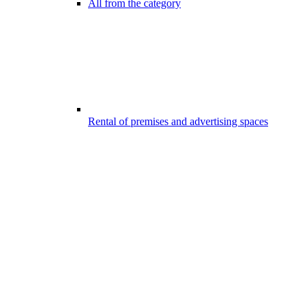
All from the category
Rental of premises and advertising spaces