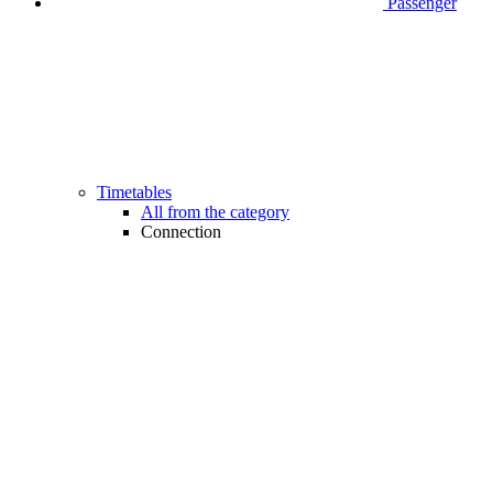
Passenger
Timetables
All from the category
Connection