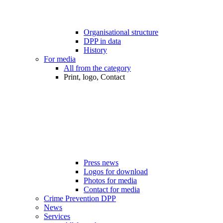
Organisational structure
DPP in data
History
For media
All from the category
Print, logo, Contact
Press news
Logos for download
Photos for media
Contact for media
Crime Prevention DPP
News
Services