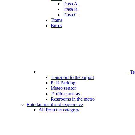
Trasa A
Trasa B
Trasa C
Trams
Buses
Tr
Transport to the airport
P+R Parking
Meteo sensor
Traffic cameras
Restrooms in the metro
Entertainment and experience
All from the category