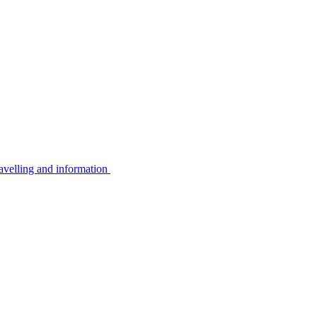
avelling and information