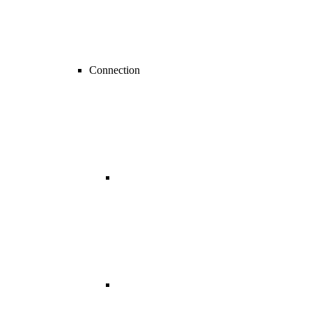
Connection