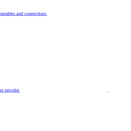
metables and connections
e pricelist