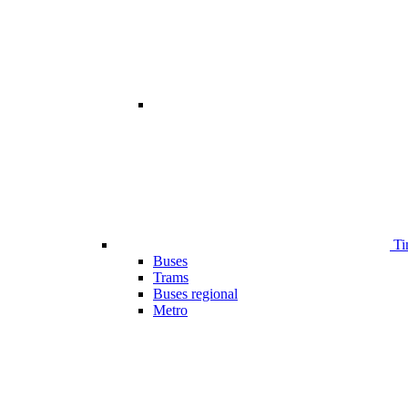
Ti
Buses
Trams
Buses regional
Metro