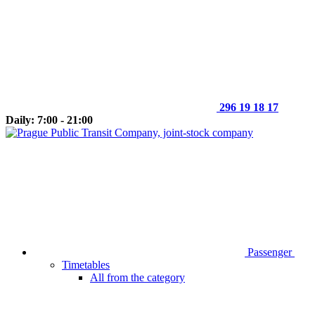
296 19 18 17
Daily: 7:00 - 21:00
Passenger
Timetables
All from the category