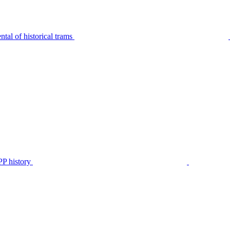
tal of historical trams
P history