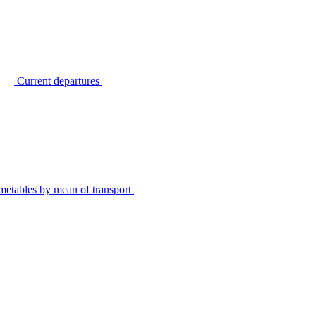
Current departures
metables by mean of transport