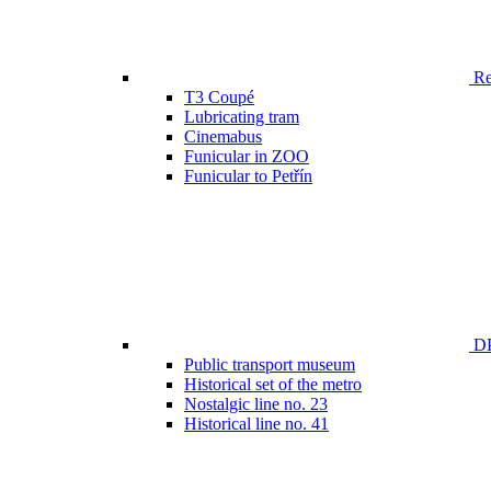
Ren
T3 Coupé
Lubricating tram
Cinemabus
Funicular in ZOO
Funicular to Petřín
DP
Public transport museum
Historical set of the metro
Nostalgic line no. 23
Historical line no. 41