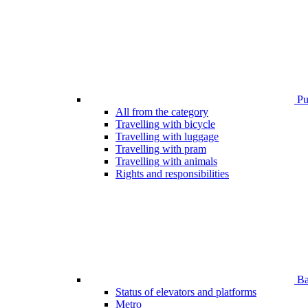
Pub
All from the category
Travelling with bicycle
Travelling with luggage
Travelling with pram
Travelling with animals
Rights and responsibilities
Bar
Status of elevators and platforms
Metro