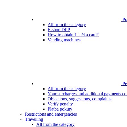
Poi
All from the category
E-shop DPP
How to obtain Lítačka card?
Vending machines
Pen
All from the category
Your surcharges and additional payments co
Objections, suggestions, complaints
Verify penalty
Platba pokuty
Restrictions and emergencies
Travelling
All from the category