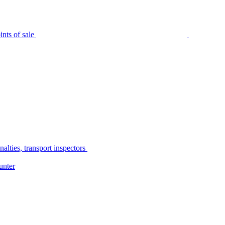
nts of sale
alties, transport inspectors
unter