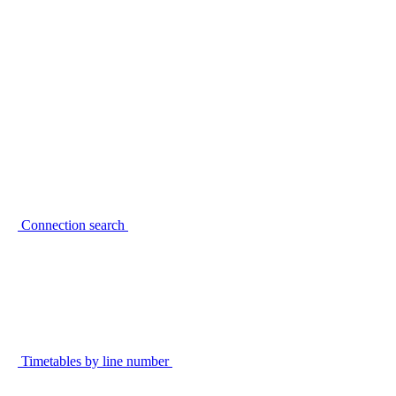
Connection search
Timetables by line number