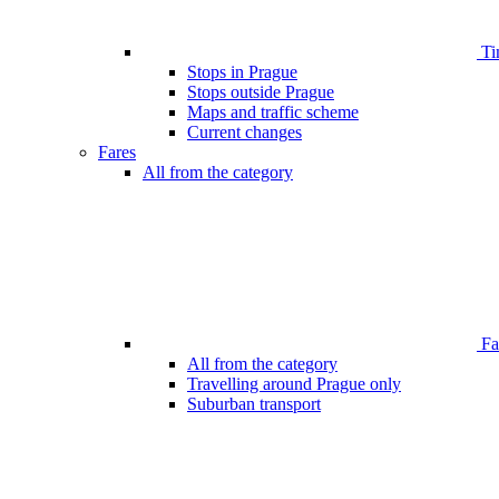
Ti
Stops in Prague
Stops outside Prague
Maps and traffic scheme
Current changes
Fares
All from the category
Far
All from the category
Travelling around Prague only
Suburban transport