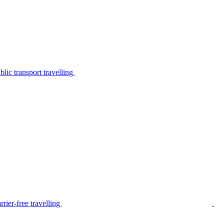
lic transport travelling
rier-free travelling