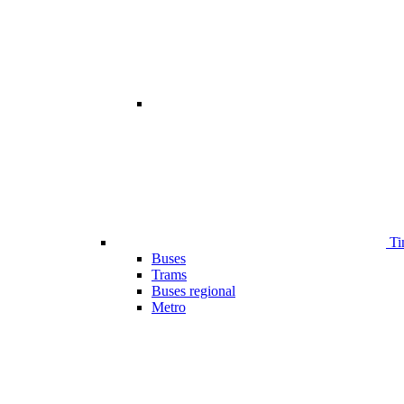
Ti
Buses
Trams
Buses regional
Metro