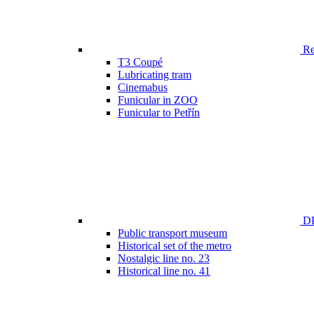
Ren
T3 Coupé
Lubricating tram
Cinemabus
Funicular in ZOO
Funicular to Petřín
DP
Public transport museum
Historical set of the metro
Nostalgic line no. 23
Historical line no. 41