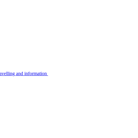
avelling and information