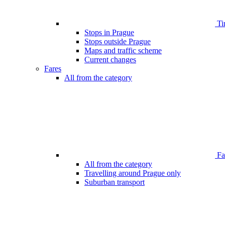
Ti
Stops in Prague
Stops outside Prague
Maps and traffic scheme
Current changes
Fares
All from the category
Far
All from the category
Travelling around Prague only
Suburban transport