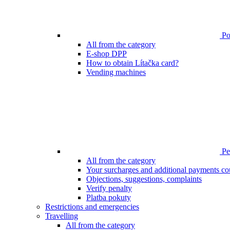
Poi
All from the category
E-shop DPP
How to obtain Lítačka card?
Vending machines
Pen
All from the category
Your surcharges and additional payments co
Objections, suggestions, complaints
Verify penalty
Platba pokuty
Restrictions and emergencies
Travelling
All from the category