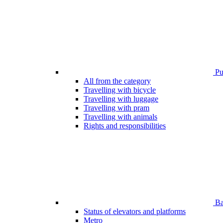
Pub
All from the category
Travelling with bicycle
Travelling with luggage
Travelling with pram
Travelling with animals
Rights and responsibilities
Bar
Status of elevators and platforms
Metro