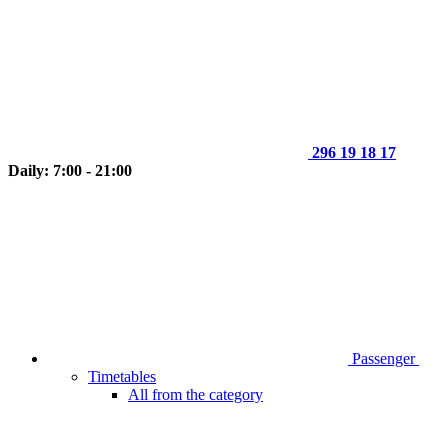
296 19 18 17
Daily: 7:00 - 21:00
Passenger
Timetables
All from the category