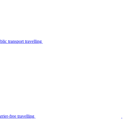
lic transport travelling
rier-free travelling