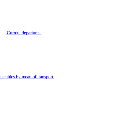
Current departures
metables by mean of transport