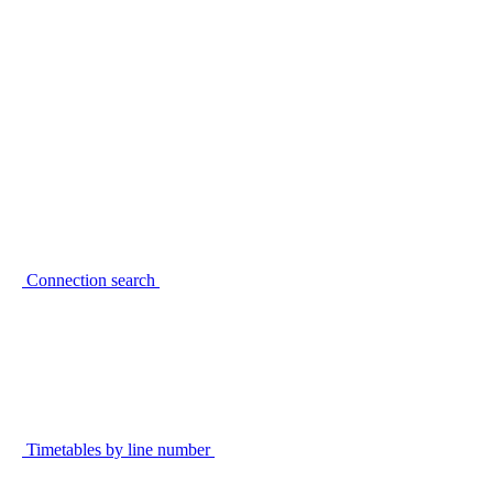
Connection search
Timetables by line number