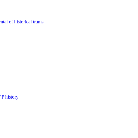
tal of historical trams
P history