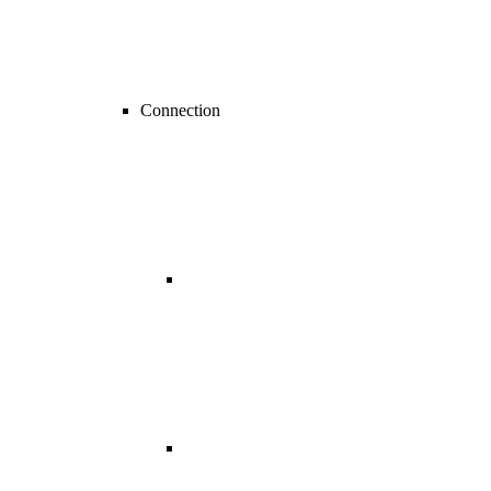
Connection