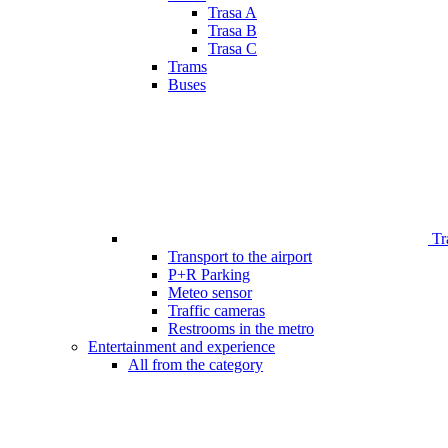
Trasa A
Trasa B
Trasa C
Trams
Buses
Tr
Transport to the airport
P+R Parking
Meteo sensor
Traffic cameras
Restrooms in the metro
Entertainment and experience
All from the category