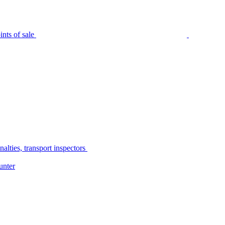
nts of sale
alties, transport inspectors
unter