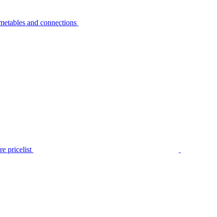
metables and connections
e pricelist