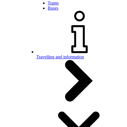
Trams
Buses
Travelling and information