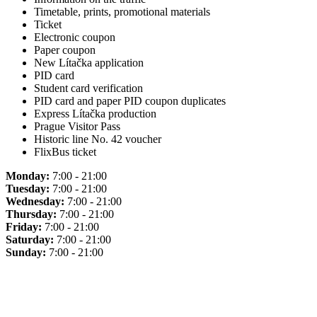
Timetable, prints, promotional materials
Ticket
Electronic coupon
Paper coupon
New Lítačka application
PID card
Student card verification
PID card and paper PID coupon duplicates
Express Lítačka production
Prague Visitor Pass
Historic line No. 42 voucher
FlixBus ticket
Monday:
7:00 - 21:00
Tuesday:
7:00 - 21:00
Wednesday:
7:00 - 21:00
Thursday:
7:00 - 21:00
Friday:
7:00 - 21:00
Saturday:
7:00 - 21:00
Sunday:
7:00 - 21:00