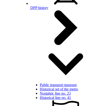
DPP history
Public transport museum
Historical set of the metro
Nostalgic line no. 23
Historical line no. 41