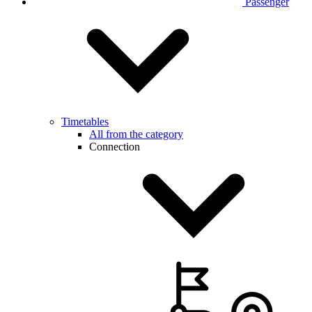
Passenger
Timetables
All from the category
Connection