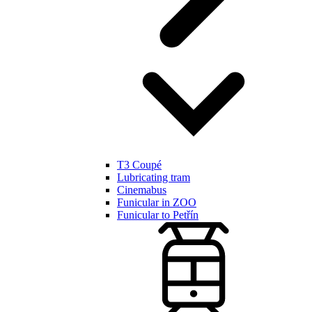
T3 Coupé
Lubricating tram
Cinemabus
Funicular in ZOO
Funicular to Petřín