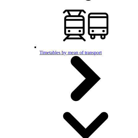
Timetables by mean of transport