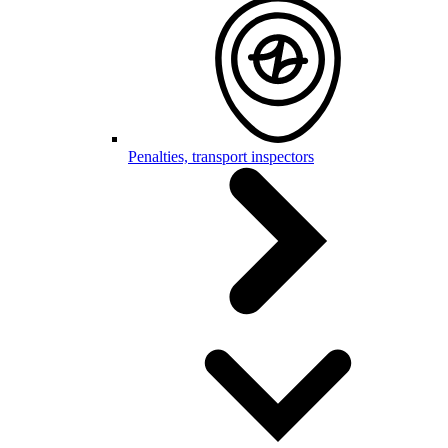
Penalties, transport inspectors