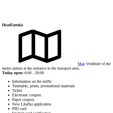
Hradčanská
Map
Vestibule of the
metro station at the entrance to the transport area.
Today open:
6:00 - 20:00
Information on the traffic
Timetable, prints, promotional materials
Ticket
Electronic coupon
Paper coupon
New Lítačka application
PID card