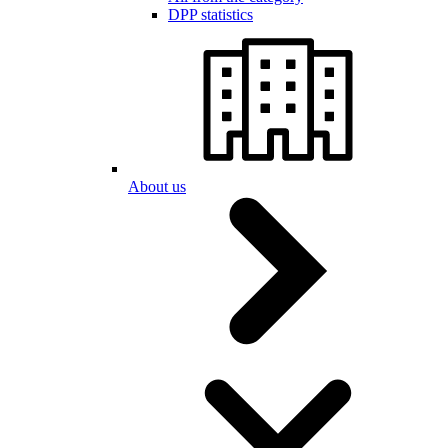
DPP statistics
About us