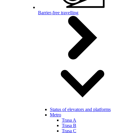
Barrier-free travelling
Status of elevators and platforms
Metro
Trasa A
Trasa B
Trasa C