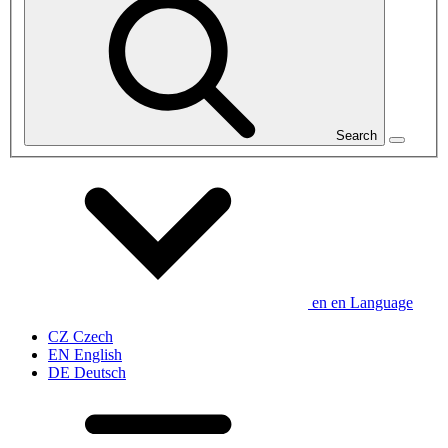
Search
en
en
Language
CZ
Czech
EN
English
DE
Deutsch