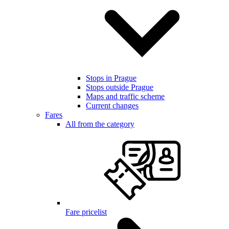
Stops in Prague
Stops outside Prague
Maps and traffic scheme
Current changes
Fares
All from the category
Fare pricelist