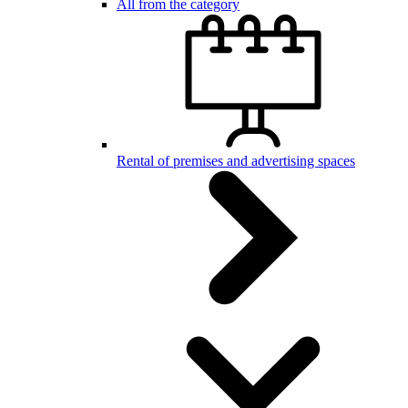
All from the category
Rental of premises and advertising spaces