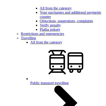
All from the category
Your surcharges and additional payments
counter
Objections, suggestions, complaints
Verify penalty
Platba pokuty
Restrictions and emergencies
Travelling
All from the category
Public transport travelling