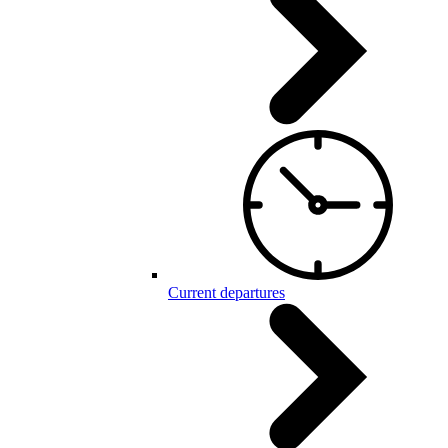
Current departures