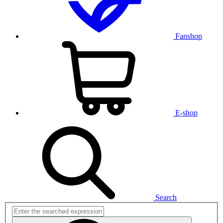
Fanshop
E-shop
Search