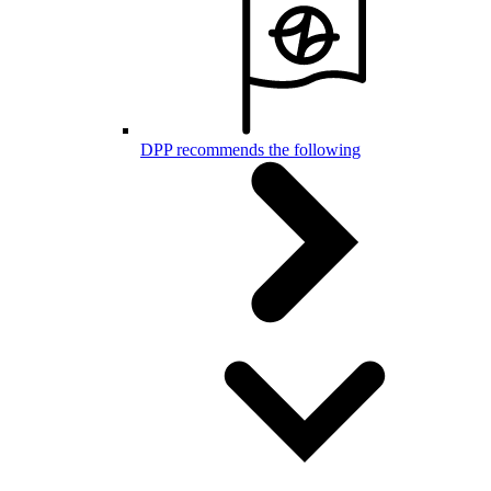
DPP recommends the following