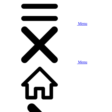
Menu
Menu