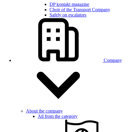
DP kontakt magazine
Choir of the Transport Company
Safely on escalators
Company
About the company
All from the category