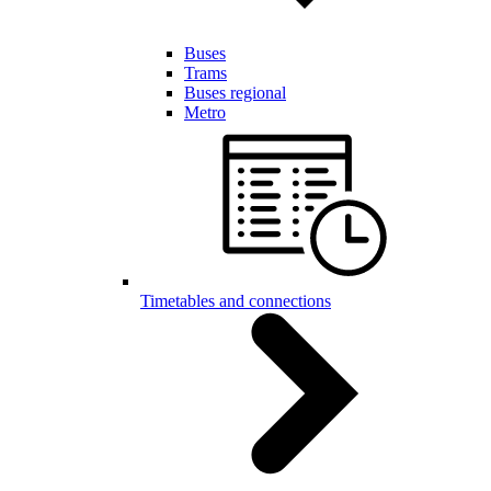
Buses
Trams
Buses regional
Metro
Timetables and connections