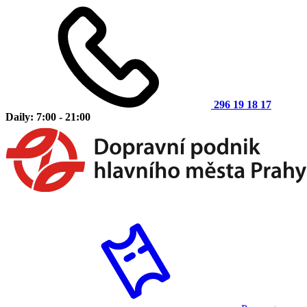
296 19 18 17
Daily: 7:00 - 21:00