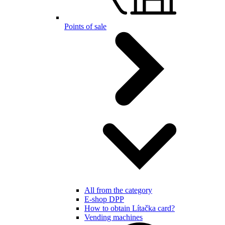
Points of sale
All from the category
E-shop DPP
How to obtain Lítačka card?
Vending machines