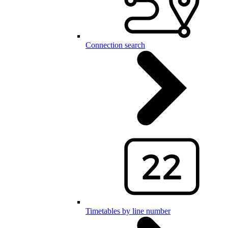
Connection search
Timetables by line number