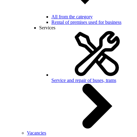
All from the category
Rental of premises used for business
Services
Service and repair of buses, trams
Vacancies