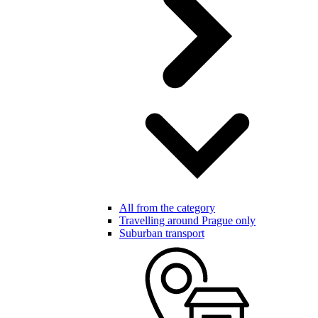
All from the category
Travelling around Prague only
Suburban transport