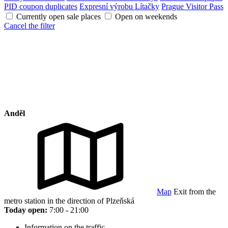
PID coupon duplicates
Expresní výrobu Lítačky
Prague Visitor Pass
Currently open sale places
Open on weekends
Cancel the filter
Anděl
Map
Exit from the
metro station in the direction of Plzeňská
Today open:
7:00 - 21:00
Information on the traffic