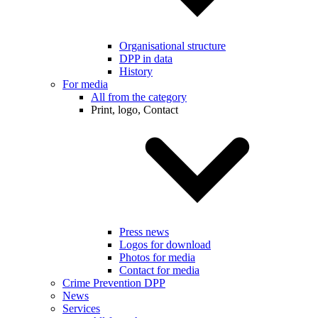
Organisational structure
DPP in data
History
For media
All from the category
Print, logo, Contact
Press news
Logos for download
Photos for media
Contact for media
Crime Prevention DPP
News
Services