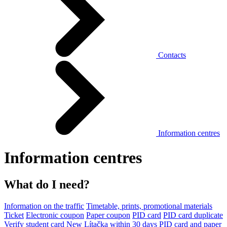
Contacts
Information centres
Information centres
What do I need?
Information on the traffic
Timetable, prints, promotional materials
Ticket
Electronic coupon
Paper coupon
PID card
PID card duplicate
Verify student card
New Lítačka within 30 days
PID card and paper