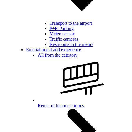
Transport to the airport
P+R Parking
Meteo sensor
Traffic cameras
Restrooms in the metro
Entertainment and experience
All from the category
Rental of historical trams