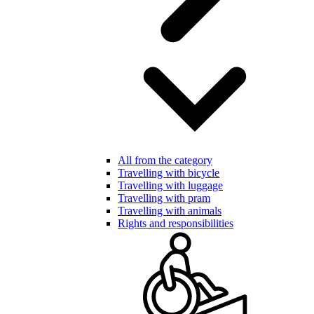
All from the category
Travelling with bicycle
Travelling with luggage
Travelling with pram
Travelling with animals
Rights and responsibilities