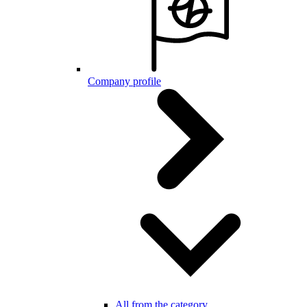
Company profile
All from the category