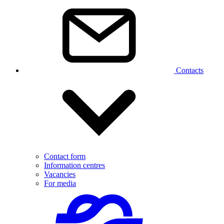
Contacts
Contact form
Information centres
Vacancies
For media