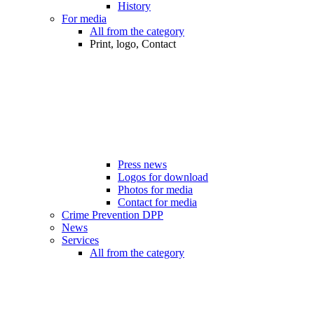
History
For media
All from the category
Print, logo, Contact
Press news
Logos for download
Photos for media
Contact for media
Crime Prevention DPP
News
Services
All from the category