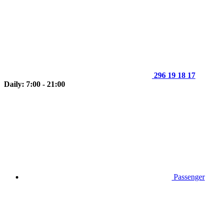
296 19 18 17
Daily: 7:00 - 21:00
Passenger