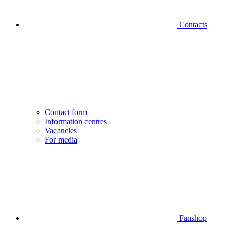
Contacts
Contact form
Information centres
Vacancies
For media
Fanshop