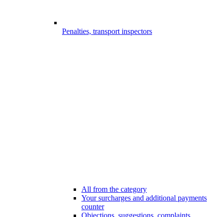
Penalties, transport inspectors
All from the category
Your surcharges and additional payments
counter
Objections, suggestions, complaints