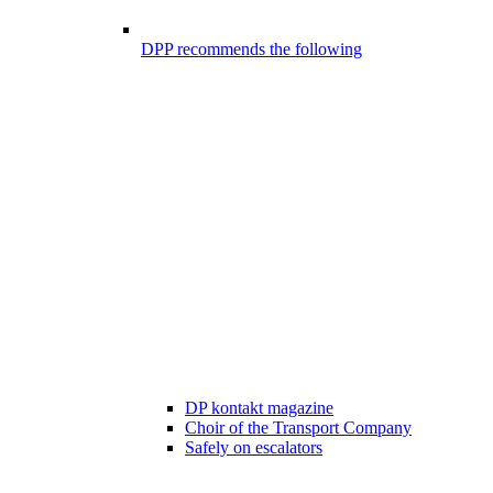
DPP recommends the following
DP kontakt magazine
Choir of the Transport Company
Safely on escalators