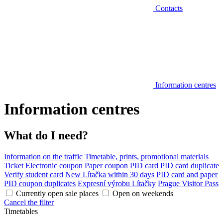
Contacts
Information centres
Information centres
What do I need?
Information on the traffic
Timetable, prints, promotional materials
Ticket
Electronic coupon
Paper coupon
PID card
PID card duplicate
Verify student card
New Lítačka within 30 days
PID card and paper
PID coupon duplicates
Expresní výrobu Lítačky
Prague Visitor Pass
Currently open sale places
Open on weekends
Cancel the filter
Timetables