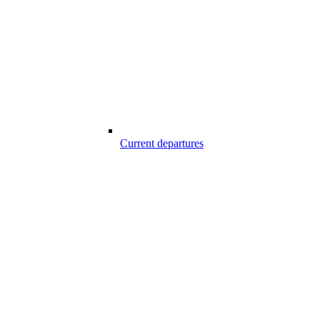
Current departures