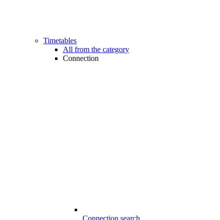
Timetables
All from the category
Connection
Connection search