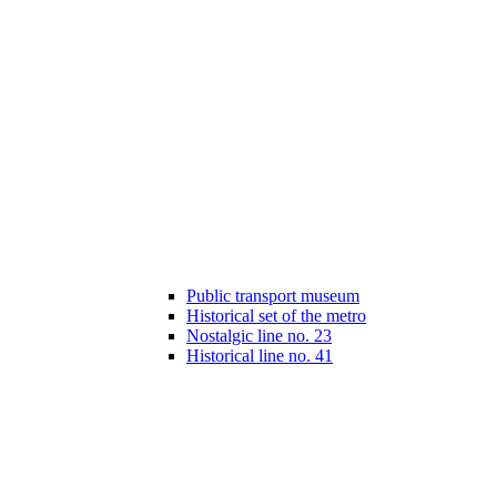
Public transport museum
Historical set of the metro
Nostalgic line no. 23
Historical line no. 41