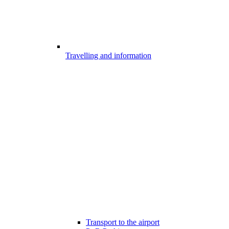
Travelling and information
Transport to the airport