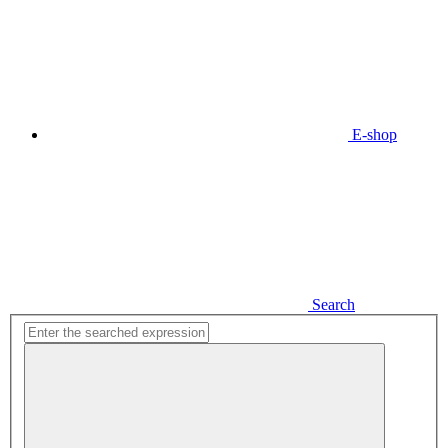
E-shop
Search