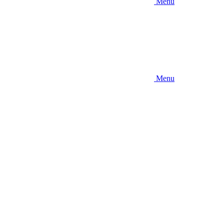
Menu
Menu