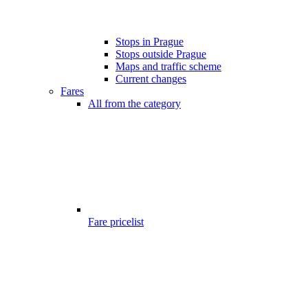
Stops in Prague
Stops outside Prague
Maps and traffic scheme
Current changes
Fares
All from the category
Fare pricelist