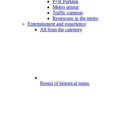
P+R Parking
Meteo sensor
Traffic cameras
Restrooms in the metro
Entertainment and experience
All from the category
Rental of historical trams