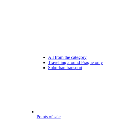
All from the category
Travelling around Prague only
Suburban transport
Points of sale