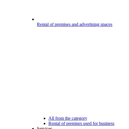
Rental of premises and advertising spaces
All from the category
Rental of premises used for business
Services