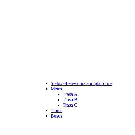
Status of elevators and platforms
Metro
Trasa A
Trasa B
Trasa C
Trams
Buses