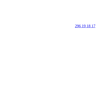
296 19 18 17