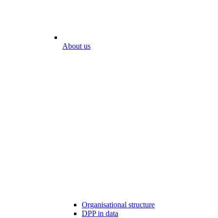
About us
Organisational structure
DPP in data