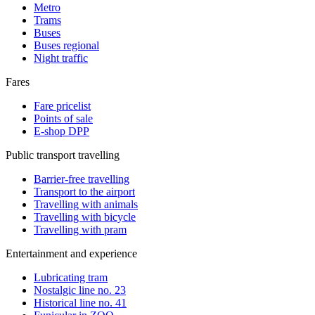
Metro
Trams
Buses
Buses regional
Night traffic
Fares
Fare pricelist
Points of sale
E-shop DPP
Public transport travelling
Barrier-free travelling
Transport to the airport
Travelling with animals
Travelling with bicycle
Travelling with pram
Entertainment and experience
Lubricating tram
Nostalgic line no. 23
Historical line no. 41