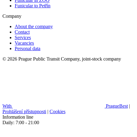
Funicular in ZOO
Funicular to Petřín
Company
About the company
Contact
Services
Vacancies
Personal data
© 2026 Prague Public Transit Company, joint-stock company
With
PragueBest
|
Prohlášení přístupnosti
|
Cookies
Information line
Daily: 7:00 - 21:00