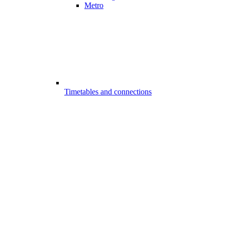
Metro
Timetables and connections