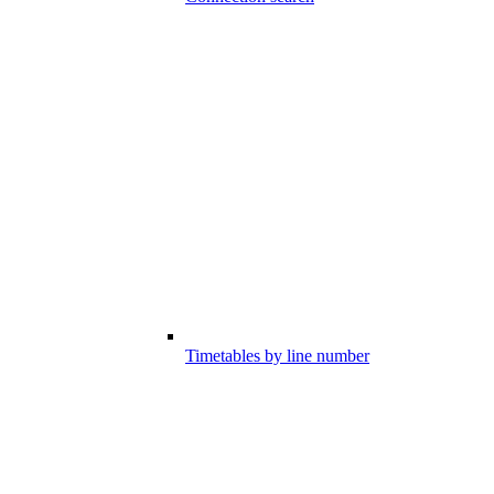
Timetables by line number