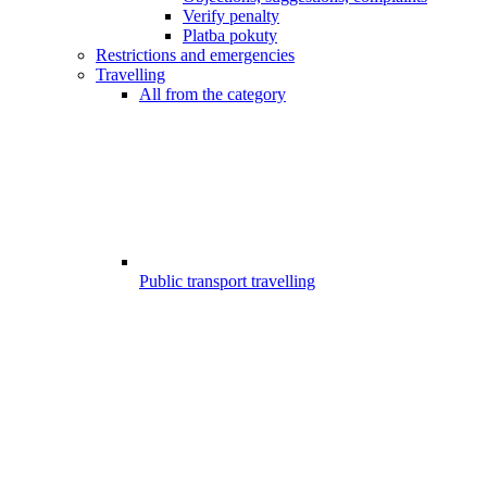
Verify penalty
Platba pokuty
Restrictions and emergencies
Travelling
All from the category
Public transport travelling