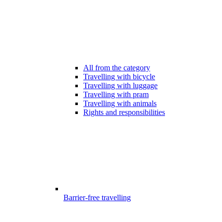
All from the category
Travelling with bicycle
Travelling with luggage
Travelling with pram
Travelling with animals
Rights and responsibilities
Barrier-free travelling