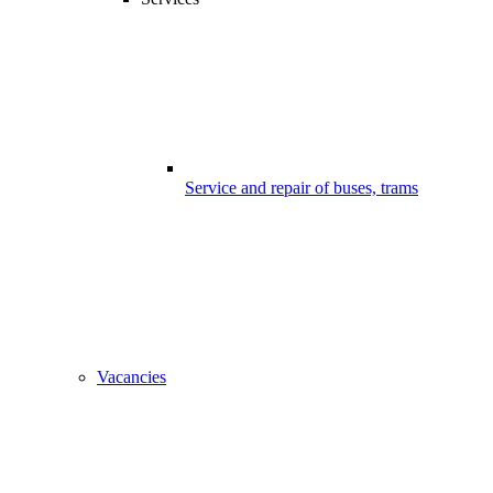
Service and repair of buses, trams
Vacancies