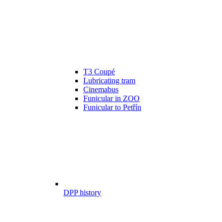
T3 Coupé
Lubricating tram
Cinemabus
Funicular in ZOO
Funicular to Petřín
DPP history