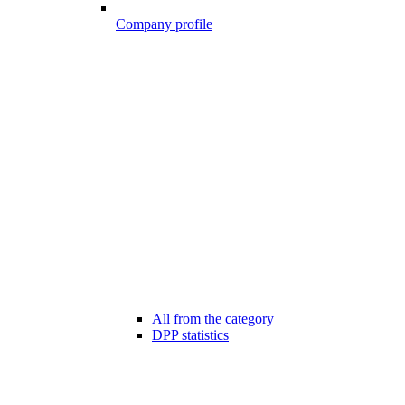
Company profile
All from the category
DPP statistics