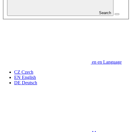
Search
en
en
Language
CZ
Czech
EN
English
DE
Deutsch