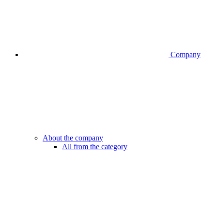
Company
About the company
All from the category