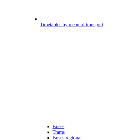
Timetables by mean of transport
Buses
Trams
Buses regional