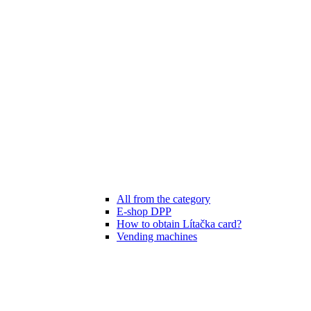
All from the category
E-shop DPP
How to obtain Lítačka card?
Vending machines