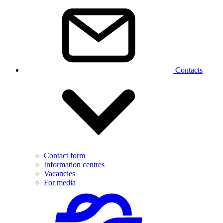
Contacts
Contact form
Information centres
Vacancies
For media