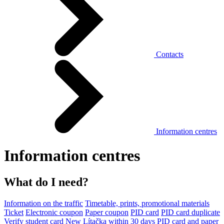
Contacts
Information centres
Information centres
What do I need?
Information on the traffic
Timetable, prints, promotional materials
Ticket
Electronic coupon
Paper coupon
PID card
PID card duplicate
Verify student card
New Lítačka within 30 days
PID card and paper