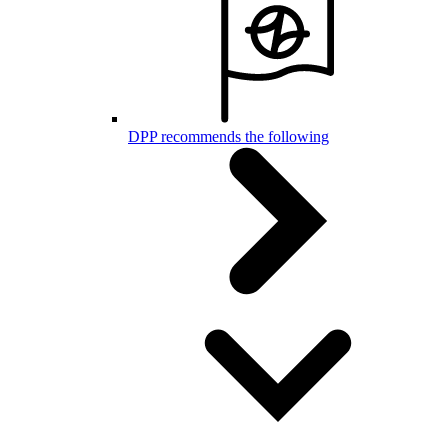
DPP recommends the following