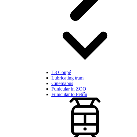
T3 Coupé
Lubricating tram
Cinemabus
Funicular in ZOO
Funicular to Petřín