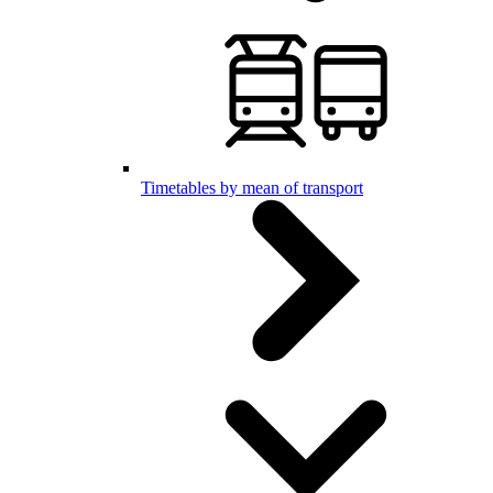
Timetables by mean of transport