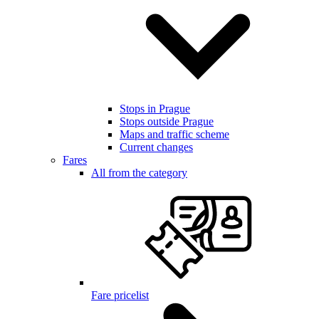
Stops in Prague
Stops outside Prague
Maps and traffic scheme
Current changes
Fares
All from the category
Fare pricelist