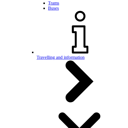
Trams
Buses
Travelling and information