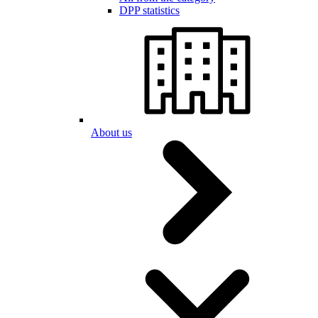
DPP statistics
About us