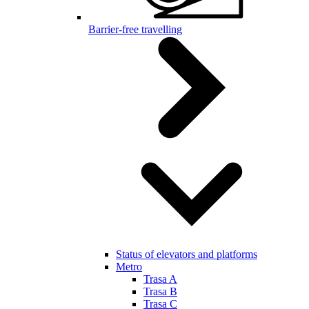
Barrier-free travelling
Status of elevators and platforms
Metro
Trasa A
Trasa B
Trasa C