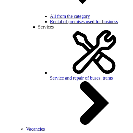
All from the category
Rental of premises used for business
Services
Service and repair of buses, trams
Vacancies