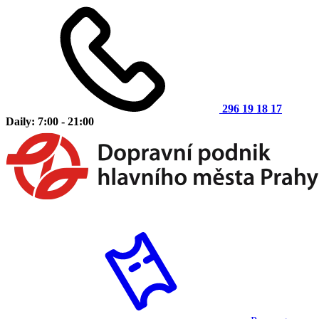
296 19 18 17
Daily: 7:00 - 21:00