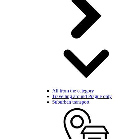
All from the category
Travelling around Prague only
Suburban transport