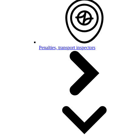
Penalties, transport inspectors