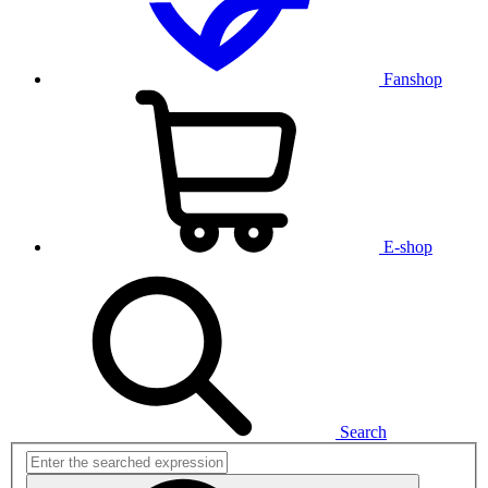
Fanshop
E-shop
Search