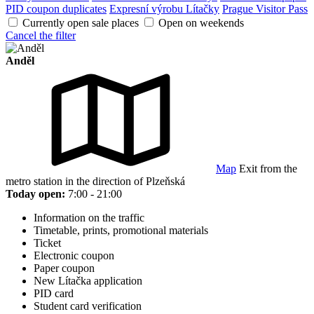
PID coupon duplicates
Expresní výrobu Lítačky
Prague Visitor Pass
Currently open sale places
Open on weekends
Cancel the filter
Anděl
Map
Exit from the
metro station in the direction of Plzeňská
Today open:
7:00 - 21:00
Information on the traffic
Timetable, prints, promotional materials
Ticket
Electronic coupon
Paper coupon
New Lítačka application
PID card
Student card verification