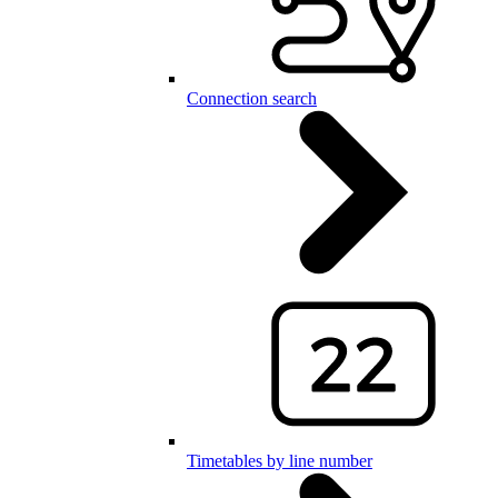
Connection search
Timetables by line number