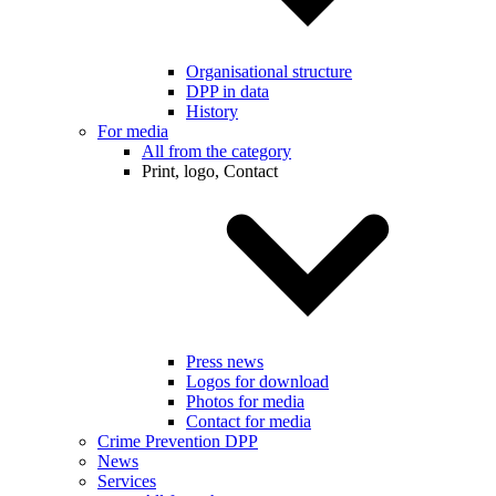
Organisational structure
DPP in data
History
For media
All from the category
Print, logo, Contact
Press news
Logos for download
Photos for media
Contact for media
Crime Prevention DPP
News
Services