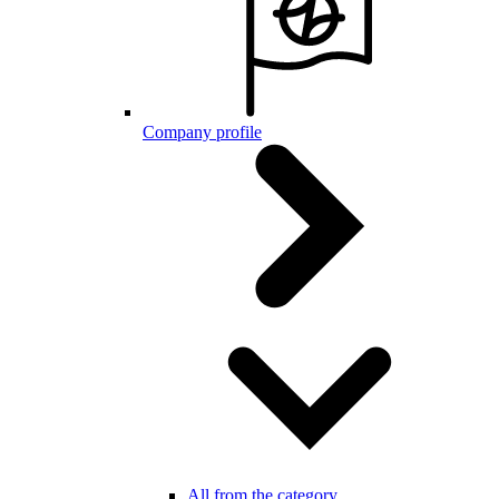
Company profile
All from the category