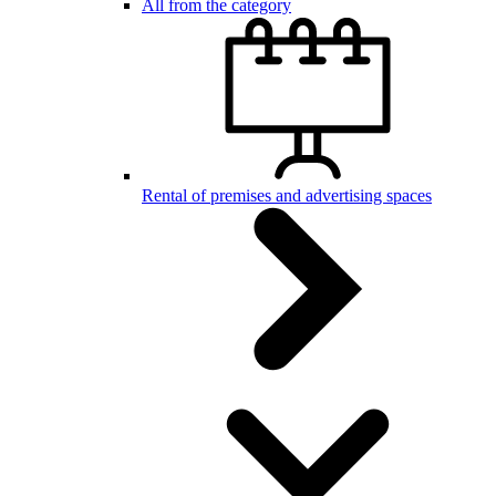
All from the category
Rental of premises and advertising spaces