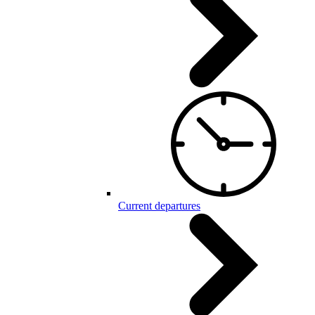
Current departures