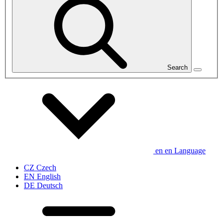
Search
en
en
Language
CZ
Czech
EN
English
DE
Deutsch