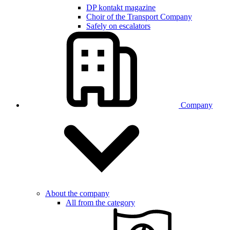
DP kontakt magazine
Choir of the Transport Company
Safely on escalators
Company
About the company
All from the category