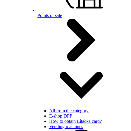
Points of sale
All from the category
E-shop DPP
How to obtain Lítačka card?
Vending machines