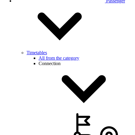
Passenger
Timetables
All from the category
Connection