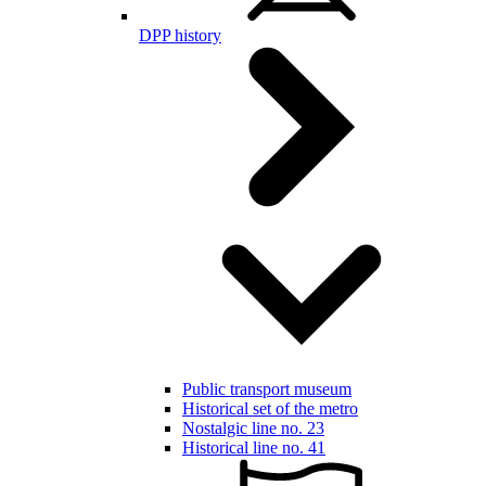
DPP history
Public transport museum
Historical set of the metro
Nostalgic line no. 23
Historical line no. 41