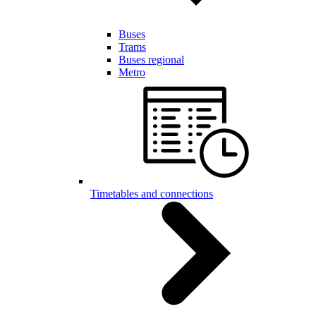
Buses
Trams
Buses regional
Metro
Timetables and connections