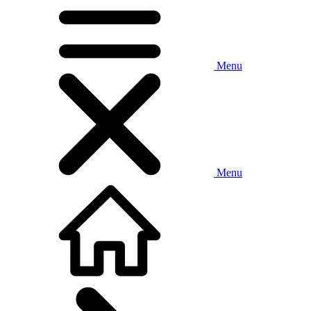
Menu
Menu