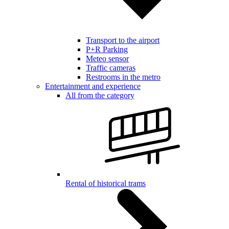
Transport to the airport
P+R Parking
Meteo sensor
Traffic cameras
Restrooms in the metro
Entertainment and experience
All from the category
Rental of historical trams