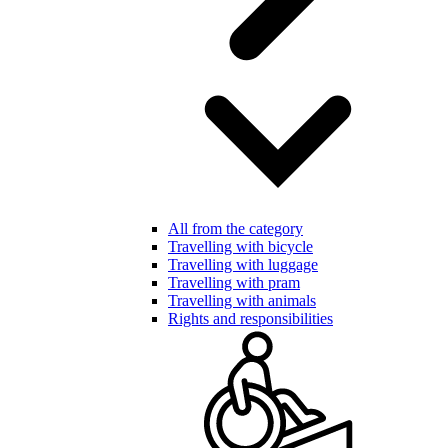
All from the category
Travelling with bicycle
Travelling with luggage
Travelling with pram
Travelling with animals
Rights and responsibilities