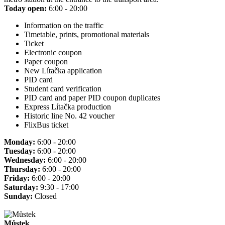
Today open:
6:00 - 20:00
Information on the traffic
Timetable, prints, promotional materials
Ticket
Electronic coupon
Paper coupon
New Lítačka application
PID card
Student card verification
PID card and paper PID coupon duplicates
Express Lítačka production
Historic line No. 42 voucher
FlixBus ticket
Monday:
6:00 - 20:00
Tuesday:
6:00 - 20:00
Wednesday:
6:00 - 20:00
Thursday:
6:00 - 20:00
Friday:
6:00 - 20:00
Saturday:
9:30 - 17:00
Sunday:
Closed
Můstek