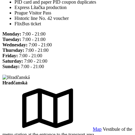
PID card and paper PID coupon duplicates
Express Lítačka production
Prague Visitor Pass
Historic line No. 42 voucher
FlixBus ticket
Monday:
7:00 - 21:00
Tuesday:
7:00 - 21:00
Wednesday:
7:00 - 21:00
Thursday:
7:00 - 21:00
Friday:
7:00 - 21:00
Saturday:
7:00 - 21:00
Sunday:
7:00 - 21:00
Hradčanská
Map
Vestibule of the
metro station at the entrance to the transport area.