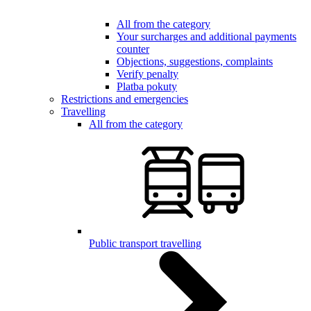
All from the category
Your surcharges and additional payments
counter
Objections, suggestions, complaints
Verify penalty
Platba pokuty
Restrictions and emergencies
Travelling
All from the category
Public transport travelling