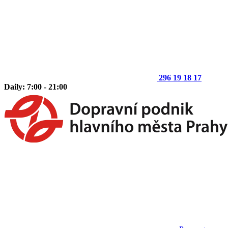
296 19 18 17
Daily: 7:00 - 21:00