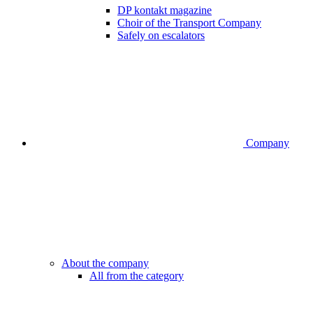
DP kontakt magazine
Choir of the Transport Company
Safely on escalators
Company
About the company
All from the category