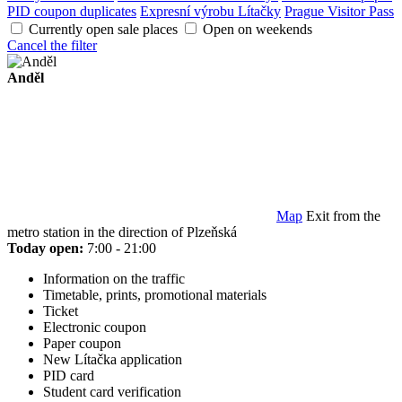
PID coupon duplicates
Expresní výrobu Lítačky
Prague Visitor Pass
Currently open sale places
Open on weekends
Cancel the filter
Anděl
Map
Exit from the
metro station in the direction of Plzeňská
Today open:
7:00 - 21:00
Information on the traffic
Timetable, prints, promotional materials
Ticket
Electronic coupon
Paper coupon
New Lítačka application
PID card
Student card verification