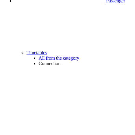
Passenger
Timetables
All from the category
Connection