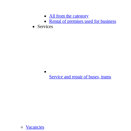
All from the category
Rental of premises used for business
Services
Service and repair of buses, trams
Vacancies