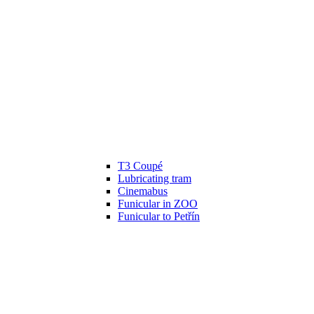
T3 Coupé
Lubricating tram
Cinemabus
Funicular in ZOO
Funicular to Petřín