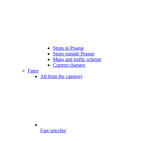
Stops in Prague
Stops outside Prague
Maps and traffic scheme
Current changes
Fares
All from the category
Fare pricelist