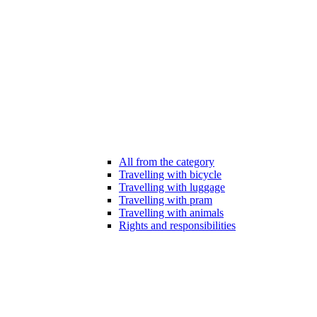
All from the category
Travelling with bicycle
Travelling with luggage
Travelling with pram
Travelling with animals
Rights and responsibilities