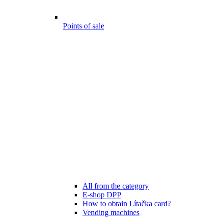
Points of sale
All from the category
E-shop DPP
How to obtain Lítačka card?
Vending machines