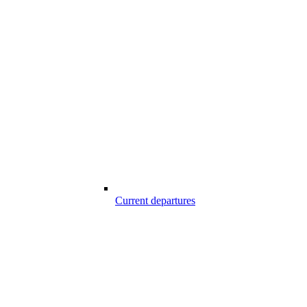
Current departures