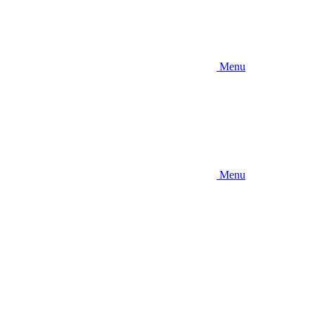
Menu
Menu