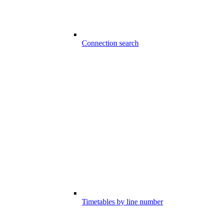
Connection search
Timetables by line number