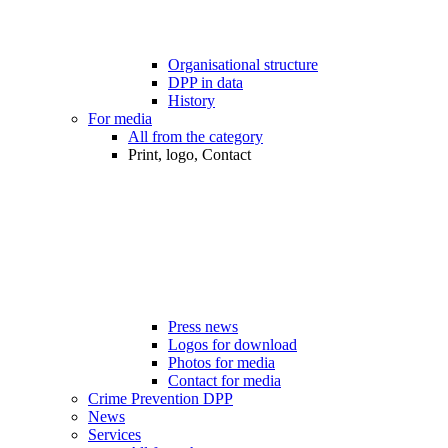
Organisational structure
DPP in data
History
For media
All from the category
Print, logo, Contact
Press news
Logos for download
Photos for media
Contact for media
Crime Prevention DPP
News
Services