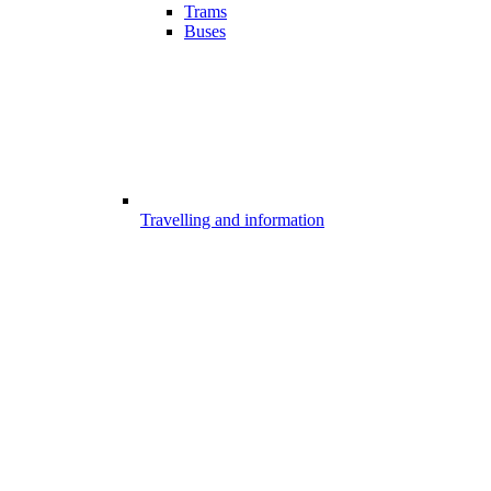
Trams
Buses
Travelling and information