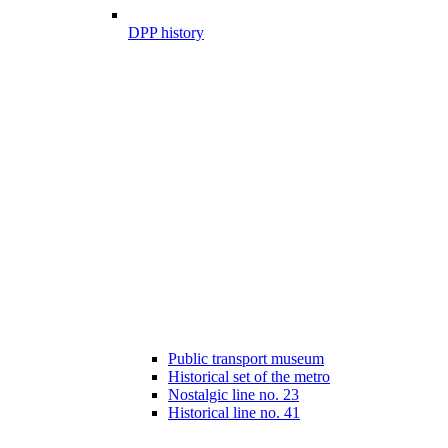
DPP history
Public transport museum
Historical set of the metro
Nostalgic line no. 23
Historical line no. 41