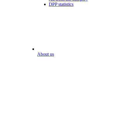
DPP statistics
About us