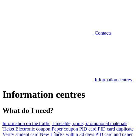
Contacts
Information centres
Information centres
What do I need?
Information on the traffic
Timetable, prints, promotional materials
Ticket
Electronic coupon
Paper coupon
PID card
PID card duplicate
Verify student card
New Lítačka within 30 days
PID card and paper