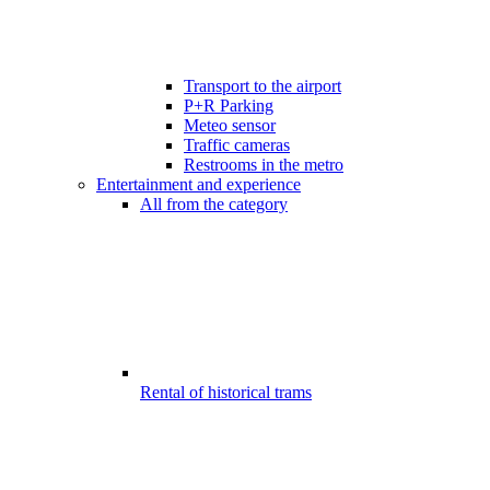
Transport to the airport
P+R Parking
Meteo sensor
Traffic cameras
Restrooms in the metro
Entertainment and experience
All from the category
Rental of historical trams