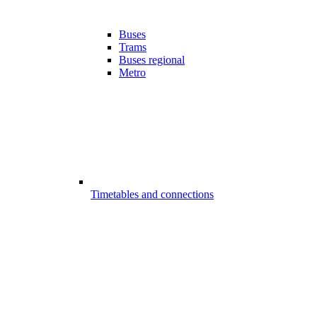
Buses
Trams
Buses regional
Metro
Timetables and connections