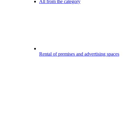
All from the category
Rental of premises and advertising spaces