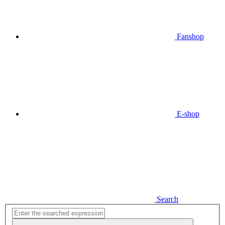
Fanshop
E-shop
Search