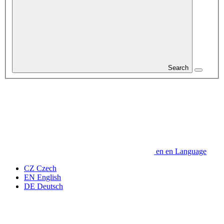
Search
en
en
Language
CZ
Czech
EN
English
DE
Deutsch