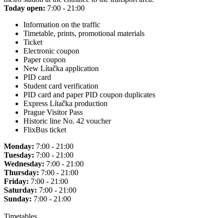
Today open:
7:00 - 21:00
Information on the traffic
Timetable, prints, promotional materials
Ticket
Electronic coupon
Paper coupon
New Lítačka application
PID card
Student card verification
PID card and paper PID coupon duplicates
Express Lítačka production
Prague Visitor Pass
Historic line No. 42 voucher
FlixBus ticket
Monday:
7:00 - 21:00
Tuesday:
7:00 - 21:00
Wednesday:
7:00 - 21:00
Thursday:
7:00 - 21:00
Friday:
7:00 - 21:00
Saturday:
7:00 - 21:00
Sunday:
7:00 - 21:00
Timetables