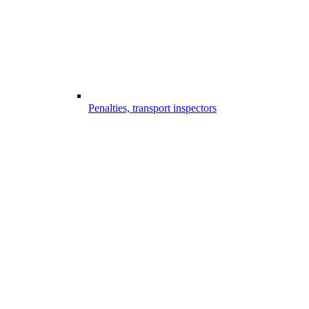
Penalties, transport inspectors