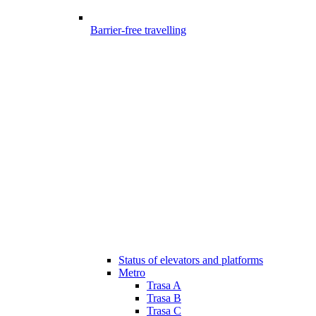
Barrier-free travelling
Status of elevators and platforms
Metro
Trasa A
Trasa B
Trasa C