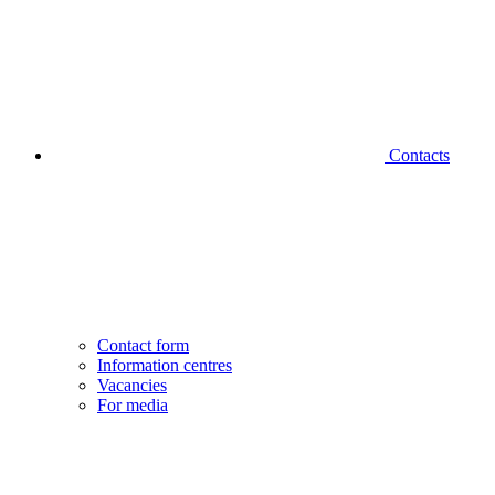
Contacts
Contact form
Information centres
Vacancies
For media