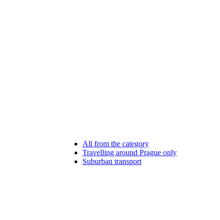
All from the category
Travelling around Prague only
Suburban transport