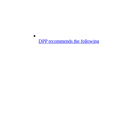
DPP recommends the following