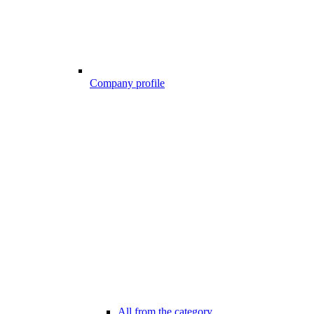
Company profile
All from the category