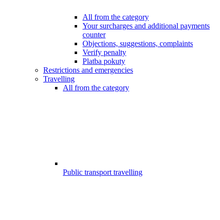
All from the category
Your surcharges and additional payments
counter
Objections, suggestions, complaints
Verify penalty
Platba pokuty
Restrictions and emergencies
Travelling
All from the category
Public transport travelling