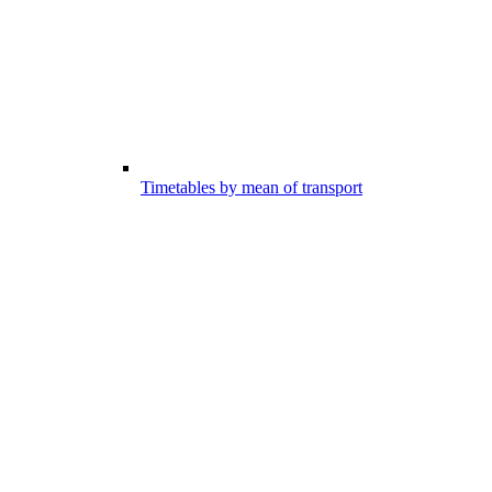
Timetables by mean of transport