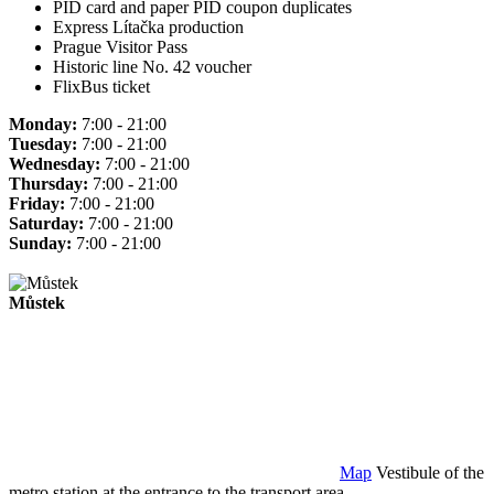
PID card and paper PID coupon duplicates
Express Lítačka production
Prague Visitor Pass
Historic line No. 42 voucher
FlixBus ticket
Monday:
7:00 - 21:00
Tuesday:
7:00 - 21:00
Wednesday:
7:00 - 21:00
Thursday:
7:00 - 21:00
Friday:
7:00 - 21:00
Saturday:
7:00 - 21:00
Sunday:
7:00 - 21:00
Můstek
Map
Vestibule of the
metro station at the entrance to the transport area.