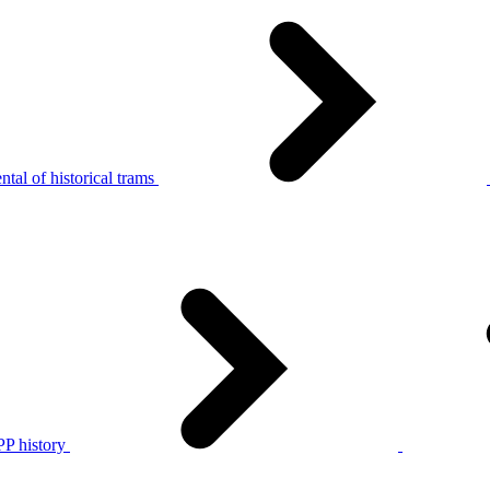
tal of historical trams
P history