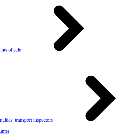
nts of sale
alties, transport inspectors
unter