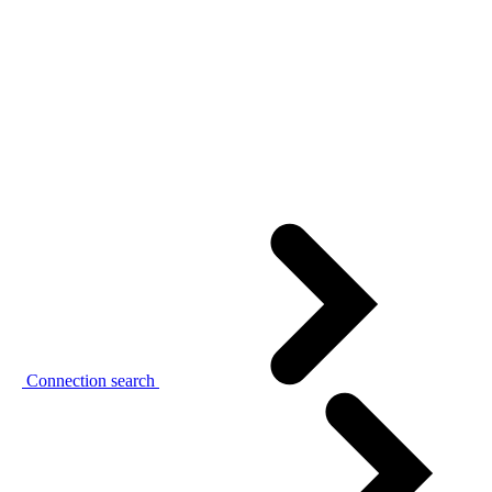
Connection search