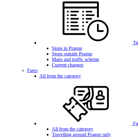
Ti
Stops in Prague
Stops outside Prague
Maps and traffic scheme
Current changes
Fares
All from the category
Far
All from the category
Travelling around Prague only