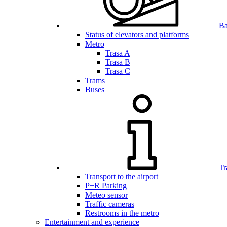
Bar
Status of elevators and platforms
Metro
Trasa A
Trasa B
Trasa C
Trams
Buses
Tr
Transport to the airport
P+R Parking
Meteo sensor
Traffic cameras
Restrooms in the metro
Entertainment and experience