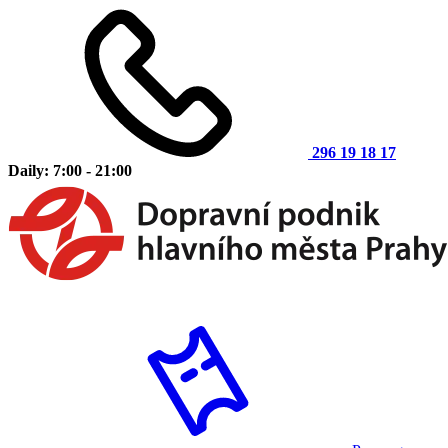
296 19 18 17
Daily: 7:00 - 21:00