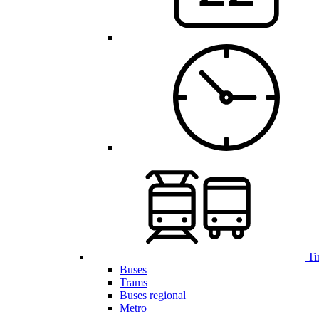
Ti
Buses
Trams
Buses regional
Metro