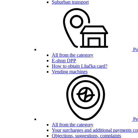
Suburban transport
Poi
All from the category
E-shop DPP
How to obtain Lítačka card?
Vending machines
Pen
All from the category
Your surcharges and additional payments co
Objections, suggestions, complaints