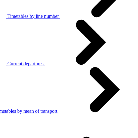
Timetables by line number
Current departures
metables by mean of transport