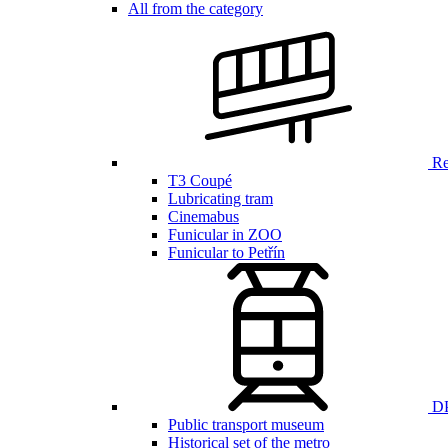
All from the category
Ren
T3 Coupé
Lubricating tram
Cinemabus
Funicular in ZOO
Funicular to Petřín
DP
Public transport museum
Historical set of the metro