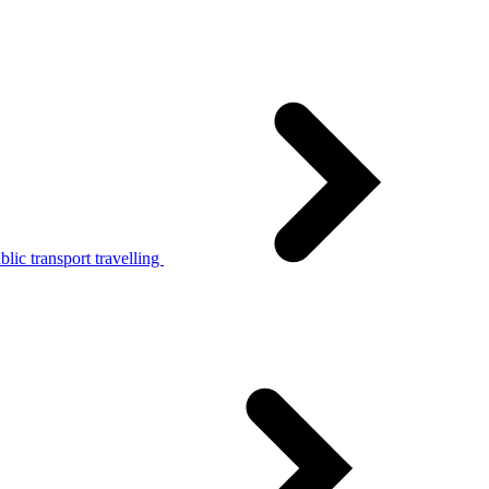
lic transport travelling