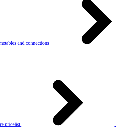
metables and connections
e pricelist