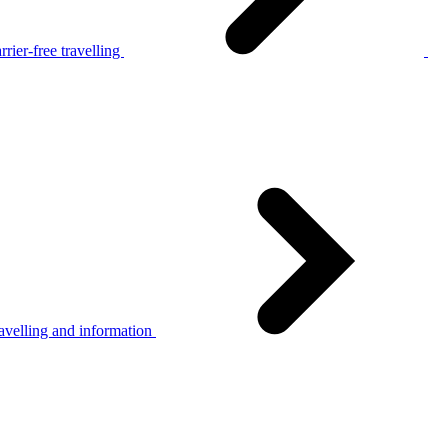
rier-free travelling
avelling and information