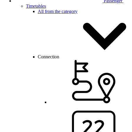
Passenger
Timetables
All from the category
Connection