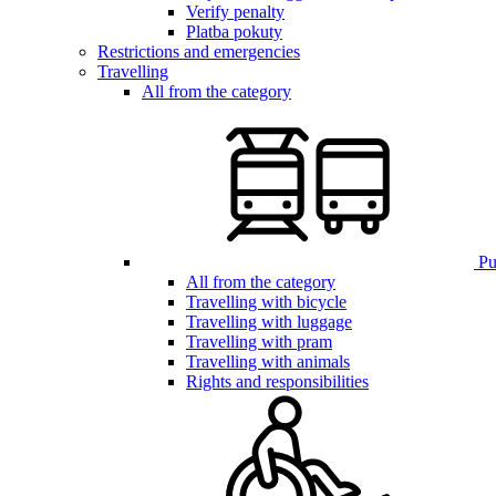
Verify penalty
Platba pokuty
Restrictions and emergencies
Travelling
All from the category
Pub
All from the category
Travelling with bicycle
Travelling with luggage
Travelling with pram
Travelling with animals
Rights and responsibilities