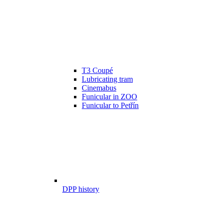
T3 Coupé
Lubricating tram
Cinemabus
Funicular in ZOO
Funicular to Petřín
DPP history