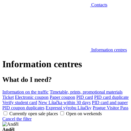
Contacts
Information centres
Information centres
What do I need?
Information on the traffic
Timetable, prints, promotional materials
Ticket
Electronic coupon
Paper coupon
PID card
PID card duplicate
Verify student card
New Lítačka within 30 days
PID card and paper
PID coupon duplicates
Expresní výrobu Lítačky
Prague Visitor Pass
Currently open sale places
Open on weekends
Cancel the filter
Anděl