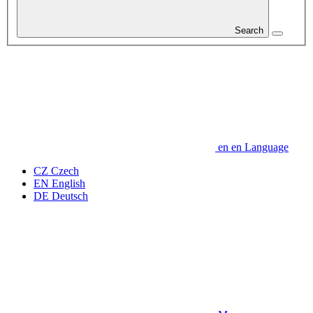
Search
en
en
Language
CZ
Czech
EN
English
DE
Deutsch