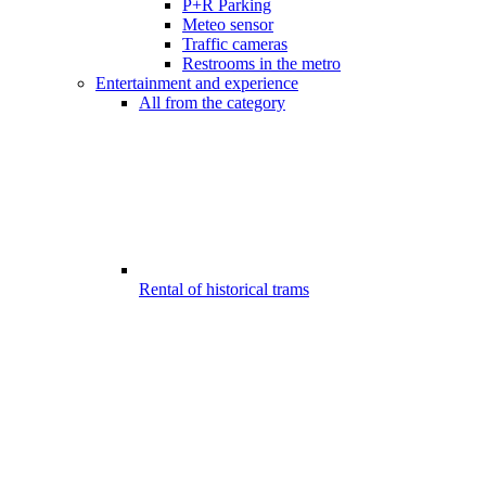
P+R Parking
Meteo sensor
Traffic cameras
Restrooms in the metro
Entertainment and experience
All from the category
Rental of historical trams