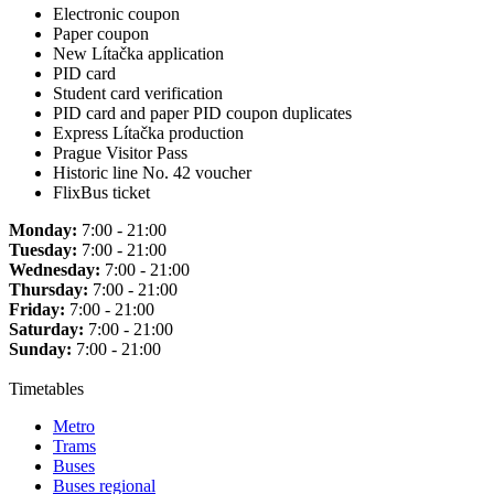
Electronic coupon
Paper coupon
New Lítačka application
PID card
Student card verification
PID card and paper PID coupon duplicates
Express Lítačka production
Prague Visitor Pass
Historic line No. 42 voucher
FlixBus ticket
Monday:
7:00 - 21:00
Tuesday:
7:00 - 21:00
Wednesday:
7:00 - 21:00
Thursday:
7:00 - 21:00
Friday:
7:00 - 21:00
Saturday:
7:00 - 21:00
Sunday:
7:00 - 21:00
Timetables
Metro
Trams
Buses
Buses regional