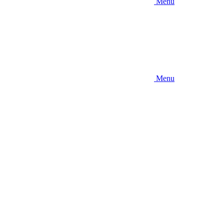
Menu
Menu