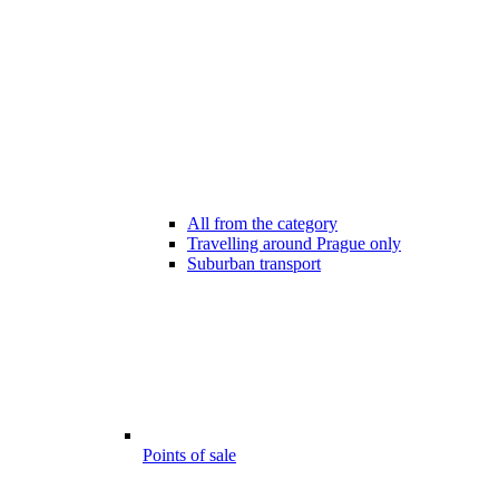
All from the category
Travelling around Prague only
Suburban transport
Points of sale