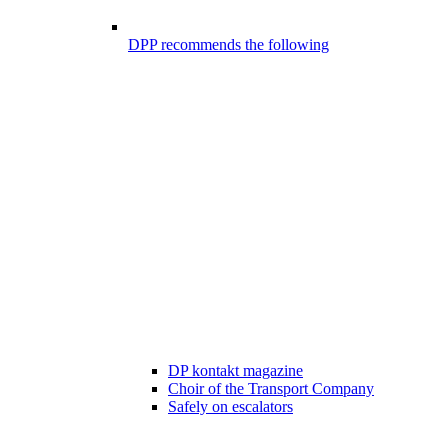
DPP recommends the following
DP kontakt magazine
Choir of the Transport Company
Safely on escalators