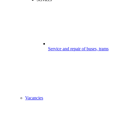
Service and repair of buses, trams
Vacancies