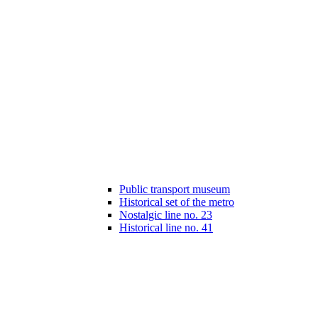
Public transport museum
Historical set of the metro
Nostalgic line no. 23
Historical line no. 41