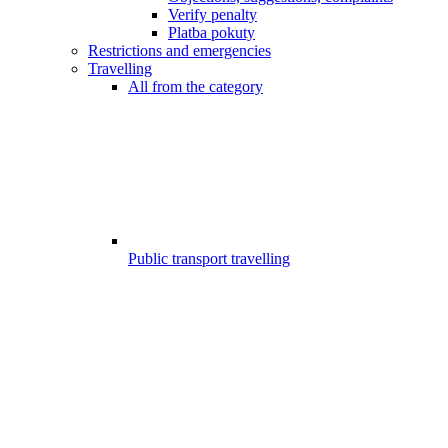
Verify penalty
Platba pokuty
Restrictions and emergencies
Travelling
All from the category
Public transport travelling