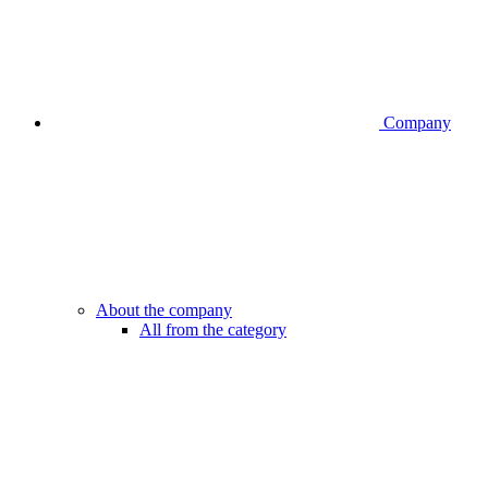
Company
About the company
All from the category