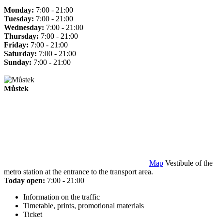
Monday:
7:00 - 21:00
Tuesday:
7:00 - 21:00
Wednesday:
7:00 - 21:00
Thursday:
7:00 - 21:00
Friday:
7:00 - 21:00
Saturday:
7:00 - 21:00
Sunday:
7:00 - 21:00
Můstek
Map
Vestibule of the
metro station at the entrance to the transport area.
Today open:
7:00 - 21:00
Information on the traffic
Timetable, prints, promotional materials
Ticket