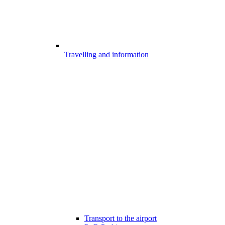
Travelling and information
Transport to the airport