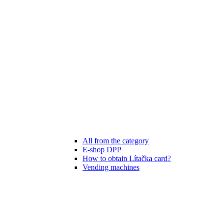
All from the category
E-shop DPP
How to obtain Lítačka card?
Vending machines