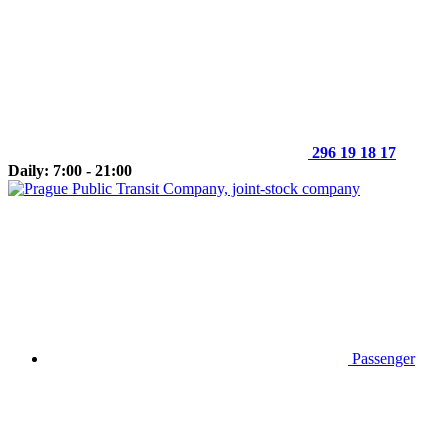
296 19 18 17
Daily: 7:00 - 21:00
Passenger