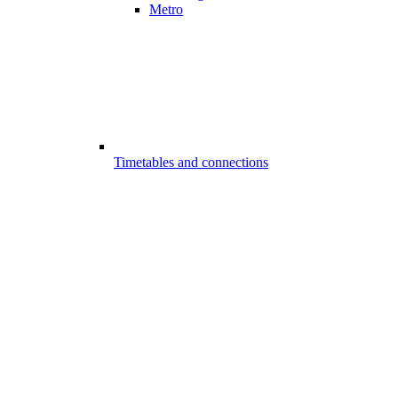
Metro
Timetables and connections