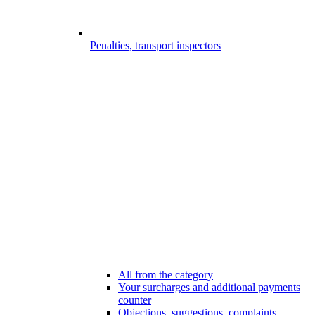
Penalties, transport inspectors
All from the category
Your surcharges and additional payments
counter
Objections, suggestions, complaints