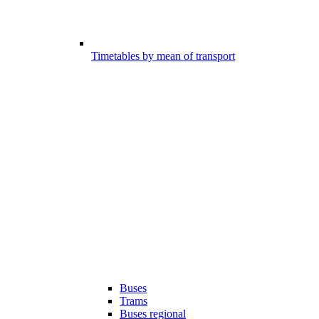
Timetables by mean of transport
Buses
Trams
Buses regional