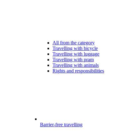
All from the category
Travelling with bicycle
Travelling with luggage
Travelling with pram
Travelling with animals
Rights and responsibilities
Barrier-free travelling