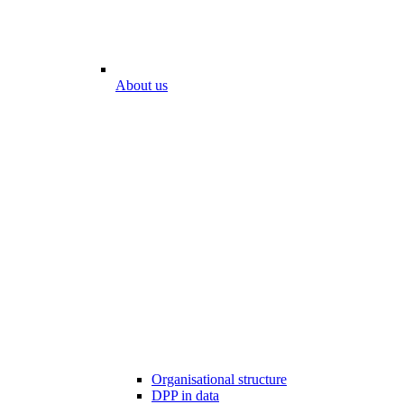
About us
Organisational structure
DPP in data