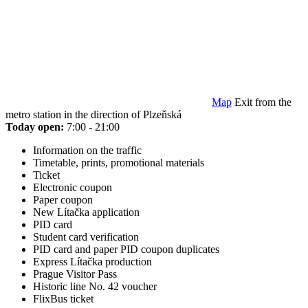
Map
Exit from the
metro station in the direction of Plzeňská
Today open:
7:00 - 21:00
Information on the traffic
Timetable, prints, promotional materials
Ticket
Electronic coupon
Paper coupon
New Lítačka application
PID card
Student card verification
PID card and paper PID coupon duplicates
Express Lítačka production
Prague Visitor Pass
Historic line No. 42 voucher
FlixBus ticket