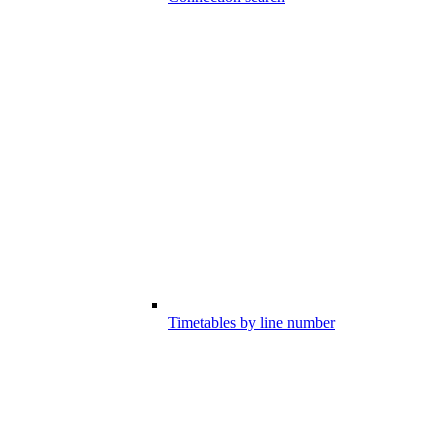
Timetables by line number