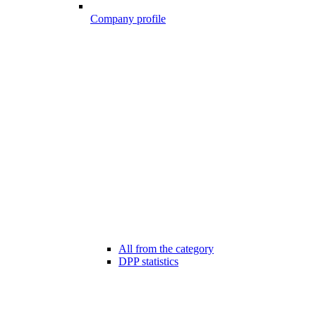
Company profile
All from the category
DPP statistics