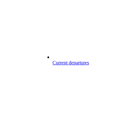
Current departures