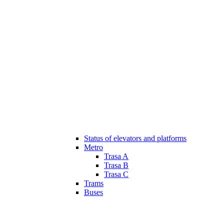
Status of elevators and platforms
Metro
Trasa A
Trasa B
Trasa C
Trams
Buses