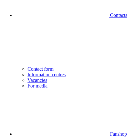
Contacts
Contact form
Information centres
Vacancies
For media
Fanshop