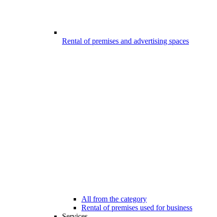
Rental of premises and advertising spaces
All from the category
Rental of premises used for business
Services