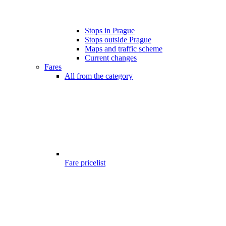
Stops in Prague
Stops outside Prague
Maps and traffic scheme
Current changes
Fares
All from the category
Fare pricelist