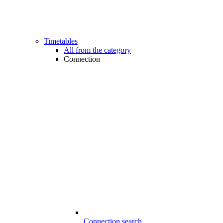
Timetables
All from the category
Connection
Connection search