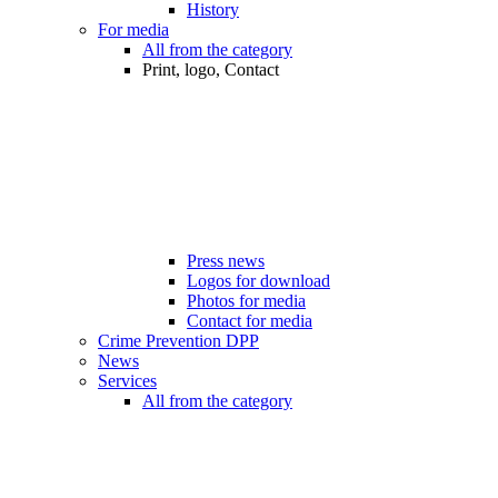
History
For media
All from the category
Print, logo, Contact
Press news
Logos for download
Photos for media
Contact for media
Crime Prevention DPP
News
Services
All from the category