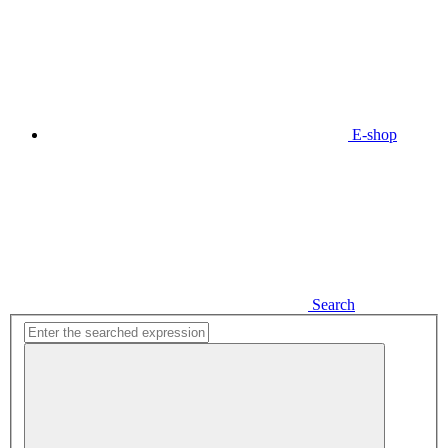
E-shop
Search