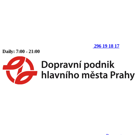
296 19 18 17
Daily: 7:00 - 21:00