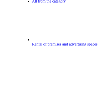
All from the category
Rental of premises and advertising spaces