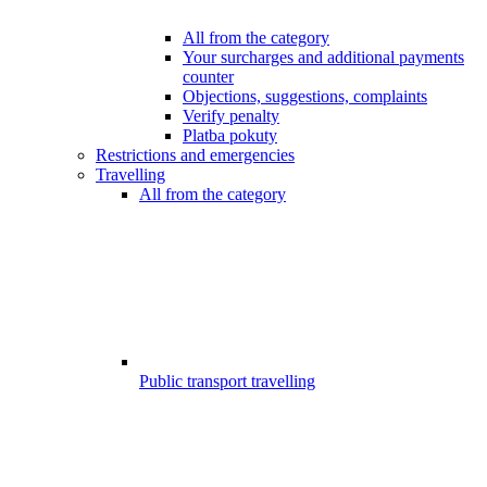
All from the category
Your surcharges and additional payments
counter
Objections, suggestions, complaints
Verify penalty
Platba pokuty
Restrictions and emergencies
Travelling
All from the category
Public transport travelling