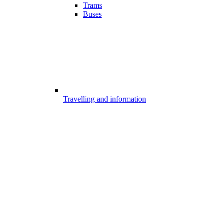
Trams
Buses
Travelling and information