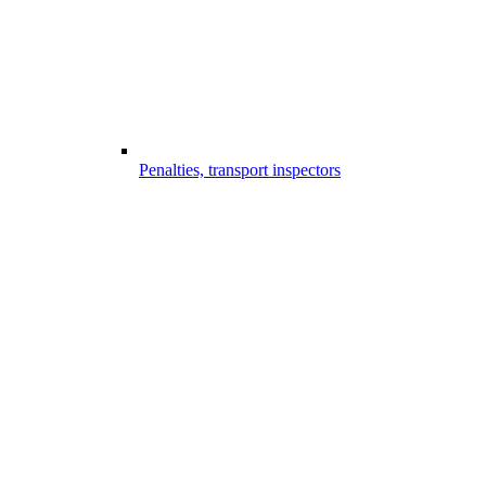
Penalties, transport inspectors