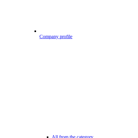
Company profile
All from the category