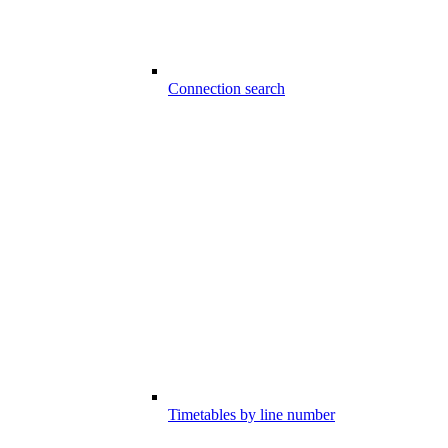
Connection search
Timetables by line number