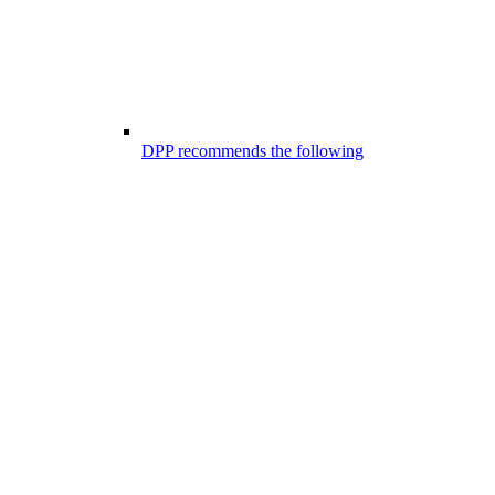
DPP recommends the following