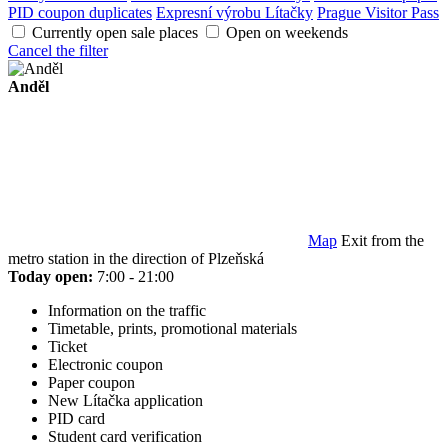
PID coupon duplicates
Expresní výrobu Lítačky
Prague Visitor Pass
Currently open sale places
Open on weekends
Cancel the filter
Anděl
Map
Exit from the
metro station in the direction of Plzeňská
Today open:
7:00 - 21:00
Information on the traffic
Timetable, prints, promotional materials
Ticket
Electronic coupon
Paper coupon
New Lítačka application
PID card
Student card verification