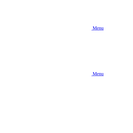
Menu
Menu