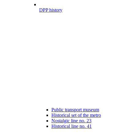
DPP history
Public transport museum
Historical set of the metro
Nostalgic line no. 23
Historical line no. 41