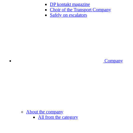
DP kontakt magazine
Choir of the Transport Company
Safely on escalators
Company
About the company
All from the category