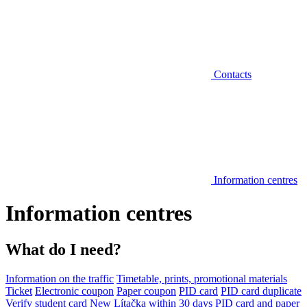
Contacts
Information centres
Information centres
What do I need?
Information on the traffic
Timetable, prints, promotional materials
Ticket
Electronic coupon
Paper coupon
PID card
PID card duplicate
Verify student card
New Lítačka within 30 days
PID card and paper