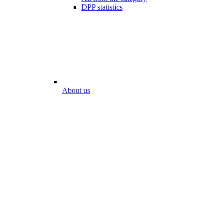
DPP statistics
About us