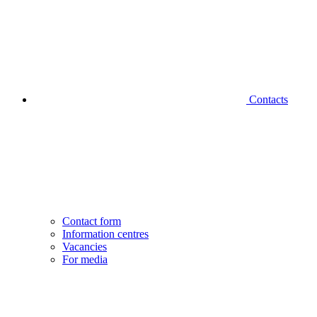
Contacts
Contact form
Information centres
Vacancies
For media