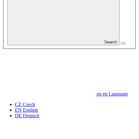
Search
en
en
Language
CZ
Czech
EN
English
DE
Deutsch