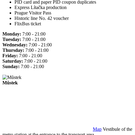
PID card and paper PID coupon duplicates
Express Lítačka production
Prague Visitor Pass
Historic line No. 42 voucher
FlixBus ticket
Monday:
7:00 - 21:00
Tuesday:
7:00 - 21:00
Wednesday:
7:00 - 21:00
Thursday:
7:00 - 21:00
Friday:
7:00 - 21:00
Saturday:
7:00 - 21:00
Sunday:
7:00 - 21:00
Můstek
Map
Vestibule of the
metro station at the entrance to the transport area.