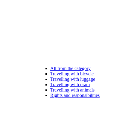
All from the category
Travelling with bicycle
Travelling with luggage
Travelling with pram
Travelling with animals
Rights and responsibilities