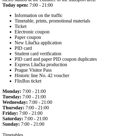
Today open:
7:00 - 21:00
Information on the traffic
Timetable, prints, promotional materials
Ticket
Electronic coupon
Paper coupon
New Lítačka application
PID card
Student card verification
PID card and paper PID coupon duplicates
Express Lítačka production
Prague Visitor Pass
Historic line No. 42 voucher
FlixBus ticket
Monday:
7:00 - 21:00
Tuesday:
7:00 - 21:00
Wednesday:
7:00 - 21:00
Thursday:
7:00 - 21:00
Friday:
7:00 - 21:00
Saturday:
7:00 - 21:00
Sunday:
7:00 - 21:00
Timetables