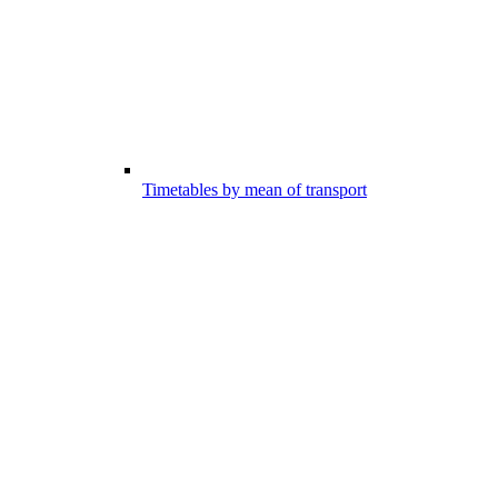
Timetables by mean of transport