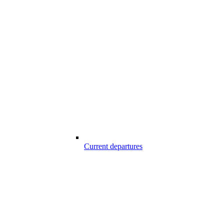
Current departures