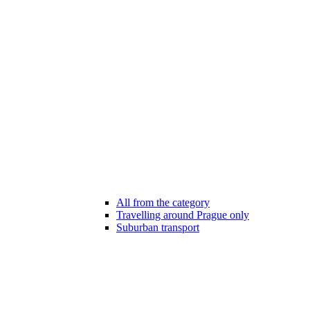
All from the category
Travelling around Prague only
Suburban transport