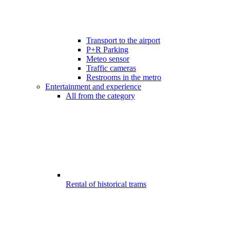
Transport to the airport
P+R Parking
Meteo sensor
Traffic cameras
Restrooms in the metro
Entertainment and experience
All from the category
Rental of historical trams