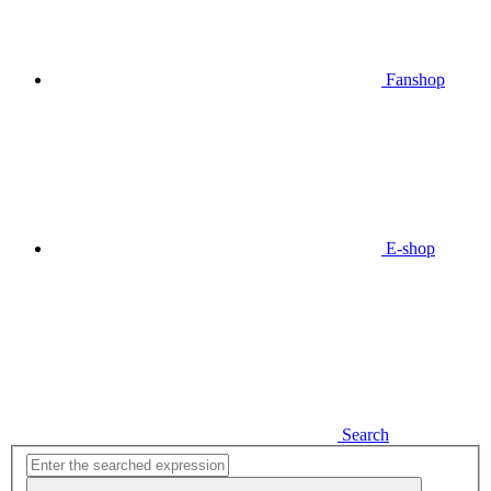
Fanshop
E-shop
Search