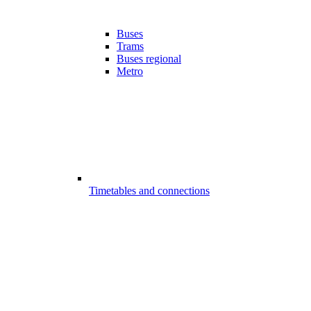
Buses
Trams
Buses regional
Metro
Timetables and connections