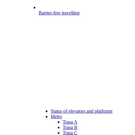
Barrier-free travelling
Status of elevators and platforms
Metro
Trasa A
Trasa B
Trasa C