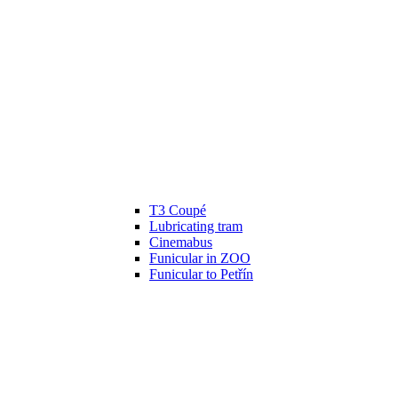
T3 Coupé
Lubricating tram
Cinemabus
Funicular in ZOO
Funicular to Petřín