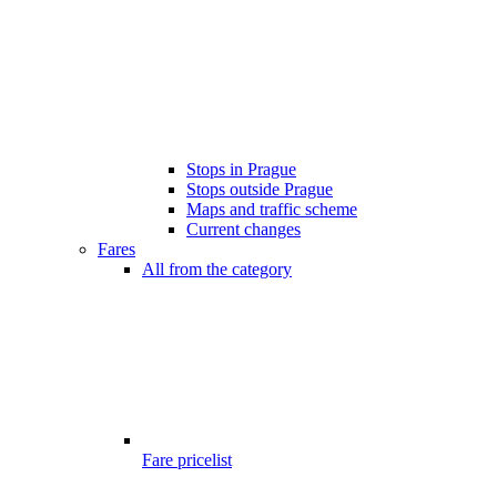
Stops in Prague
Stops outside Prague
Maps and traffic scheme
Current changes
Fares
All from the category
Fare pricelist