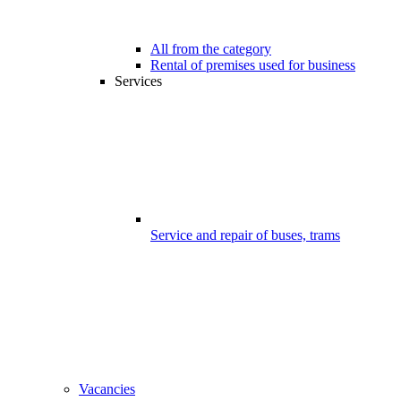
All from the category
Rental of premises used for business
Services
Service and repair of buses, trams
Vacancies