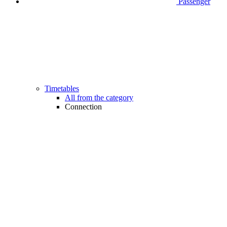
Passenger
Timetables
All from the category
Connection