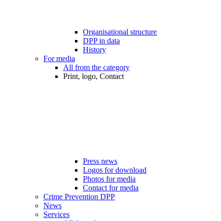
Organisational structure
DPP in data
History
For media
All from the category
Print, logo, Contact
Press news
Logos for download
Photos for media
Contact for media
Crime Prevention DPP
News
Services