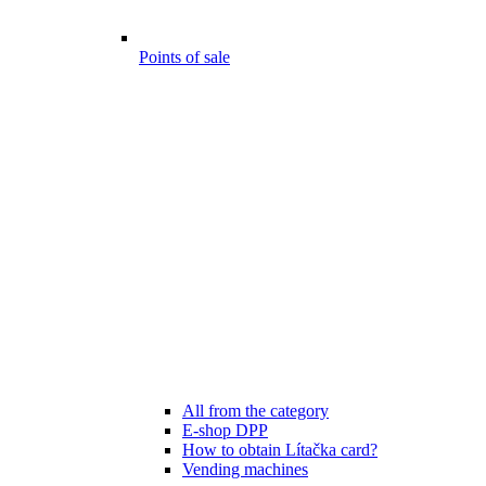
Points of sale
All from the category
E-shop DPP
How to obtain Lítačka card?
Vending machines