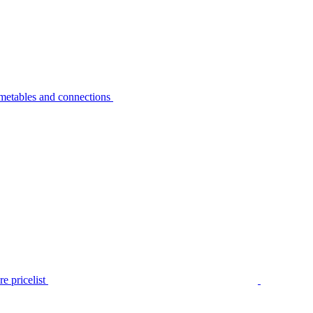
metables and connections
e pricelist