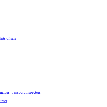
nts of sale
alties, transport inspectors
unter