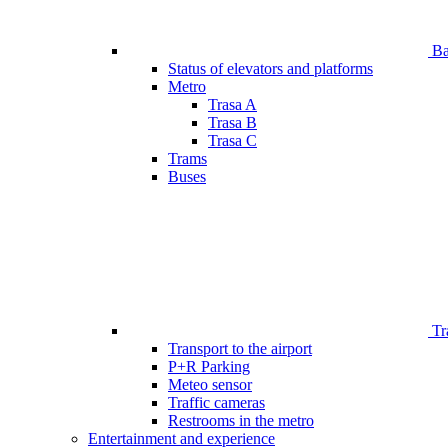
Bar
Status of elevators and platforms
Metro
Trasa A
Trasa B
Trasa C
Trams
Buses
Tr
Transport to the airport
P+R Parking
Meteo sensor
Traffic cameras
Restrooms in the metro
Entertainment and experience