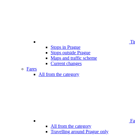
Ti
Stops in Prague
Stops outside Prague
Maps and traffic scheme
Current changes
Fares
All from the category
Far
All from the category
Travelling around Prague only