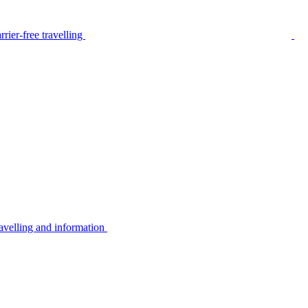
rier-free travelling
avelling and information