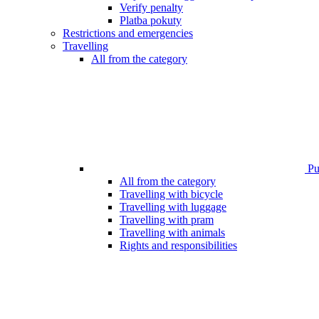
Verify penalty
Platba pokuty
Restrictions and emergencies
Travelling
All from the category
Pub
All from the category
Travelling with bicycle
Travelling with luggage
Travelling with pram
Travelling with animals
Rights and responsibilities