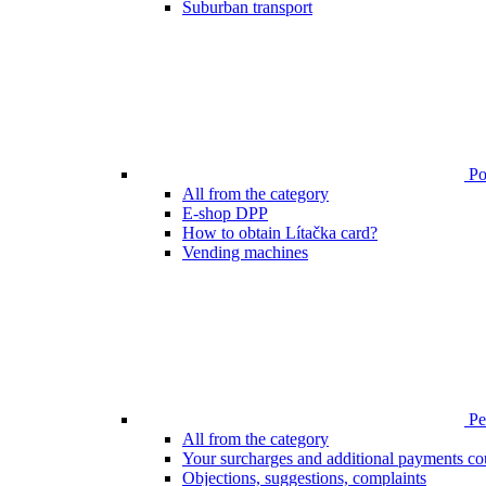
Suburban transport
Poi
All from the category
E-shop DPP
How to obtain Lítačka card?
Vending machines
Pen
All from the category
Your surcharges and additional payments co
Objections, suggestions, complaints