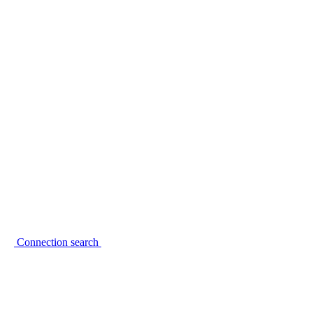
Connection search