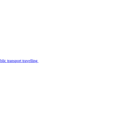
lic transport travelling