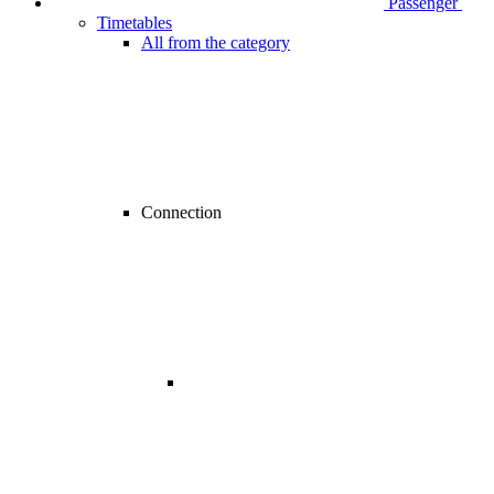
Passenger
Timetables
All from the category
Connection