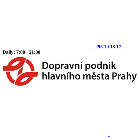
296 19 18 17
Daily: 7:00 - 21:00