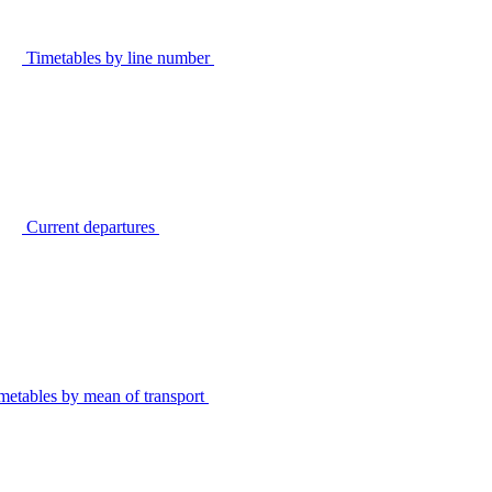
Timetables by line number
Current departures
metables by mean of transport