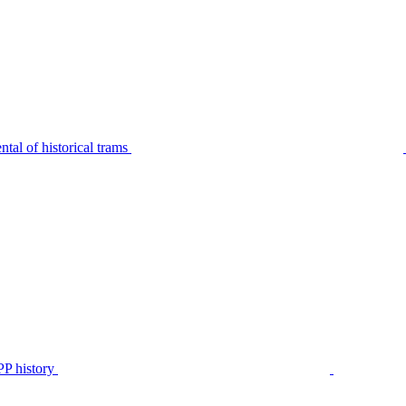
tal of historical trams
P history