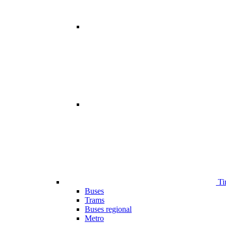
Ti
Buses
Trams
Buses regional
Metro