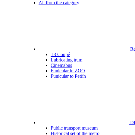
All from the category
Ren
T3 Coupé
Lubricating tram
Cinemabus
Funicular in ZOO
Funicular to Petřín
DP
Public transport museum
Historical set of the metro