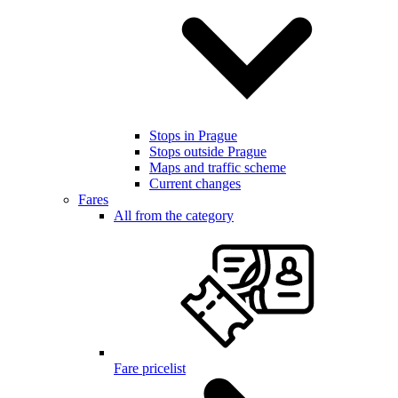
Stops in Prague
Stops outside Prague
Maps and traffic scheme
Current changes
Fares
All from the category
Fare pricelist