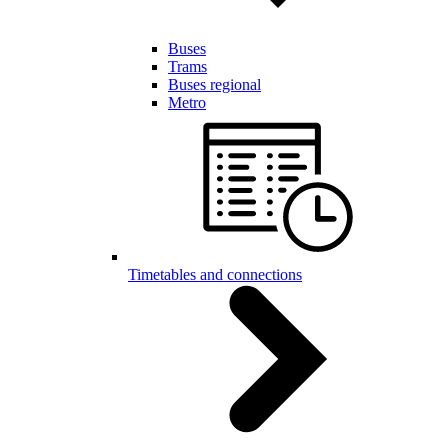
Buses
Trams
Buses regional
Metro
Timetables and connections