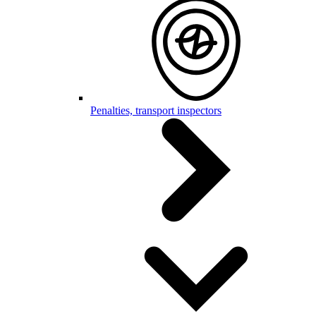
Penalties, transport inspectors