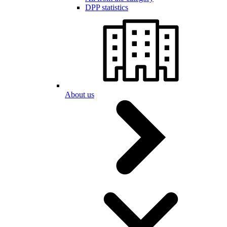
DPP statistics
About us