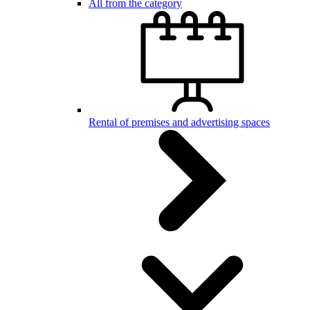
All from the category
Rental of premises and advertising spaces