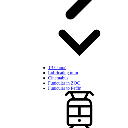
T3 Coupé
Lubricating tram
Cinemabus
Funicular in ZOO
Funicular to Petřín