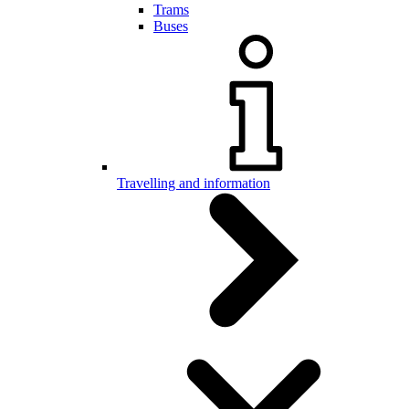
Trams
Buses
Travelling and information