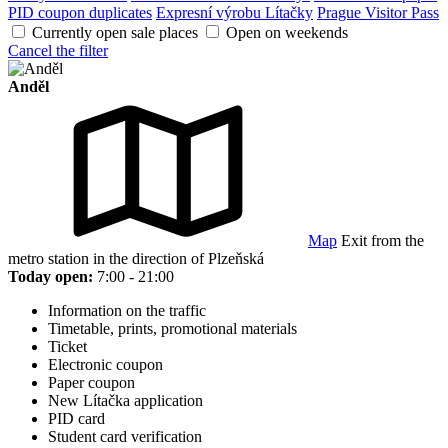
PID coupon duplicates
Expresní výrobu Lítačky
Prague Visitor Pass
Currently open sale places
Open on weekends
Cancel the filter
Anděl
Map
Exit from the
metro station in the direction of Plzeňská
Today open:
7:00 - 21:00
Information on the traffic
Timetable, prints, promotional materials
Ticket
Electronic coupon
Paper coupon
New Lítačka application
PID card
Student card verification