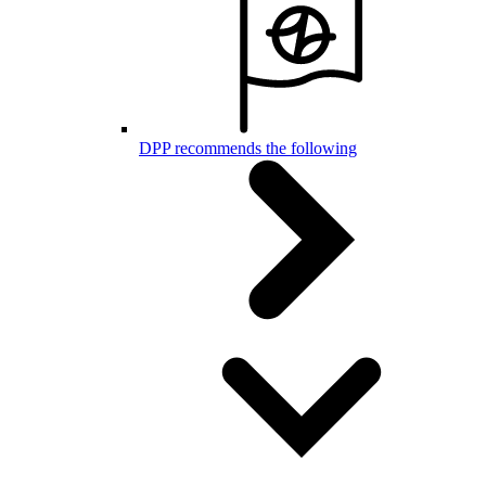
DPP recommends the following