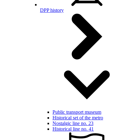
DPP history
Public transport museum
Historical set of the metro
Nostalgic line no. 23
Historical line no. 41