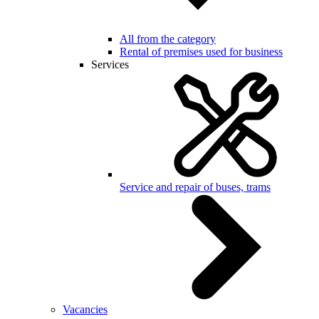
All from the category
Rental of premises used for business
Services
Service and repair of buses, trams
Vacancies