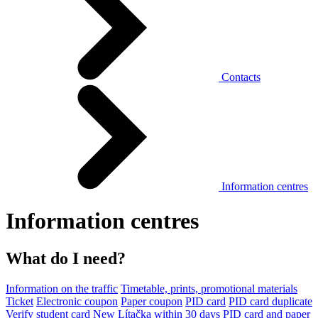
Contacts
Information centres
Information centres
What do I need?
Information on the traffic
Timetable, prints, promotional materials
Ticket
Electronic coupon
Paper coupon
PID card
PID card duplicate
Verify student card
New Lítačka within 30 days
PID card and paper