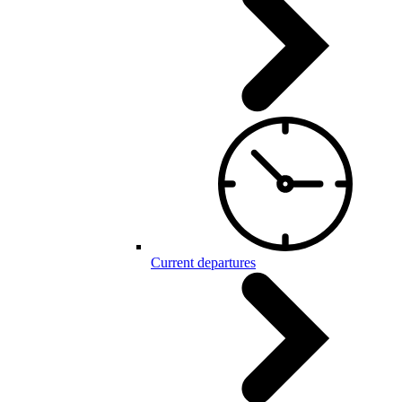
Current departures