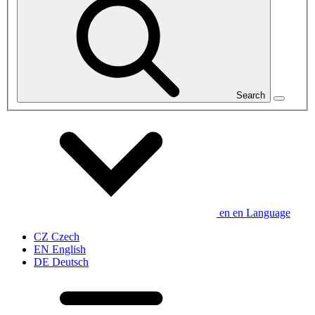
Search
en
en
Language
CZ
Czech
EN
English
DE
Deutsch