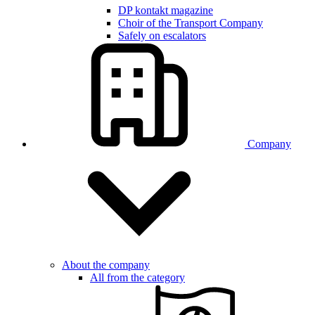
DP kontakt magazine
Choir of the Transport Company
Safely on escalators
Company
About the company
All from the category