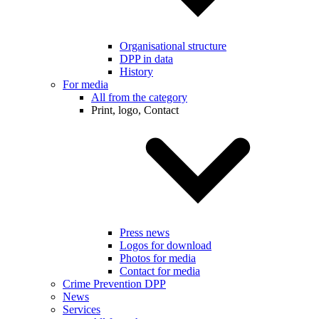
Organisational structure
DPP in data
History
For media
All from the category
Print, logo, Contact
Press news
Logos for download
Photos for media
Contact for media
Crime Prevention DPP
News
Services