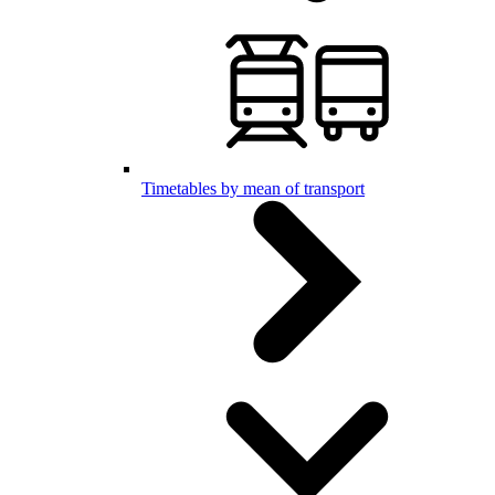
Timetables by mean of transport