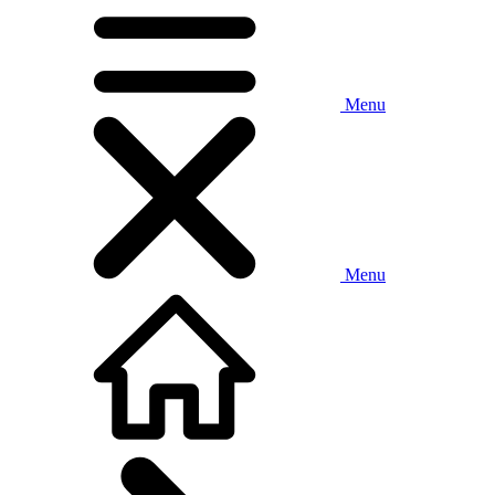
Menu
Menu