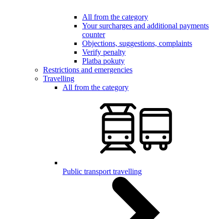
All from the category
Your surcharges and additional payments
counter
Objections, suggestions, complaints
Verify penalty
Platba pokuty
Restrictions and emergencies
Travelling
All from the category
Public transport travelling