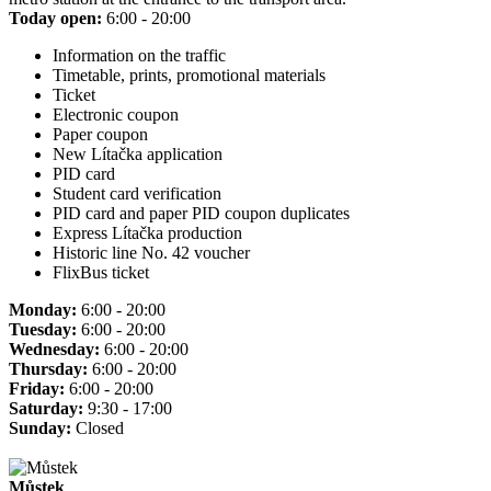
Today open:
6:00 - 20:00
Information on the traffic
Timetable, prints, promotional materials
Ticket
Electronic coupon
Paper coupon
New Lítačka application
PID card
Student card verification
PID card and paper PID coupon duplicates
Express Lítačka production
Historic line No. 42 voucher
FlixBus ticket
Monday:
6:00 - 20:00
Tuesday:
6:00 - 20:00
Wednesday:
6:00 - 20:00
Thursday:
6:00 - 20:00
Friday:
6:00 - 20:00
Saturday:
9:30 - 17:00
Sunday:
Closed
Můstek