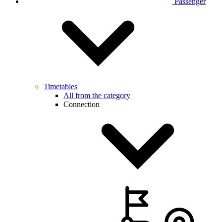
Passenger
Timetables
All from the category
Connection