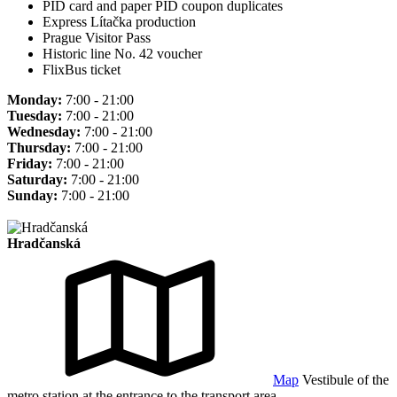
PID card and paper PID coupon duplicates
Express Lítačka production
Prague Visitor Pass
Historic line No. 42 voucher
FlixBus ticket
Monday:
7:00 - 21:00
Tuesday:
7:00 - 21:00
Wednesday:
7:00 - 21:00
Thursday:
7:00 - 21:00
Friday:
7:00 - 21:00
Saturday:
7:00 - 21:00
Sunday:
7:00 - 21:00
Hradčanská
Map
Vestibule of the
metro station at the entrance to the transport area.