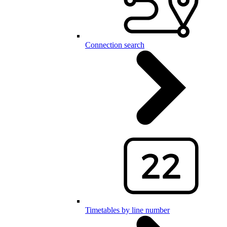
Connection search
Timetables by line number