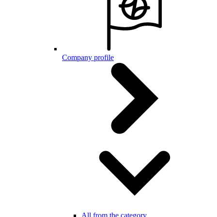
Company profile
All from the category