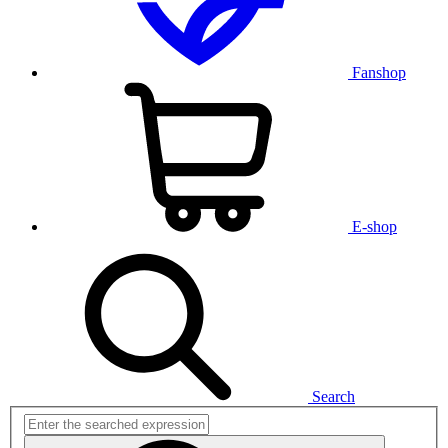
Fanshop
E-shop
Search