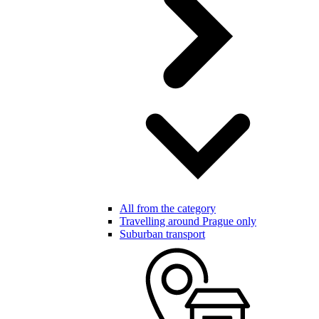
All from the category
Travelling around Prague only
Suburban transport