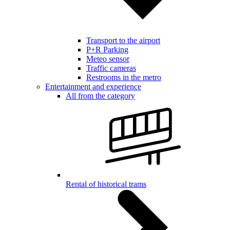
Transport to the airport
P+R Parking
Meteo sensor
Traffic cameras
Restrooms in the metro
Entertainment and experience
All from the category
Rental of historical trams