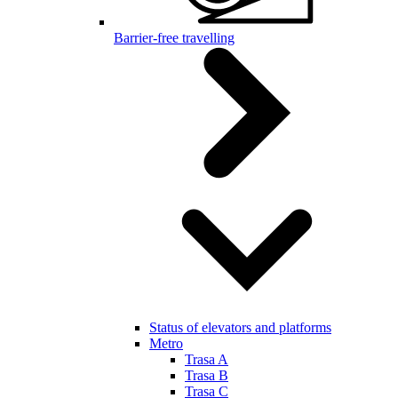
Barrier-free travelling
Status of elevators and platforms
Metro
Trasa A
Trasa B
Trasa C