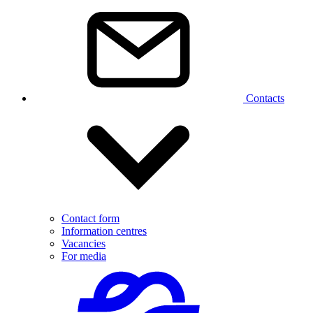
Contacts
Contact form
Information centres
Vacancies
For media