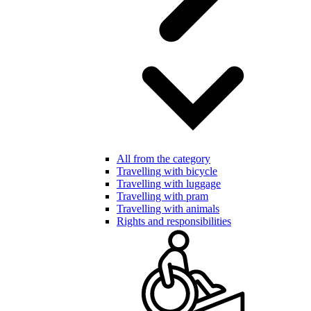
All from the category
Travelling with bicycle
Travelling with luggage
Travelling with pram
Travelling with animals
Rights and responsibilities