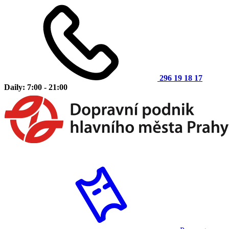
296 19 18 17
Daily: 7:00 - 21:00