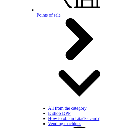
Points of sale
All from the category
E-shop DPP
How to obtain Lítačka card?
Vending machines