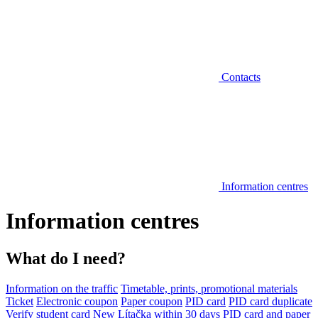
Contacts
Information centres
Information centres
What do I need?
Information on the traffic
Timetable, prints, promotional materials
Ticket
Electronic coupon
Paper coupon
PID card
PID card duplicate
Verify student card
New Lítačka within 30 days
PID card and paper