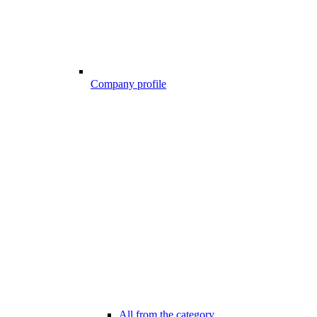
Company profile
All from the category