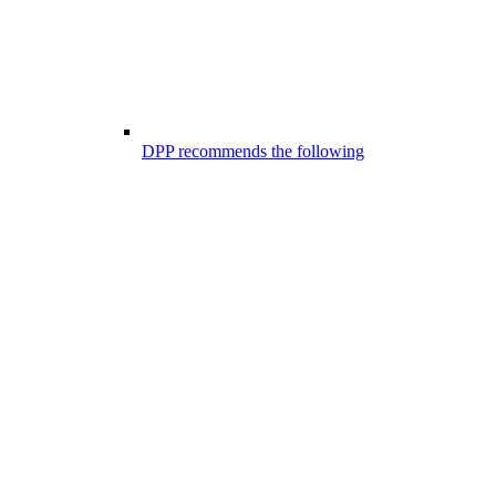
DPP recommends the following