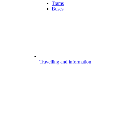
Trams
Buses
Travelling and information