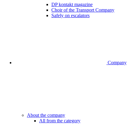
DP kontakt magazine
Choir of the Transport Company
Safely on escalators
Company
About the company
All from the category