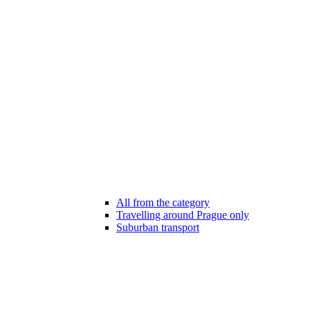
All from the category
Travelling around Prague only
Suburban transport