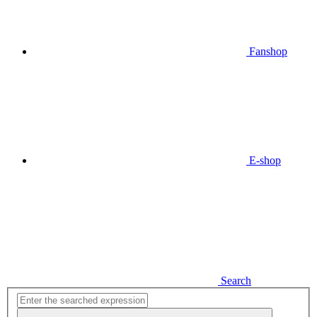
Fanshop
E-shop
Search