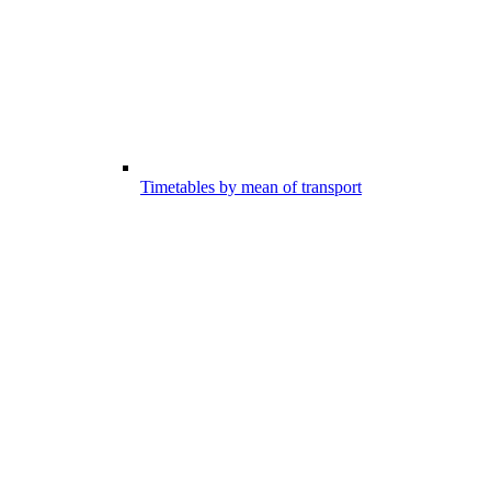
Timetables by mean of transport