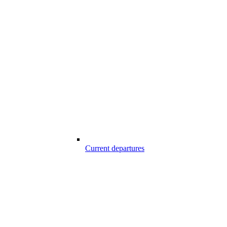
Current departures