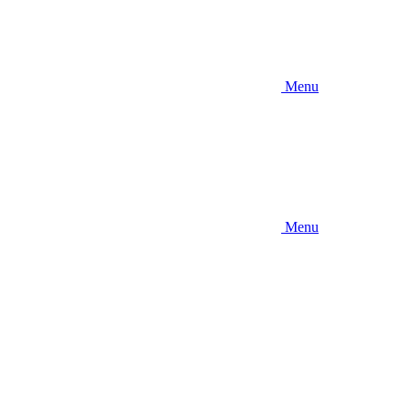
Menu
Menu