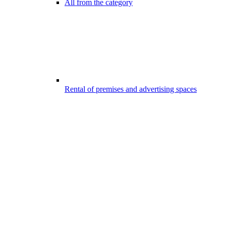
All from the category
Rental of premises and advertising spaces