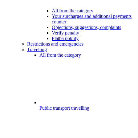
All from the category
Your surcharges and additional payments
counter
Objections, suggestions, complaints
Verify penalty
Platba pokuty
Restrictions and emergencies
Travelling
All from the category
Public transport travelling