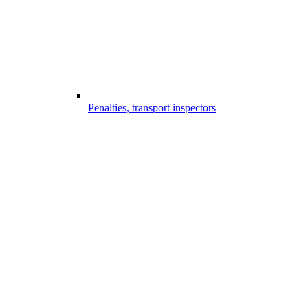
Penalties, transport inspectors