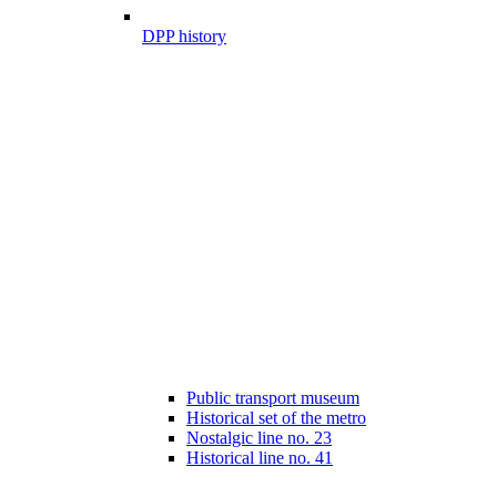
DPP history
Public transport museum
Historical set of the metro
Nostalgic line no. 23
Historical line no. 41