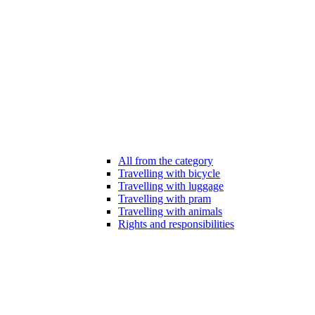
All from the category
Travelling with bicycle
Travelling with luggage
Travelling with pram
Travelling with animals
Rights and responsibilities