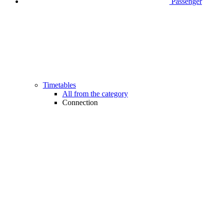
Passenger
Timetables
All from the category
Connection