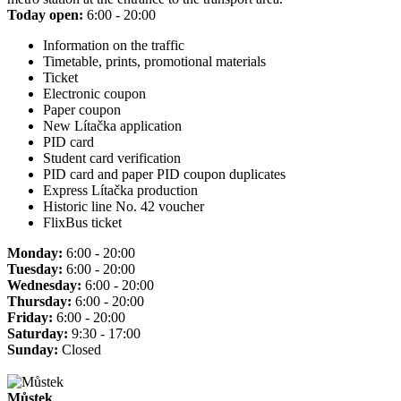
Today open:
6:00 - 20:00
Information on the traffic
Timetable, prints, promotional materials
Ticket
Electronic coupon
Paper coupon
New Lítačka application
PID card
Student card verification
PID card and paper PID coupon duplicates
Express Lítačka production
Historic line No. 42 voucher
FlixBus ticket
Monday:
6:00 - 20:00
Tuesday:
6:00 - 20:00
Wednesday:
6:00 - 20:00
Thursday:
6:00 - 20:00
Friday:
6:00 - 20:00
Saturday:
9:30 - 17:00
Sunday:
Closed
Můstek