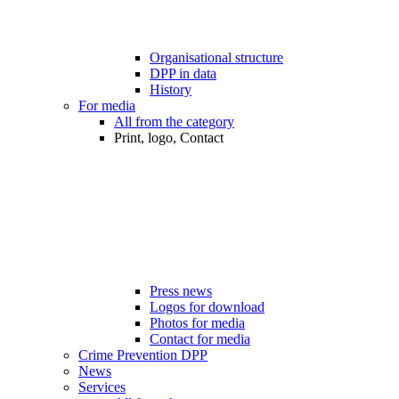
Organisational structure
DPP in data
History
For media
All from the category
Print, logo, Contact
Press news
Logos for download
Photos for media
Contact for media
Crime Prevention DPP
News
Services