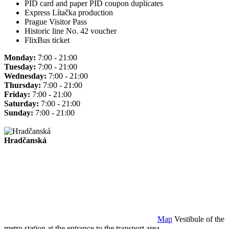
PID card and paper PID coupon duplicates
Express Lítačka production
Prague Visitor Pass
Historic line No. 42 voucher
FlixBus ticket
Monday:
7:00 - 21:00
Tuesday:
7:00 - 21:00
Wednesday:
7:00 - 21:00
Thursday:
7:00 - 21:00
Friday:
7:00 - 21:00
Saturday:
7:00 - 21:00
Sunday:
7:00 - 21:00
Hradčanská
Map
Vestibule of the
metro station at the entrance to the transport area.