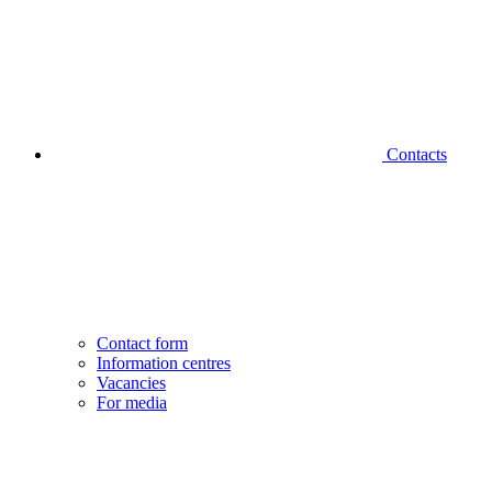
Contacts
Contact form
Information centres
Vacancies
For media