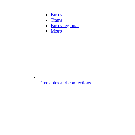
Buses
Trams
Buses regional
Metro
Timetables and connections