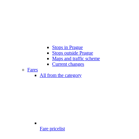
Stops in Prague
Stops outside Prague
Maps and traffic scheme
Current changes
Fares
All from the category
Fare pricelist