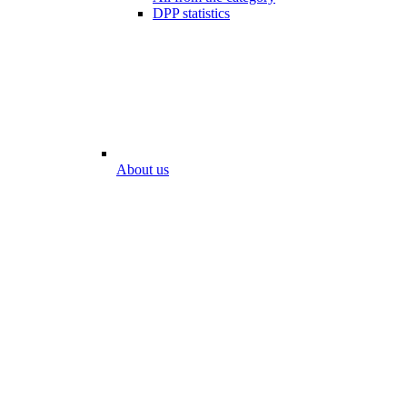
DPP statistics
About us