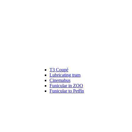
T3 Coupé
Lubricating tram
Cinemabus
Funicular in ZOO
Funicular to Petřín