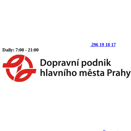
296 19 18 17
Daily: 7:00 - 21:00