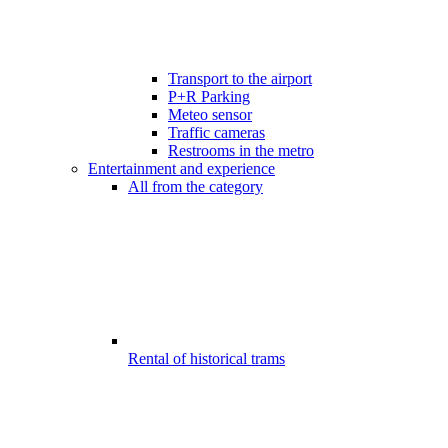
Transport to the airport
P+R Parking
Meteo sensor
Traffic cameras
Restrooms in the metro
Entertainment and experience
All from the category
Rental of historical trams