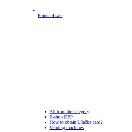
Points of sale
All from the category
E-shop DPP
How to obtain Lítačka card?
Vending machines