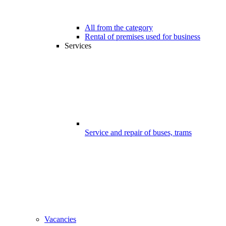
All from the category
Rental of premises used for business
Services
Service and repair of buses, trams
Vacancies