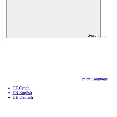
Search
en
en
Language
CZ
Czech
EN
English
DE
Deutsch