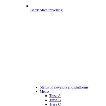
Barrier-free travelling
Status of elevators and platforms
Metro
Trasa A
Trasa B
Trasa C