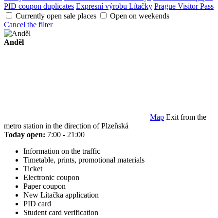
PID coupon duplicates
Expresní výrobu Lítačky
Prague Visitor Pass
Currently open sale places
Open on weekends
Cancel the filter
Anděl
Map
Exit from the
metro station in the direction of Plzeňská
Today open:
7:00 - 21:00
Information on the traffic
Timetable, prints, promotional materials
Ticket
Electronic coupon
Paper coupon
New Lítačka application
PID card
Student card verification