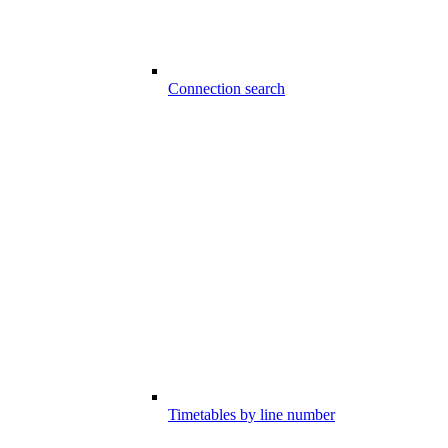
Connection search
Timetables by line number