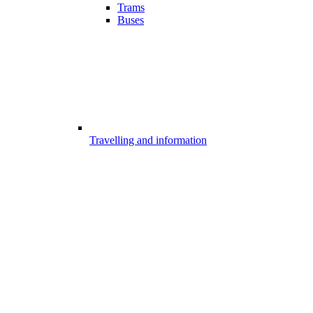
Trams
Buses
Travelling and information