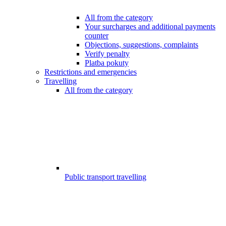
All from the category
Your surcharges and additional payments
counter
Objections, suggestions, complaints
Verify penalty
Platba pokuty
Restrictions and emergencies
Travelling
All from the category
Public transport travelling