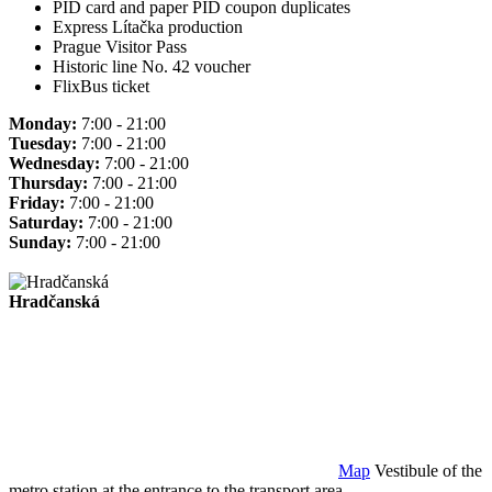
PID card and paper PID coupon duplicates
Express Lítačka production
Prague Visitor Pass
Historic line No. 42 voucher
FlixBus ticket
Monday:
7:00 - 21:00
Tuesday:
7:00 - 21:00
Wednesday:
7:00 - 21:00
Thursday:
7:00 - 21:00
Friday:
7:00 - 21:00
Saturday:
7:00 - 21:00
Sunday:
7:00 - 21:00
Hradčanská
Map
Vestibule of the
metro station at the entrance to the transport area.