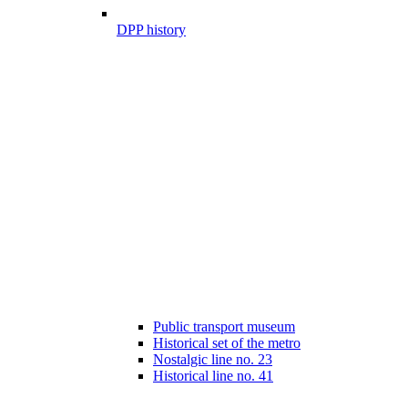
DPP history
Public transport museum
Historical set of the metro
Nostalgic line no. 23
Historical line no. 41