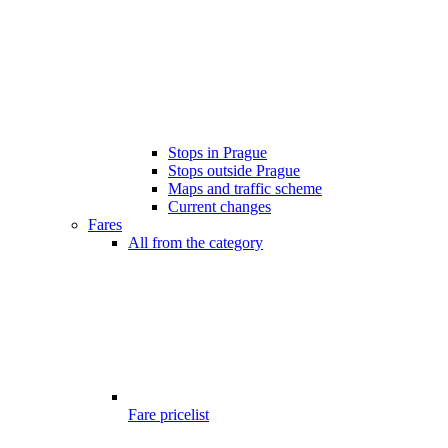
Stops in Prague
Stops outside Prague
Maps and traffic scheme
Current changes
Fares
All from the category
Fare pricelist