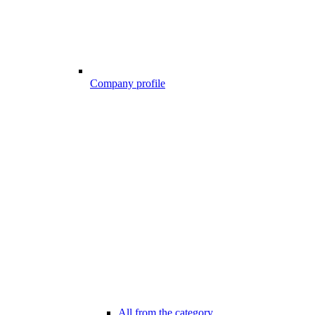
Company profile
All from the category