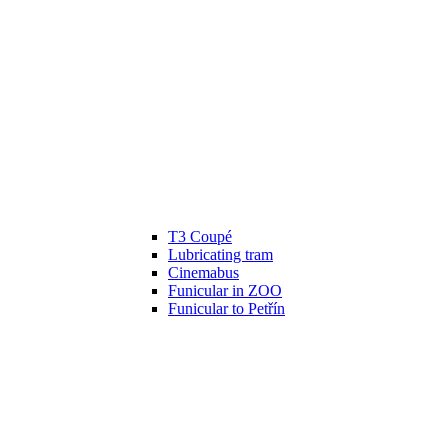
T3 Coupé
Lubricating tram
Cinemabus
Funicular in ZOO
Funicular to Petřín