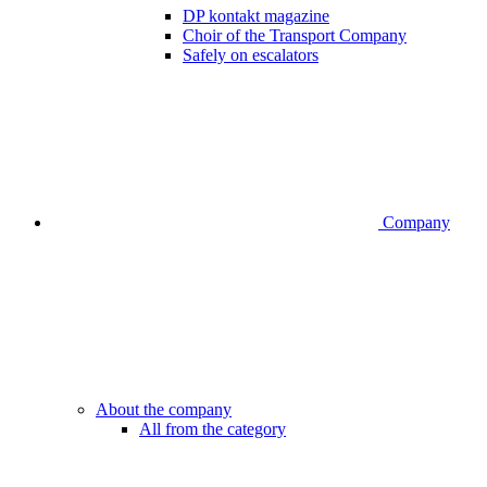
DP kontakt magazine
Choir of the Transport Company
Safely on escalators
Company
About the company
All from the category