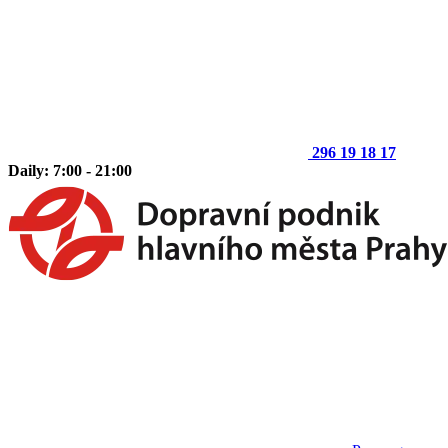
296 19 18 17
Daily: 7:00 - 21:00