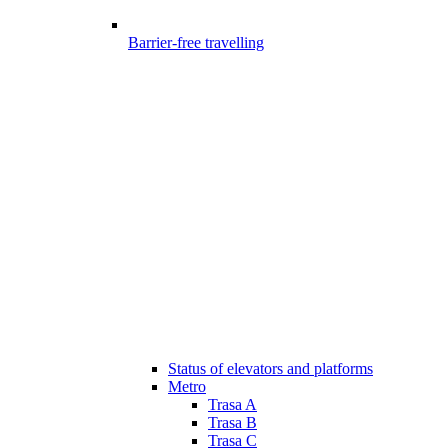
Barrier-free travelling
Status of elevators and platforms
Metro
Trasa A
Trasa B
Trasa C