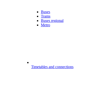
Buses
Trams
Buses regional
Metro
Timetables and connections