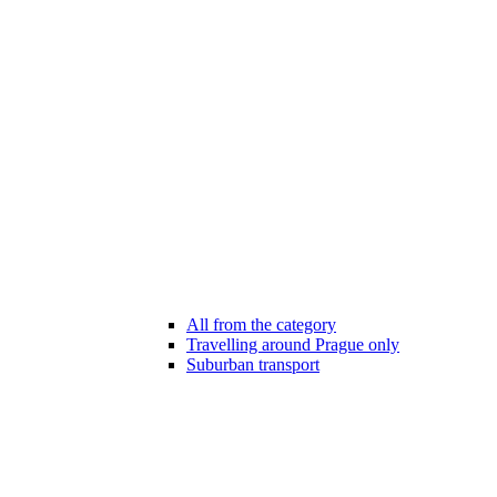
All from the category
Travelling around Prague only
Suburban transport