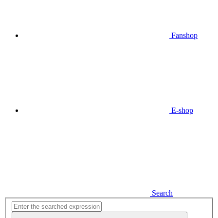
Fanshop
E-shop
Search