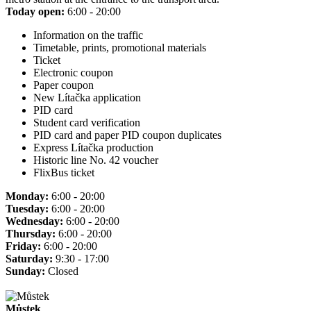
Today open:
6:00 - 20:00
Information on the traffic
Timetable, prints, promotional materials
Ticket
Electronic coupon
Paper coupon
New Lítačka application
PID card
Student card verification
PID card and paper PID coupon duplicates
Express Lítačka production
Historic line No. 42 voucher
FlixBus ticket
Monday:
6:00 - 20:00
Tuesday:
6:00 - 20:00
Wednesday:
6:00 - 20:00
Thursday:
6:00 - 20:00
Friday:
6:00 - 20:00
Saturday:
9:30 - 17:00
Sunday:
Closed
Můstek