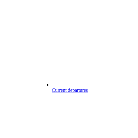
Current departures