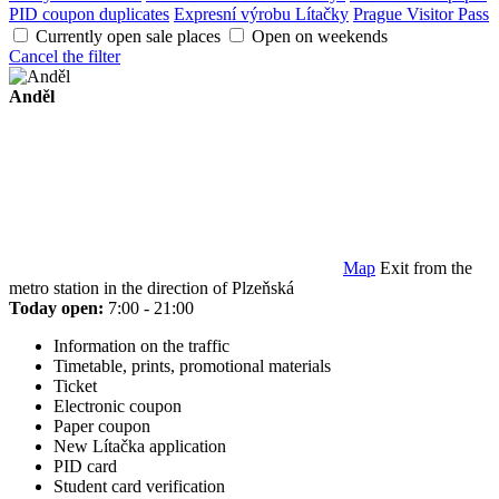
PID coupon duplicates
Expresní výrobu Lítačky
Prague Visitor Pass
Currently open sale places
Open on weekends
Cancel the filter
Anděl
Map
Exit from the
metro station in the direction of Plzeňská
Today open:
7:00 - 21:00
Information on the traffic
Timetable, prints, promotional materials
Ticket
Electronic coupon
Paper coupon
New Lítačka application
PID card
Student card verification