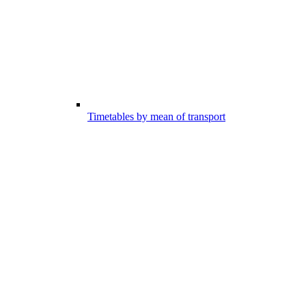
Timetables by mean of transport