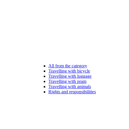
All from the category
Travelling with bicycle
Travelling with luggage
Travelling with pram
Travelling with animals
Rights and responsibilities