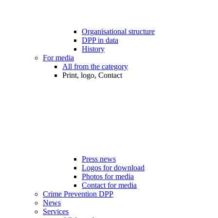
Organisational structure
DPP in data
History
For media
All from the category
Print, logo, Contact
Press news
Logos for download
Photos for media
Contact for media
Crime Prevention DPP
News
Services