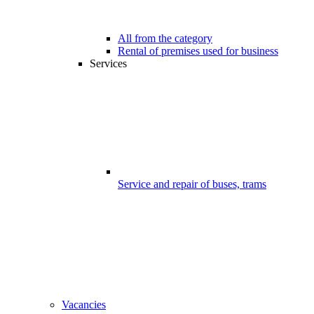
All from the category
Rental of premises used for business
Services
Service and repair of buses, trams
Vacancies