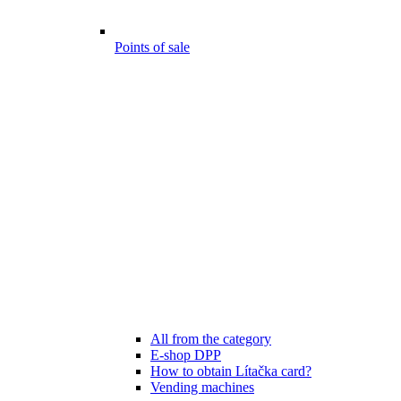
Points of sale
All from the category
E-shop DPP
How to obtain Lítačka card?
Vending machines