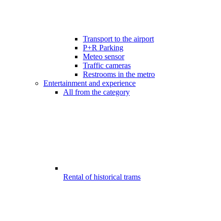
Transport to the airport
P+R Parking
Meteo sensor
Traffic cameras
Restrooms in the metro
Entertainment and experience
All from the category
Rental of historical trams