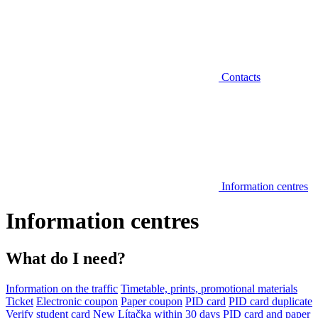
Contacts
Information centres
Information centres
What do I need?
Information on the traffic
Timetable, prints, promotional materials
Ticket
Electronic coupon
Paper coupon
PID card
PID card duplicate
Verify student card
New Lítačka within 30 days
PID card and paper