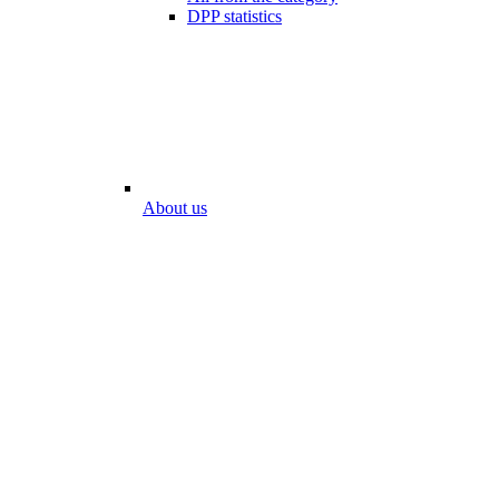
DPP statistics
About us