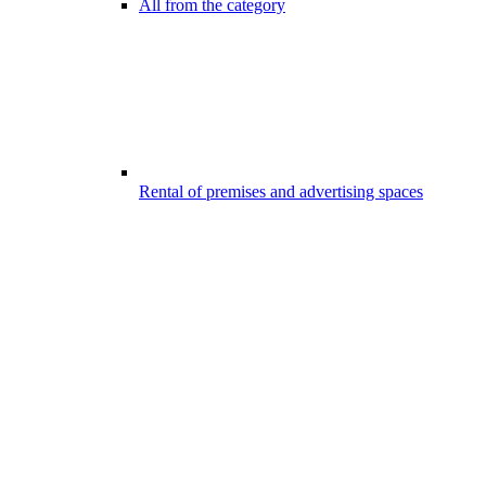
All from the category
Rental of premises and advertising spaces