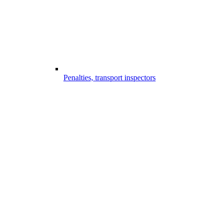
Penalties, transport inspectors