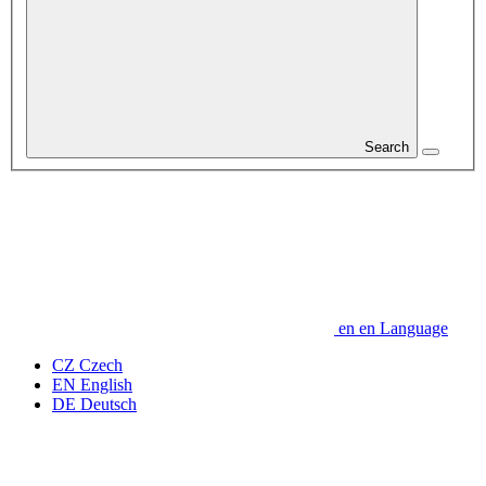
Search
en
en
Language
CZ
Czech
EN
English
DE
Deutsch