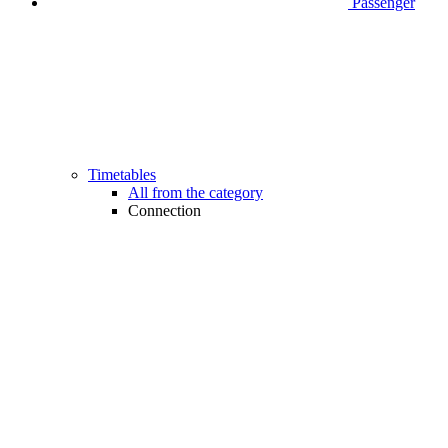
Passenger
Timetables
All from the category
Connection