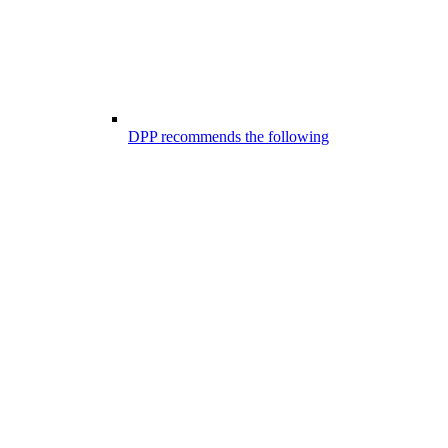
DPP recommends the following