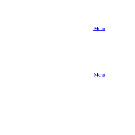
Menu
Menu