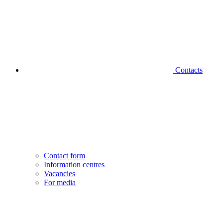
Contacts
Contact form
Information centres
Vacancies
For media