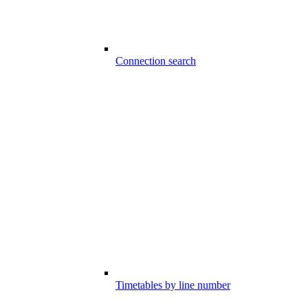
Connection search
Timetables by line number