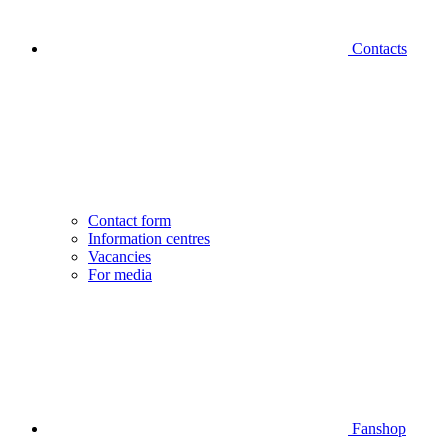
Contacts
Contact form
Information centres
Vacancies
For media
Fanshop