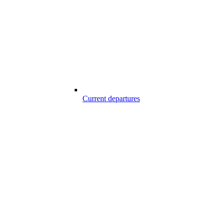
Current departures