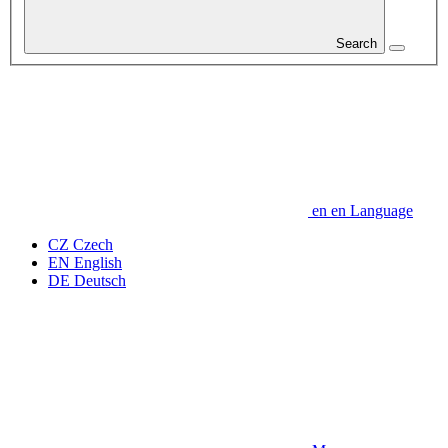
Search
en
en
Language
CZ
Czech
EN
English
DE
Deutsch