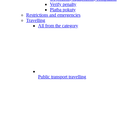
Verify penalty
Platba pokuty
Restrictions and emergencies
Travelling
All from the category
Public transport travelling