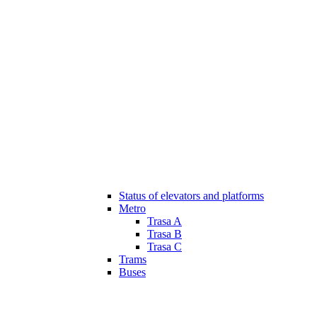
Status of elevators and platforms
Metro
Trasa A
Trasa B
Trasa C
Trams
Buses