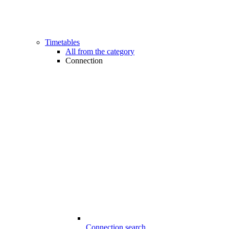
Timetables
All from the category
Connection
Connection search