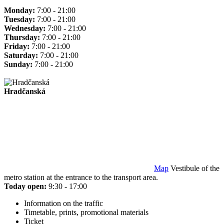
Monday:
7:00 - 21:00
Tuesday:
7:00 - 21:00
Wednesday:
7:00 - 21:00
Thursday:
7:00 - 21:00
Friday:
7:00 - 21:00
Saturday:
7:00 - 21:00
Sunday:
7:00 - 21:00
Hradčanská
Map
Vestibule of the
metro station at the entrance to the transport area.
Today open:
9:30 - 17:00
Information on the traffic
Timetable, prints, promotional materials
Ticket