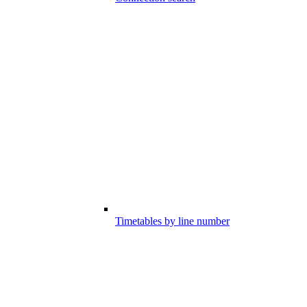
Timetables by line number