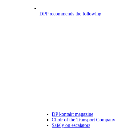
DPP recommends the following
DP kontakt magazine
Choir of the Transport Company
Safely on escalators