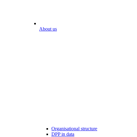
About us
Organisational structure
DPP in data