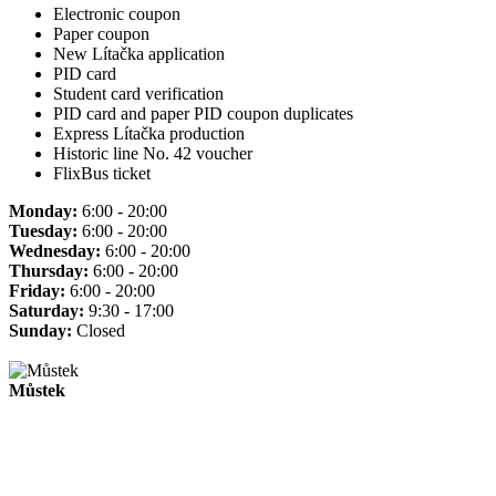
Electronic coupon
Paper coupon
New Lítačka application
PID card
Student card verification
PID card and paper PID coupon duplicates
Express Lítačka production
Historic line No. 42 voucher
FlixBus ticket
Monday:
6:00 - 20:00
Tuesday:
6:00 - 20:00
Wednesday:
6:00 - 20:00
Thursday:
6:00 - 20:00
Friday:
6:00 - 20:00
Saturday:
9:30 - 17:00
Sunday:
Closed
Můstek