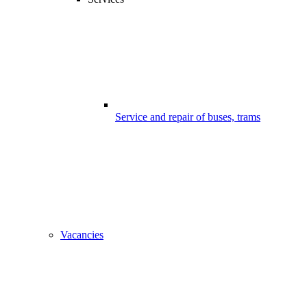
Service and repair of buses, trams
Vacancies