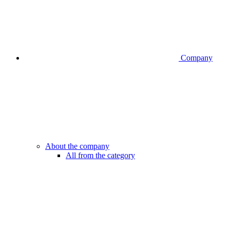
Company
About the company
All from the category