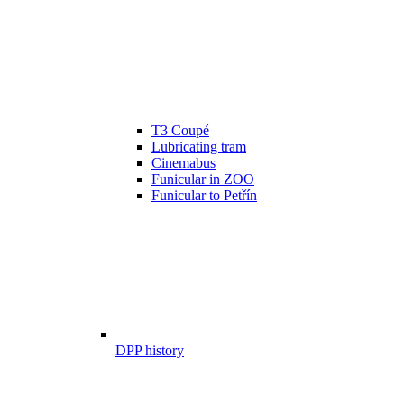
T3 Coupé
Lubricating tram
Cinemabus
Funicular in ZOO
Funicular to Petřín
DPP history