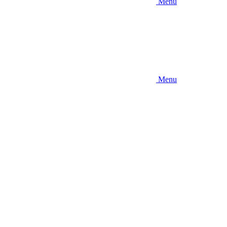
Menu
Menu