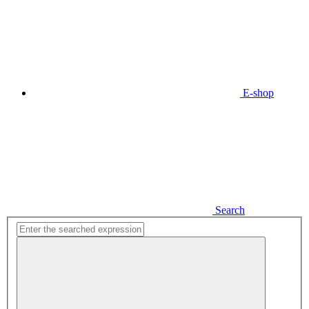
E-shop
Search