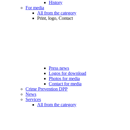
History
For media
All from the category
Print, logo, Contact
Press news
Logos for download
Photos for media
Contact for media
Crime Prevention DPP
News
Services
All from the category