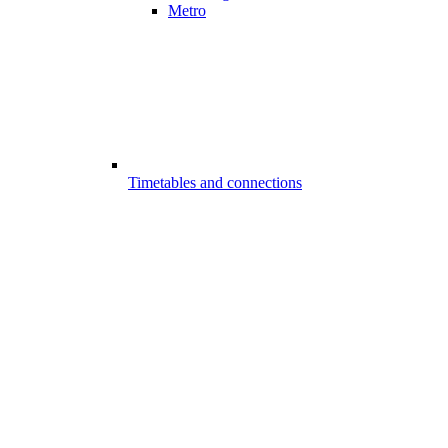
Metro
Timetables and connections