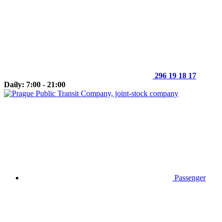
296 19 18 17
Daily: 7:00 - 21:00
Passenger