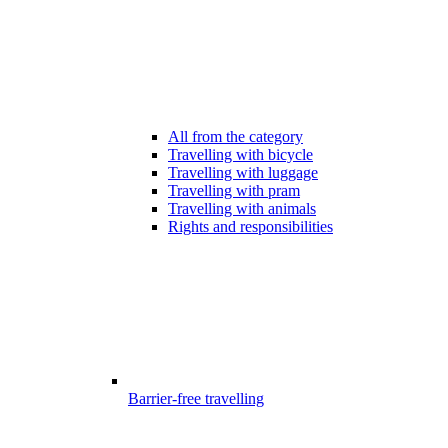
All from the category
Travelling with bicycle
Travelling with luggage
Travelling with pram
Travelling with animals
Rights and responsibilities
Barrier-free travelling