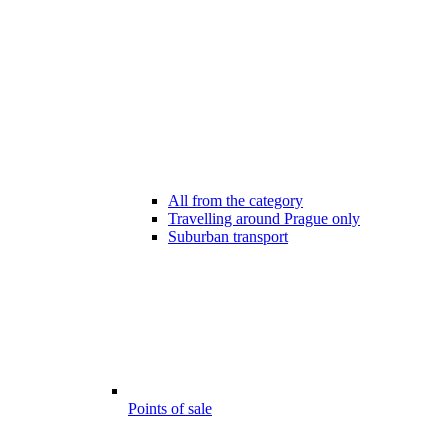
All from the category
Travelling around Prague only
Suburban transport
Points of sale