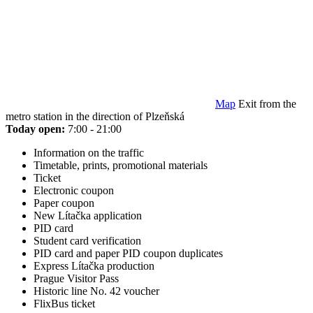
Map
Exit from the
metro station in the direction of Plzeňská
Today open:
7:00 - 21:00
Information on the traffic
Timetable, prints, promotional materials
Ticket
Electronic coupon
Paper coupon
New Lítačka application
PID card
Student card verification
PID card and paper PID coupon duplicates
Express Lítačka production
Prague Visitor Pass
Historic line No. 42 voucher
FlixBus ticket