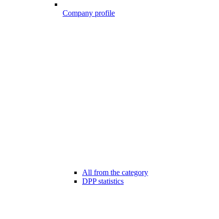
Company profile
All from the category
DPP statistics