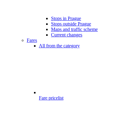
Stops in Prague
Stops outside Prague
Maps and traffic scheme
Current changes
Fares
All from the category
Fare pricelist