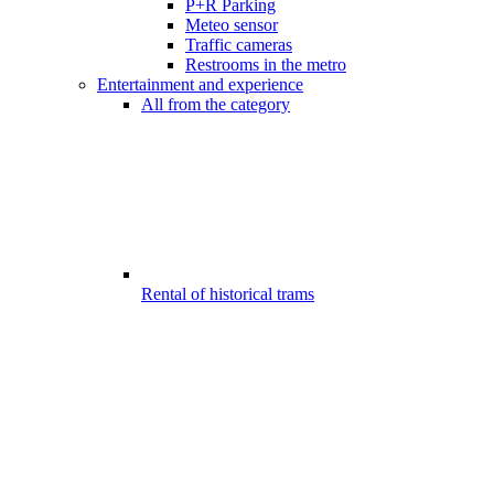
P+R Parking
Meteo sensor
Traffic cameras
Restrooms in the metro
Entertainment and experience
All from the category
Rental of historical trams