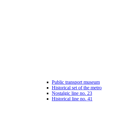
Public transport museum
Historical set of the metro
Nostalgic line no. 23
Historical line no. 41