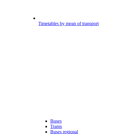
Timetables by mean of transport
Buses
Trams
Buses regional