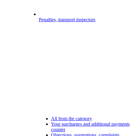
Penalties, transport inspectors
All from the category
Your surcharges and additional payments
counter
Objections, suggestions, complaints