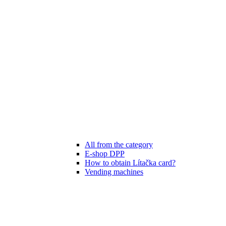
All from the category
E-shop DPP
How to obtain Lítačka card?
Vending machines