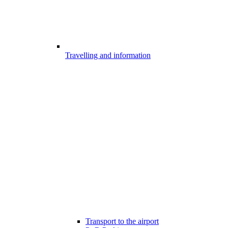
Travelling and information
Transport to the airport