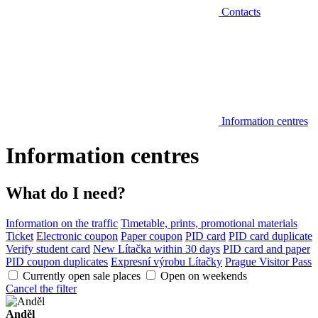
Contacts
Information centres
Information centres
What do I need?
Information on the traffic
Timetable, prints, promotional materials
Ticket
Electronic coupon
Paper coupon
PID card
PID card duplicate
Verify student card
New Lítačka within 30 days
PID card and paper
PID coupon duplicates
Expresní výrobu Lítačky
Prague Visitor Pass
Currently open sale places
Open on weekends
Cancel the filter
Anděl