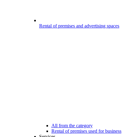
Rental of premises and advertising spaces
All from the category
Rental of premises used for business
Services