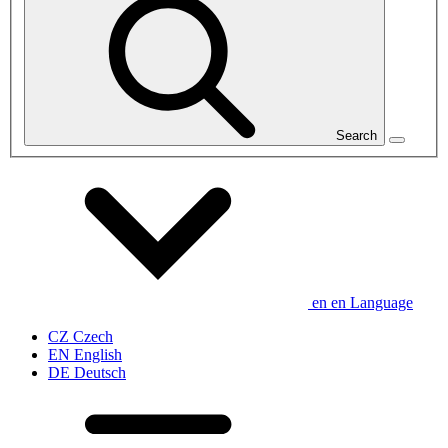
Search
en
en
Language
CZ
Czech
EN
English
DE
Deutsch