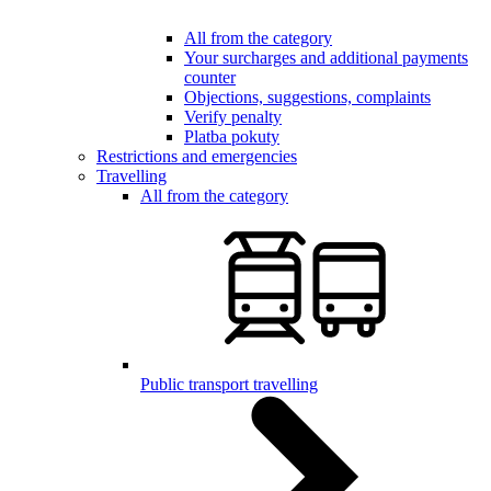
All from the category
Your surcharges and additional payments
counter
Objections, suggestions, complaints
Verify penalty
Platba pokuty
Restrictions and emergencies
Travelling
All from the category
Public transport travelling