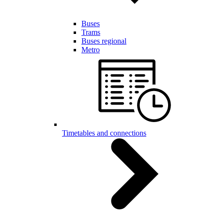
Buses
Trams
Buses regional
Metro
Timetables and connections