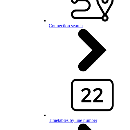
Connection search
Timetables by line number