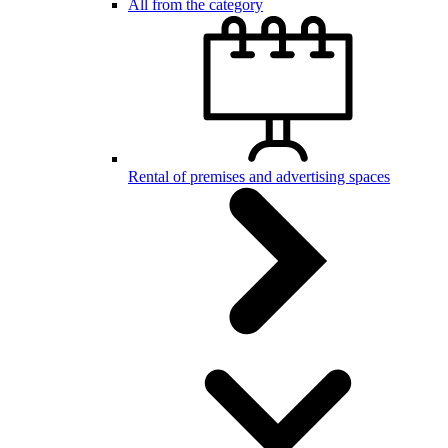
All from the category
Rental of premises and advertising spaces