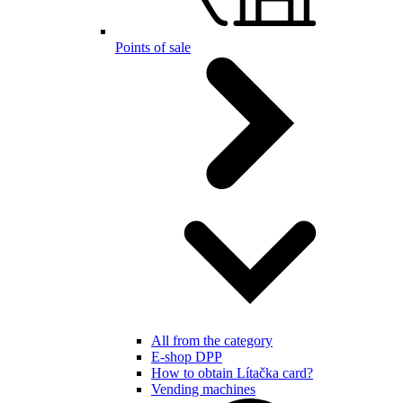
Points of sale
All from the category
E-shop DPP
How to obtain Lítačka card?
Vending machines