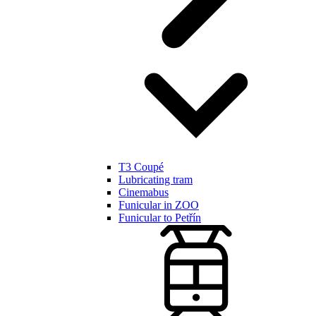
T3 Coupé
Lubricating tram
Cinemabus
Funicular in ZOO
Funicular to Petřín