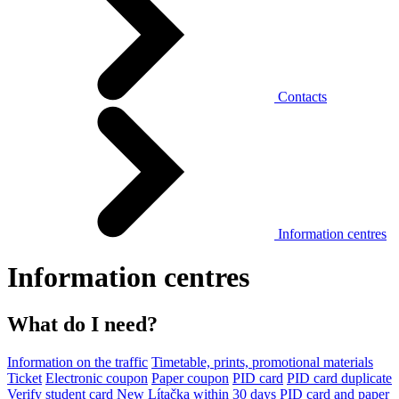
Contacts
Information centres
Information centres
What do I need?
Information on the traffic
Timetable, prints, promotional materials
Ticket
Electronic coupon
Paper coupon
PID card
PID card duplicate
Verify student card
New Lítačka within 30 days
PID card and paper