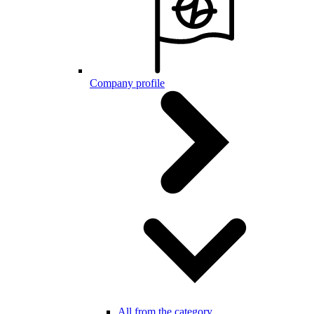
Company profile
All from the category