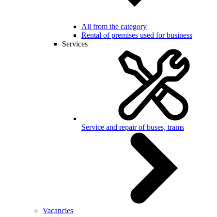
All from the category
Rental of premises used for business
Services
Service and repair of buses, trams
Vacancies