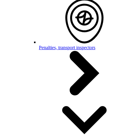
Penalties, transport inspectors