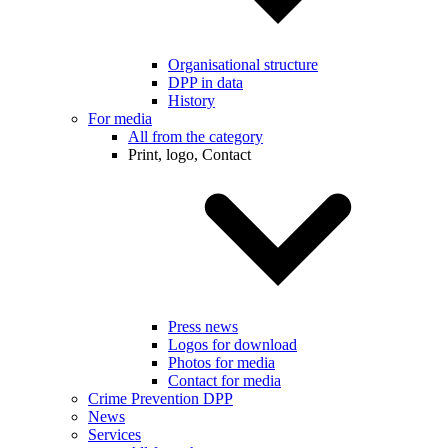
Organisational structure
DPP in data
History
For media
All from the category
Print, logo, Contact
Press news
Logos for download
Photos for media
Contact for media
Crime Prevention DPP
News
Services