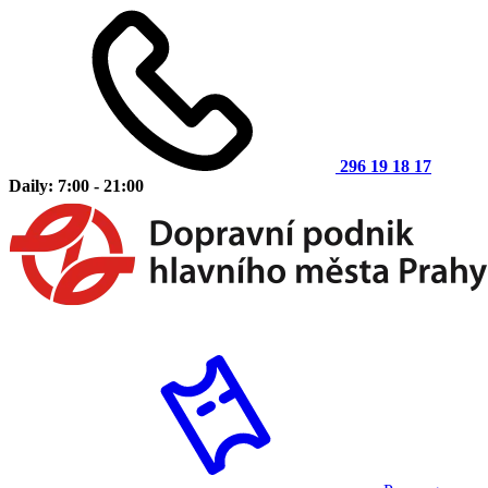
296 19 18 17
Daily: 7:00 - 21:00