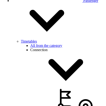
Passenger
Timetables
All from the category
Connection