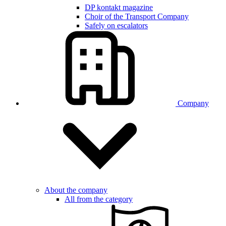
DP kontakt magazine
Choir of the Transport Company
Safely on escalators
Company
About the company
All from the category