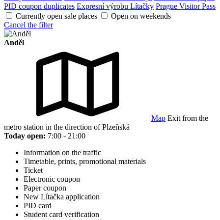
PID coupon duplicates
Expresní výrobu Lítačky
Prague Visitor Pass
Currently open sale places
Open on weekends
Cancel the filter
Anděl
Map
Exit from the
metro station in the direction of Plzeňská
Today open:
7:00 - 21:00
Information on the traffic
Timetable, prints, promotional materials
Ticket
Electronic coupon
Paper coupon
New Lítačka application
PID card
Student card verification