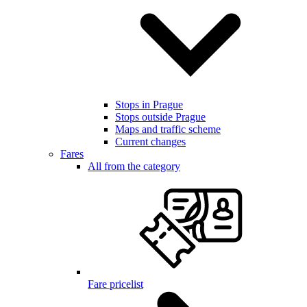
Stops in Prague
Stops outside Prague
Maps and traffic scheme
Current changes
Fares
All from the category
Fare pricelist