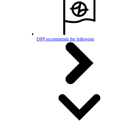
DPP recommends the following