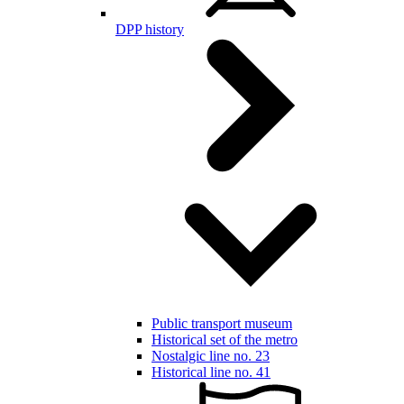
DPP history
Public transport museum
Historical set of the metro
Nostalgic line no. 23
Historical line no. 41