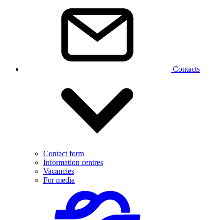
Contacts
Contact form
Information centres
Vacancies
For media