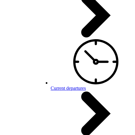
Current departures