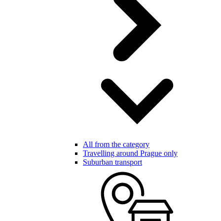
All from the category
Travelling around Prague only
Suburban transport