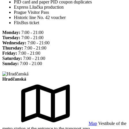
PID card and paper PID coupon duplicates
Express Lítačka production
Prague Visitor Pass
Historic line No. 42 voucher
FlixBus ticket
Monday:
7:00 - 21:00
Tuesday:
7:00 - 21:00
Wednesday:
7:00 - 21:00
Thursday:
7:00 - 21:00
Friday:
7:00 - 21:00
Saturday:
7:00 - 21:00
Sunday:
7:00 - 21:00
Hradčanská
Map
Vestibule of the
metro station at the entrance to the transport area.