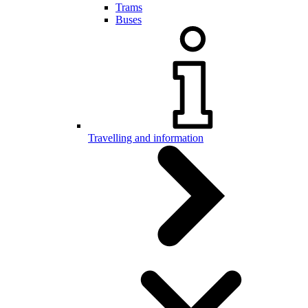
Trams
Buses
Travelling and information