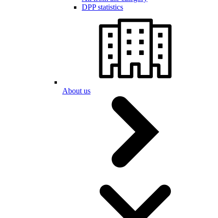
DPP statistics
About us