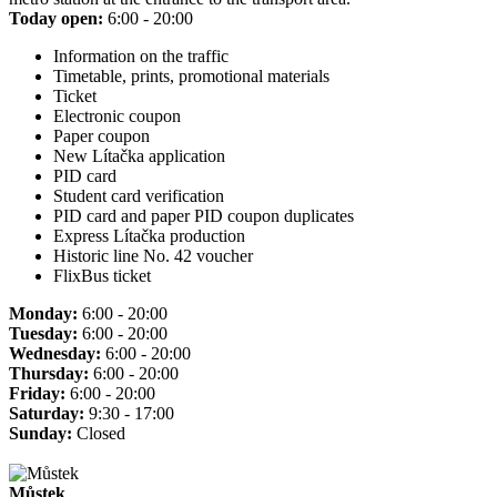
Today open:
6:00 - 20:00
Information on the traffic
Timetable, prints, promotional materials
Ticket
Electronic coupon
Paper coupon
New Lítačka application
PID card
Student card verification
PID card and paper PID coupon duplicates
Express Lítačka production
Historic line No. 42 voucher
FlixBus ticket
Monday:
6:00 - 20:00
Tuesday:
6:00 - 20:00
Wednesday:
6:00 - 20:00
Thursday:
6:00 - 20:00
Friday:
6:00 - 20:00
Saturday:
9:30 - 17:00
Sunday:
Closed
Můstek