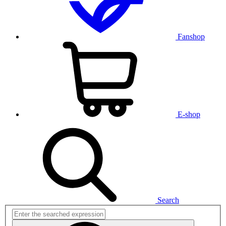
Fanshop
E-shop
Search