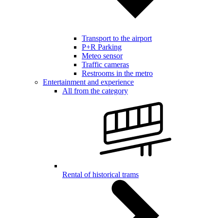
Transport to the airport
P+R Parking
Meteo sensor
Traffic cameras
Restrooms in the metro
Entertainment and experience
All from the category
Rental of historical trams