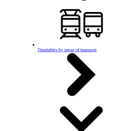
Timetables by mean of transport