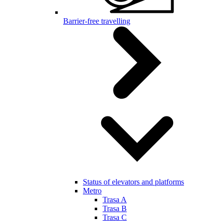
Barrier-free travelling
Status of elevators and platforms
Metro
Trasa A
Trasa B
Trasa C