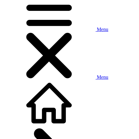
Menu
Menu