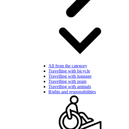
All from the category
Travelling with bicycle
Travelling with luggage
Travelling with pram
Travelling with animals
Rights and responsibilities