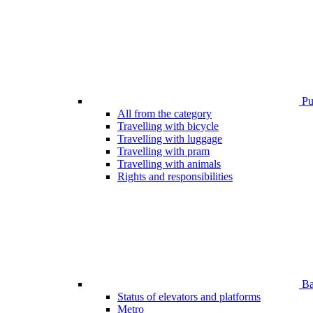
Pub
All from the category
Travelling with bicycle
Travelling with luggage
Travelling with pram
Travelling with animals
Rights and responsibilities
Bar
Status of elevators and platforms
Metro