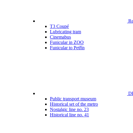
Ren
T3 Coupé
Lubricating tram
Cinemabus
Funicular in ZOO
Funicular to Petřín
DP
Public transport museum
Historical set of the metro
Nostalgic line no. 23
Historical line no. 41