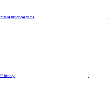
tal of historical trams
P history