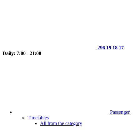
296 19 18 17
Daily: 7:00 - 21:00
Passenger
Timetables
All from the category