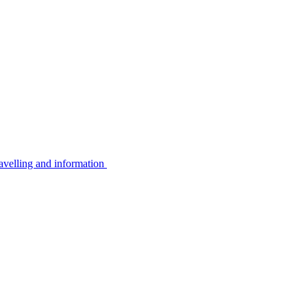
avelling and information