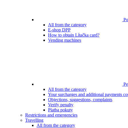
Poi
All from the category
E-shop DPP
How to obtain Lítačka card?
Vending machines
Pen
All from the category
Your surcharges and additional payments co
Objections, suggestions, complaints
Verify penalty
Platba pokuty
Restrictions and emergencies
Travelling
All from the category