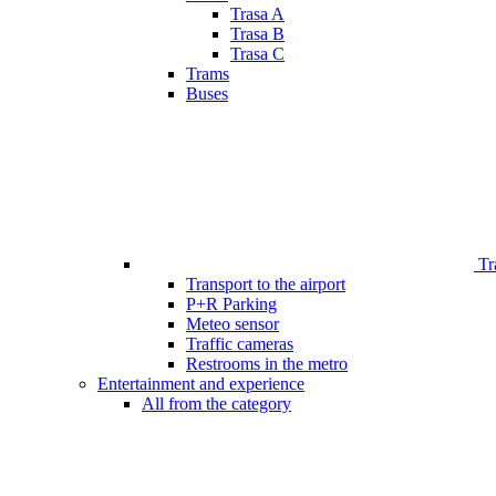
Trasa A
Trasa B
Trasa C
Trams
Buses
Tr
Transport to the airport
P+R Parking
Meteo sensor
Traffic cameras
Restrooms in the metro
Entertainment and experience
All from the category