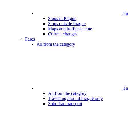
Ti
Stops in Prague
Stops outside Prague
Maps and traffic scheme
Current changes
Fares
All from the category
Far
All from the category
Travelling around Prague only
Suburban transport