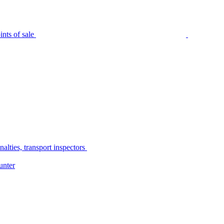
nts of sale
alties, transport inspectors
unter