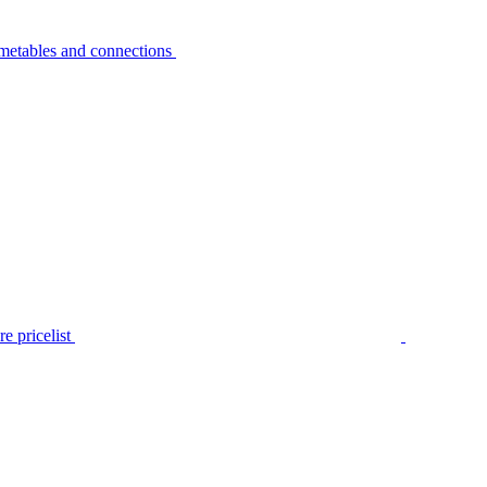
metables and connections
e pricelist