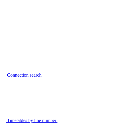
Connection search
Timetables by line number