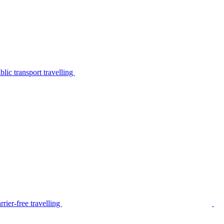
lic transport travelling
rier-free travelling