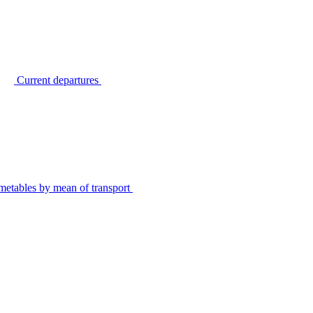
Current departures
metables by mean of transport