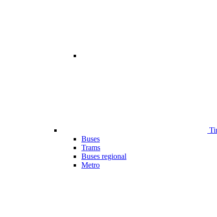
Ti
Buses
Trams
Buses regional
Metro