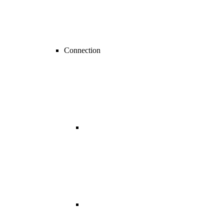
Connection