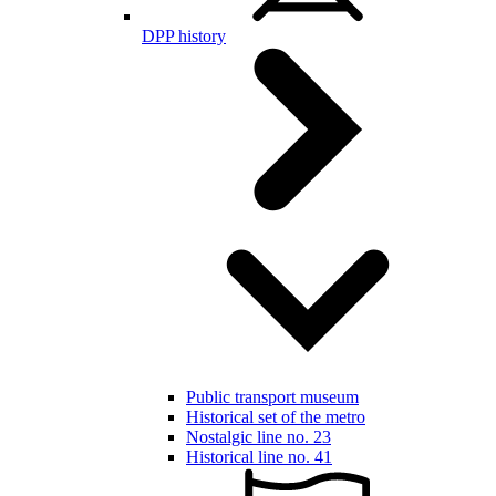
DPP history
Public transport museum
Historical set of the metro
Nostalgic line no. 23
Historical line no. 41