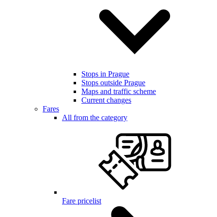
Stops in Prague
Stops outside Prague
Maps and traffic scheme
Current changes
Fares
All from the category
Fare pricelist