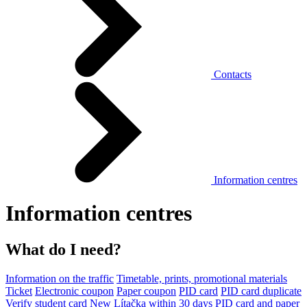
Contacts
Information centres
Information centres
What do I need?
Information on the traffic
Timetable, prints, promotional materials
Ticket
Electronic coupon
Paper coupon
PID card
PID card duplicate
Verify student card
New Lítačka within 30 days
PID card and paper