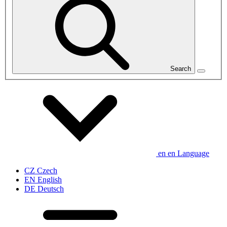
Search
en
en
Language
CZ
Czech
EN
English
DE
Deutsch