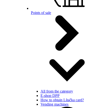
Points of sale
All from the category
E-shop DPP
How to obtain Lítačka card?
Vending machines