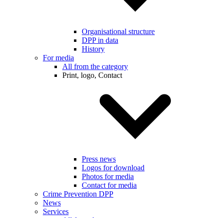
Organisational structure
DPP in data
History
For media
All from the category
Print, logo, Contact
Press news
Logos for download
Photos for media
Contact for media
Crime Prevention DPP
News
Services