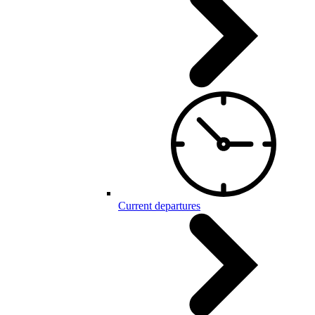
Current departures