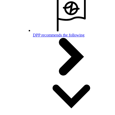
DPP recommends the following