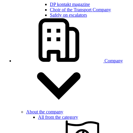
DP kontakt magazine
Choir of the Transport Company
Safely on escalators
Company
About the company
All from the category