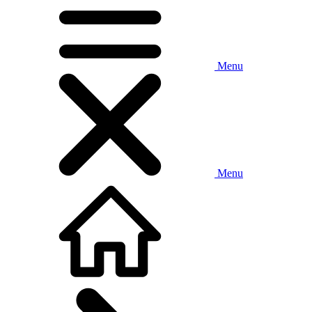
Menu
Menu