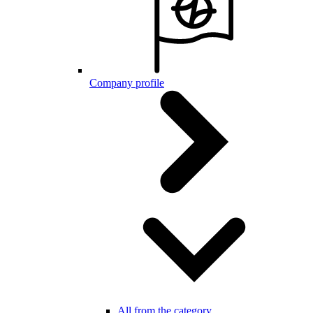
Company profile
All from the category