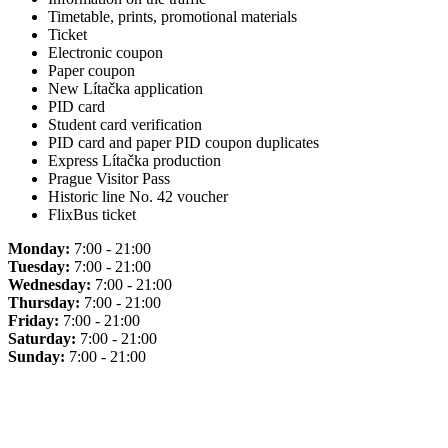
Timetable, prints, promotional materials
Ticket
Electronic coupon
Paper coupon
New Lítačka application
PID card
Student card verification
PID card and paper PID coupon duplicates
Express Lítačka production
Prague Visitor Pass
Historic line No. 42 voucher
FlixBus ticket
Monday:
7:00 - 21:00
Tuesday:
7:00 - 21:00
Wednesday:
7:00 - 21:00
Thursday:
7:00 - 21:00
Friday:
7:00 - 21:00
Saturday:
7:00 - 21:00
Sunday:
7:00 - 21:00