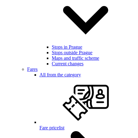
Stops in Prague
Stops outside Prague
Maps and traffic scheme
Current changes
Fares
All from the category
Fare pricelist