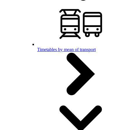
Timetables by mean of transport