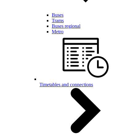
Buses
Trams
Buses regional
Metro
Timetables and connections