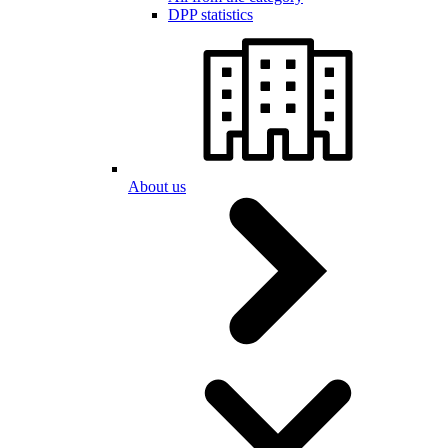
DPP statistics
About us