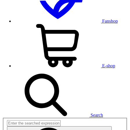
Fanshop
E-shop
Search