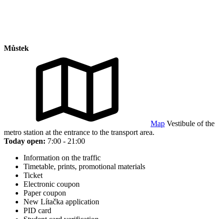
Můstek
Map
Vestibule of the
metro station at the entrance to the transport area.
Today open:
7:00 - 21:00
Information on the traffic
Timetable, prints, promotional materials
Ticket
Electronic coupon
Paper coupon
New Lítačka application
PID card