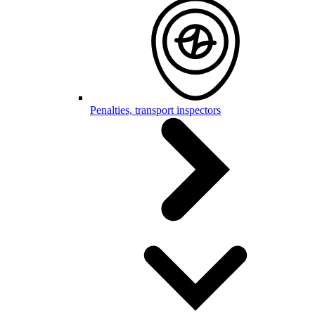
Penalties, transport inspectors