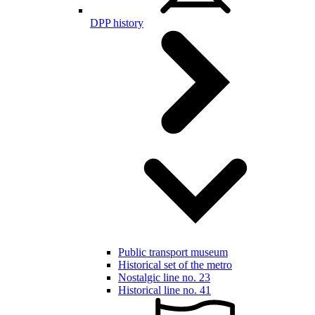
DPP history
Public transport museum
Historical set of the metro
Nostalgic line no. 23
Historical line no. 41