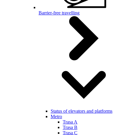
Barrier-free travelling
Status of elevators and platforms
Metro
Trasa A
Trasa B
Trasa C