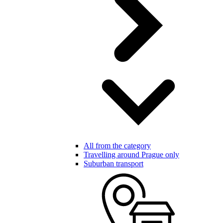
All from the category
Travelling around Prague only
Suburban transport