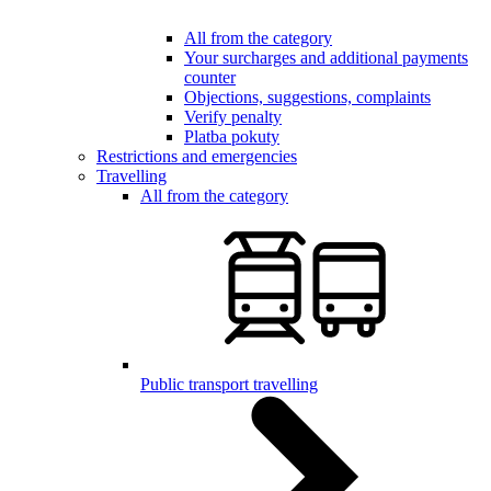
All from the category
Your surcharges and additional payments
counter
Objections, suggestions, complaints
Verify penalty
Platba pokuty
Restrictions and emergencies
Travelling
All from the category
Public transport travelling