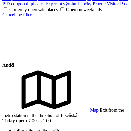
PID coupon duplicates
Expresní výrobu Lítačky
Prague Visitor Pass
Currently open sale places
Open on weekends
Cancel the filter
Anděl
Map
Exit from the
metro station in the direction of Plzeňská
Today open:
7:00 - 21:00
Information on the traffic