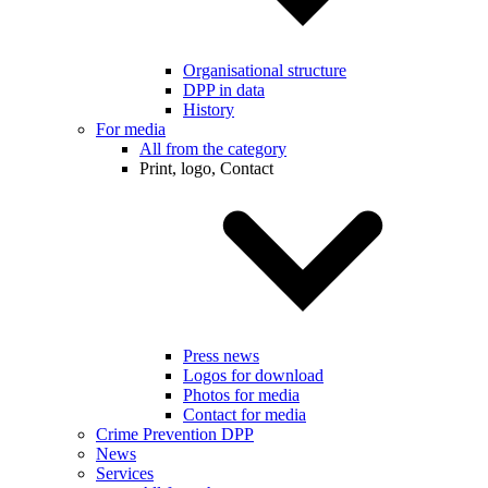
Organisational structure
DPP in data
History
For media
All from the category
Print, logo, Contact
Press news
Logos for download
Photos for media
Contact for media
Crime Prevention DPP
News
Services