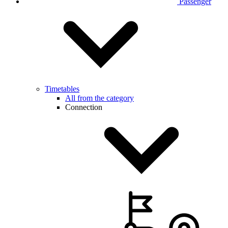
Passenger
Timetables
All from the category
Connection