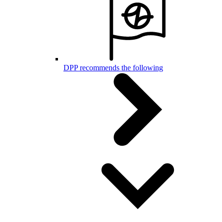
DPP recommends the following