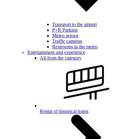
Transport to the airport
P+R Parking
Meteo sensor
Traffic cameras
Restrooms in the metro
Entertainment and experience
All from the category
Rental of historical trams