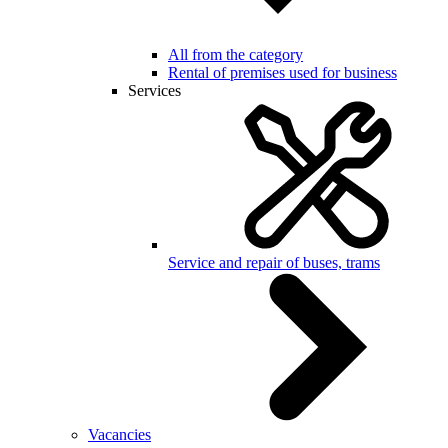
All from the category
Rental of premises used for business
Services
Service and repair of buses, trams
Vacancies