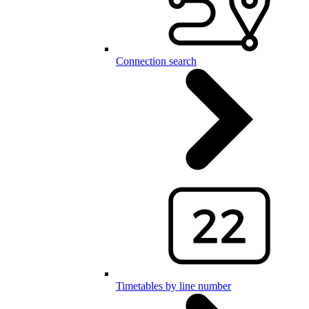
Connection search
Timetables by line number