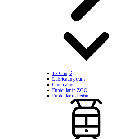
T3 Coupé
Lubricating tram
Cinemabus
Funicular in ZOO
Funicular to Petřín