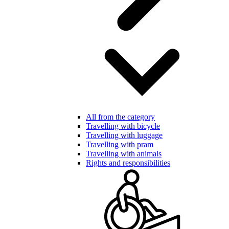
All from the category
Travelling with bicycle
Travelling with luggage
Travelling with pram
Travelling with animals
Rights and responsibilities