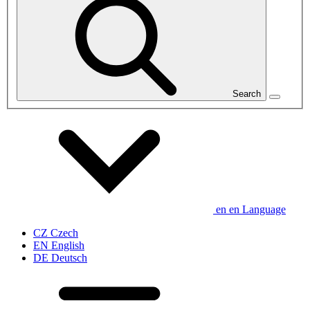
Search
en
en
Language
CZ
Czech
EN
English
DE
Deutsch