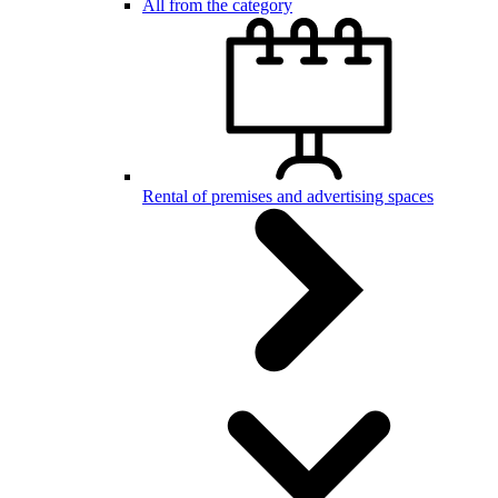
All from the category
Rental of premises and advertising spaces