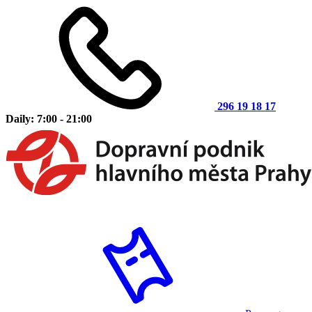
296 19 18 17
Daily: 7:00 - 21:00