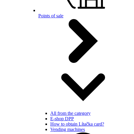
Points of sale
All from the category
E-shop DPP
How to obtain Lítačka card?
Vending machines