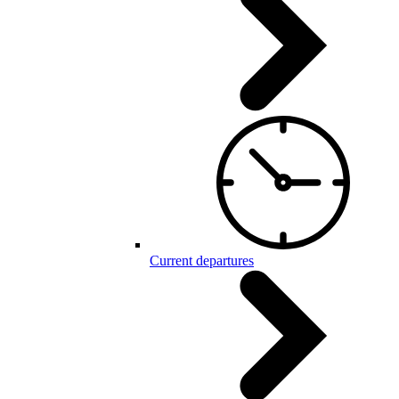
Current departures