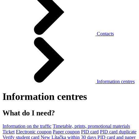
Contacts
Information centres
Information centres
What do I need?
Information on the traffic
Timetable, prints, promotional materials
Ticket
Electronic coupon
Paper coupon
PID card
PID card duplicate
Verify student card
New Lítačka within 30 days
PID card and paper