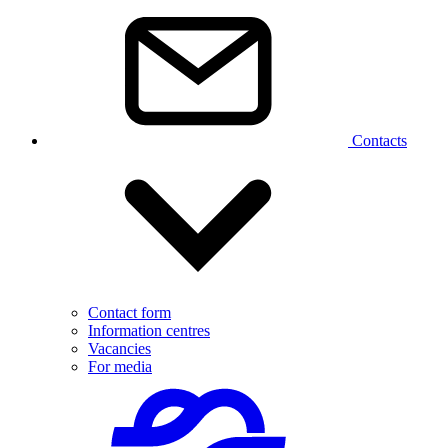
Contacts
Contact form
Information centres
Vacancies
For media