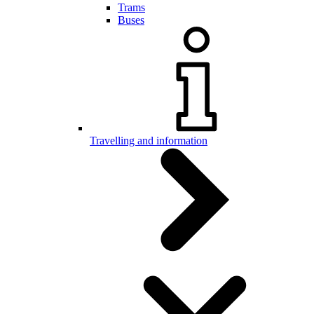
Trams
Buses
Travelling and information