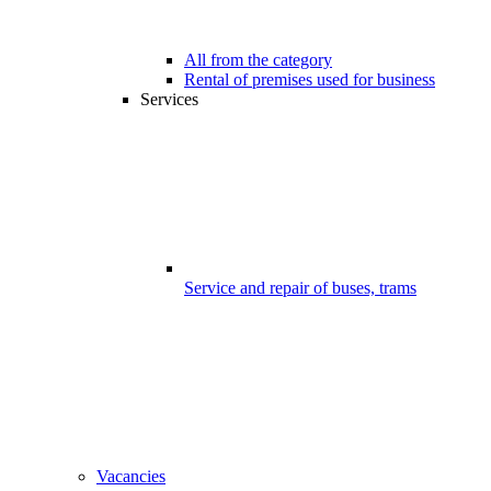
All from the category
Rental of premises used for business
Services
Service and repair of buses, trams
Vacancies