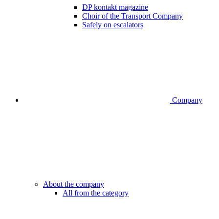
DP kontakt magazine
Choir of the Transport Company
Safely on escalators
Company
About the company
All from the category