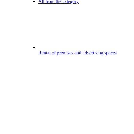
All from the category
Rental of premises and advertising spaces