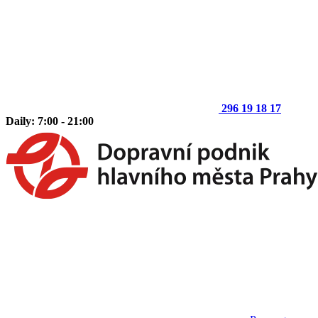
296 19 18 17
Daily: 7:00 - 21:00