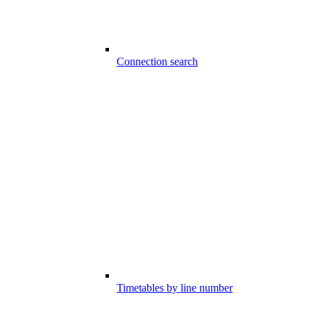
Connection search
Timetables by line number