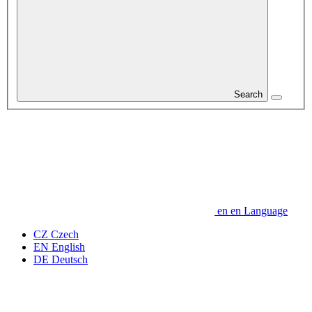
Search
en
en
Language
CZ
Czech
EN
English
DE
Deutsch