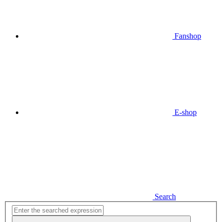
Fanshop
E-shop
Search