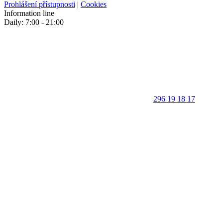
Prohlášení přístupnosti
|
Cookies
Information line
Daily: 7:00 - 21:00
296 19 18 17