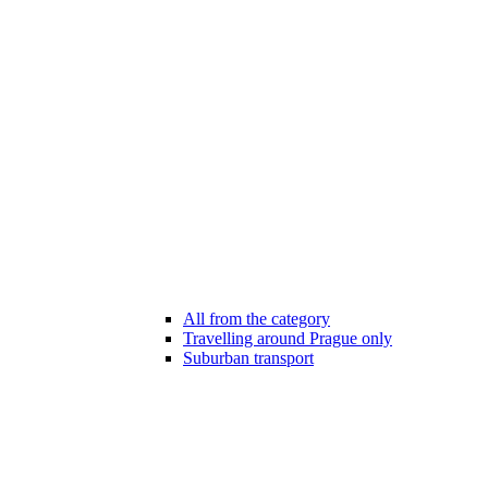
All from the category
Travelling around Prague only
Suburban transport