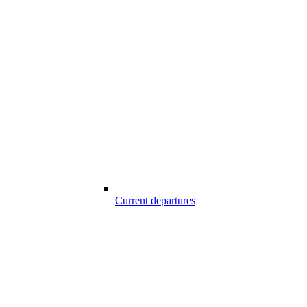
Current departures