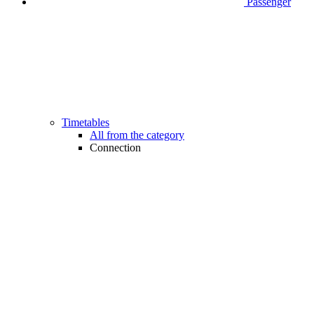
Passenger
Timetables
All from the category
Connection