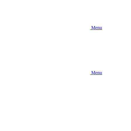
Menu
Menu