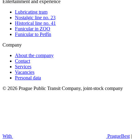
Entertainment and experience
Lubricating tram
Nostalgic line no. 23
Historical line no. 41
Funicular in ZOO
Funicular to Petřín
Company
About the company
Contact
Services
Vacancies
Personal data
© 2026 Prague Public Transit Company, joint-stock company
With
PragueBest
|