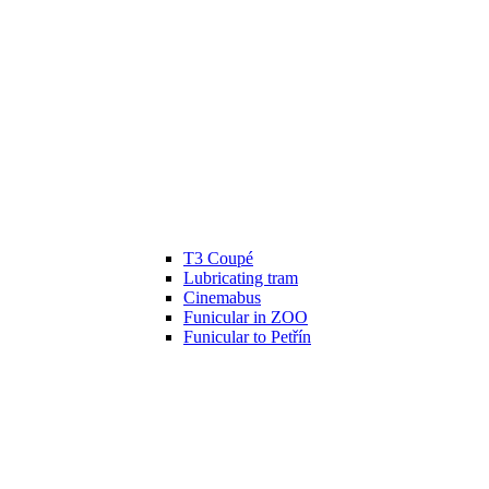
T3 Coupé
Lubricating tram
Cinemabus
Funicular in ZOO
Funicular to Petřín