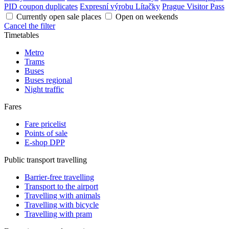
PID coupon duplicates
Expresní výrobu Lítačky
Prague Visitor Pass
Currently open sale places
Open on weekends
Cancel the filter
Timetables
Metro
Trams
Buses
Buses regional
Night traffic
Fares
Fare pricelist
Points of sale
E-shop DPP
Public transport travelling
Barrier-free travelling
Transport to the airport
Travelling with animals
Travelling with bicycle
Travelling with pram