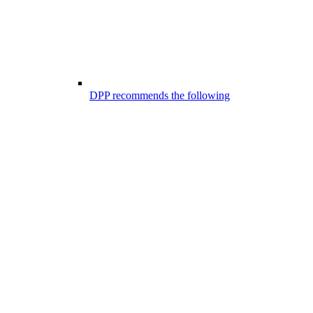
DPP recommends the following