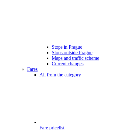
Stops in Prague
Stops outside Prague
Maps and traffic scheme
Current changes
Fares
All from the category
Fare pricelist