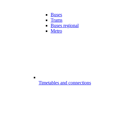
Buses
Trams
Buses regional
Metro
Timetables and connections