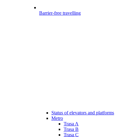
Barrier-free travelling
Status of elevators and platforms
Metro
Trasa A
Trasa B
Trasa C