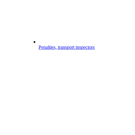
Penalties, transport inspectors