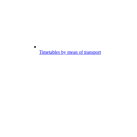
Timetables by mean of transport