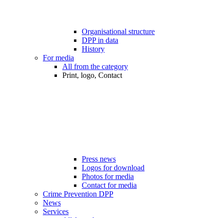
Organisational structure
DPP in data
History
For media
All from the category
Print, logo, Contact
Press news
Logos for download
Photos for media
Contact for media
Crime Prevention DPP
News
Services