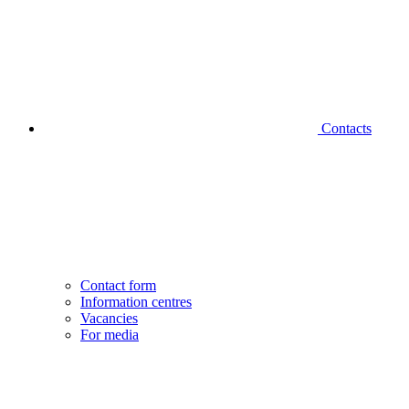
Contacts
Contact form
Information centres
Vacancies
For media