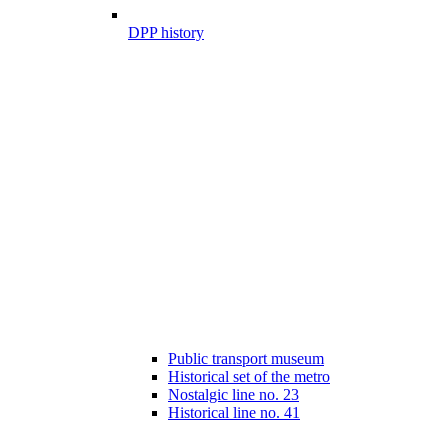
DPP history
Public transport museum
Historical set of the metro
Nostalgic line no. 23
Historical line no. 41