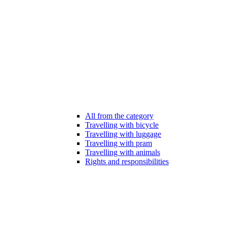
All from the category
Travelling with bicycle
Travelling with luggage
Travelling with pram
Travelling with animals
Rights and responsibilities