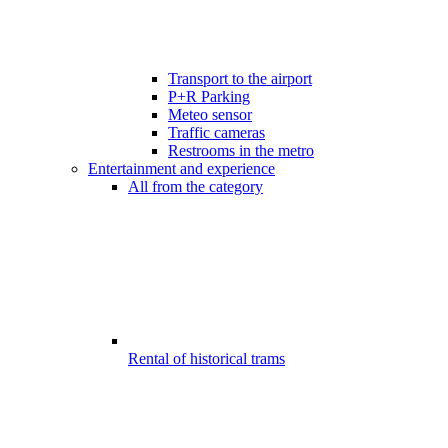
Transport to the airport
P+R Parking
Meteo sensor
Traffic cameras
Restrooms in the metro
Entertainment and experience
All from the category
Rental of historical trams