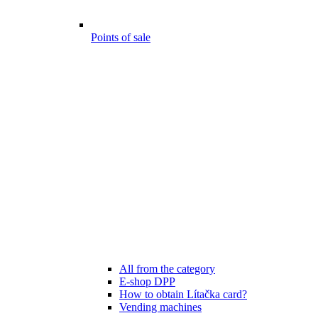
Points of sale
All from the category
E-shop DPP
How to obtain Lítačka card?
Vending machines