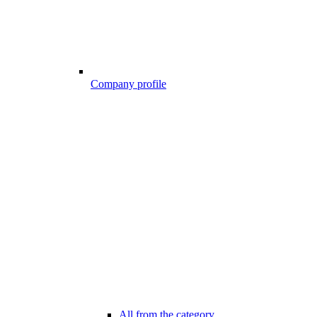
Company profile
All from the category