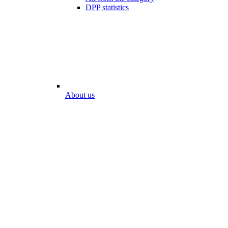
DPP statistics
About us