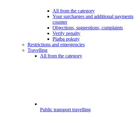
All from the category
Your surcharges and additional payments
counter
Objections, suggestions, complaints
Verify penalty
Platba pokuty
Restrictions and emergencies
Travelling
All from the category
Public transport travelling