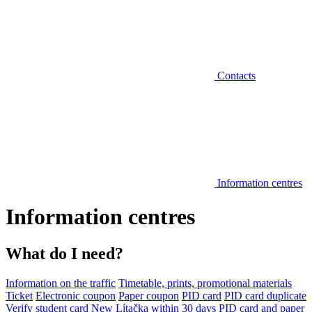
Contacts
Information centres
Information centres
What do I need?
Information on the traffic
Timetable, prints, promotional materials
Ticket
Electronic coupon
Paper coupon
PID card
PID card duplicate
Verify student card
New Lítačka within 30 days
PID card and paper