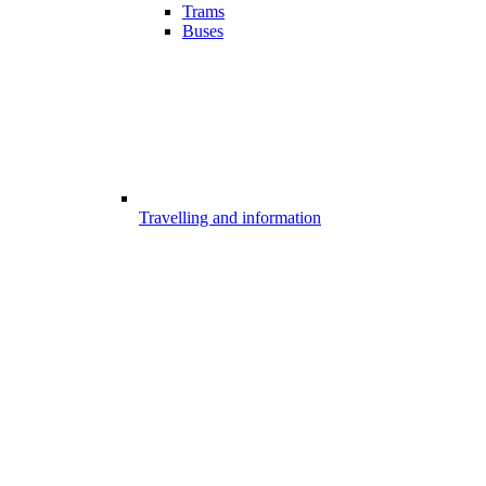
Trams
Buses
Travelling and information