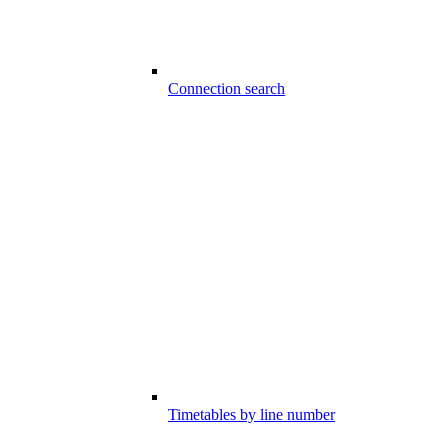
Connection search
Timetables by line number