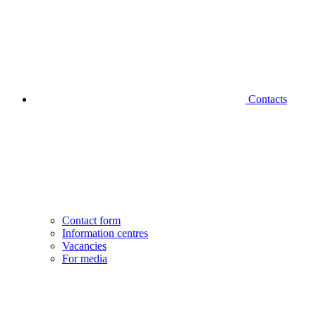
Contacts
Contact form
Information centres
Vacancies
For media