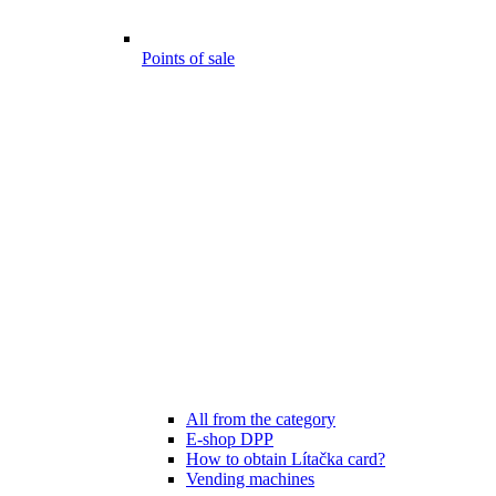
Points of sale
All from the category
E-shop DPP
How to obtain Lítačka card?
Vending machines