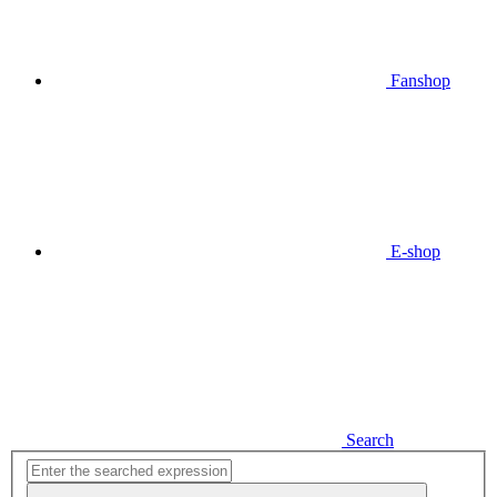
Fanshop
E-shop
Search