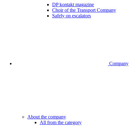
DP kontakt magazine
Choir of the Transport Company
Safely on escalators
Company
About the company
All from the category