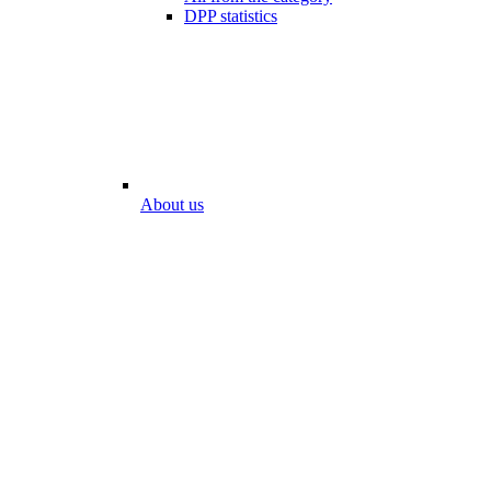
DPP statistics
About us