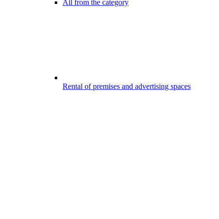
All from the category
Rental of premises and advertising spaces