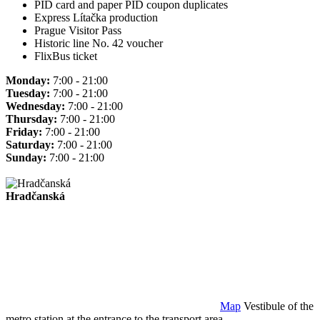
PID card and paper PID coupon duplicates
Express Lítačka production
Prague Visitor Pass
Historic line No. 42 voucher
FlixBus ticket
Monday:
7:00 - 21:00
Tuesday:
7:00 - 21:00
Wednesday:
7:00 - 21:00
Thursday:
7:00 - 21:00
Friday:
7:00 - 21:00
Saturday:
7:00 - 21:00
Sunday:
7:00 - 21:00
Hradčanská
Map
Vestibule of the
metro station at the entrance to the transport area.