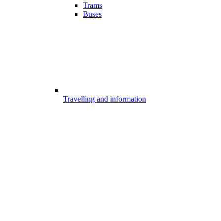
Trams
Buses
Travelling and information