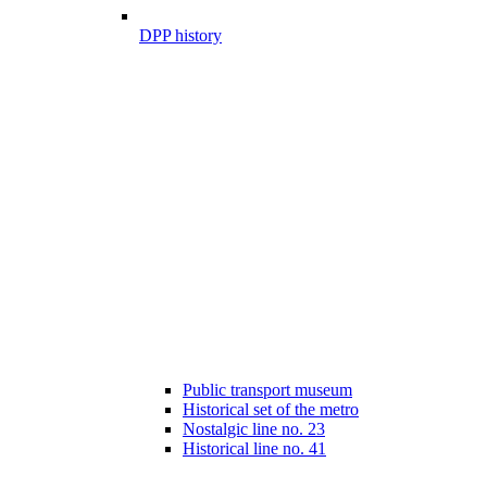
DPP history
Public transport museum
Historical set of the metro
Nostalgic line no. 23
Historical line no. 41