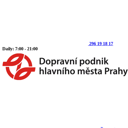
296 19 18 17
Daily: 7:00 - 21:00