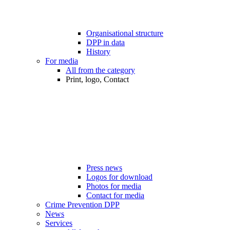
Organisational structure
DPP in data
History
For media
All from the category
Print, logo, Contact
Press news
Logos for download
Photos for media
Contact for media
Crime Prevention DPP
News
Services