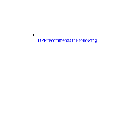
DPP recommends the following