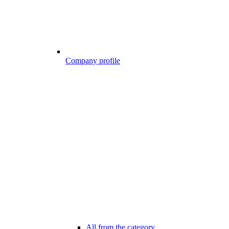
Company profile
All from the category