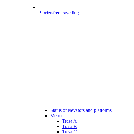
Barrier-free travelling
Status of elevators and platforms
Metro
Trasa A
Trasa B
Trasa C