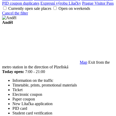
PID coupon duplicates
Expresní výrobu Lítačky
Prague Visitor Pass
Currently open sale places
Open on weekends
Cancel the filter
Anděl
Map
Exit from the
metro station in the direction of Plzeňská
Today open:
7:00 - 21:00
Information on the traffic
Timetable, prints, promotional materials
Ticket
Electronic coupon
Paper coupon
New Lítačka application
PID card
Student card verification