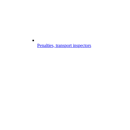
Penalties, transport inspectors