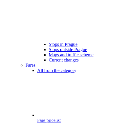
Stops in Prague
Stops outside Prague
Maps and traffic scheme
Current changes
Fares
All from the category
Fare pricelist