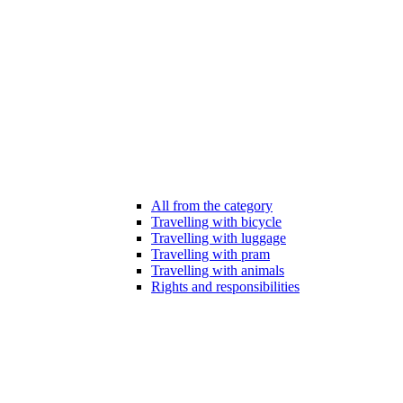
All from the category
Travelling with bicycle
Travelling with luggage
Travelling with pram
Travelling with animals
Rights and responsibilities