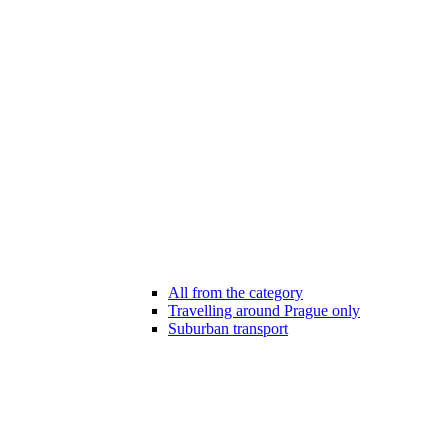
All from the category
Travelling around Prague only
Suburban transport