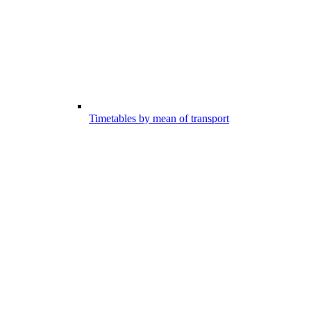
Timetables by mean of transport