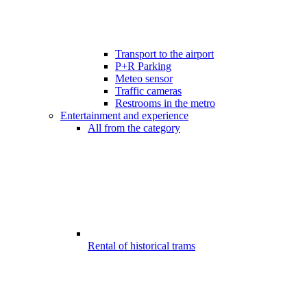
Transport to the airport
P+R Parking
Meteo sensor
Traffic cameras
Restrooms in the metro
Entertainment and experience
All from the category
Rental of historical trams