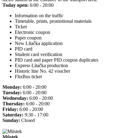
Today open:
6:00 - 20:00
Information on the traffic
Timetable, prints, promotional materials
Ticket
Electronic coupon
Paper coupon
New Lítačka application
PID card
Student card verification
PID card and paper PID coupon duplicates
Express Lítačka production
Historic line No. 42 voucher
FlixBus ticket
Monday:
6:00 - 20:00
Tuesday:
6:00 - 20:00
Wednesday:
6:00 - 20:00
Thursday:
6:00 - 20:00
Friday:
6:00 - 20:00
Saturday:
9:30 - 17:00
Sunday:
Closed
Můstek