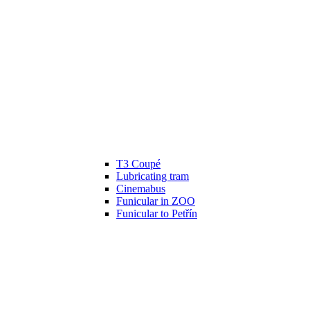
T3 Coupé
Lubricating tram
Cinemabus
Funicular in ZOO
Funicular to Petřín