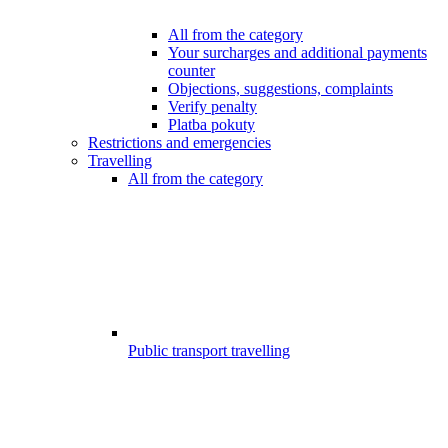
All from the category
Your surcharges and additional payments
counter
Objections, suggestions, complaints
Verify penalty
Platba pokuty
Restrictions and emergencies
Travelling
All from the category
Public transport travelling