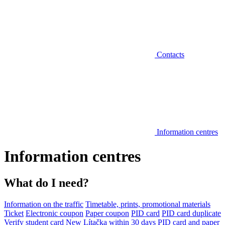
Contacts
Information centres
Information centres
What do I need?
Information on the traffic
Timetable, prints, promotional materials
Ticket
Electronic coupon
Paper coupon
PID card
PID card duplicate
Verify student card
New Lítačka within 30 days
PID card and paper