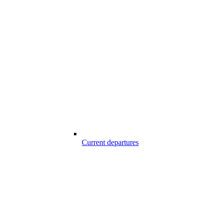
Current departures