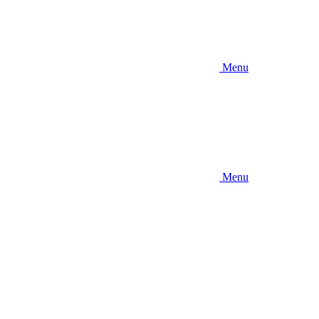
Menu
Menu