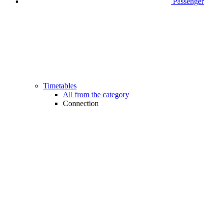
Passenger
Timetables
All from the category
Connection