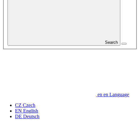
Search
en
en
Language
CZ
Czech
EN
English
DE
Deutsch