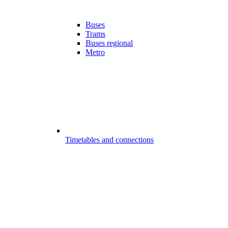
Buses
Trams
Buses regional
Metro
Timetables and connections