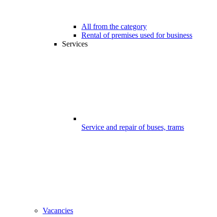
All from the category
Rental of premises used for business
Services
Service and repair of buses, trams
Vacancies