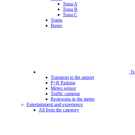
Trasa A
Trasa B
Trasa C
Trams
Buses
Tr
Transport to the airport
P+R Parking
Meteo sensor
Traffic cameras
Restrooms in the metro
Entertainment and experience
All from the category