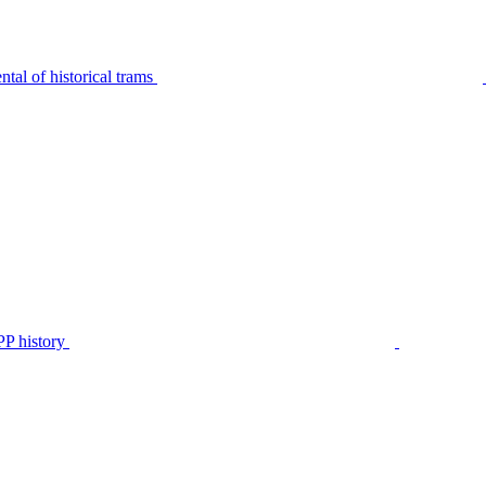
tal of historical trams
P history