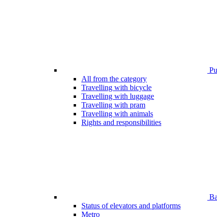
Pub
All from the category
Travelling with bicycle
Travelling with luggage
Travelling with pram
Travelling with animals
Rights and responsibilities
Bar
Status of elevators and platforms
Metro