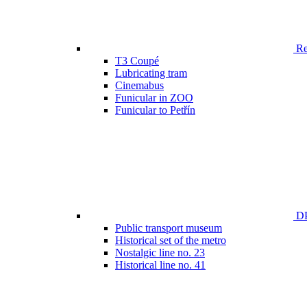
Ren
T3 Coupé
Lubricating tram
Cinemabus
Funicular in ZOO
Funicular to Petřín
DP
Public transport museum
Historical set of the metro
Nostalgic line no. 23
Historical line no. 41