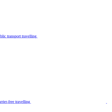
lic transport travelling
rier-free travelling