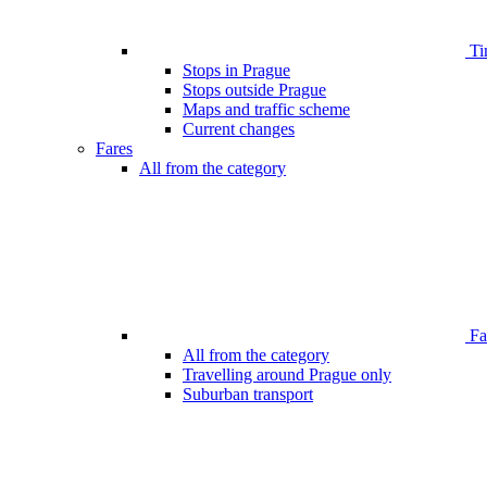
Ti
Stops in Prague
Stops outside Prague
Maps and traffic scheme
Current changes
Fares
All from the category
Far
All from the category
Travelling around Prague only
Suburban transport