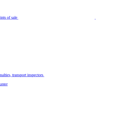
nts of sale
alties, transport inspectors
unter