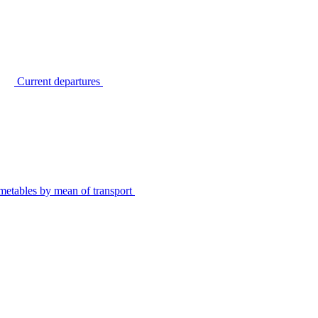
Current departures
metables by mean of transport