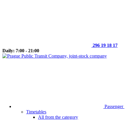
296 19 18 17
Daily: 7:00 - 21:00
Passenger
Timetables
All from the category