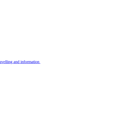
avelling and information