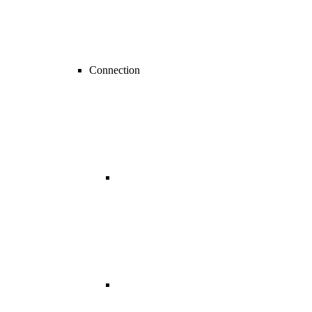
Connection