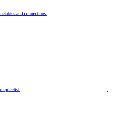
metables and connections
e pricelist