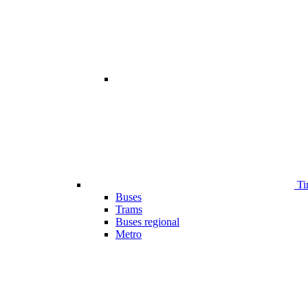
Ti
Buses
Trams
Buses regional
Metro