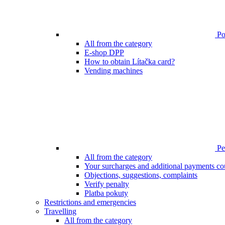
Poi
All from the category
E-shop DPP
How to obtain Lítačka card?
Vending machines
Pen
All from the category
Your surcharges and additional payments co
Objections, suggestions, complaints
Verify penalty
Platba pokuty
Restrictions and emergencies
Travelling
All from the category