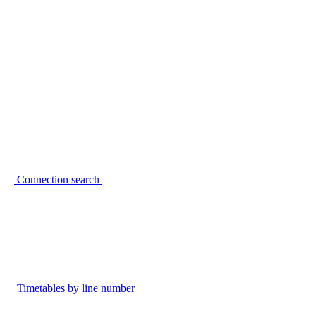
Connection search
Timetables by line number