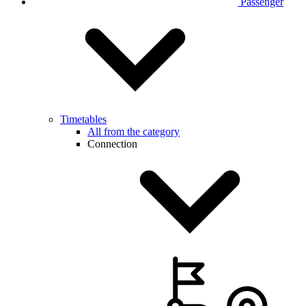
Passenger
Timetables
All from the category
Connection