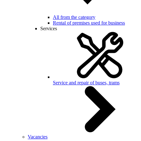
All from the category
Rental of premises used for business
Services
Service and repair of buses, trams
Vacancies