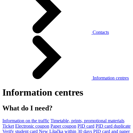
Contacts
Information centres
Information centres
What do I need?
Information on the traffic
Timetable, prints, promotional materials
Ticket
Electronic coupon
Paper coupon
PID card
PID card duplicate
Verify student card
New Lítačka within 30 days
PID card and paper