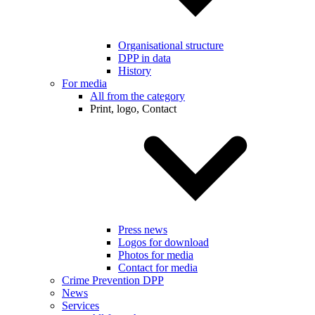
Organisational structure
DPP in data
History
For media
All from the category
Print, logo, Contact
Press news
Logos for download
Photos for media
Contact for media
Crime Prevention DPP
News
Services