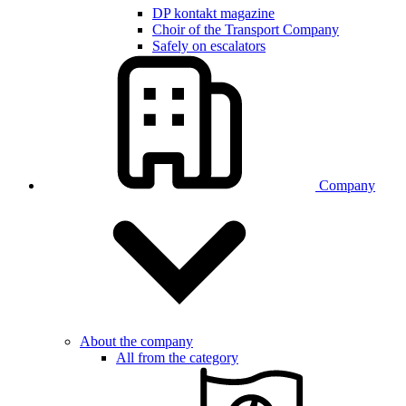
DP kontakt magazine
Choir of the Transport Company
Safely on escalators
Company
About the company
All from the category