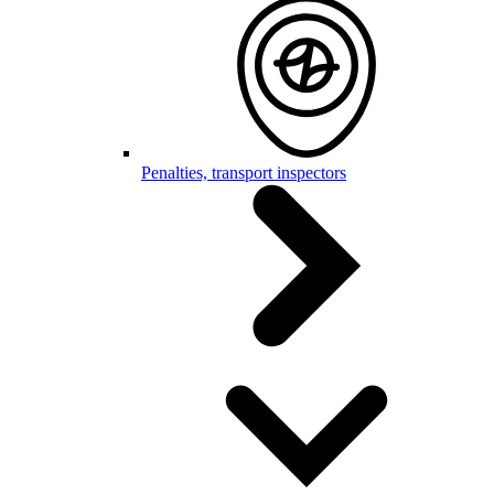
Penalties, transport inspectors