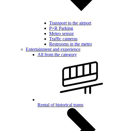
Transport to the airport
P+R Parking
Meteo sensor
Traffic cameras
Restrooms in the metro
Entertainment and experience
All from the category
Rental of historical trams