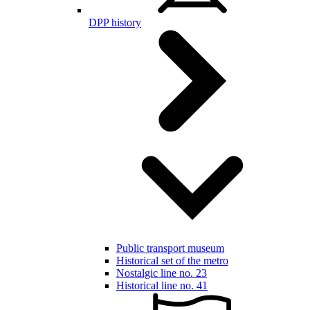
DPP history
Public transport museum
Historical set of the metro
Nostalgic line no. 23
Historical line no. 41