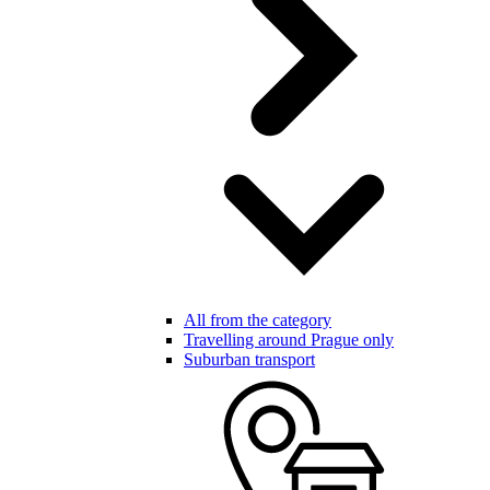
All from the category
Travelling around Prague only
Suburban transport