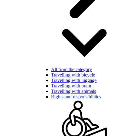
All from the category
Travelling with bicycle
Travelling with luggage
Travelling with pram
Travelling with animals
Rights and responsibilities