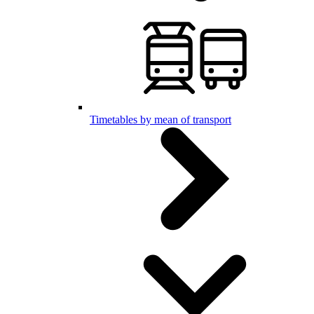
Timetables by mean of transport