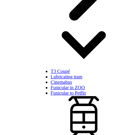
T3 Coupé
Lubricating tram
Cinemabus
Funicular in ZOO
Funicular to Petřín