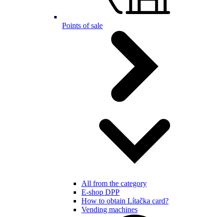
Points of sale
All from the category
E-shop DPP
How to obtain Lítačka card?
Vending machines