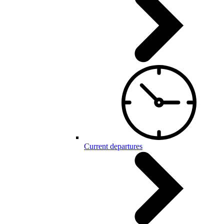
Current departures