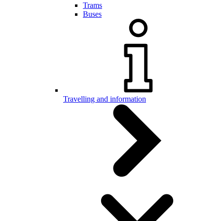
Trams
Buses
Travelling and information