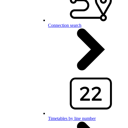
Connection search
Timetables by line number