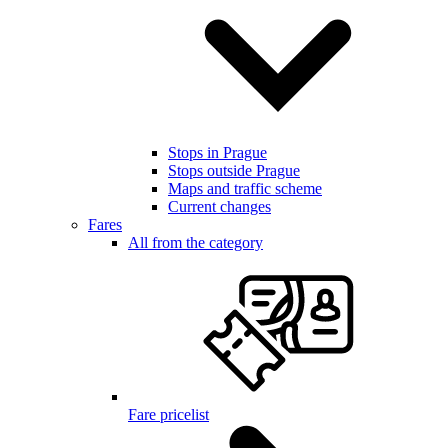
Stops in Prague
Stops outside Prague
Maps and traffic scheme
Current changes
Fares
All from the category
Fare pricelist