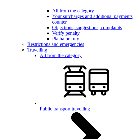
All from the category
Your surcharges and additional payments
counter
Objections, suggestions, complaints
Verify penalty
Platba pokuty
Restrictions and emergencies
Travelling
All from the category
Public transport travelling