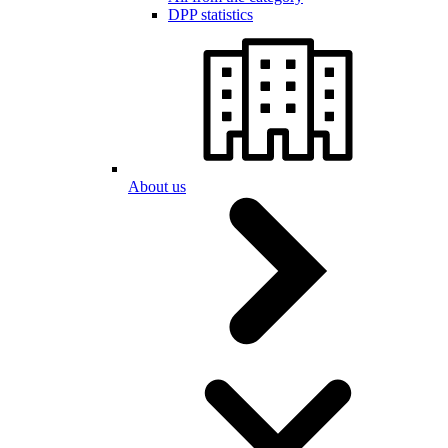
DPP statistics
About us