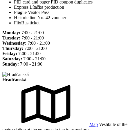
PID card and paper PID coupon duplicates
Express Lítačka production
Prague Visitor Pass
Historic line No. 42 voucher
FlixBus ticket
Monday:
7:00 - 21:00
Tuesday:
7:00 - 21:00
Wednesday:
7:00 - 21:00
Thursday:
7:00 - 21:00
Friday:
7:00 - 21:00
Saturday:
7:00 - 21:00
Sunday:
7:00 - 21:00
Hradčanská
Map
Vestibule of the
metro station at the entrance to the transport area.