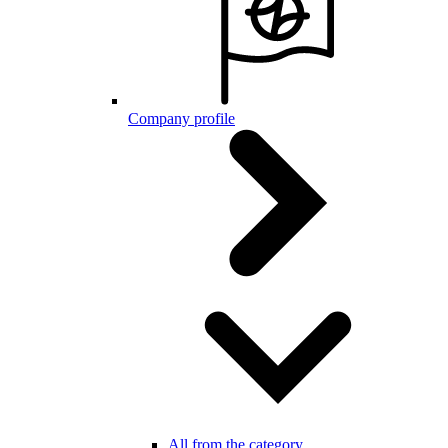
Company profile
All from the category