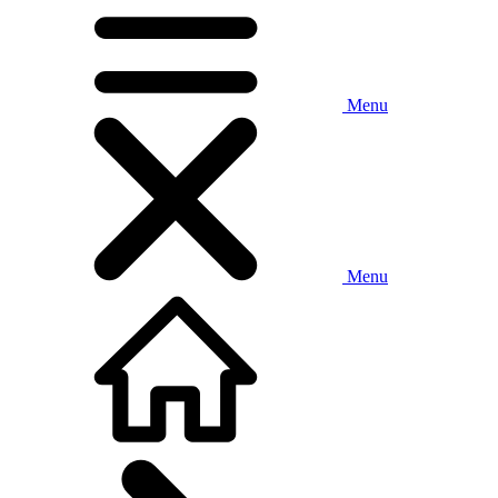
Menu
Menu