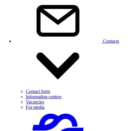
Contacts
Contact form
Information centres
Vacancies
For media