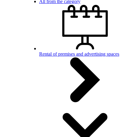
All from the category
Rental of premises and advertising spaces