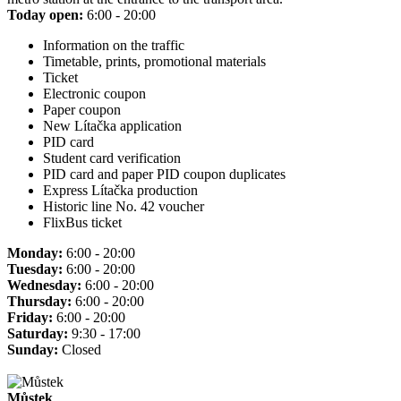
Today open:
6:00 - 20:00
Information on the traffic
Timetable, prints, promotional materials
Ticket
Electronic coupon
Paper coupon
New Lítačka application
PID card
Student card verification
PID card and paper PID coupon duplicates
Express Lítačka production
Historic line No. 42 voucher
FlixBus ticket
Monday:
6:00 - 20:00
Tuesday:
6:00 - 20:00
Wednesday:
6:00 - 20:00
Thursday:
6:00 - 20:00
Friday:
6:00 - 20:00
Saturday:
9:30 - 17:00
Sunday:
Closed
Můstek