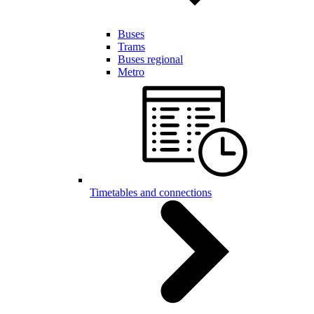
Buses
Trams
Buses regional
Metro
Timetables and connections