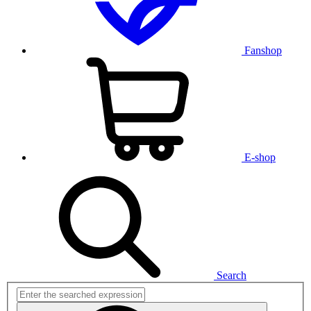
Fanshop
E-shop
Search