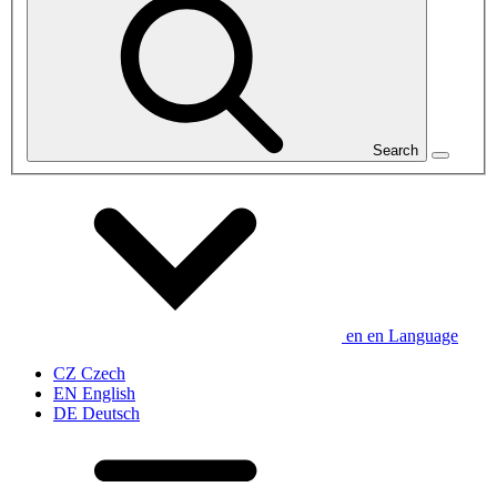
Search
en
en
Language
CZ
Czech
EN
English
DE
Deutsch