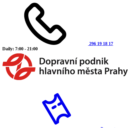
296 19 18 17
Daily: 7:00 - 21:00