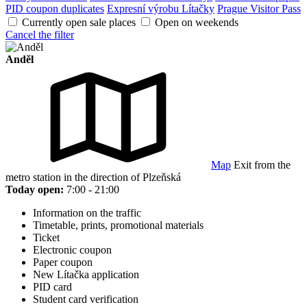
PID coupon duplicates
Expresní výrobu Lítačky
Prague Visitor Pass
Currently open sale places
Open on weekends
Cancel the filter
Anděl
Map
Exit from the
metro station in the direction of Plzeňská
Today open:
7:00 - 21:00
Information on the traffic
Timetable, prints, promotional materials
Ticket
Electronic coupon
Paper coupon
New Lítačka application
PID card
Student card verification