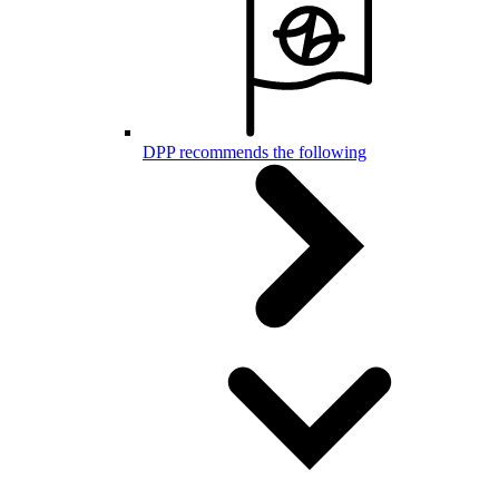
DPP recommends the following