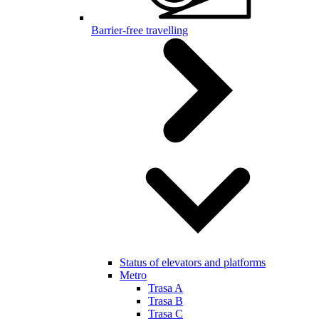
Barrier-free travelling
Status of elevators and platforms
Metro
Trasa A
Trasa B
Trasa C