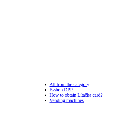
All from the category
E-shop DPP
How to obtain Lítačka card?
Vending machines