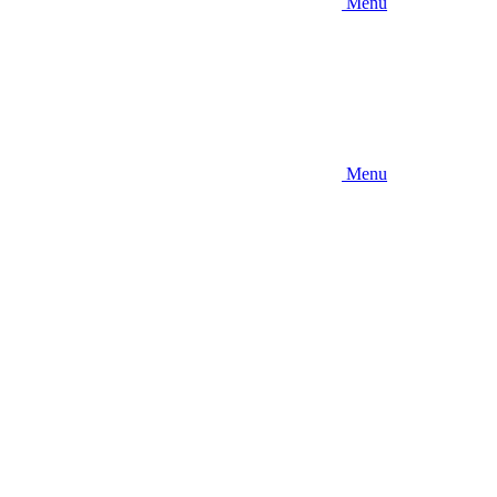
Menu
Menu