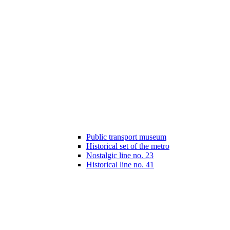
Public transport museum
Historical set of the metro
Nostalgic line no. 23
Historical line no. 41