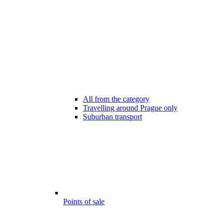
All from the category
Travelling around Prague only
Suburban transport
Points of sale