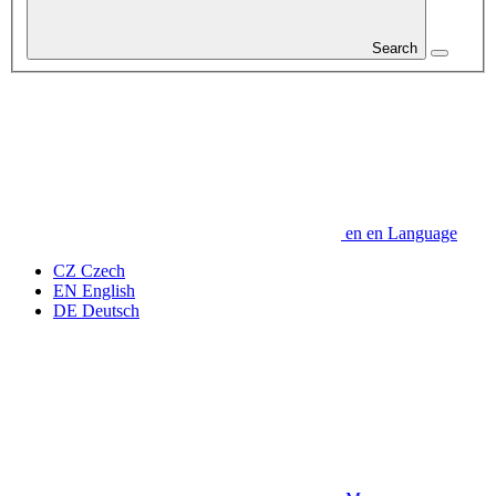
Search
en
en
Language
CZ
Czech
EN
English
DE
Deutsch