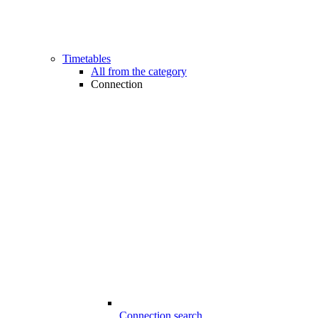
Timetables
All from the category
Connection
Connection search