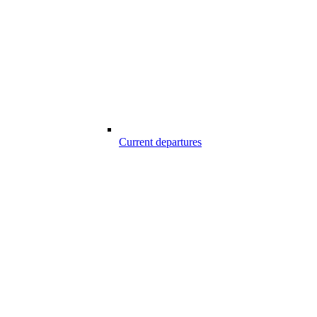
Current departures