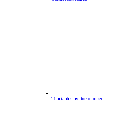
Timetables by line number