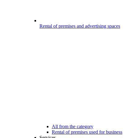
Rental of premises and advertising spaces
All from the category
Rental of premises used for business
Services