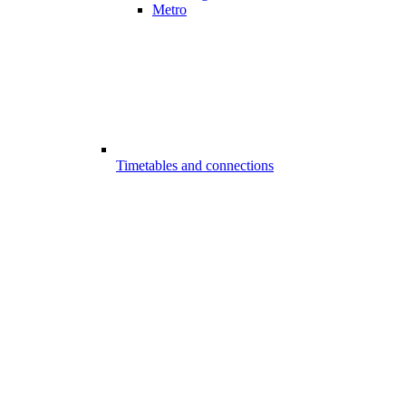
Metro
Timetables and connections