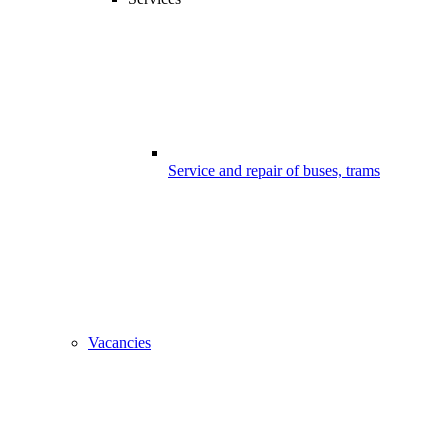
Service and repair of buses, trams
Vacancies