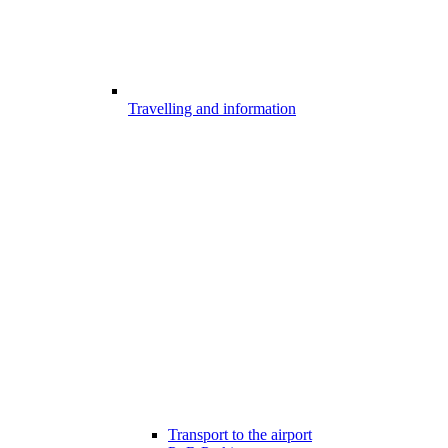
Travelling and information
Transport to the airport