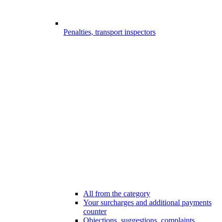
Penalties, transport inspectors
All from the category
Your surcharges and additional payments
counter
Objections, suggestions, complaints