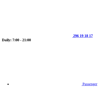
296 19 18 17
Daily: 7:00 - 21:00
Passenger