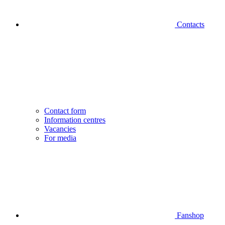
Contacts
Contact form
Information centres
Vacancies
For media
Fanshop