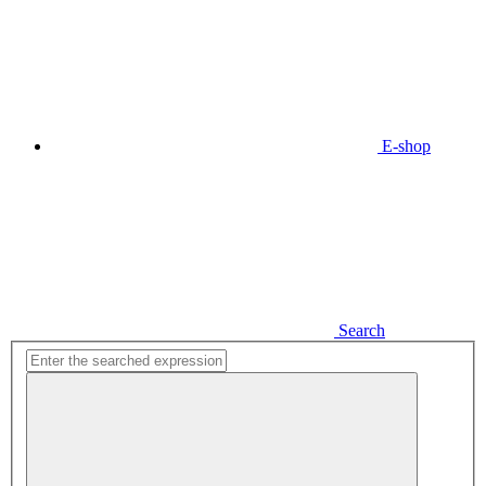
E-shop
Search