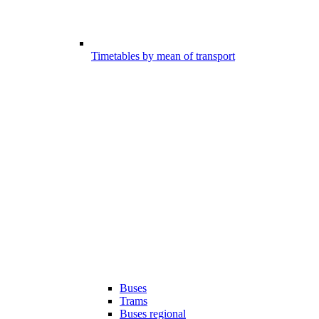
Timetables by mean of transport
Buses
Trams
Buses regional