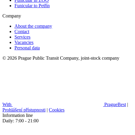
Funicular in ZOO
Funicular to Petřín
Company
About the company
Contact
Services
Vacancies
Personal data
© 2026 Prague Public Transit Company, joint-stock company
With
PragueBest
|
Prohlášení přístupnosti
|
Cookies
Information line
Daily: 7:00 - 21:00