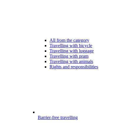
All from the category
Travelling with bicycle
Travelling with luggage
Travelling with pram
Travelling with animals
Rights and responsibilities
Barrier-free travelling