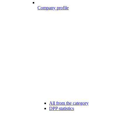
Company profile
All from the category
DPP statistics