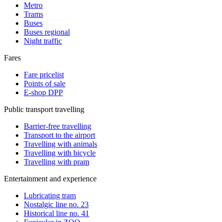
Metro
Trams
Buses
Buses regional
Night traffic
Fares
Fare pricelist
Points of sale
E-shop DPP
Public transport travelling
Barrier-free travelling
Transport to the airport
Travelling with animals
Travelling with bicycle
Travelling with pram
Entertainment and experience
Lubricating tram
Nostalgic line no. 23
Historical line no. 41