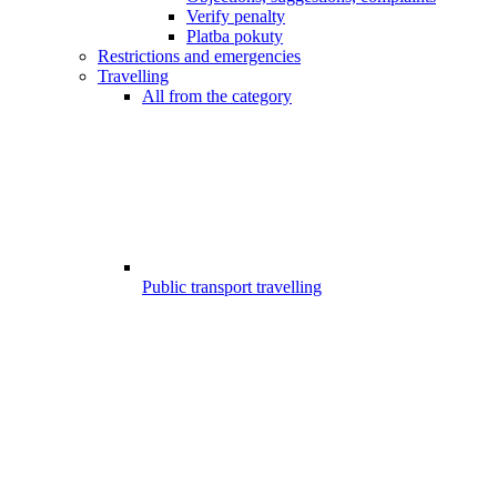
Verify penalty
Platba pokuty
Restrictions and emergencies
Travelling
All from the category
Public transport travelling