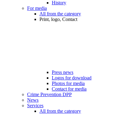
History
For media
All from the category
Print, logo, Contact
Press news
Logos for download
Photos for media
Contact for media
Crime Prevention DPP
News
Services
All from the category