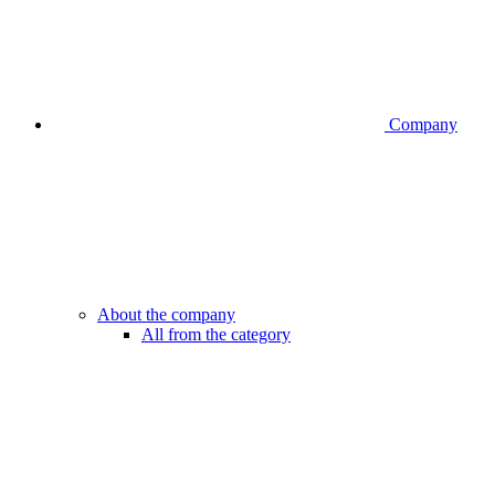
Company
About the company
All from the category