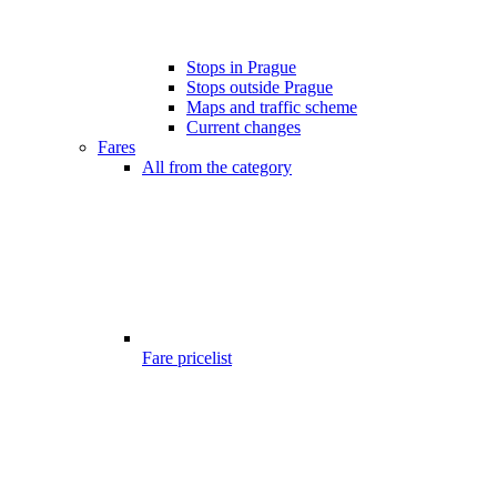
Stops in Prague
Stops outside Prague
Maps and traffic scheme
Current changes
Fares
All from the category
Fare pricelist