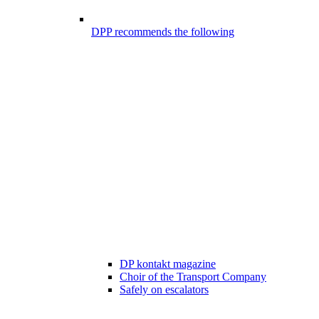
DPP recommends the following
DP kontakt magazine
Choir of the Transport Company
Safely on escalators