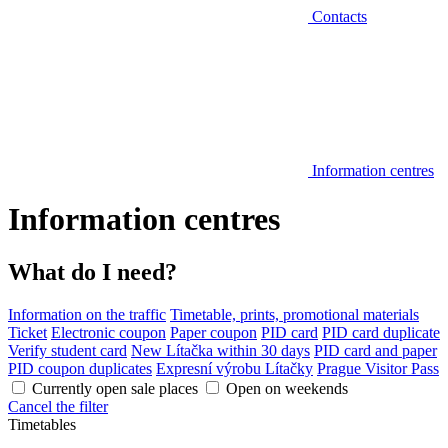
Contacts
Information centres
Information centres
What do I need?
Information on the traffic
Timetable, prints, promotional materials
Ticket
Electronic coupon
Paper coupon
PID card
PID card duplicate
Verify student card
New Lítačka within 30 days
PID card and paper
PID coupon duplicates
Expresní výrobu Lítačky
Prague Visitor Pass
Currently open sale places
Open on weekends
Cancel the filter
Timetables