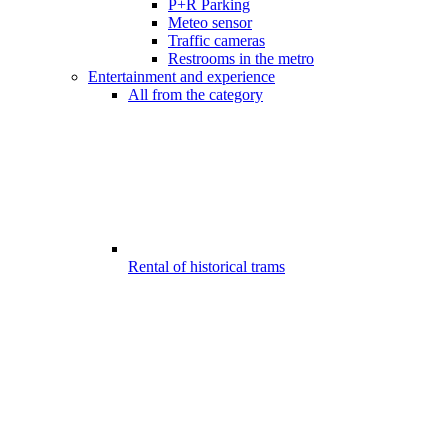
P+R Parking
Meteo sensor
Traffic cameras
Restrooms in the metro
Entertainment and experience
All from the category
Rental of historical trams