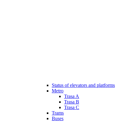
Status of elevators and platforms
Metro
Trasa A
Trasa B
Trasa C
Trams
Buses