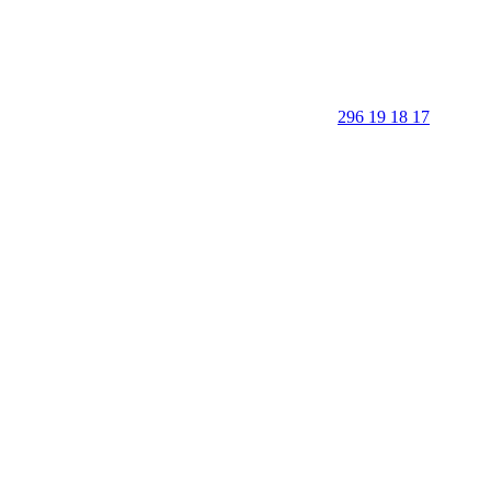
296 19 18 17