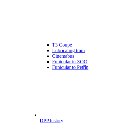
T3 Coupé
Lubricating tram
Cinemabus
Funicular in ZOO
Funicular to Petřín
DPP history