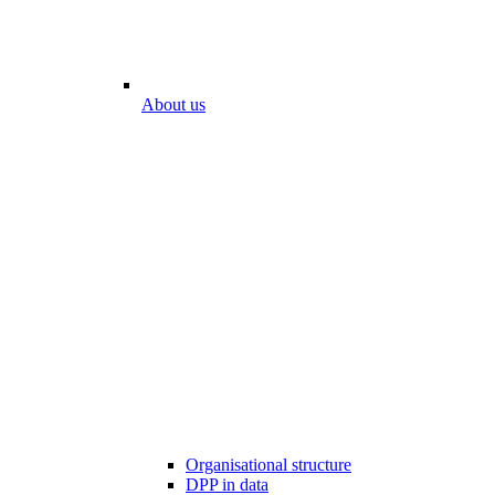
About us
Organisational structure
DPP in data