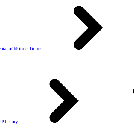
tal of historical trams
P history