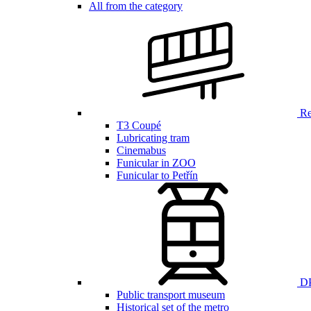
All from the category
Ren
T3 Coupé
Lubricating tram
Cinemabus
Funicular in ZOO
Funicular to Petřín
DP
Public transport museum
Historical set of the metro