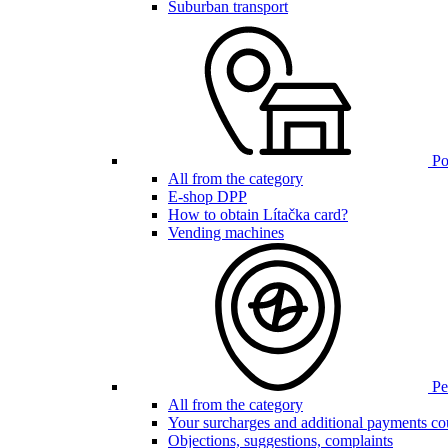
Suburban transport
Poi
All from the category
E-shop DPP
How to obtain Lítačka card?
Vending machines
Pen
All from the category
Your surcharges and additional payments co
Objections, suggestions, complaints