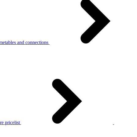
metables and connections
e pricelist