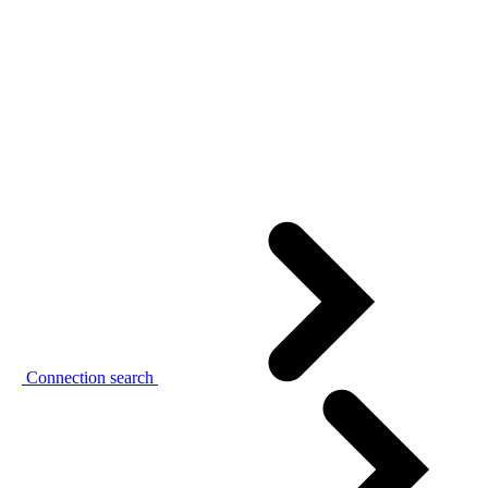
Connection search