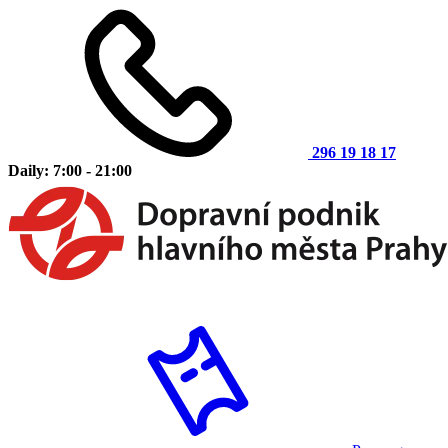
296 19 18 17
Daily: 7:00 - 21:00