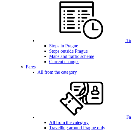
Ti
Stops in Prague
Stops outside Prague
Maps and traffic scheme
Current changes
Fares
All from the category
Far
All from the category
Travelling around Prague only