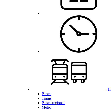
Ti
Buses
Trams
Buses regional
Metro