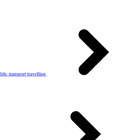
lic transport travelling