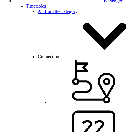
Passenger
Timetables
All from the category
Connection