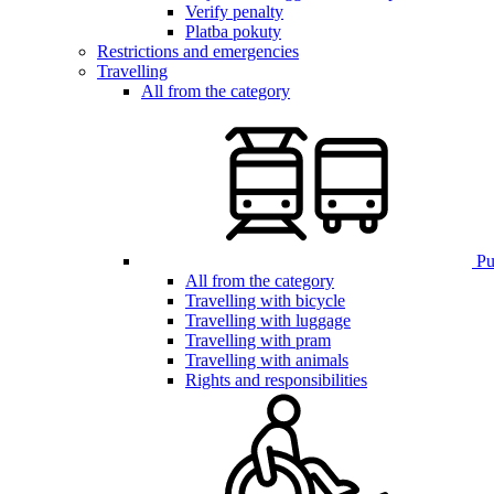
Verify penalty
Platba pokuty
Restrictions and emergencies
Travelling
All from the category
Pub
All from the category
Travelling with bicycle
Travelling with luggage
Travelling with pram
Travelling with animals
Rights and responsibilities