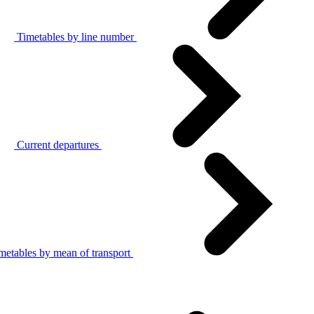
Timetables by line number
Current departures
metables by mean of transport