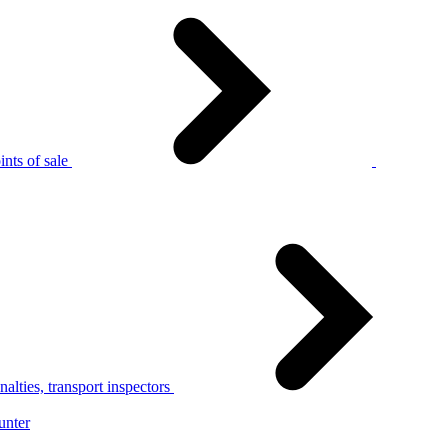
nts of sale
alties, transport inspectors
unter