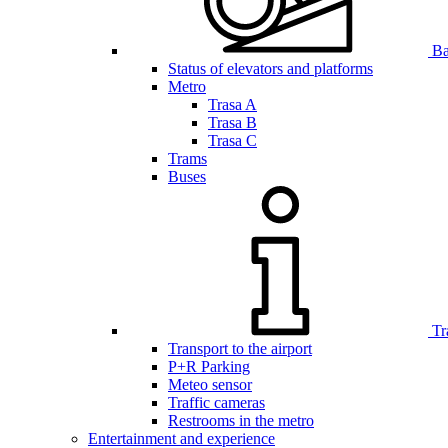
Bar
Status of elevators and platforms
Metro
Trasa A
Trasa B
Trasa C
Trams
Buses
Tr
Transport to the airport
P+R Parking
Meteo sensor
Traffic cameras
Restrooms in the metro
Entertainment and experience