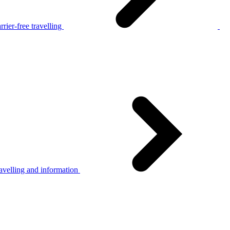
rier-free travelling
avelling and information