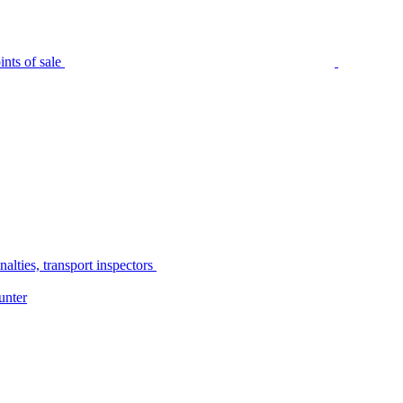
nts of sale
alties, transport inspectors
unter