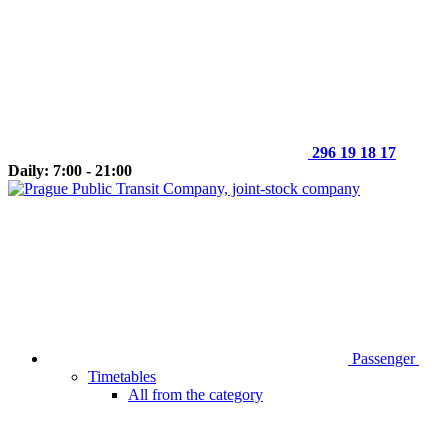
296 19 18 17
Daily: 7:00 - 21:00
Passenger
Timetables
All from the category