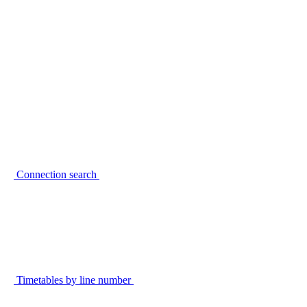
Connection search
Timetables by line number