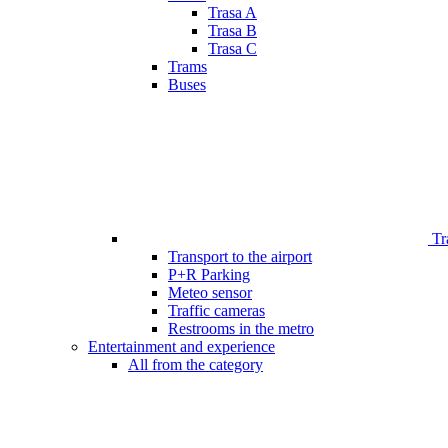
Trasa A
Trasa B
Trasa C
Trams
Buses
Tr
Transport to the airport
P+R Parking
Meteo sensor
Traffic cameras
Restrooms in the metro
Entertainment and experience
All from the category