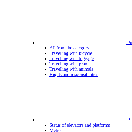
Pub
All from the category
Travelling with bicycle
Travelling with luggage
Travelling with pram
Travelling with animals
Rights and responsibilities
Bar
Status of elevators and platforms
Metro