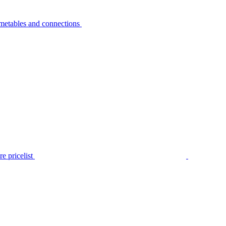
metables and connections
e pricelist