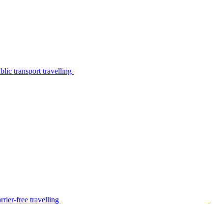
lic transport travelling
rier-free travelling