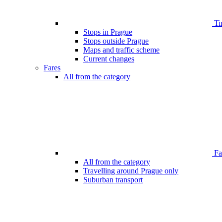
Ti
Stops in Prague
Stops outside Prague
Maps and traffic scheme
Current changes
Fares
All from the category
Far
All from the category
Travelling around Prague only
Suburban transport