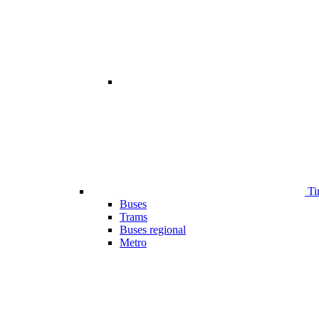
Ti
Buses
Trams
Buses regional
Metro