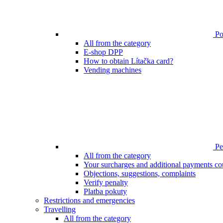
Poi
All from the category
E-shop DPP
How to obtain Lítačka card?
Vending machines
Pen
All from the category
Your surcharges and additional payments co
Objections, suggestions, complaints
Verify penalty
Platba pokuty
Restrictions and emergencies
Travelling
All from the category