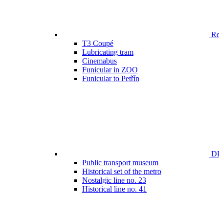
Ren
T3 Coupé
Lubricating tram
Cinemabus
Funicular in ZOO
Funicular to Petřín
DP
Public transport museum
Historical set of the metro
Nostalgic line no. 23
Historical line no. 41