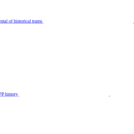
tal of historical trams
P history