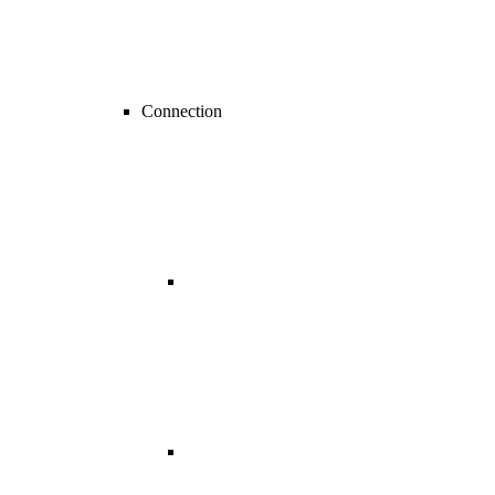
Connection