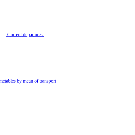
Current departures
metables by mean of transport