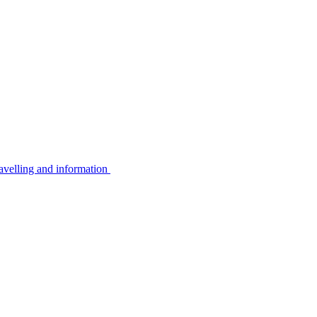
avelling and information