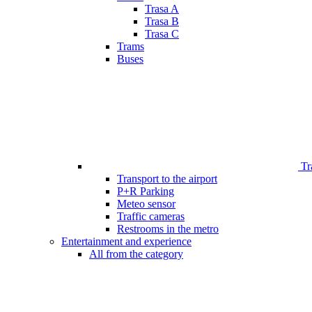
Trasa A
Trasa B
Trasa C
Trams
Buses
Tr
Transport to the airport
P+R Parking
Meteo sensor
Traffic cameras
Restrooms in the metro
Entertainment and experience
All from the category