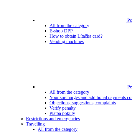
Poi
All from the category
E-shop DPP
How to obtain Lítačka card?
Vending machines
Pen
All from the category
Your surcharges and additional payments co
Objections, suggestions, complaints
Verify penalty
Platba pokuty
Restrictions and emergencies
Travelling
All from the category