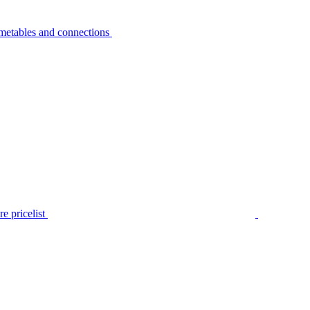
metables and connections
e pricelist