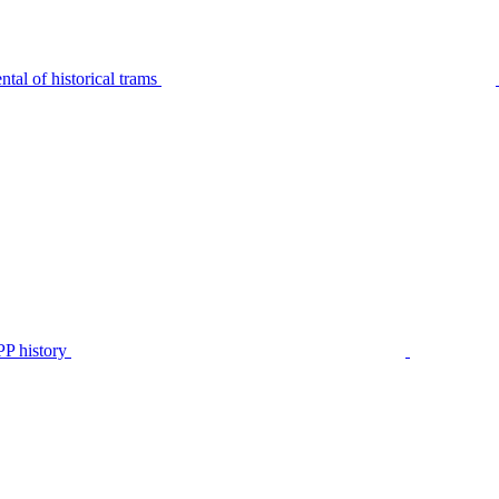
tal of historical trams
P history