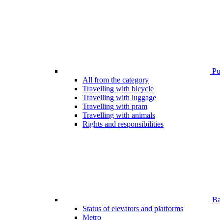
Pub
All from the category
Travelling with bicycle
Travelling with luggage
Travelling with pram
Travelling with animals
Rights and responsibilities
Bar
Status of elevators and platforms
Metro