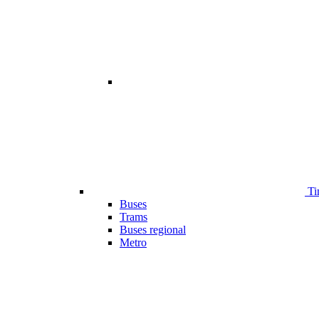
Ti
Buses
Trams
Buses regional
Metro