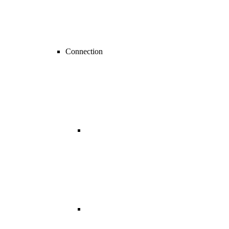
Connection