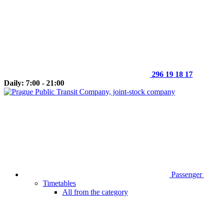
296 19 18 17
Daily: 7:00 - 21:00
Passenger
Timetables
All from the category