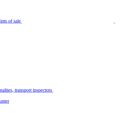
nts of sale
alties, transport inspectors
unter