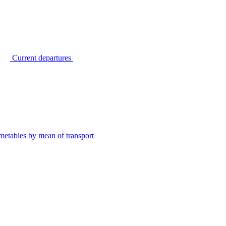
Current departures
metables by mean of transport