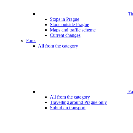
Ti
Stops in Prague
Stops outside Prague
Maps and traffic scheme
Current changes
Fares
All from the category
Far
All from the category
Travelling around Prague only
Suburban transport