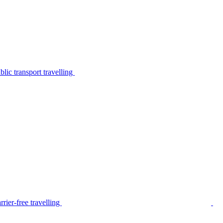
lic transport travelling
rier-free travelling