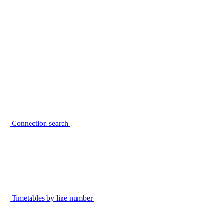
Connection search
Timetables by line number