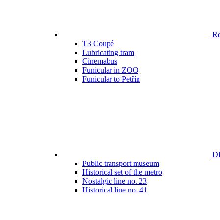
Ren
T3 Coupé
Lubricating tram
Cinemabus
Funicular in ZOO
Funicular to Petřín
DP
Public transport museum
Historical set of the metro
Nostalgic line no. 23
Historical line no. 41