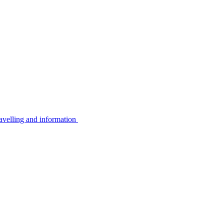
avelling and information