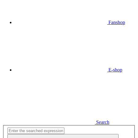
Fanshop
E-shop
Search