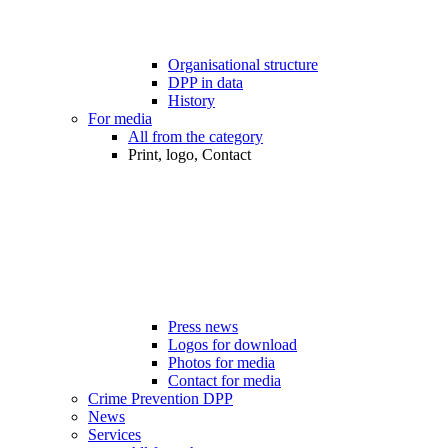
Organisational structure
DPP in data
History
For media
All from the category
Print, logo, Contact
Press news
Logos for download
Photos for media
Contact for media
Crime Prevention DPP
News
Services