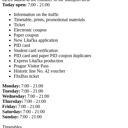
Today open:
7:00 - 21:00
Information on the traffic
Timetable, prints, promotional materials
Ticket
Electronic coupon
Paper coupon
New Lítačka application
PID card
Student card verification
PID card and paper PID coupon duplicates
Express Lítačka production
Prague Visitor Pass
Historic line No. 42 voucher
FlixBus ticket
Monday:
7:00 - 21:00
Tuesday:
7:00 - 21:00
Wednesday:
7:00 - 21:00
Thursday:
7:00 - 21:00
Friday:
7:00 - 21:00
Saturday:
7:00 - 21:00
Sunday:
7:00 - 21:00
Timetables