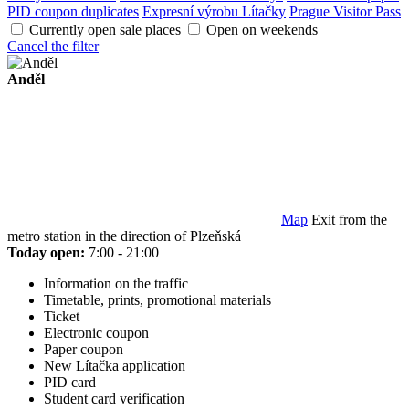
PID coupon duplicates
Expresní výrobu Lítačky
Prague Visitor Pass
Currently open sale places
Open on weekends
Cancel the filter
Anděl
Map
Exit from the
metro station in the direction of Plzeňská
Today open:
7:00 - 21:00
Information on the traffic
Timetable, prints, promotional materials
Ticket
Electronic coupon
Paper coupon
New Lítačka application
PID card
Student card verification