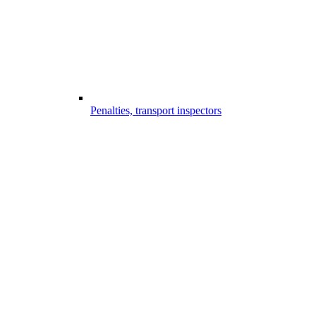
Penalties, transport inspectors