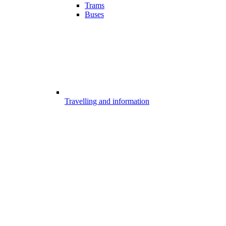
Trams
Buses
Travelling and information