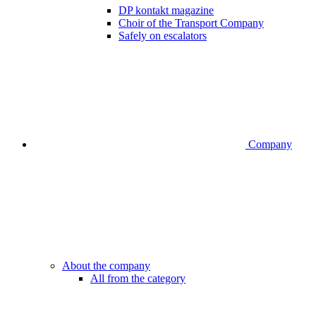
DP kontakt magazine
Choir of the Transport Company
Safely on escalators
Company
About the company
All from the category