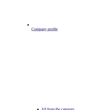
Company profile
All from the category