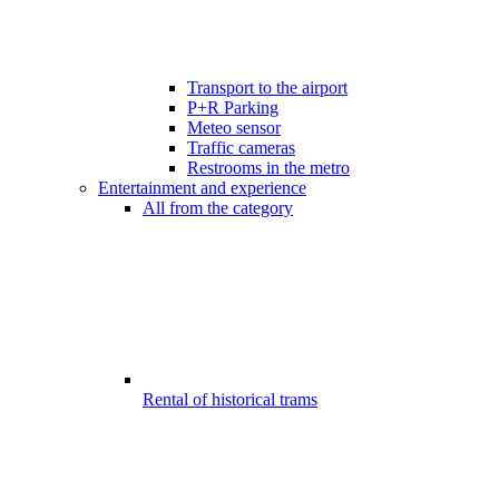
Transport to the airport
P+R Parking
Meteo sensor
Traffic cameras
Restrooms in the metro
Entertainment and experience
All from the category
Rental of historical trams