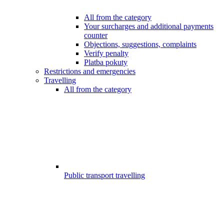
All from the category
Your surcharges and additional payments
counter
Objections, suggestions, complaints
Verify penalty
Platba pokuty
Restrictions and emergencies
Travelling
All from the category
Public transport travelling