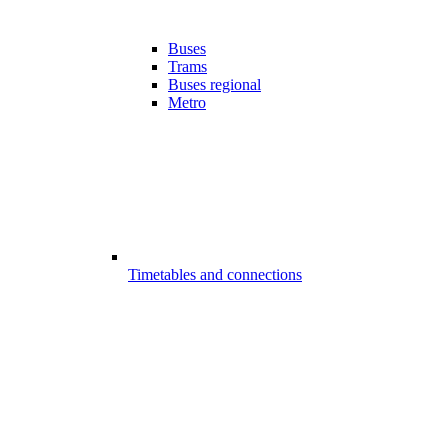
Buses
Trams
Buses regional
Metro
Timetables and connections