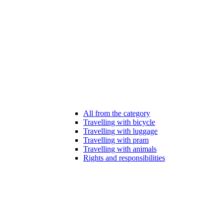
All from the category
Travelling with bicycle
Travelling with luggage
Travelling with pram
Travelling with animals
Rights and responsibilities