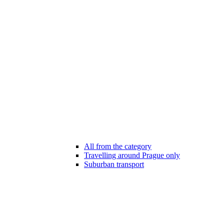
All from the category
Travelling around Prague only
Suburban transport