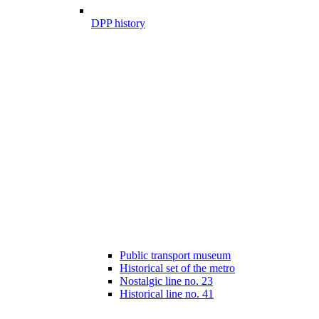
DPP history
Public transport museum
Historical set of the metro
Nostalgic line no. 23
Historical line no. 41