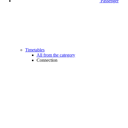
Passenger
Timetables
All from the category
Connection