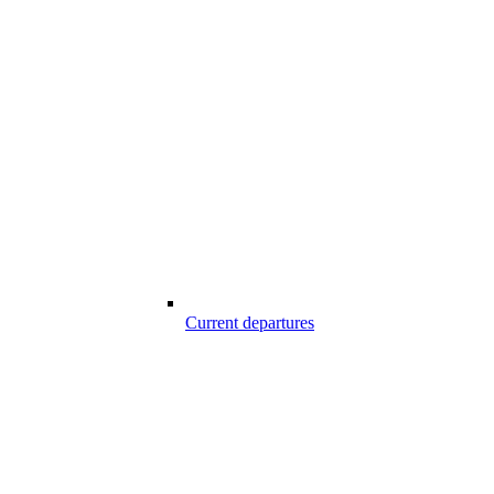
Current departures