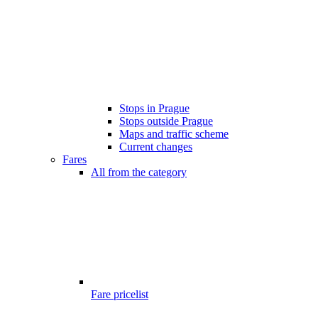
Stops in Prague
Stops outside Prague
Maps and traffic scheme
Current changes
Fares
All from the category
Fare pricelist