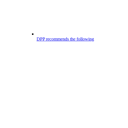
DPP recommends the following