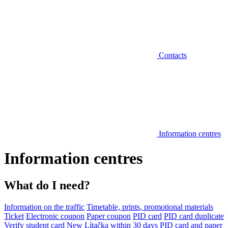
Contacts
Information centres
Information centres
What do I need?
Information on the traffic
Timetable, prints, promotional materials
Ticket
Electronic coupon
Paper coupon
PID card
PID card duplicate
Verify student card
New Lítačka within 30 days
PID card and paper