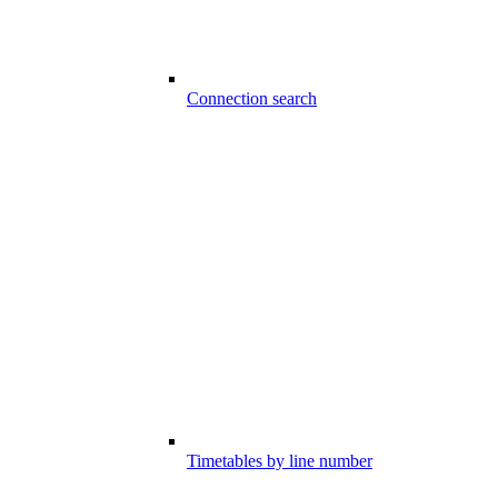
Connection search
Timetables by line number