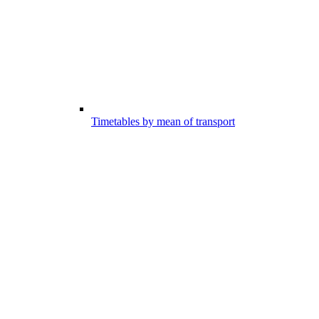
Timetables by mean of transport