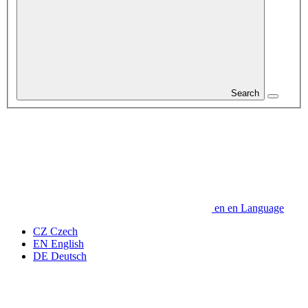
Search
en
en
Language
CZ
Czech
EN
English
DE
Deutsch