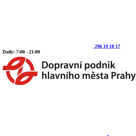
296 19 18 17
Daily: 7:00 - 21:00