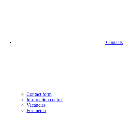
Contacts
Contact form
Information centres
Vacancies
For media