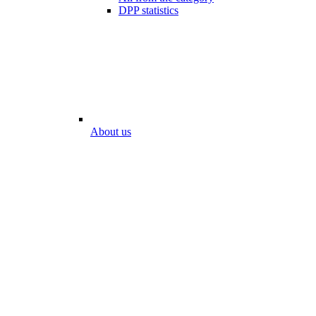
DPP statistics
About us