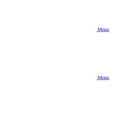
Menu
Menu