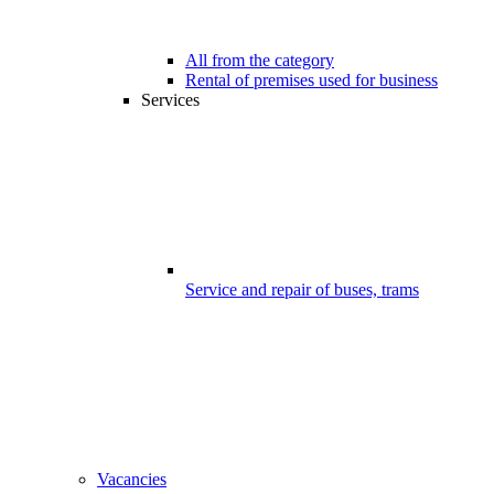
All from the category
Rental of premises used for business
Services
Service and repair of buses, trams
Vacancies