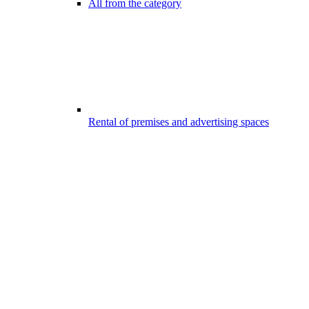
All from the category
Rental of premises and advertising spaces