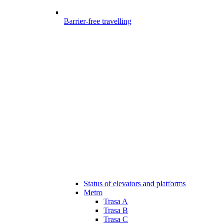
Barrier-free travelling
Status of elevators and platforms
Metro
Trasa A
Trasa B
Trasa C