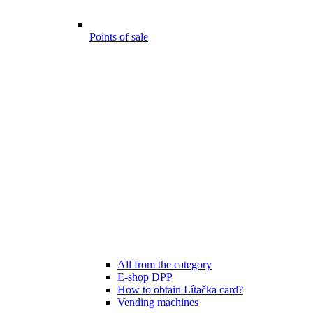
Points of sale
All from the category
E-shop DPP
How to obtain Lítačka card?
Vending machines