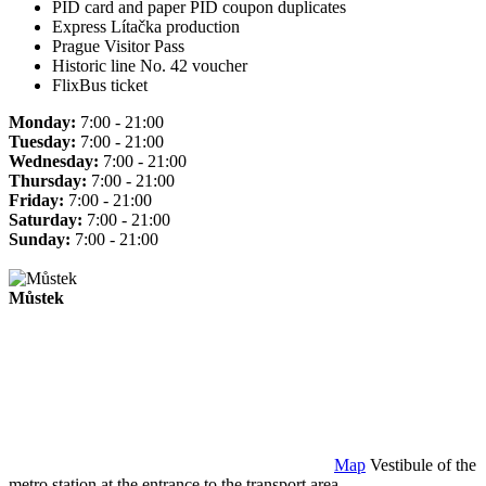
PID card and paper PID coupon duplicates
Express Lítačka production
Prague Visitor Pass
Historic line No. 42 voucher
FlixBus ticket
Monday:
7:00 - 21:00
Tuesday:
7:00 - 21:00
Wednesday:
7:00 - 21:00
Thursday:
7:00 - 21:00
Friday:
7:00 - 21:00
Saturday:
7:00 - 21:00
Sunday:
7:00 - 21:00
Můstek
Map
Vestibule of the
metro station at the entrance to the transport area.