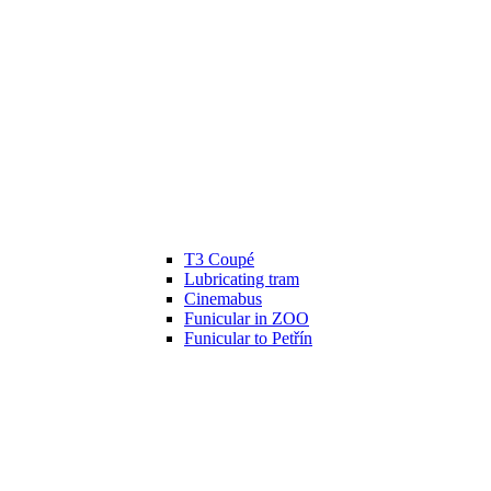
T3 Coupé
Lubricating tram
Cinemabus
Funicular in ZOO
Funicular to Petřín